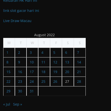
Keluaran HK Hari Ini
link slot gacor hari ini
Live Draw Macau
August 2022
M
T
W
T
F
S
S
1
2
3
4
5
6
7
8
9
10
11
12
13
14
15
16
17
18
19
20
21
22
23
24
25
26
27
28
29
30
31
« Jul
Sep »