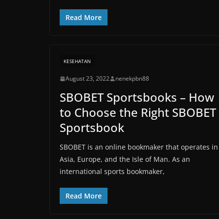
Read More
KESEHATAN
August 23, 2022
nenekpbn88
SBOBET Sportsbooks – How
to Choose the Right SBOBET
Sportsbook
SBOBET is an online bookmaker that operates in
Asia, Europe, and the Isle of Man. As an
international sports bookmaker,
Read More