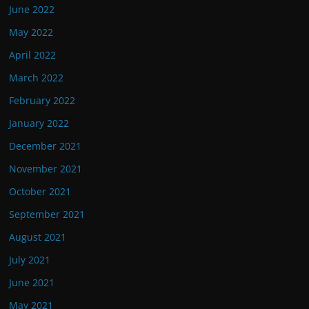
June 2022
May 2022
April 2022
March 2022
February 2022
January 2022
December 2021
November 2021
October 2021
September 2021
August 2021
July 2021
June 2021
May 2021