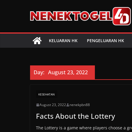
Skip
to
content
KELUARAN HK
PENGELUARAN HK
Day:
August 23, 2022
KESEHATAN
August 23, 2022
nenekpbn88
Facts About the Lottery
The Lottery is a game where players choose a gro