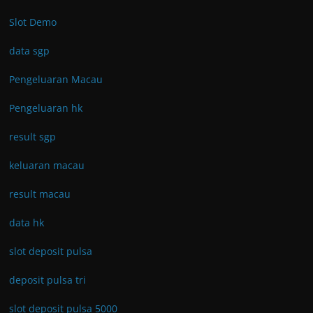
Slot Demo
data sgp
Pengeluaran Macau
Pengeluaran hk
result sgp
keluaran macau
result macau
data hk
slot deposit pulsa
deposit pulsa tri
slot deposit pulsa 5000