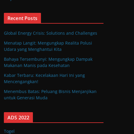
Recent Posts
Global Energy Crisis: Solutions and Challenges
Menatap Langit: Mengungkap Realita Polusi
Udara yang Menghantui Kita
Bahaya Tersembunyi: Mengungkap Dampak
Makanan Manis pada Kesehatan
Kabar Terbaru: Kecelakaan Hari Ini yang
Mencengangkan!
Menembus Batas: Peluang Bisnis Menjanjikan
untuk Generasi Muda
ADS 2022
Togel