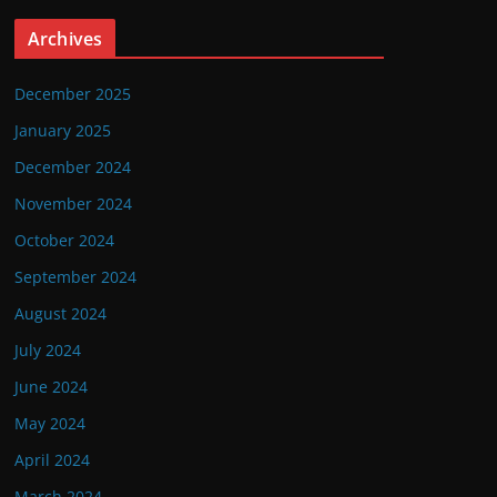
Archives
December 2025
January 2025
December 2024
November 2024
October 2024
September 2024
August 2024
July 2024
June 2024
May 2024
April 2024
March 2024