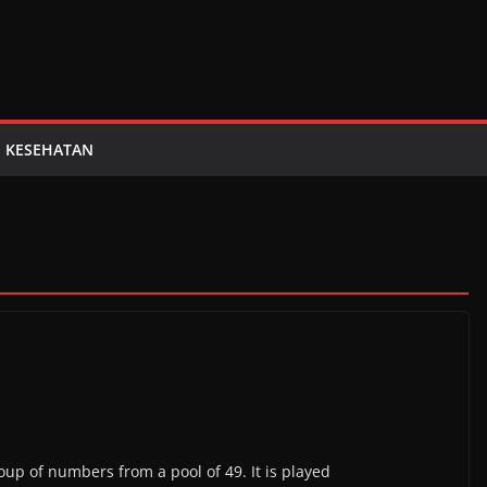
KESEHATAN
up of numbers from a pool of 49. It is played