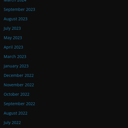
September 2023
August 2023
July 2023
May 2023
April 2023
March 2023
January 2023
December 2022
November 2022
October 2022
September 2022
August 2022
July 2022