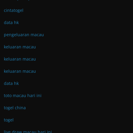
cintatogel
data hk
pengeluaran macau
keluaran macau
keluaran macau
keluaran macau
data hk
toto macau hari ini
togel china
togel
live draw macau hari ini