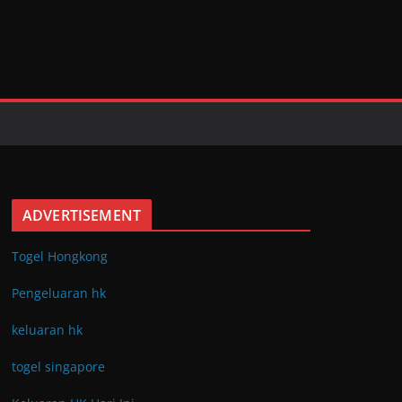
ADVERTISEMENT
Togel Hongkong
Pengeluaran hk
keluaran hk
togel singapore