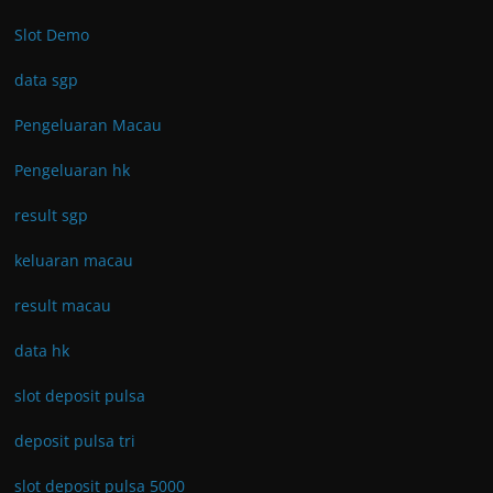
Slot Demo
data sgp
Pengeluaran Macau
Pengeluaran hk
result sgp
keluaran macau
result macau
data hk
slot deposit pulsa
deposit pulsa tri
slot deposit pulsa 5000