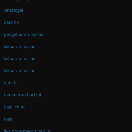
cintatogel
data hk
pengeluaran macau
keluaran macau
keluaran macau
keluaran macau
data hk
toto macau hari ini
togel china
togel
live draw macau hari ini