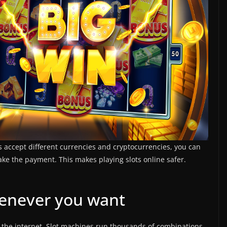
 accept different currencies and cryptocurrencies, you can
ake the payment. This makes playing slots online safer.
henever you want
n the internet. Slot machines run thousands of combinations