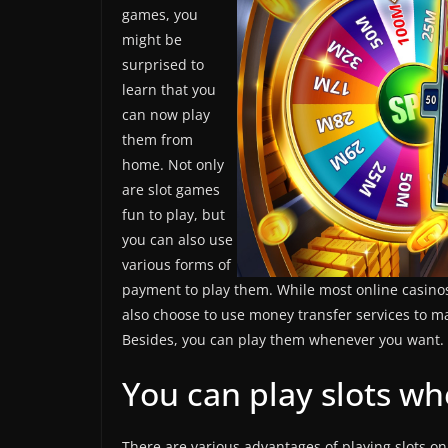
games, you
might be
surprised to
learn that you
can now play
them from
home. Not only
are slot games
fun to play, but
you can also use
various forms of
payment to play them. While most online casinos
also choose to use money transfer services to m
Besides, you can play them whenever you want.
You can play slots w
There are various advantages of playing slots o