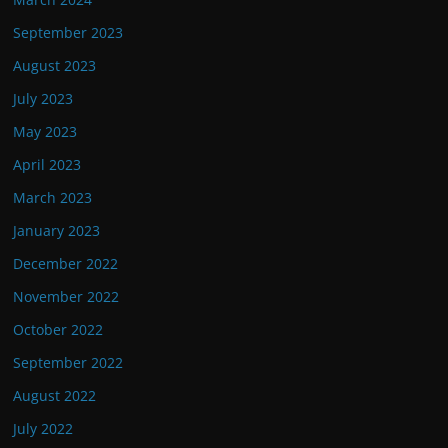
September 2023
August 2023
July 2023
May 2023
April 2023
March 2023
January 2023
December 2022
November 2022
October 2022
September 2022
August 2022
July 2022