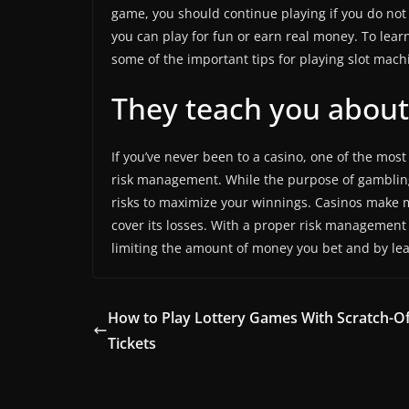
game, you should continue playing if you do not
you can play for fun or earn real money. To lear
some of the important tips for playing slot mach
They teach you abou
If you’ve never been to a casino, one of the most
risk management. While the purpose of gambling
risks to maximize your winnings. Casinos make 
cover its losses. With a proper risk management
limiting the amount of money you bet and by lea
How to Play Lottery Games With Scratch-Of
Tickets