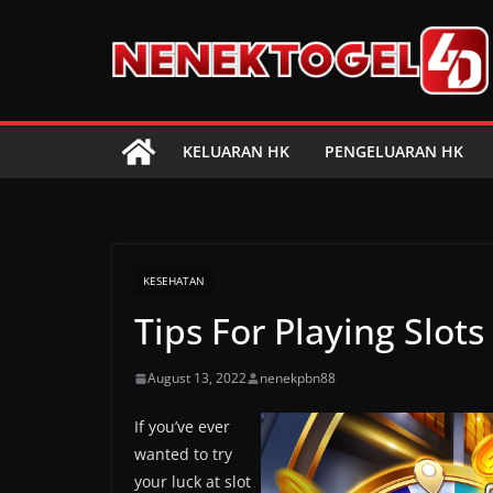
Skip
to
content
KELUARAN HK
PENGELUARAN HK
KESEHATAN
Tips For Playing Slots
August 13, 2022
nenekpbn88
If you’ve ever
wanted to try
your luck at slot