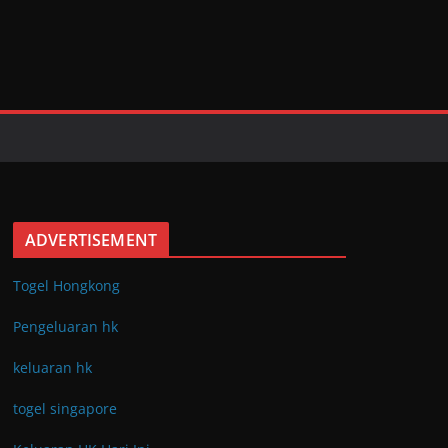
ADVERTISEMENT
Togel Hongkong
Pengeluaran hk
keluaran hk
togel singapore