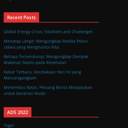
Recent Posts
Global Energy Crisis: Solutions and Challenges
Menatap Langit: Mengungkap Realita Polusi
Udara yang Menghantui Kita
Bahaya Tersembunyi: Mengungkap Dampak
Makanan Manis pada Kesehatan
Kabar Terbaru: Kecelakaan Hari Ini yang
Mencengangkan!
Menembus Batas: Peluang Bisnis Menjanjikan
untuk Generasi Muda
ADS 2022
Togel