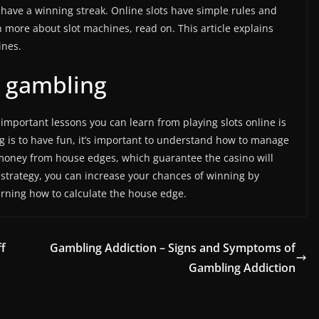
 have a winning streak. Online slots have simple rules and
n more about slot machines, read on. This article explains
ines.
t gambling
 important lessons you can learn from playing slots online is
 is to have fun, it’s important to understand how to manage
money from house edges, which guarantee the casino will
 strategy, you can increase your chances of winning by
rning how to calculate the house edge.
f
Gambling Addiction – Signs and Symptoms of
Gambling Addiction