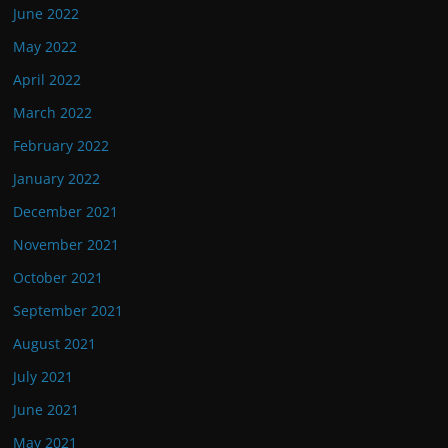
June 2022
May 2022
April 2022
March 2022
February 2022
January 2022
December 2021
November 2021
October 2021
September 2021
August 2021
July 2021
June 2021
May 2021