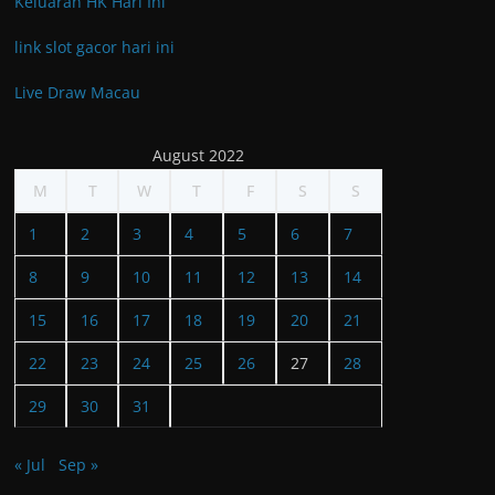
Keluaran HK Hari Ini
link slot gacor hari ini
Live Draw Macau
August 2022
M
T
W
T
F
S
S
1
2
3
4
5
6
7
8
9
10
11
12
13
14
15
16
17
18
19
20
21
22
23
24
25
26
27
28
29
30
31
« Jul
Sep »