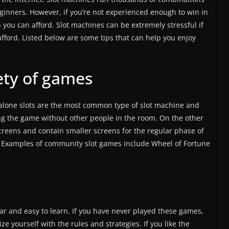
ginners. However, if you’re not experienced enough to win in
 you can afford. Slot machines can be extremely stressful if
ford. Listed below are some tips that can help you enjoy
ety of games
-alone slots are the most common type of slot machine and
ing the game without other people in the room. On the other
creens and contain smaller screens for the regular phase of
 Examples of community slot games include Wheel of Fortune
r and easy to learn. If you have never played these games,
ize yourself with the rules and strategies. If you like the