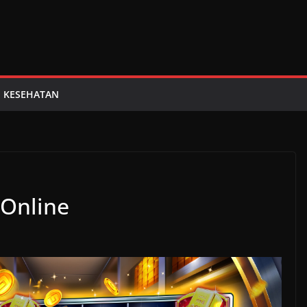
KESEHATAN
 Online