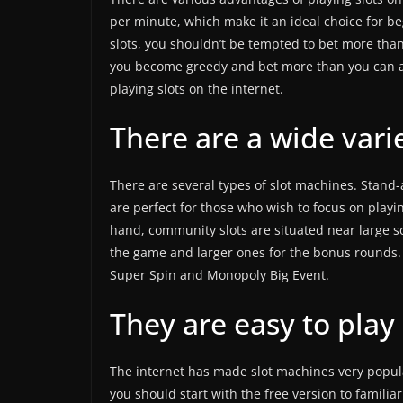
per minute, which make it an ideal choice for be
slots, you shouldn’t be tempted to bet more than
you become greedy and bet more than you can af
playing slots on the internet.
There are a wide vari
There are several types of slot machines. Stand
are perfect for those who wish to focus on play
hand, community slots are situated near large s
the game and larger ones for the bonus rounds.
Super Spin and Monopoly Big Event.
They are easy to play
The internet has made slot machines very popula
you should start with the free version to familiar