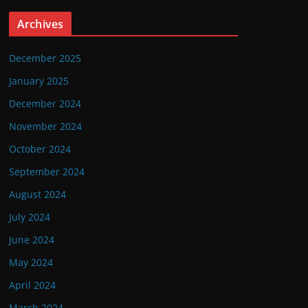
Archives
December 2025
January 2025
December 2024
November 2024
October 2024
September 2024
August 2024
July 2024
June 2024
May 2024
April 2024
March 2024