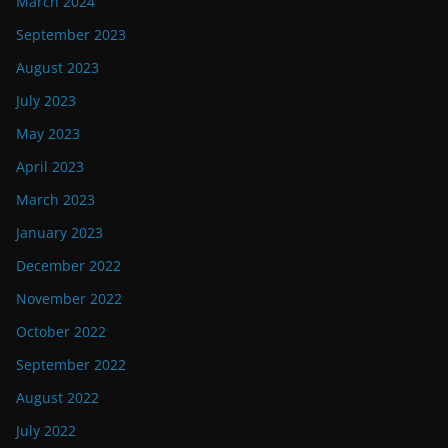
March 2024
September 2023
August 2023
July 2023
May 2023
April 2023
March 2023
January 2023
December 2022
November 2022
October 2022
September 2022
August 2022
July 2022