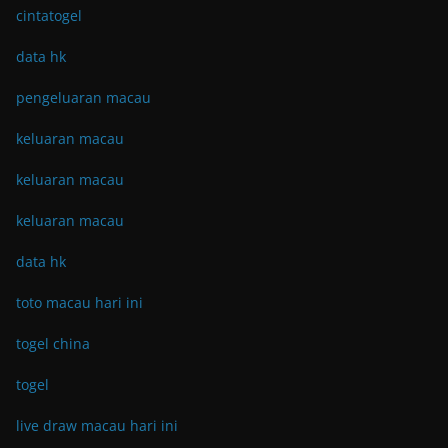
cintatogel
data hk
pengeluaran macau
keluaran macau
keluaran macau
keluaran macau
data hk
toto macau hari ini
togel china
togel
live draw macau hari ini