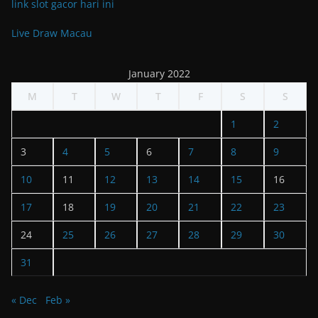
link slot gacor hari ini
Live Draw Macau
January 2022
M
T
W
T
F
S
S
1
2
3
4
5
6
7
8
9
10
11
12
13
14
15
16
17
18
19
20
21
22
23
24
25
26
27
28
29
30
31
« Dec
Feb »