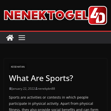
Skip
to
content
KESEHATAN
What Are Sports?
January 22, 2022
nenekpbn88
Sports are activities or contests in which people
participate in physical activity. Apart from physical
fitness, they also provide social benefits and can form