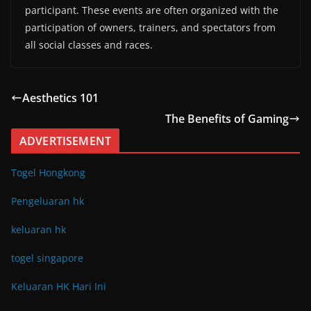
participant. These events are often organized with the
participation of owners, trainers, and spectators from
all social classes and races.
Aesthetics 101
The Benefits of Gaming
ADVERTISEMENT
Togel Hongkong
Pengeluaran hk
keluaran hk
togel singapore
Keluaran HK Hari Ini