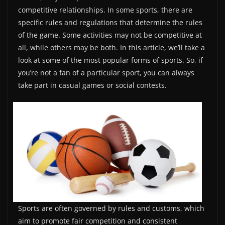
competitive relationships. In some sports, there are
specific rules and regulations that determine the rules
of the game. Some activities may not be competitive at
all, while others may be both. In this article, we’ll take a
look at some of the most popular forms of sports. So, if
you’re not a fan of a particular sport, you can always
take part in casual games or social contests.
Sports are often governed by rules and customs, which
aim to promote fair competition and consistent