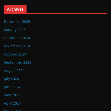
Archives
December 2025
January 2025
December 2024
November 2024
October 2024
September 2024
August 2024
July 2024
June 2024
May 2024
April 2024