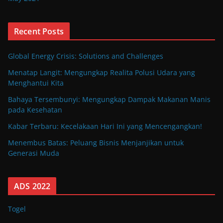
Recent Posts
Global Energy Crisis: Solutions and Challenges
Menatap Langit: Mengungkap Realita Polusi Udara yang
Menghantui Kita
Bahaya Tersembunyi: Mengungkap Dampak Makanan Manis
pada Kesehatan
Kabar Terbaru: Kecelakaan Hari Ini yang Mencengangkan!
Menembus Batas: Peluang Bisnis Menjanjikan untuk
Generasi Muda
ADS 2022
Togel