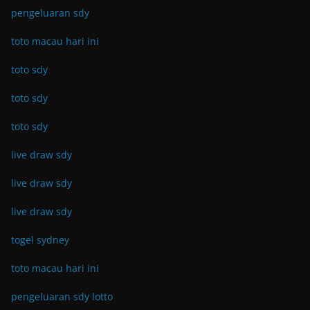
pengeluaran sdy
toto macau hari ini
toto sdy
toto sdy
toto sdy
live draw sdy
live draw sdy
live draw sdy
togel sydney
toto macau hari ini
pengeluaran sdy lotto