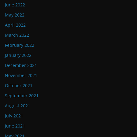
June 2022
May 2022
April 2022
March 2022
February 2022
January 2022
December 2021
November 2021
October 2021
September 2021
August 2021
July 2021
June 2021
May 2021