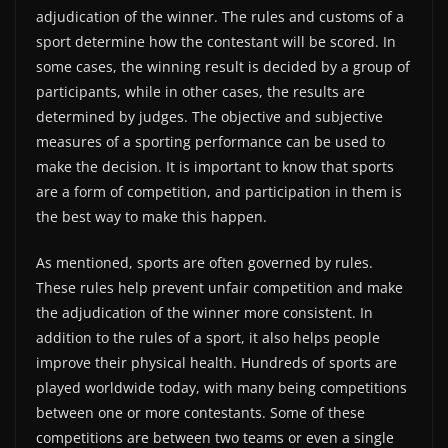
adjudication of the winner. The rules and customs of a
sport determine how the contestant will be scored. In
some cases, the winning result is decided by a group of
participants, while in other cases, the results are
determined by judges. The objective and subjective
measures of a sporting performance can be used to
make the decision. It is important to know that sports
are a form of competition, and participation in them is
the best way to make this happen.
As mentioned, sports are often governed by rules.
These rules help prevent unfair competition and make
the adjudication of the winner more consistent. In
addition to the rules of a sport, it also helps people
improve their physical health. Hundreds of sports are
played worldwide today, with many being competitions
between one or more contestants. Some of these
competitions are between two teams or even a single