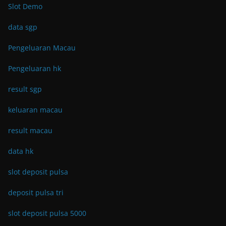
Slot Demo
data sgp
Pengeluaran Macau
Pengeluaran hk
result sgp
keluaran macau
result macau
data hk
slot deposit pulsa
deposit pulsa tri
slot deposit pulsa 5000