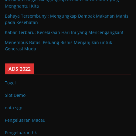
Menghantui Kita
Bahaya Tersembunyi: Mengungkap Dampak Makanan Manis
pada Kesehatan
Kabar Terbaru: Kecelakaan Hari Ini yang Mencengangkan!
Menembus Batas: Peluang Bisnis Menjanjikan untuk
Generasi Muda
ADS 2022
Togel
Slot Demo
data sgp
Pengeluaran Macau
Pengeluaran hk