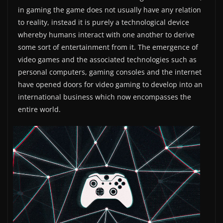
in gaming the game does not usually have any relation
to reality, instead it is purely a technological device
whereby humans interact with one another to derive
some sort of entertainment from it. The emergence of
video games and the associated technologies such as
personal computers, gaming consoles and the internet
have opened doors for video gaming to develop into an
international business which now encompasses the
entire world.