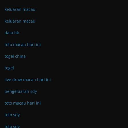
keluaran macau
keluaran macau
data hk
toto macau hari ini
togel china
togel
live draw macau hari ini
pengeluaran sdy
toto macau hari ini
toto sdy
toto sdy