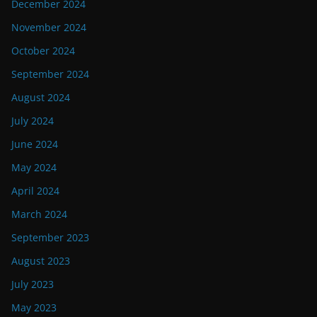
December 2024
November 2024
October 2024
September 2024
August 2024
July 2024
June 2024
May 2024
April 2024
March 2024
September 2023
August 2023
July 2023
May 2023