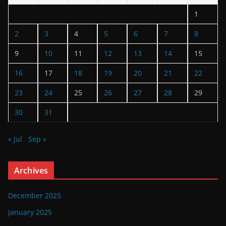
1
2
3
4
5
6
7
8
9
10
11
12
13
14
15
16
17
18
19
20
21
22
23
24
25
26
27
28
29
30
31
« Jul
Sep »
Archives
December 2025
January 2025