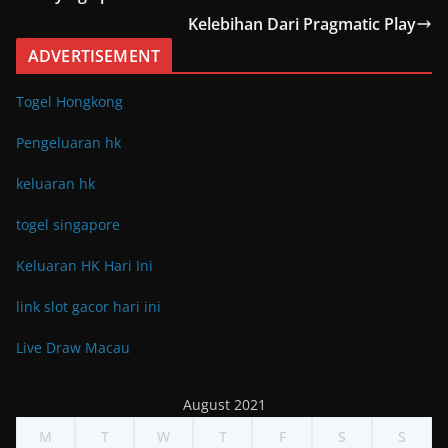
Kelebihan Dari Pragmatic Play
ADVERTISEMENT
Togel Hongkong
Pengeluaran hk
keluaran hk
togel singapore
Keluaran HK Hari Ini
link slot gacor hari ini
Live Draw Macau
August 2021
M
T
W
T
F
S
S