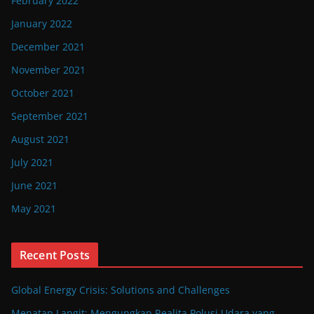
February 2022
January 2022
December 2021
November 2021
October 2021
September 2021
August 2021
July 2021
June 2021
May 2021
Recent Posts
Global Energy Crisis: Solutions and Challenges
Menatap Langit: Mengungkap Realita Polusi Udara yang