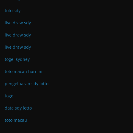
toto sdy
live draw sdy
live draw sdy
live draw sdy
togel sydney
toto macau hari ini
pengeluaran sdy lotto
togel
data sdy lotto
toto macau