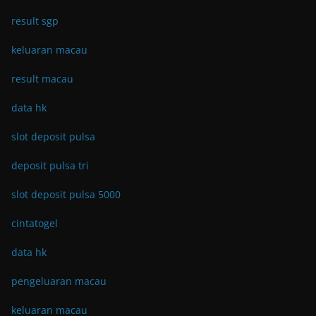
result sgp
keluaran macau
result macau
data hk
slot deposit pulsa
deposit pulsa tri
slot deposit pulsa 5000
cintatogel
data hk
pengeluaran macau
keluaran macau