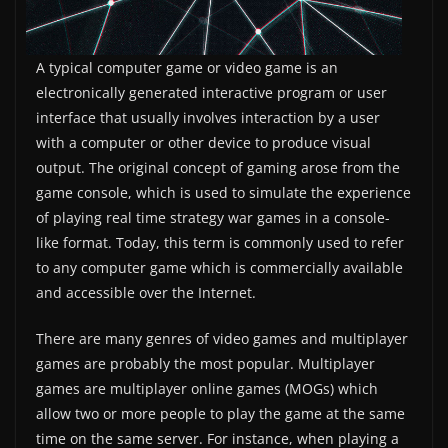
A typical computer game or video game is an
electronically generated interactive program or user
interface that usually involves interaction by a user
with a computer or other device to produce visual
output. The original concept of gaming arose from the
game console, which is used to simulate the experience
of playing real time strategy war games in a console-
like format. Today, this term is commonly used to refer
to any computer game which is commercially available
and accessible over the Internet.
There are many genres of video games and multiplayer
games are probably the most popular. Multiplayer
games are multiplayer online games (MOGs) which
allow two or more people to play the game at the same
time on the same server. For instance, when playing a