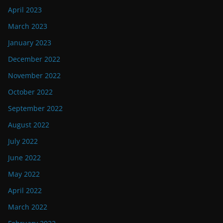
April 2023
March 2023
January 2023
December 2022
November 2022
October 2022
September 2022
August 2022
July 2022
June 2022
May 2022
April 2022
March 2022