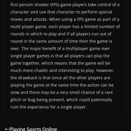
first person shooter (FPS) game players take control of a
character and use that character to perform special
moves and attacks. When using a FPS game as part of a
multi player game, each player has a limited number of
rounds in which to play and if all players run out of
round in the same amount of time then the game is
over. The major benefit of a multiplayer game over
single player games is that all players can play the
game together, which means that the game will be
much more chaotic and interesting to play. However,
the drawback is that since all the other players are
playing the game at the same time the action can be
slow and there may be a very small chance of a rare
glitch or bug being present, which could potentially
ruin the experience for a single player.
Playing Sports Online