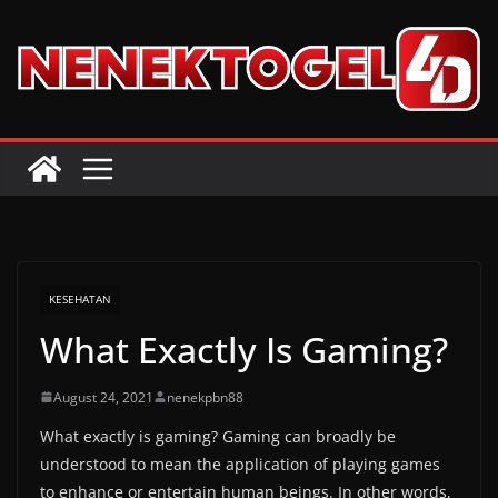
Skip
to
content
KESEHATAN
What Exactly Is Gaming?
August 24, 2021
nenekpbn88
What exactly is gaming? Gaming can broadly be
understood to mean the application of playing games
to enhance or entertain human beings. In other words,