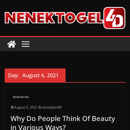
Skip
to
content
Day:
August 6, 2021
KESEHATAN
August 6, 2021
nenekpbn88
Why Do People Think Of Beauty
in Various Ways?