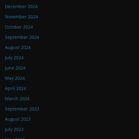
December 2024
November 2024
October 2024
September 2024
August 2024
July 2024
June 2024
May 2024
April 2024
March 2024
September 2023
August 2023
July 2023