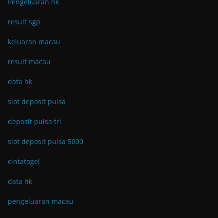
Pengeluaran hk
result sgp
keluaran macau
result macau
data hk
slot deposit pulsa
deposit pulsa tri
slot deposit pulsa 5000
cintatogel
data hk
pengeluaran macau