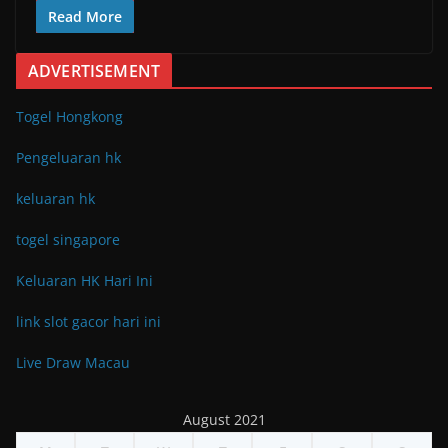
Read More
ADVERTISEMENT
Togel Hongkong
Pengeluaran hk
keluaran hk
togel singapore
Keluaran HK Hari Ini
link slot gacor hari ini
Live Draw Macau
August 2021