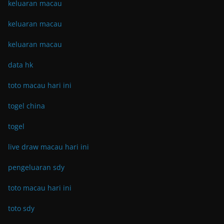
keluaran macau
keluaran macau
keluaran macau
data hk
toto macau hari ini
togel china
togel
live draw macau hari ini
pengeluaran sdy
toto macau hari ini
toto sdy