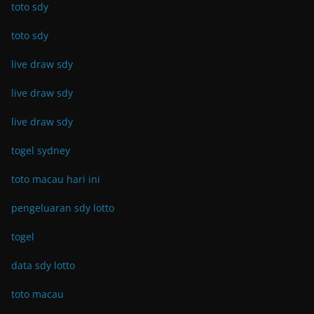
toto sdy
toto sdy
live draw sdy
live draw sdy
live draw sdy
togel sydney
toto macau hari ini
pengeluaran sdy lotto
togel
data sdy lotto
toto macau