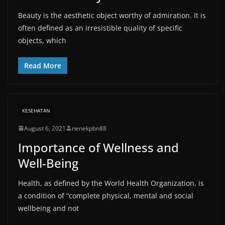
Beauty is the aesthetic object worthy of admiration. It is
often defined as an irresistible quality of specific
objects, which
Read More
KESEHATAN
August 6, 2021
nenekpbn88
Importance of Wellness and
Well-Being
Health, as defined by the World Health Organization, is
a condition of “complete physical, mental and social
wellbeing and not