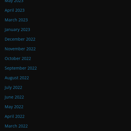
May 2023
April 2023
March 2023
January 2023
December 2022
November 2022
October 2022
September 2022
August 2022
July 2022
June 2022
May 2022
April 2022
March 2022