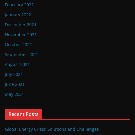
February 2022
January 2022
December 2021
November 2021
October 2021
September 2021
August 2021
July 2021
June 2021
May 2021
Recent Posts
Global Energy Crisis: Solutions and Challenges