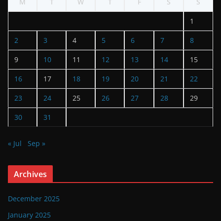
M
T
W
T
F
S
S
1
2
3
4
5
6
7
8
9
10
11
12
13
14
15
16
17
18
19
20
21
22
23
24
25
26
27
28
29
30
31
« Jul
Sep »
Archives
December 2025
January 2025