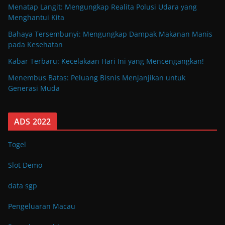
Menatap Langit: Mengungkap Realita Polusi Udara yang
Menghantui Kita
Bahaya Tersembunyi: Mengungkap Dampak Makanan Manis
pada Kesehatan
Kabar Terbaru: Kecelakaan Hari Ini yang Mencengangkan!
Menembus Batas: Peluang Bisnis Menjanjikan untuk
Generasi Muda
ADS 2022
Togel
Slot Demo
data sgp
Pengeluaran Macau