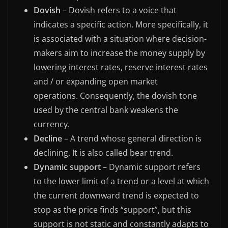
Dovish
– Dovish refers to a voice that
indicates a specific action. More specifically, it
is associated with a situation where decision-
makers aim to increase the money supply by
lowering interest rates, reserve interest rates
and / or expanding open market
operations. Consequently, the dovish tone
used by the central bank weakens the
currency.
Decline
– A trend whose general direction is
declining. It is also called bear trend.
Dynamic support
– Dynamic support refers
to the lower limit of a trend or a level at which
the current downward trend is expected to
stop as the price finds “support”, but this
support is not static and constantly adapts to