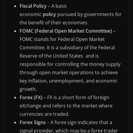
Fiscal Policy
– A basic
economic
policy
pursued by governments for
the benefit of their economies.
FOMC (Federal Open Market Committee)
–
FOMC stands for Federal Open Market
Committee. It is a subsidiary of the Federal
Reserve of the United States and is
responsible for controlling the money supply
through open market operations to achieve
key inflation, unemployment, and economic
growth.
Forex (FX)
– FX is a short form of foreign
eXchange and refers to the market where
currencies are traded.
Forex Signs
– A forex sign indicates that a
signal provider, which may be a forex trader