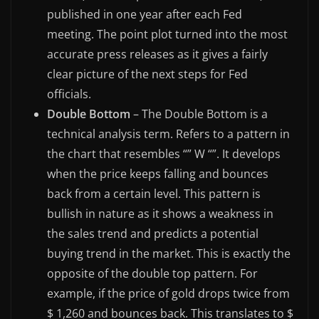
published in one year after each Fed
meeting. The point plot turned into the most
accurate press releases as it gives a fairly
clear picture of the next steps for Fed
officials.
Double Bottom
– The Double Bottom is a
technical analysis term. Refers to a pattern in
the chart that resembles “” W “”. It develops
when the price keeps falling and bounces
back from a certain level. This pattern is
bullish in nature as it shows a weakness in
the sales trend and predicts a potential
buying trend in the market. This is exactly the
opposite of the double top pattern. For
example, if the price of gold drops twice from
$ 1,260 and bounces back. This translates to $