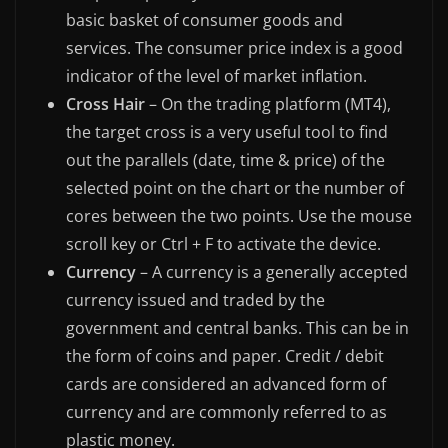
basic basket of consumer goods and
services. The consumer price index is a good
indicator of the level of market inflation.
Cross Hair
– On the trading platform (MT4),
the target cross is a very useful tool to find
out the parallels (date, time & price) of the
selected point on the chart or the number of
cores between the two points. Use the mouse
scroll key or Ctrl + F to activate the device.
Currency
– A currency is a generally accepted
currency issued and traded by the
government and central banks. This can be in
the form of coins and paper. Credit / debit
cards are considered an advanced form of
currency and are commonly referred to as
plastic money.