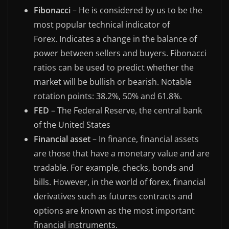
Fibonacci
– He is considered by us to be the
most popular technical indicator of
Forex. Indicates a change in the balance of
power between sellers and buyers. Fibonacci
ratios can be used to predict whether the
market will be bullish or bearish. Notable
rotation points: 38.2%, 50% and 61.8%.
FED
– The Federal Reserve, the central bank
of the United States
Financial asset
– In finance, financial assets
are those that have a monetary value and are
tradable. For example, checks, bonds and
bills. However, in the world of forex, financial
derivatives such as futures contracts and
options are known as the most important
financial instruments.