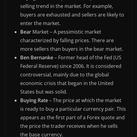
selling trend in the market. For example,
buyers are exhausted and sellers are likely to
enter the market.
Bear
Market – A pessimistic market
characterized by falling prices. There are
more sellers than buyers in the bear market.
Ben Bernanke
– Former head of the Fed (US
Federal Reserve) since 2006. It is considered
controversial, mainly due to the global
economic crisis that began in the United
States but was solid.
Buying Rate
– The price at which the market
is ready to buy a particular currency pair. This
appears as the first part of a Forex quote and
the price the trader receives when he sells
the base currency.