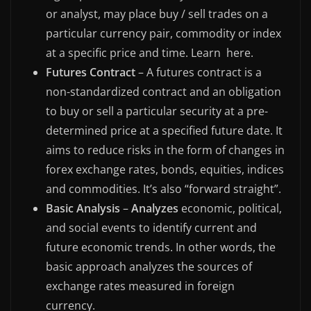
or analyst, may place buy / sell trades on a
particular currency pair, commodity or index
at a specific price and time. Learn here.
Futures Contract
– A futures contract is a
non-standardized contract and an obligation
to buy or sell a particular security at a pre-
determined price at a specified future date. It
aims to reduce risks in the form of changes in
forex exchange rates, bonds, equities, indices
and commodities. It’s also “forward straight”.
Basic Analysis
–
Analyzes
economic, political,
and social events to identify current and
future economic trends. In other words, the
basic approach analyzes the sources of
exchange rates measured in foreign
currency.