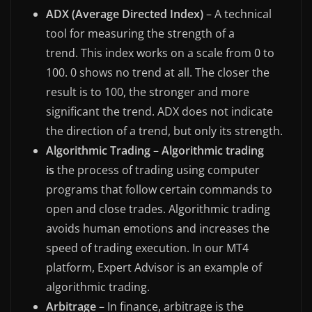
ADX (Average Directed Index)
– A technical
tool for measuring the strength of a
trend. This index works on a scale from 0 to
100. 0 shows no trend at all. The closer the
result is to 100, the stronger and more
significant the trend. ADX does not indicate
the direction of a trend, but only its strength.
Algorithmic Trading
–
Algorithmic trading
is
the process of trading using computer
programs that follow certain commands to
open and close trades. Algorithmic trading
avoids human emotions and increases the
speed of trading execution. In our MT4
platform, Expert Advisor is an example of
algorithmic trading.
Arbitrage
– In finance, arbitrage is the