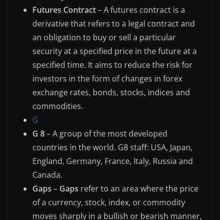
Futures Contract
– A futures contract is a
derivative that refers to a legal contract and
an obligation to buy or sell a particular
security at a specified price in the future at a
specified time. It aims to reduce the risk for
investors in the form of changes in forex
exchange rates, bonds, stocks, indices and
commodities.
G
G 8
– A group of the most developed
countries in the world. G8 staff: USA, Japan,
England, Germany, France, Italy, Russia and
Canada.
Gaps
–
Gaps
refer to an area where the price
of a currency, stock, index, or commodity
moves sharply in a bullish or bearish manner,