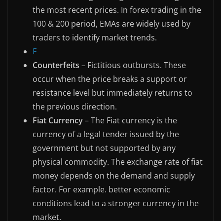
the most recent prices. In forex trading in the
100 & 200 period, EMAs are widely used by
traders to identify market trends.
F
Counterfeits
– Fictitious outbursts. These
occur when the price breaks a support or
resistance level but immediately returns to
the previous direction.
Fiat Currency
– The Fiat currency is the
currency of a legal tender issued by the
government but not supported by any
physical commodity. The exchange rate of fiat
money depends on the demand and supply
factor. For example. better economic
conditions lead to a stronger currency in the
market.