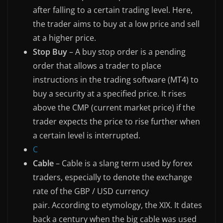
after falling to a certain trading level. Here,
the trader aims to buy at a low price and sell
at a higher price.
Stop Buy
– A buy stop order is a pending
order that allows a trader to place
instructions in the trading software (MT4) to
buy a security at a specified price. It rises
above the CMP (current market price) if the
trader expects the price to rise further when
a certain level is interrupted.
C
Cable
– Cable is a slang term used by forex
traders, especially to denote the exchange
rate of the GBP / USD currency
pair. According to etymology, the XIX. It dates
back a century when the big cable was used