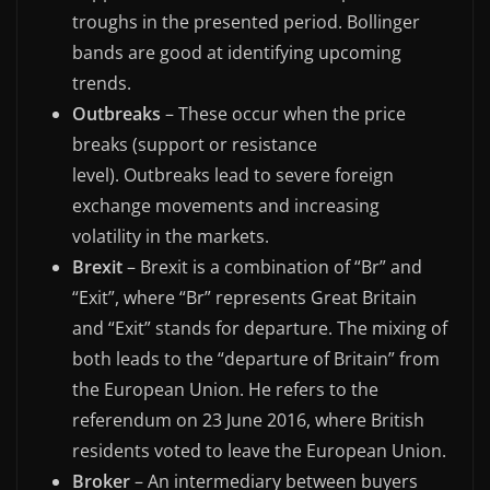
troughs in the presented period. Bollinger
bands are good at identifying upcoming
trends.
Outbreaks
– These occur when the price
breaks (support or resistance
level). Outbreaks lead to severe foreign
exchange movements and increasing
volatility in the markets.
Brexit
– Brexit is a combination of “Br” and
“Exit”, where “Br” represents Great Britain
and “Exit” stands for departure. The mixing of
both leads to the “departure of Britain” from
the European Union. He refers to the
referendum on 23 June 2016, where British
residents voted to leave the European Union.
Broker
– An intermediary between buyers