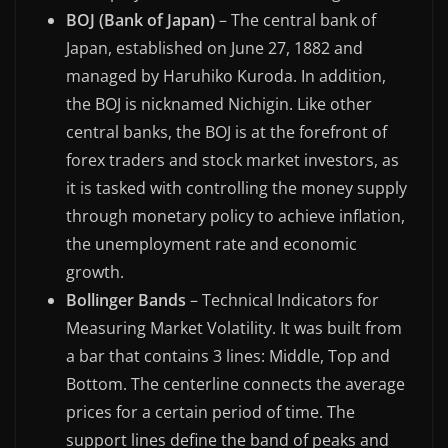
BOJ (Bank of Japan)
– The central bank of
Japan, established on June 27, 1882 and
managed by Haruhiko Kuroda. In addition,
the BOJ is nicknamed Nichigin. Like other
central banks, the BOJ is at the forefront of
forex traders and stock market investors, as
it is tasked with controlling the money supply
through monetary policy to achieve inflation,
the unemployment rate and economic
growth.
Bollinger Bands
– Technical Indicators for
Measuring Market Volatility. It was built from
a bar that contains 3 lines: Middle, Top and
Bottom. The centerline connects the average
prices for a certain period of time. The
support lines define the band of peaks and