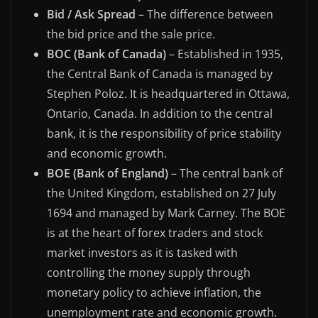
Bid / Ask Spread
– The difference between
the bid price and the sale price.
BOC (Bank of Canada)
– Established in 1935,
the Central Bank of Canada is managed by
Stephen Poloz. It is headquartered in Ottawa,
Ontario, Canada. In addition to the central
bank, it is the responsibility of price stability
and economic growth.
BOE (Bank of England)
– The central bank of
the United Kingdom, established on 27 July
1694 and managed by Mark Carney. The BOE
is at the heart of forex traders and stock
market investors as it is tasked with
controlling the money supply through
monetary policy to achieve inflation, the
unemployment rate and economic growth.