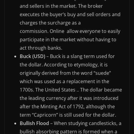
and sellers in the market. The broker
executes the buyer’s buy and sell orders and
charges the surcharge as a
commission. Online allow everyone to easily
participate in the market without having to
act through banks.
Buck (USD)
– Buck is a slang term used for
the dollar. According to etymology, it is
originally derived from the word “suede”
which was used as a replacement in the
1700s. The United States .. The dollar became
the leading currency after it was introduced
after the Minting Act of 1792, although the
term “Capricorn” is still used for the dollar.
Bullish Flood
– When studying candlesticks, a
bullish absorbing pattern is formed when a