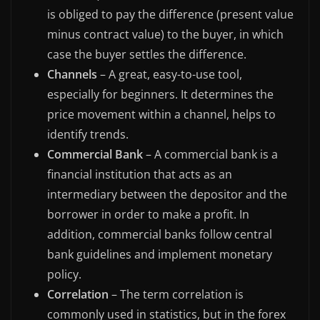
is obliged to pay the difference (present value
minus contract value) to the buyer, in which
case the buyer settles the difference.
Channels
– A great, easy-to-use tool,
especially for beginners. It determines the
price movement within a channel, helps to
identify trends.
Commercial Bank
– A commercial bank is a
financial institution that acts as an
intermediary between the depositor and the
borrower in order to make a profit. In
addition, commercial banks follow central
bank guidelines and implement monetary
policy.
Correlation
– The term correlation is
commonly used in statistics, but in the forex