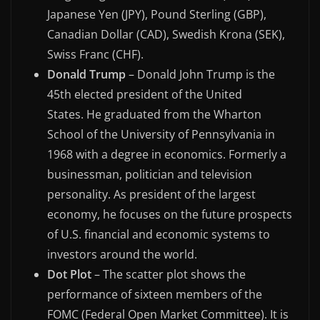
Japanese Yen (JPY), Pound Sterling (GBP),
Canadian Dollar (CAD), Swedish Krona (SEK),
Swiss Franc (CHF).
Donald Trump
– Donald John Trump is the
45th elected president of the United
States. He graduated from the Wharton
School of the University of Pennsylvania in
1968 with a degree in economics. Formerly a
businessman, politician and television
personality. As president of the largest
economy, he focuses on the future prospects
of U.S. financial and economic systems to
investors around the world.
Dot Plot
– The scatter plot shows the
performance of sixteen members of the
FOMC (Federal Open Market Committee). It is