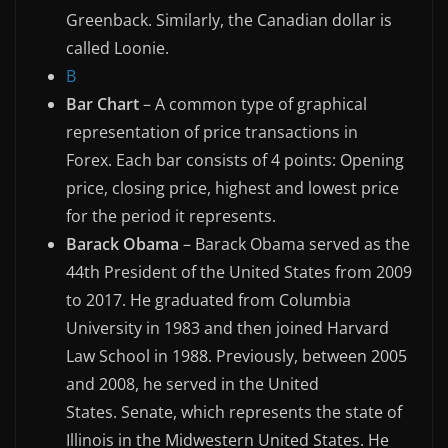
Greenback. Similarly, the Canadian dollar is
called Loonie.
B
Bar Chart
– A common type of graphical
representation of price transactions in
Forex. Each bar consists of 4 points: Opening
price, closing price, highest and lowest price
for the period it represents.
Barack Obama
– Barack Obama served as the
44th President of the United States from 2009
to 2017. He graduated from Columbia
University in 1983 and then joined Harvard
Law School in 1988. Previously, between 2005
and 2008, he served in the United
States. Senate, which represents the state of
Illinois in the Midwestern United States. He