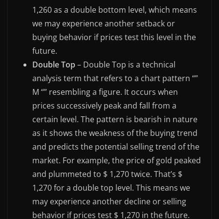
1,260 as a double bottom level, which means
we may experience another setback or
buying behavior if prices test this level in the
future.
Double Top
– Double Top is a technical
analysis term that refers to a chart pattern “”
M “” resembling a figure. It occurs when
prices successively peak and fall from a
certain level. The pattern is bearish in nature
as it shows the weakness of the buying trend
and predicts the potential selling trend of the
market. For example, the price of gold peaked
and plummeted to $ 1,270 twice. That’s $
1,270 for a double top level. This means we
may experience another decline or selling
behavior if prices test $ 1,270 in the future.