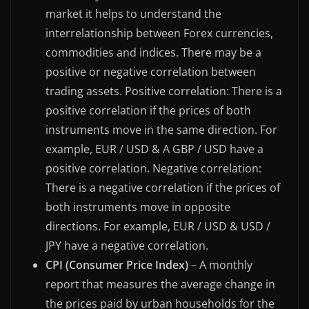
market it helps to understand the
interrelationship between Forex currencies,
commodities and indices. There may be a
positive or negative correlation between
trading assets. Positive correlation: There is a
positive correlation if the prices of both
instruments move in the same direction. For
example, EUR / USD & A GBP / USD have a
positive correlation. Negative correlation:
There is a negative correlation if the prices of
both instruments move in opposite
directions. For example, EUR / USD & USD /
JPY have a negative correlation.
CPI (Consumer Price Index)
– A monthly
report that measures the average change in
the prices paid by urban households for the