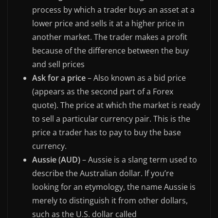
process by which a trader buys an asset at a
lower price and sells it at a higher price in
another market. The trader makes a profit
because of the difference between the buy
and sell prices
Ask for a price
– Also known as a bid price
(appears as the second part of a Forex
quote). The price at which the market is ready
to sell a particular currency pair. This is the
price a trader has to pay to buy the base
currency.
Aussie (AUD)
– Aussie is a slang term used to
describe the Australian dollar. If you’re
looking for an etymology, the name Aussie is
merely to distinguish it from other dollars,
such as the U.S. dollar called