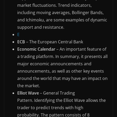
market fluctuations. Trend indicators,
including moving averages, Bollinger Bands,
and Ichimoku, are some examples of dynamic
support and resistance.
E
ECB
– The European Central Bank
Economic Calendar
– An important feature of
a trading platform. In summary, it presents all
major economic announcements and
announcements, as well as other key events
around the world that may have an impact on
the market.
Elliot Wave
– General Trading
Pattern. Identifying the Elliot Wave allows the
trader to predict trends with high
probability. The pattern consists of 8