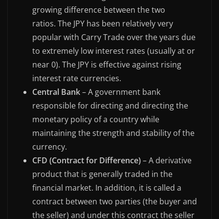
growing difference between the two
ratios. The JPY has been relatively very
popular with Carry Trade over the years due
to extremely low interest rates (usually at or
near 0). The JPY is effective against rising
interest rate currencies.
Central Bank
– A government bank
responsible for directing and directing the
monetary policy of a country while
maintaining the strength and stability of the
currency.
CFD (Contract for Difference)
– A derivative
product that is generally traded in the
financial market. In addition, it is called a
contract between two parties (the buyer and
the seller) and under this contract the seller