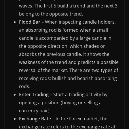
waves. The first 5 build a trend and the next 3
belong to the opposite trend.
Flood Bar
– When inspecting candle holders,
an absorbing rod is formed when a small
candle is accompanied by a large candle in
the opposite direction, which shades or
absorbs the previous candle. It shows the
weakness of the trend and predicts a possible
reversal of the market. There are two types of
receiving rods: bullish and bearish absorbing
rods.
Enter Trading
– Start a trading activity by
opening a position (buying or selling a
currency pair).
Exchange Rate
– In the Forex market, the
exchange rate refers to the exchange rate at