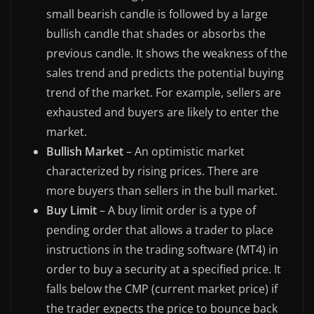
small bearish candle is followed by a large
bullish candle that shades or absorbs the
previous candle. It shows the weakness of the
sales trend and predicts the potential buying
trend of the market. For example, sellers are
exhausted and buyers are likely to enter the
market.
Bullish Market
– An optimistic market
characterized by rising prices. There are
more buyers than sellers in the bull market.
Buy Limit
– A buy limit order is a type of
pending order that allows a trader to place
instructions in the trading software (MT4) in
order to buy a security at a specified price. It
falls below the CMP (current market price) if
the trader expects the price to bounce back