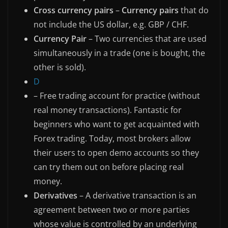
Cross currency pairs
–
Currency pairs
that do
not include the US dollar, e.g. GBP / CHF.
Currency Pair
– Two currencies that are used
simultaneously in a trade (one is bought, the
other is sold).
D
– Free trading account for practice (without
real money transactions). Fantastic for
beginners who want to get acquainted with
Forex trading. Today, most brokers allow
their users to open demo accounts so they
can try them out on before placing real
money.
Derivatives
– A derivative transaction is an
agreement between two or more parties
whose value is controlled by an underlying