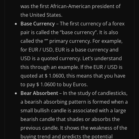
was the first African-American president of
the United States.
Base Currency
– The first currency of a forex
pair is called the “base currency”. It is also
called the “” primary currency. For example,
for EUR / USD, EUR is a base currency and
USD is a quoted currency. Let’s understand
this through an example. If the EUR / USD is
quoted at $ 1.0600, this means that you have
to pay $ 1.0600 to buy Euros.
Bear Absorbent
– In the study of candlesticks,
a bearish absorbing pattern is formed when a
small bullish candle is associated with a large
bearish candle that shades or absorbs the
previous candle. It shows the weakness of the
buying trend and predicts the potential