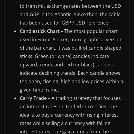
to transmit exchange rates between the USD
and GBP in the Atlantic. Since then, the cable
has been used for GBP / USD reference.
Candlestick Chart
– The most popular chart
used in Forex. A nicer, more graphical version
of the bar chart. It was built of candle shaped
sticks. Green (or white) candles indicate
upward trends and red (or black) candles
indicate declining trends. Each candle shows
the open, closing, high and low prices within a
given time frame.
Carry Trade
– A trading strategy that focuses
on interest rates on traded currencies. The
idea is to buy a currency with rising interest
rates while selling a currency with falling
interest rates. The gain comes from the