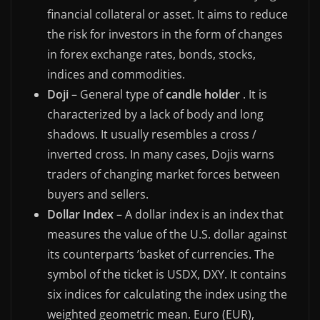
financial collateral or asset. It aims to reduce
the risk for investors in the form of changes
in forex exchange rates, bonds, stocks,
indices and commodities.
Doji
– General type of
candle holder
. It is
characterized by a lack of body and long
shadows. It usually resembles a cross /
inverted cross. In many cases, Dojis warns
traders of changing market forces between
buyers and sellers.
Dollar Index
– A dollar index is an index that
measures the value of the U.S. dollar against
its counterparts ’basket of currencies. The
symbol of the ticket is USDX, DXY. It contains
six indices for calculating the index using the
weighted geometric mean. Euro (EUR),