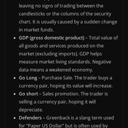
leaving no signs of trading between the
candlesticks or the columns of the security
chart. It is usually caused by a sudden change
in market funds.
GDP (gross domestic product)
– Total value of
all goods and services produced on the
market (excluding imports). GDP helps
measure market living standards. Negative
data means a weakened economy.
Go Long
– Purchase Sale. The trader buys a
currency pair, hoping its value will increase.
Go short
– Sales promotion. The trader is
selling a currency pair, hoping it will
depreciate.
Defenders
– Greenback is a slang term used
for “Paper US Dollar” but is often used by