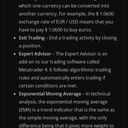
which one currency can be converted into
another currency. For example, the $ 1.0600
exchange rate of EUR / USD means that you
have to pay $ 1.0600 to buy euros.
Exit Trading
– End a trading activity by closing
a position.
Expert Advisor
– The Expert Advisor is an
add-on to our trading software called
Metatrader 4. It follows algorithmic trading
rules and automatically enters trading if
certain conditions are met.
Exponential Moving Average
– In technical
analysis, the exponential moving average
(EMA) is a trend indicator that is the same as
the simple moving average, with the only
difference being that it gives more weight to