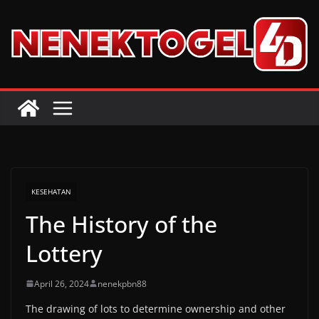
Skip
to
content
KESEHATAN
The History of the
Lottery
April 26, 2024
nenekpbn88
The drawing of lots to determine ownership and other