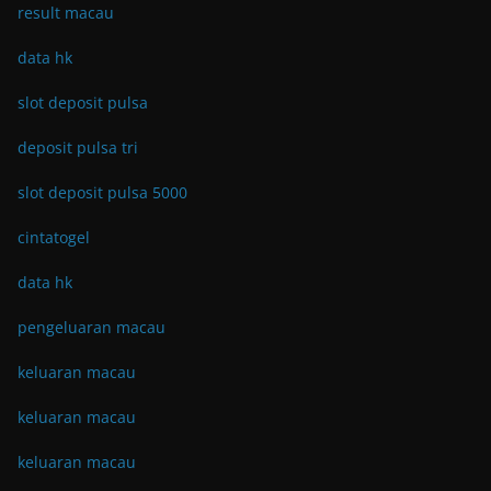
result macau
data hk
slot deposit pulsa
deposit pulsa tri
slot deposit pulsa 5000
cintatogel
data hk
pengeluaran macau
keluaran macau
keluaran macau
keluaran macau