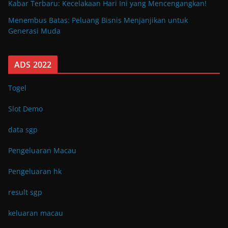
Kabar Terbaru: Kecelakaan Hari Ini yang Mencengangkan!
Menembus Batas: Peluang Bisnis Menjanjikan untuk
Generasi Muda
ADS 2022
Togel
Slot Demo
data sgp
Pengeluaran Macau
Pengeluaran hk
result sgp
keluaran macau