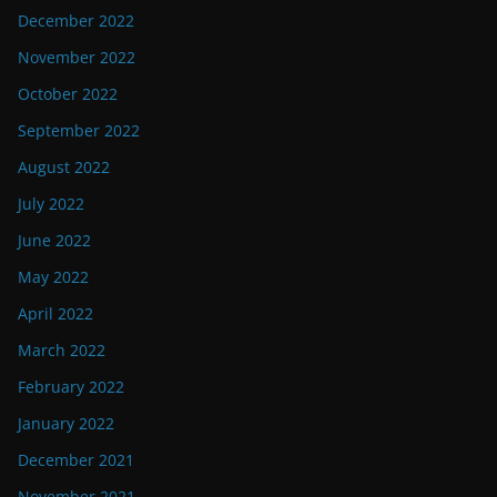
December 2022
November 2022
October 2022
September 2022
August 2022
July 2022
June 2022
May 2022
April 2022
March 2022
February 2022
January 2022
December 2021
November 2021