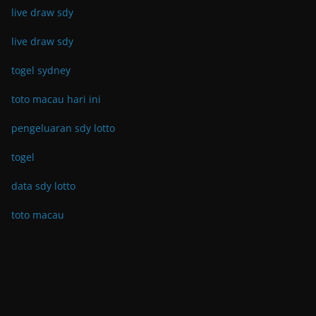
live draw sdy
live draw sdy
togel sydney
toto macau hari ini
pengeluaran sdy lotto
togel
data sdy lotto
toto macau