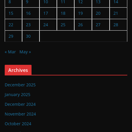
8
9
10
11
12
13
14
15
16
17
18
19
20
21
22
23
24
25
26
27
28
29
30
« Mar
May »
Archives
December 2025
January 2025
December 2024
November 2024
October 2024