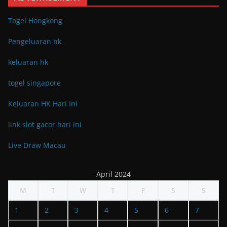
Togel Hongkong
Pengeluaran hk
keluaran hk
togel singapore
Keluaran HK Hari Ini
link slot gacor hari ini
Live Draw Macau
April 2024
M
T
W
T
F
S
S
1
2
3
4
5
6
7