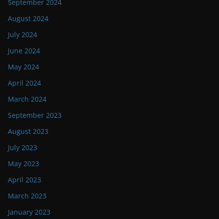
September 2024
August 2024
July 2024
June 2024
May 2024
April 2024
March 2024
September 2023
August 2023
July 2023
May 2023
April 2023
March 2023
January 2023