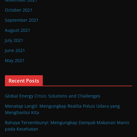
October 2021
September 2021
August 2021
July 2021
June 2021
May 2021
Recent Posts
Global Energy Crisis: Solutions and Challenges
Menatap Langit: Mengungkap Realita Polusi Udara yang
Menghantui Kita
Bahaya Tersembunyi: Mengungkap Dampak Makanan Manis
pada Kesehatan