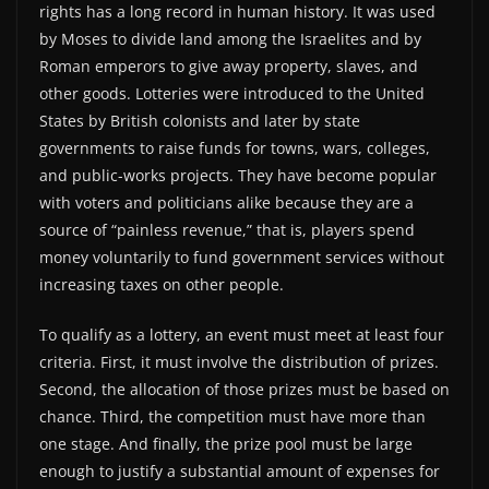
rights has a long record in human history. It was used
by Moses to divide land among the Israelites and by
Roman emperors to give away property, slaves, and
other goods. Lotteries were introduced to the United
States by British colonists and later by state
governments to raise funds for towns, wars, colleges,
and public-works projects. They have become popular
with voters and politicians alike because they are a
source of “painless revenue,” that is, players spend
money voluntarily to fund government services without
increasing taxes on other people.
To qualify as a lottery, an event must meet at least four
criteria. First, it must involve the distribution of prizes.
Second, the allocation of those prizes must be based on
chance. Third, the competition must have more than
one stage. And finally, the prize pool must be large
enough to justify a substantial amount of expenses for