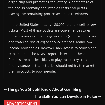
organizing and promoting the lottery. A percentage of
the pool is normally deducted as costs and profits,
leaving the remaining portion available to winners.
In the United States, nearly 186,000 retailers sell lottery
tickets. Most of these outlets are convenience stores,
but some are nonprofit organizations (such as churches
and fraternal societies) or service stations. Many low-
income households, however, lack access to convenient
retail outlets. The NGISC report shows that these
families are also less likely to play the lottery. This
finding suggests that lotteries should not try to market
their products to poor people.
Things You Should Know About Gambling
The Skills You Can Develop in Poker
ADVERTISEMENT