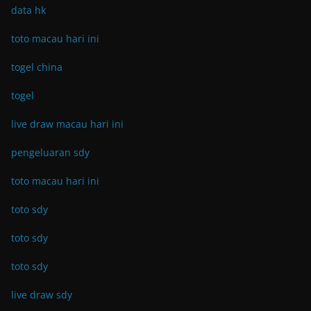
data hk
toto macau hari ini
togel china
togel
live draw macau hari ini
pengeluaran sdy
toto macau hari ini
toto sdy
toto sdy
toto sdy
live draw sdy