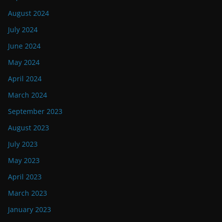
August 2024
July 2024
June 2024
May 2024
April 2024
March 2024
September 2023
August 2023
July 2023
May 2023
April 2023
March 2023
January 2023