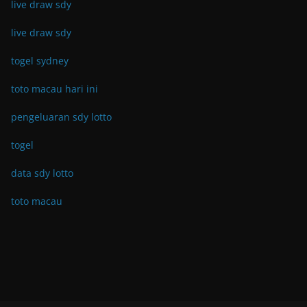
live draw sdy
live draw sdy
togel sydney
toto macau hari ini
pengeluaran sdy lotto
togel
data sdy lotto
toto macau