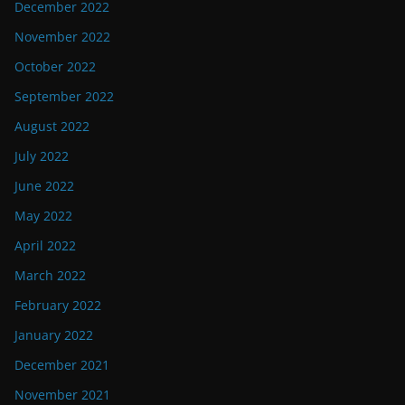
December 2022
November 2022
October 2022
September 2022
August 2022
July 2022
June 2022
May 2022
April 2022
March 2022
February 2022
January 2022
December 2021
November 2021