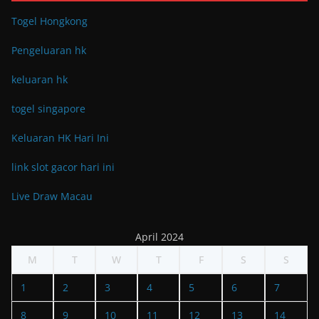
Togel Hongkong
Pengeluaran hk
keluaran hk
togel singapore
Keluaran HK Hari Ini
link slot gacor hari ini
Live Draw Macau
April 2024
M
T
W
T
F
S
S
1
2
3
4
5
6
7
8
9
10
11
12
13
14