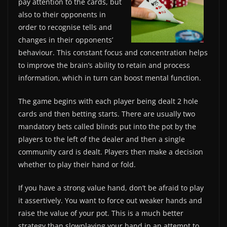
pay attention to the cards, but
also to their opponents in
order to recognise tells and
changes in their opponents’
behaviour. This constant focus and concentration helps
to improve the brain’s ability to retain and process
information, which in turn can boost mental function.
The game begins with each player being dealt 2 hole
cards and then betting starts. There are usually two
mandatory bets called blinds put into the pot by the
players to the left of the dealer and then a single
community card is dealt. Players then make a decision
whether to play their hand or fold.
If you have a strong value hand, don’t be afraid to play
it assertively. You want to force out weaker hands and
raise the value of your pot. This is a much better
strategy than slowplaying your hand in an attempt to