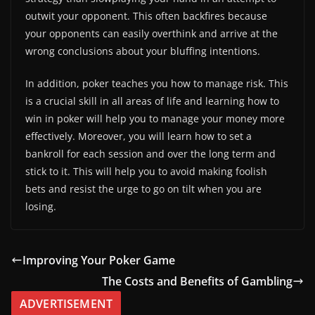
outwit your opponent. This often backfires because
your opponents can easily overthink and arrive at the
wrong conclusions about your bluffing intentions.
In addition, poker teaches you how to manage risk. This
is a crucial skill in all areas of life and learning how to
win in poker will help you to manage your money more
effectively. Moreover, you will learn how to set a
bankroll for each session and over the long term and
stick to it. This will help you to avoid making foolish
bets and resist the urge to go on tilt when you are
losing.
Improving Your Poker Game
The Costs and Benefits of Gambling
ADVERTISEMENT