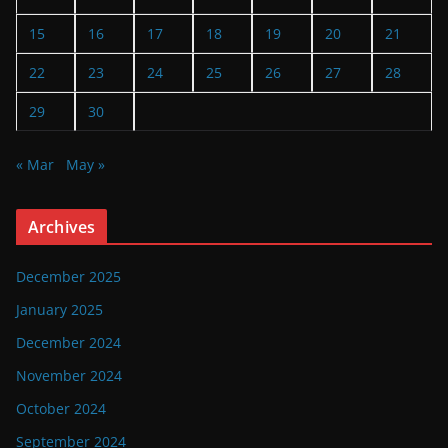
15
16
17
18
19
20
21
22
23
24
25
26
27
28
29
30
« Mar
May »
Archives
December 2025
January 2025
December 2024
November 2024
October 2024
September 2024