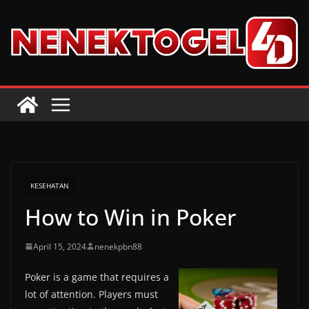
Skip
to
content
KESEHATAN
How to Win in Poker
April 15, 2024
nenekpbn88
Poker is a game that requires a
lot of attention. Players must