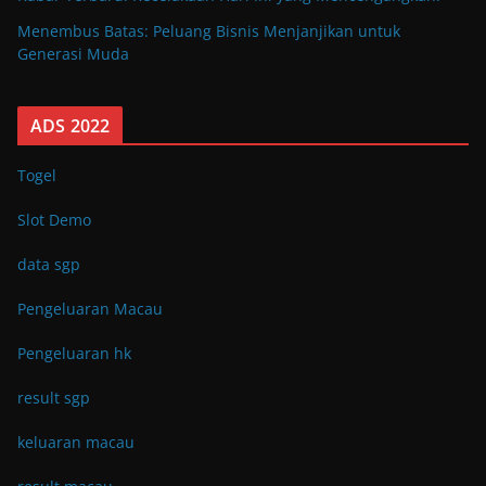
Menembus Batas: Peluang Bisnis Menjanjikan untuk
Generasi Muda
ADS 2022
Togel
Slot Demo
data sgp
Pengeluaran Macau
Pengeluaran hk
result sgp
keluaran macau