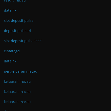
result macau
data hk
slot deposit pulsa
deposit pulsa tri
slot deposit pulsa 5000
cintatogel
data hk
pengeluaran macau
keluaran macau
keluaran macau
keluaran macau