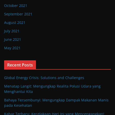
October 2021
September 2021
August 2021
July 2021
June 2021
May 2021
Recent Posts
Global Energy Crisis: Solutions and Challenges
Menatap Langit: Mengungkap Realita Polusi Udara yang
Menghantui Kita
Bahaya Tersembunyi: Mengungkap Dampak Makanan Manis
pada Kesehatan
Kabar Terbaru: Kecelakaan Hari Ini yang Mencengangkan!