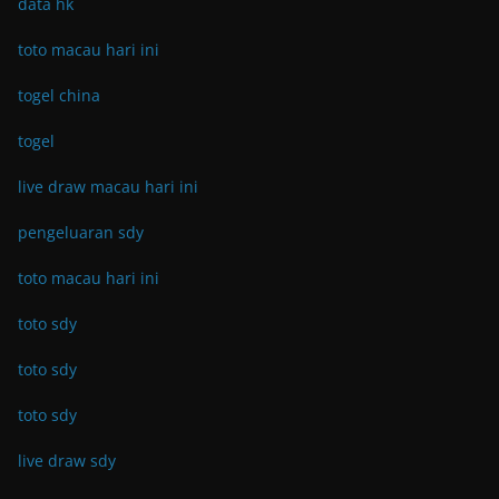
data hk
toto macau hari ini
togel china
togel
live draw macau hari ini
pengeluaran sdy
toto macau hari ini
toto sdy
toto sdy
toto sdy
live draw sdy