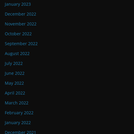
January 2023
December 2022
November 2022
October 2022
September 2022
August 2022
July 2022
June 2022
May 2022
April 2022
March 2022
February 2022
January 2022
December 2021