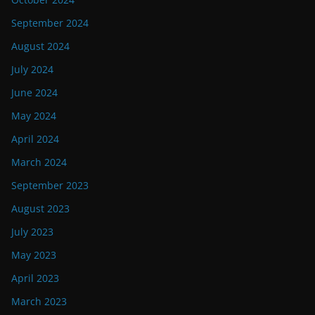
September 2024
August 2024
July 2024
June 2024
May 2024
April 2024
March 2024
September 2023
August 2023
July 2023
May 2023
April 2023
March 2023