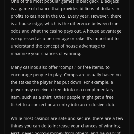
One of the most popular games is blackjack. Blackjack
is a game of chance that provides billions of dollars in
profits to casinos in the U.S. Every year. However, there
is a house edge, which is the difference between true
odds and what the casino pays out. A house advantage
is expressed as a percentage or rake. It’s important to
understand the concept of house advantage to
maximize your chances of winning.
Many casinos also offer “comps,” or free items, to
encourage people to play. Comps are usually based on
the stakes the player has put down. For example, a
player may receive a free drink or a complimentary
item, such as a shirt. Other people might get a free
ticket to a concert or an entry into an exclusive club.
While most casinos are safe and secure, there are a few
things you can do to increase your chances of winning.
First, never borrow money from others, and be wary of