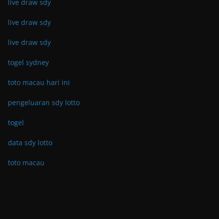
live draw sdy
live draw sdy
live draw sdy
togel sydney
toto macau hari ini
pengeluaran sdy lotto
togel
data sdy lotto
toto macau