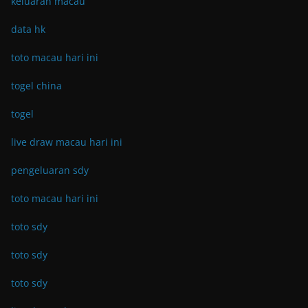
keluaran macau
data hk
toto macau hari ini
togel china
togel
live draw macau hari ini
pengeluaran sdy
toto macau hari ini
toto sdy
toto sdy
toto sdy