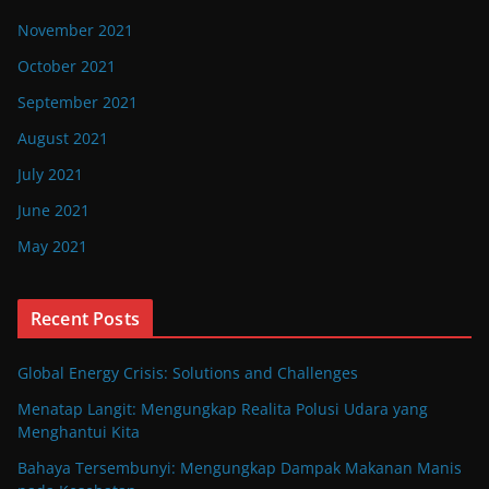
November 2021
October 2021
September 2021
August 2021
July 2021
June 2021
May 2021
Recent Posts
Global Energy Crisis: Solutions and Challenges
Menatap Langit: Mengungkap Realita Polusi Udara yang
Menghantui Kita
Bahaya Tersembunyi: Mengungkap Dampak Makanan Manis