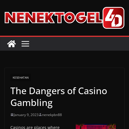
Skip
to
content
KESEHATAN
The Dangers of Casino
Gambling
January 9, 2023
nenekpbn88
Casinos are places where