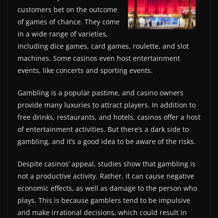
customers bet on the outcome
of games of chance. They come
in a wide range of varieties,
including dice games, card games, roulette, and slot
machines. Some casinos even host entertainment
events, like concerts and sporting events.
Gambling is a popular pastime, and casino owners
provide many luxuries to attract players. In addition to
free drinks, restaurants, and hotels, casinos offer a host
of entertainment activities. But there’s a dark side to
gambling, and it’s a good idea to be aware of the risks.
Despite casinos’ appeal, studies show that gambling is
not a productive activity. Rather, it can cause negative
economic effects, as well as damage to the person who
plays. This is because gamblers tend to be impulsive
and make irrational decisions, which could result in