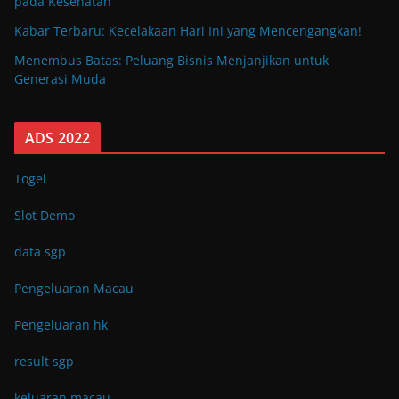
pada Kesehatan
Kabar Terbaru: Kecelakaan Hari Ini yang Mencengangkan!
Menembus Batas: Peluang Bisnis Menjanjikan untuk
Generasi Muda
ADS 2022
Togel
Slot Demo
data sgp
Pengeluaran Macau
Pengeluaran hk
result sgp
keluaran macau