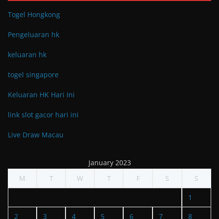
Togel Hongkong
Pengeluaran hk
keluaran hk
togel singapore
Keluaran HK Hari Ini
link slot gacor hari ini
Live Draw Macau
January 2023
M
T
W
T
F
S
S
1
2
3
4
5
6
7
8