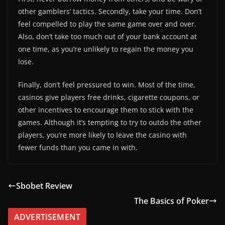
other gamblers’ tactics. Secondly, take your time. Don’t
feel compelled to play the same game over and over.
Also, don’t take too much out of your bank account at
one time, as you’re unlikely to regain the money you
lose.
Finally, don’t feel pressured to win. Most of the time,
casinos give players free drinks, cigarette coupons, or
other incentives to encourage them to stick with the
games. Although it’s tempting to try to outdo the other
players, you’re more likely to leave the casino with
fewer funds than you came in with.
Sbobet Review
The Basics of Poker
ADVERTISEMENT