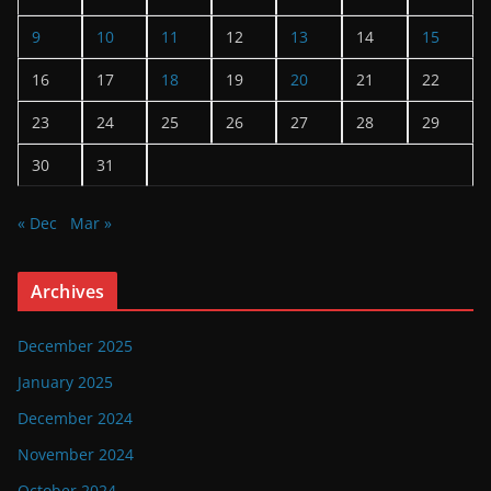
9
10
11
12
13
14
15
16
17
18
19
20
21
22
23
24
25
26
27
28
29
30
31
« Dec
Mar »
Archives
December 2025
January 2025
December 2024
November 2024
October 2024