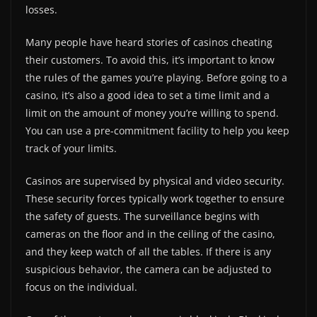
losses.
Many people have heard stories of casinos cheating
their customers. To avoid this, it’s important to know
the rules of the games you’re playing. Before going to a
casino, it’s also a good idea to set a time limit and a
limit on the amount of money you’re willing to spend.
You can use a pre-commitment facility to help you keep
track of your limits.
Casinos are supervised by physical and video security.
These security forces typically work together to ensure
the safety of guests. The surveillance begins with
cameras on the floor and in the ceiling of the casino,
and they keep watch of all the tables. If there is any
suspicious behavior, the camera can be adjusted to
focus on the individual.