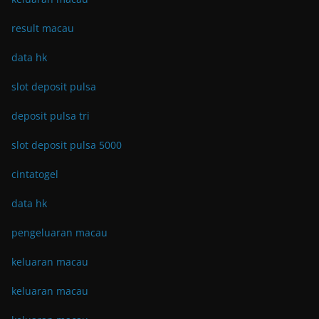
result macau
data hk
slot deposit pulsa
deposit pulsa tri
slot deposit pulsa 5000
cintatogel
data hk
pengeluaran macau
keluaran macau
keluaran macau