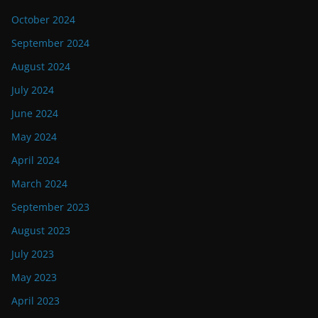
October 2024
September 2024
August 2024
July 2024
June 2024
May 2024
April 2024
March 2024
September 2023
August 2023
July 2023
May 2023
April 2023