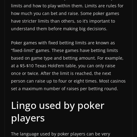
limits and how to play within them. Limits are rules for
how much you can bet and raise. Some poker games
have stricter limits than others, so it’s important to
understand them before making big decisions.
Poker games with fixed betting limits are known as
“fixed-limit” games. These games have betting limits
based on game type and betting amount. For example,
at a $5-$10 Texas Hold’em table, you can only raise
once or twice. After the limit is reached, the next
person can raise up to four or eight times. Most casinos
set a maximum number of raises per betting round.
Lingo used by poker
players
The language used by poker players can be very