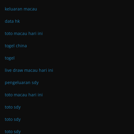
keluaran macau
data hk
toto macau hari ini
togel china
togel
live draw macau hari ini
pengeluaran sdy
toto macau hari ini
toto sdy
toto sdy
toto sdy