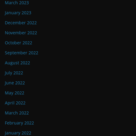
March 2023
January 2023
December 2022
November 2022
October 2022
September 2022
August 2022
July 2022
June 2022
May 2022
April 2022
March 2022
February 2022
January 2022