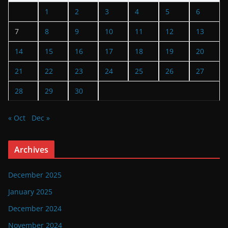
1
2
3
4
5
6
7
8
9
10
11
12
13
14
15
16
17
18
19
20
21
22
23
24
25
26
27
28
29
30
« Oct
Dec »
Archives
December 2025
January 2025
December 2024
November 2024