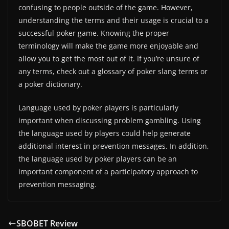
confusing to people outside of the game. However,
understanding the terms and their usage is crucial to a
successful poker game. Knowing the proper
terminology will make the game more enjoyable and
allow you to get the most out of it. If you’re unsure of
any terms, check out a glossary of poker slang terms or
a poker dictionary.
Language used by poker players is particularly
important when discussing problem gambling. Using
the language used by players could help generate
additional interest in prevention messages. In addition,
the language used by poker players can be an
important component of a participatory approach to
prevention messaging.
SBOBET Review