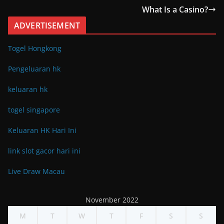
What Is a Casino?
ADVERTISEMENT
Togel Hongkong
Pengeluaran hk
keluaran hk
togel singapore
Keluaran HK Hari Ini
link slot gacor hari ini
Live Draw Macau
November 2022
M
T
W
T
F
S
S