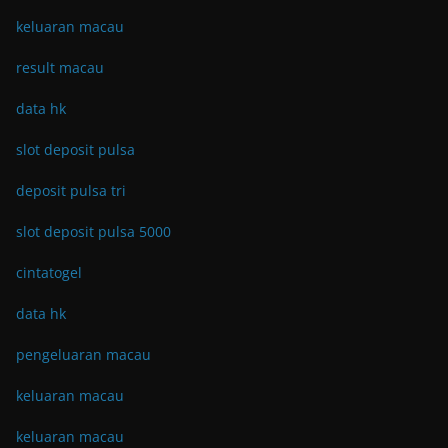
keluaran macau
result macau
data hk
slot deposit pulsa
deposit pulsa tri
slot deposit pulsa 5000
cintatogel
data hk
pengeluaran macau
keluaran macau
keluaran macau