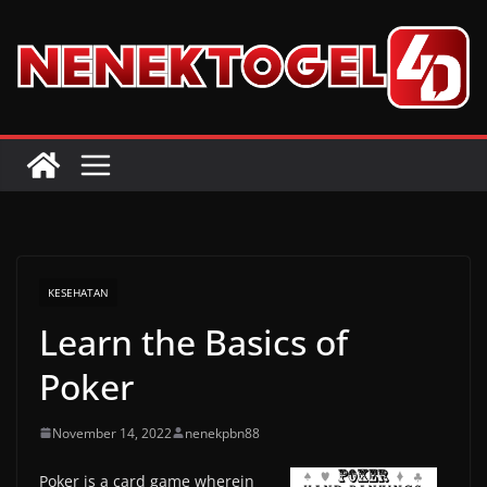
Skip
to
content
KESEHATAN
Learn the Basics of
Poker
November 14, 2022
nenekpbn88
Poker is a card game wherein