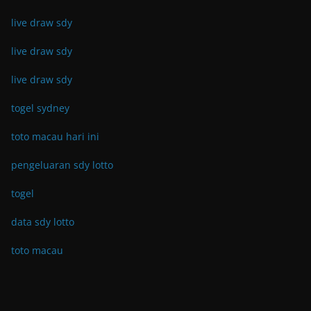
live draw sdy
live draw sdy
live draw sdy
togel sydney
toto macau hari ini
pengeluaran sdy lotto
togel
data sdy lotto
toto macau