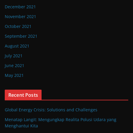
December 2021
November 2021
October 2021
September 2021
August 2021
July 2021
June 2021
May 2021
Recent Posts
Global Energy Crisis: Solutions and Challenges
Menatap Langit: Mengungkap Realita Polusi Udara yang
Menghantui Kita