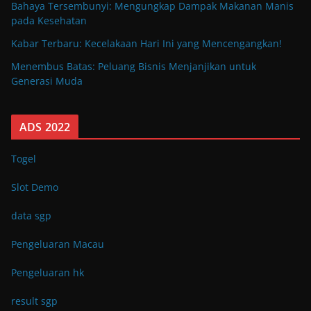
Bahaya Tersembunyi: Mengungkap Dampak Makanan Manis
pada Kesehatan
Kabar Terbaru: Kecelakaan Hari Ini yang Mencengangkan!
Menembus Batas: Peluang Bisnis Menjanjikan untuk
Generasi Muda
ADS 2022
Togel
Slot Demo
data sgp
Pengeluaran Macau
Pengeluaran hk
result sgp