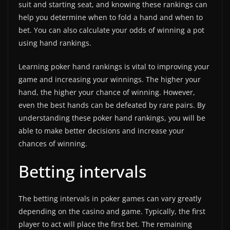
suit and starting seat, and knowing these rankings can
help you determine when to fold a hand and when to
bet. You can also calculate your odds of winning a pot
using hand rankings.
Learning poker hand rankings is vital to improving your
game and increasing your winnings. The higher your
hand, the higher your chance of winning. However,
even the best hands can be defeated by rare pairs. By
understanding these poker hand rankings, you will be
able to make better decisions and increase your
chances of winning.
Betting intervals
The betting intervals in poker games can vary greatly
depending on the casino and game. Typically, the first
player to act will place the first bet. The remaining