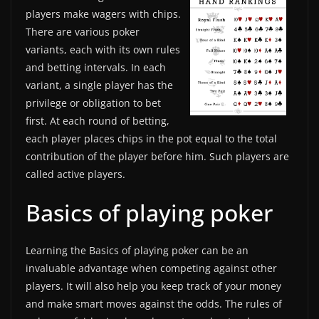
players make wagers with chips.
There are various poker
variants, each with its own rules
and betting intervals. In each
variant, a single player has the
privilege or obligation to bet
first. At each round of betting,
each player places chips in the pot equal to the total
contribution of the player before him. Such players are
called active players.
Basics of playing poker
Learning the Basics of playing poker can be an
invaluable advantage when competing against other
players. It will also help you keep track of your money
and make smart moves against the odds. The rules of