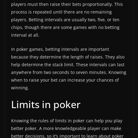
players must then raise their bets proportionally. This
process is repeated until there are no remaining
players. Betting intervals are usually two, five, or ten
chips, though there are some games with no betting
interval at all.
In poker games, betting intervals are important
because they determine the length of raises. They also
help determine the stack limit. These intervals can last
anywhere from two seconds to seven minutes. Knowing
when to raise your bet can increase your chances of
winning.
Limits in poker
Knowing the rules of limits in poker can help you play
better poker. A more knowledgeable player can make
better decisions, so it’s important to learn about poker