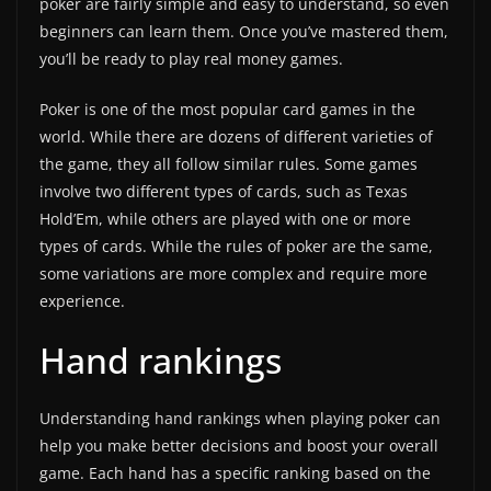
poker are fairly simple and easy to understand, so even
beginners can learn them. Once you’ve mastered them,
you’ll be ready to play real money games.
Poker is one of the most popular card games in the
world. While there are dozens of different varieties of
the game, they all follow similar rules. Some games
involve two different types of cards, such as Texas
Hold’Em, while others are played with one or more
types of cards. While the rules of poker are the same,
some variations are more complex and require more
experience.
Hand rankings
Understanding hand rankings when playing poker can
help you make better decisions and boost your overall
game. Each hand has a specific ranking based on the