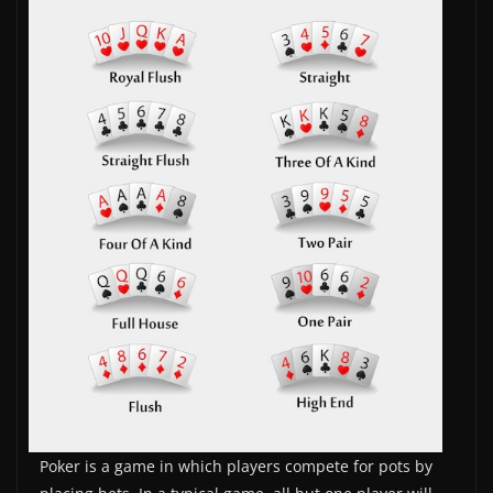
Poker is a game in which players compete for pots by