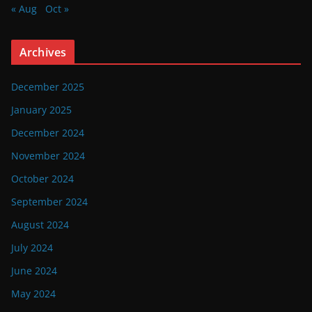
« Aug
Oct »
Archives
December 2025
January 2025
December 2024
November 2024
October 2024
September 2024
August 2024
July 2024
June 2024
May 2024