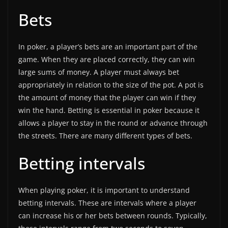
Bets
In poker, a player’s bets are an important part of the
game. When they are placed correctly, they can win
large sums of money. A player must always bet
appropriately in relation to the size of the pot. A pot is
the amount of money that the player can win if they
win the hand. Betting is essential in poker because it
allows a player to stay in the round or advance through
the streets. There are many different types of bets.
Betting intervals
When playing poker, it is important to understand
betting intervals. These are intervals where a player
can increase his or her bets between rounds. Typically,