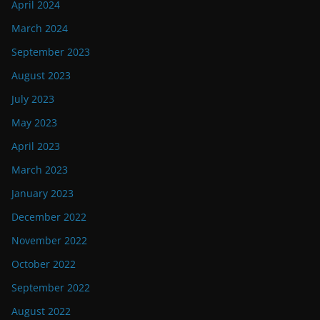
April 2024
March 2024
September 2023
August 2023
July 2023
May 2023
April 2023
March 2023
January 2023
December 2022
November 2022
October 2022
September 2022
August 2022