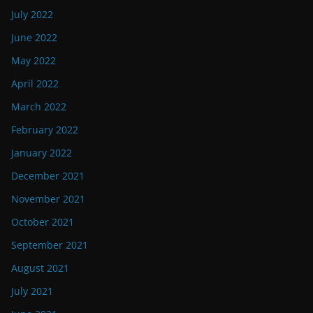
July 2022
June 2022
May 2022
April 2022
March 2022
February 2022
January 2022
December 2021
November 2021
October 2021
September 2021
August 2021
July 2021