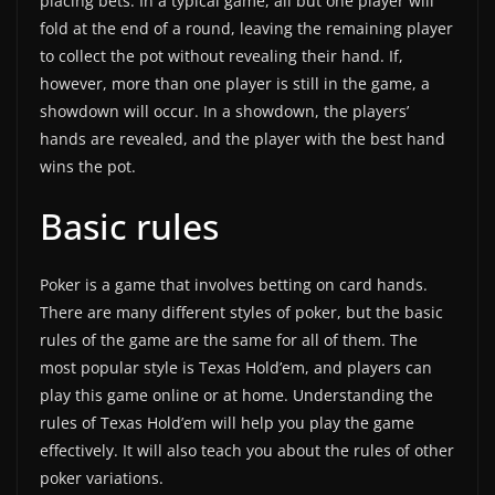
placing bets. In a typical game, all but one player will
fold at the end of a round, leaving the remaining player
to collect the pot without revealing their hand. If,
however, more than one player is still in the game, a
showdown will occur. In a showdown, the players’
hands are revealed, and the player with the best hand
wins the pot.
Basic rules
Poker is a game that involves betting on card hands.
There are many different styles of poker, but the basic
rules of the game are the same for all of them. The
most popular style is Texas Hold’em, and players can
play this game online or at home. Understanding the
rules of Texas Hold’em will help you play the game
effectively. It will also teach you about the rules of other
poker variations.