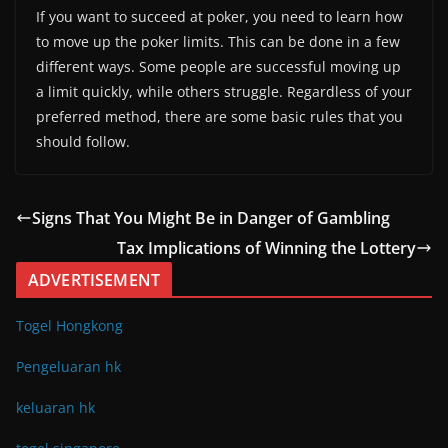
If you want to succeed at poker, you need to learn how
to move up the poker limits. This can be done in a few
different ways. Some people are successful moving up
a limit quickly, while others struggle. Regardless of your
preferred method, there are some basic rules that you
should follow.
Signs That You Might Be in Danger of Gambling
Tax Implications of Winning the Lottery
ADVERTISEMENT
Togel Hongkong
Pengeluaran hk
keluaran hk