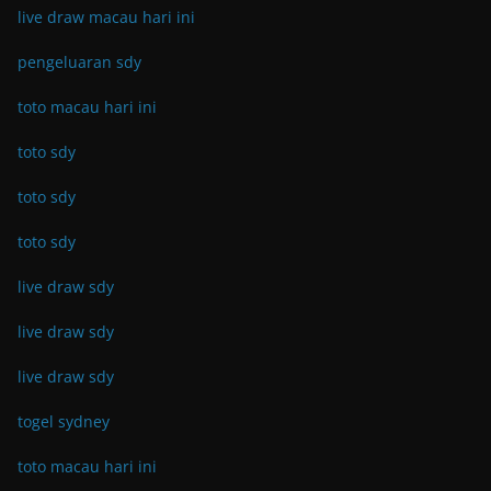
live draw macau hari ini
pengeluaran sdy
toto macau hari ini
toto sdy
toto sdy
toto sdy
live draw sdy
live draw sdy
live draw sdy
togel sydney
toto macau hari ini