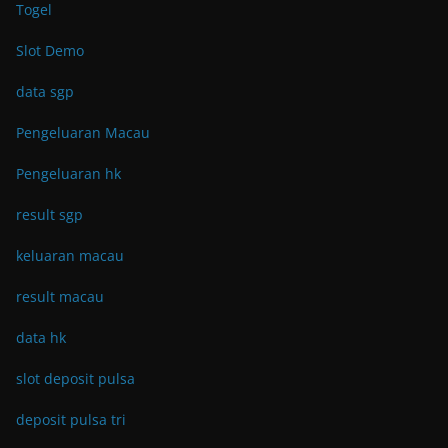
Togel
Slot Demo
data sgp
Pengeluaran Macau
Pengeluaran hk
result sgp
keluaran macau
result macau
data hk
slot deposit pulsa
deposit pulsa tri