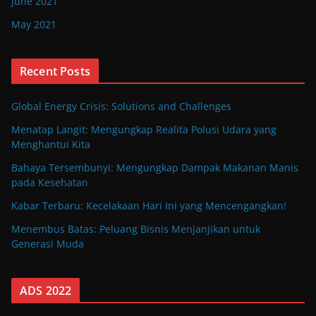
June 2021
May 2021
Recent Posts
Global Energy Crisis: Solutions and Challenges
Menatap Langit: Mengungkap Realita Polusi Udara yang
Menghantui Kita
Bahaya Tersembunyi: Mengungkap Dampak Makanan Manis
pada Kesehatan
Kabar Terbaru: Kecelakaan Hari Ini yang Mencengangkan!
Menembus Batas: Peluang Bisnis Menjanjikan untuk
Generasi Muda
ADS 2022