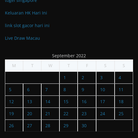
togel singapore
Keluaran HK Hari Ini
link slot gacor hari ini
Live Draw Macau
September 2022
M
T
W
T
F
S
S
1
2
3
4
5
6
7
8
9
10
11
12
13
14
15
16
17
18
19
20
21
22
23
24
25
26
27
28
29
30