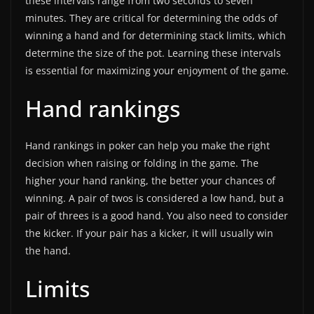
these intervals range from two seconds to seven
minutes. They are critical for determining the odds of
winning a hand and for determining stack limits, which
determine the size of the pot. Learning these intervals
is essential for maximizing your enjoyment of the game.
Hand rankings
Hand rankings in poker can help you make the right
decision when raising or folding in the game. The
higher your hand ranking, the better your chances of
winning. A pair of twos is considered a low hand, but a
pair of threes is a good hand. You also need to consider
the kicker. If your pair has a kicker, it will usually win
the hand.
Limits