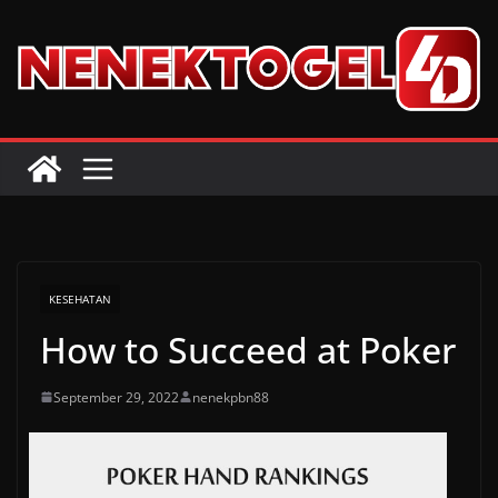
Skip
to
content
KESEHATAN
How to Succeed at Poker
September 29, 2022
nenekpbn88