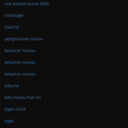
slot deposit pulsa 5000
cintatogel
data hk
pengeluaran macau
keluaran macau
keluaran macau
keluaran macau
data hk
toto macau hari ini
togel china
togel