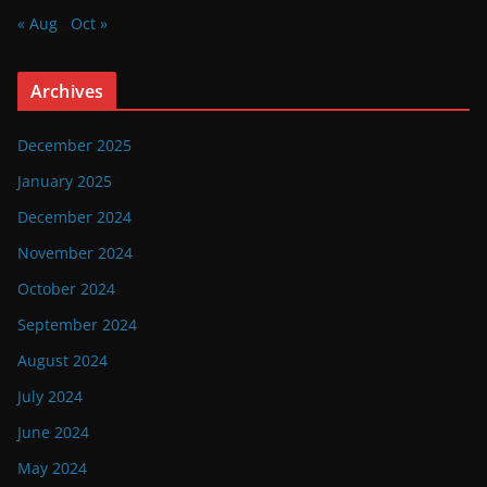
« Aug
Oct »
Archives
December 2025
January 2025
December 2024
November 2024
October 2024
September 2024
August 2024
July 2024
June 2024
May 2024