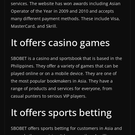
services. The website has won awards including Asian
Operator of the Year in 2009 and 2010 and accepts
many different payment methods. These include Visa,
MasterCard, and Skrill.
It offers casino games
SBOBET is a casino and sportsbook that is based in the
Philippines. They offer a variety of games that can be
played online or on a mobile device. They are one of
the most popular bookmakers in Asia. They have a
range of products and services for everyone, from
casual punters to serious VIP players.
It offers sports betting
SBOBET offers sports betting for customers in Asia and