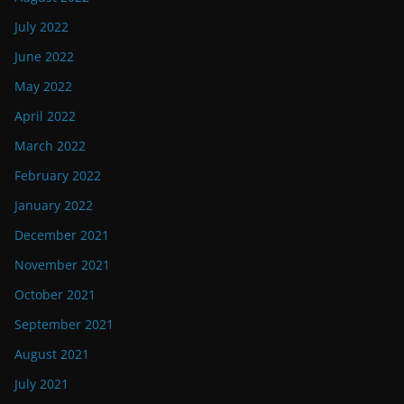
July 2022
June 2022
May 2022
April 2022
March 2022
February 2022
January 2022
December 2021
November 2021
October 2021
September 2021
August 2021
July 2021