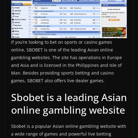
If you’re looking to bet on sports or casino games
online, SBOBET is one of the leading Asian online
gambling websites. The site has operations in Europe
and Asia and is licensed in the Philippines and Isle of
Man. Besides providing sports betting and casino
games, SBOBET also offers live dealer games.
Sbobet is a leading Asian
online gambling website
Sbobet is a popular Asian online gambling website with
a wide range of games and powerful live betting