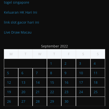
togel singapore
Keluaran HK Hari Ini
link slot gacor hari ini
Live Draw Macau
September 2022
M
T
W
T
F
S
S
1
2
3
4
5
6
7
8
9
10
11
12
13
14
15
16
17
18
19
20
21
22
23
24
25
26
27
28
29
30