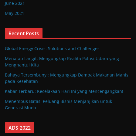
June 2021
May 2021
Recent Posts
Global Energy Crisis: Solutions and Challenges
Menatap Langit: Mengungkap Realita Polusi Udara yang
Menghantui Kita
Bahaya Tersembunyi: Mengungkap Dampak Makanan Manis
pada Kesehatan
Kabar Terbaru: Kecelakaan Hari Ini yang Mencengangkan!
Menembus Batas: Peluang Bisnis Menjanjikan untuk
Generasi Muda
ADS 2022