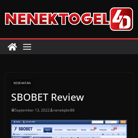
Skip
to
content
KESEHATAN
SBOBET Review
September 13, 2022
nenekpbn88