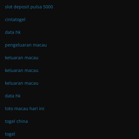
slot deposit pulsa 5000
cintatogel
data hk
pengeluaran macau
keluaran macau
keluaran macau
keluaran macau
data hk
toto macau hari ini
togel china
togel