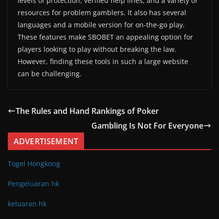
levels of protection, verified help lines, and a variety of
resources for problem gamblers. It also has several
languages and a mobile version for on-the-go play.
These features make SBOBET an appealing option for
players looking to play without breaking the law.
However, finding these tools in such a large website
can be challenging.
The Rules and Hand Rankings of Poker
Gambling Is Not For Everyone
ADVERTISEMENT
Togel Hongkong
Pengeluaran hk
keluaran hk