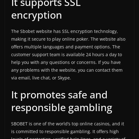
It supports SSL
encryption
The Sbobet website has SSL encryption technology,
making it secure to play online poker. The website also
offers multiple languages and payment options. The
customer support team is available 24 hours a day to
help you with any questions or concerns. If you have
any problems with the website, you can contact them
via email, live chat, or Skype.
It promotes safe and
responsible gambling
SBOBET is one of the world’s top online casinos, and it
is committed to responsible gambling. It offers high