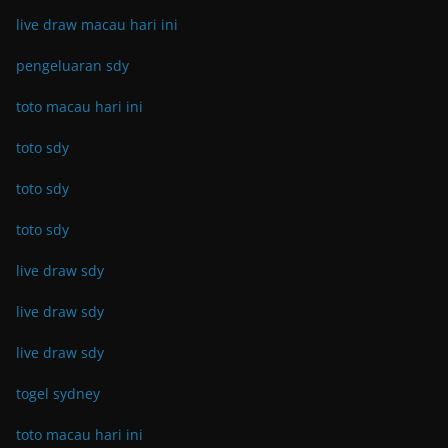
live draw macau hari ini
pengeluaran sdy
toto macau hari ini
toto sdy
toto sdy
toto sdy
live draw sdy
live draw sdy
live draw sdy
togel sydney
toto macau hari ini