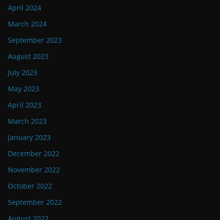
April 2024
March 2024
September 2023
August 2023
July 2023
May 2023
April 2023
March 2023
January 2023
December 2022
November 2022
October 2022
September 2022
August 2022