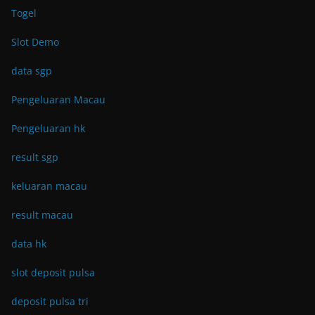
Togel
Slot Demo
data sgp
Pengeluaran Macau
Pengeluaran hk
result sgp
keluaran macau
result macau
data hk
slot deposit pulsa
deposit pulsa tri