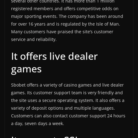
several other countries. It has more than 1 million
registered members and offers competitive odds on
major sporting events. The company has been around
for over 16 years and is regulated by the Isle of Man.
Many customers have praised the site’s customer
service and reliability.
It offers live dealer
games
Sbobet offers a variety of casino games and live dealer
games. Its customer support team is very friendly and
the site uses a secure operating system. It also offers a
variety of deposit options and multiple languages.
Customers can also contact customer support 24 hours
a day, seven days a week.