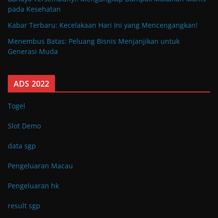
pada Kesehatan
Kabar Terbaru: Kecelakaan Hari Ini yang Mencengangkan!
Menembus Batas: Peluang Bisnis Menjanjikan untuk
Generasi Muda
ADS 2022
Togel
Slot Demo
data sgp
Pengeluaran Macau
Pengeluaran hk
result sgp