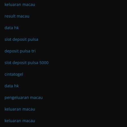
keluaran macau
result macau
data hk
slot deposit pulsa
deposit pulsa tri
slot deposit pulsa 5000
cintatogel
data hk
pengeluaran macau
keluaran macau
keluaran macau