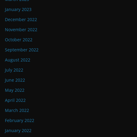
January 2023
December 2022
November 2022
October 2022
September 2022
August 2022
July 2022
June 2022
May 2022
April 2022
March 2022
February 2022
January 2022