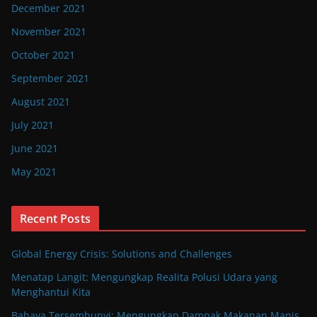
December 2021
November 2021
October 2021
September 2021
August 2021
July 2021
June 2021
May 2021
Recent Posts
Global Energy Crisis: Solutions and Challenges
Menatap Langit: Mengungkap Realita Polusi Udara yang
Menghantui Kita
Bahaya Tersembunyi: Mengungkap Dampak Makanan Manis