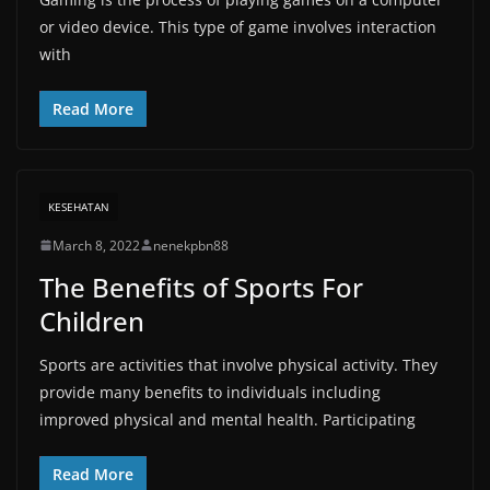
or video device. This type of game involves interaction
with
Read More
KESEHATAN
March 8, 2022
nenekpbn88
The Benefits of Sports For
Children
Sports are activities that involve physical activity. They
provide many benefits to individuals including
improved physical and mental health. Participating
Read More