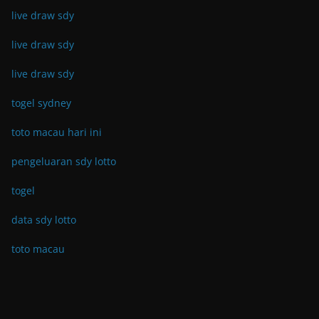
live draw sdy
live draw sdy
live draw sdy
togel sydney
toto macau hari ini
pengeluaran sdy lotto
togel
data sdy lotto
toto macau