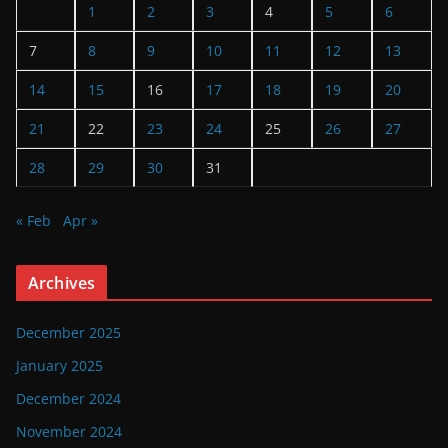
1
2
3
4
5
6
7
8
9
10
11
12
13
14
15
16
17
18
19
20
21
22
23
24
25
26
27
28
29
30
31
« Feb
Apr »
Archives
December 2025
January 2025
December 2024
November 2024