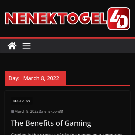
Skip
to
content
Day:
March 8, 2022
KESEHATAN
March 8, 2022
nenekpbn88
The Benefits of Gaming
Gaming is the process of playing games on a computer