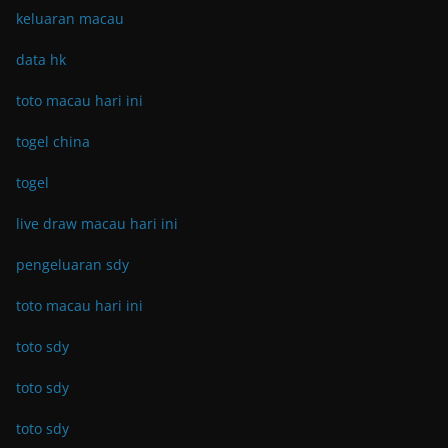
keluaran macau
data hk
toto macau hari ini
togel china
togel
live draw macau hari ini
pengeluaran sdy
toto macau hari ini
toto sdy
toto sdy
toto sdy