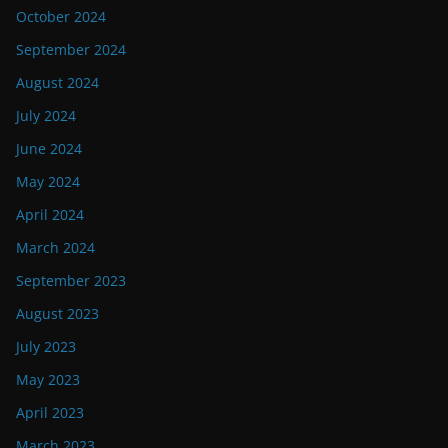
October 2024
September 2024
August 2024
July 2024
June 2024
May 2024
April 2024
March 2024
September 2023
August 2023
July 2023
May 2023
April 2023
March 2023