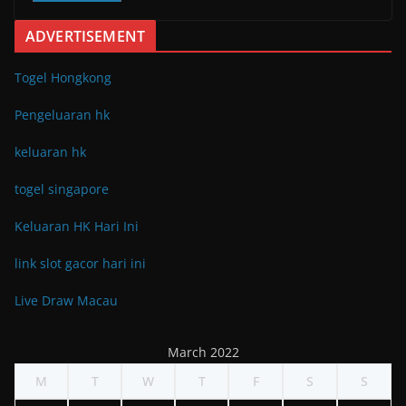
ADVERTISEMENT
Togel Hongkong
Pengeluaran hk
keluaran hk
togel singapore
Keluaran HK Hari Ini
link slot gacor hari ini
Live Draw Macau
March 2022
M
T
W
T
F
S
S