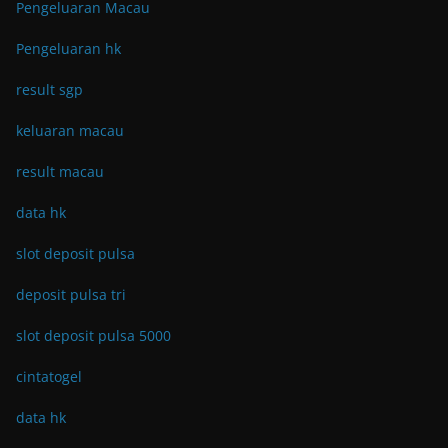
Pengeluaran Macau
Pengeluaran hk
result sgp
keluaran macau
result macau
data hk
slot deposit pulsa
deposit pulsa tri
slot deposit pulsa 5000
cintatogel
data hk