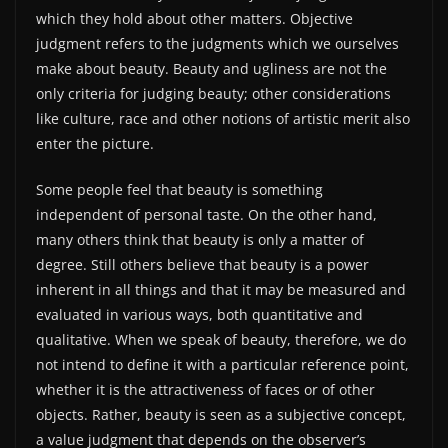
which they hold about other matters. Objective
judgment refers to the judgments which we ourselves
make about beauty. Beauty and ugliness are not the
only criteria for judging beauty; other considerations
like culture, race and other notions of artistic merit also
enter the picture.
Some people feel that beauty is something
independent of personal taste. On the other hand,
many others think that beauty is only a matter of
degree. Still others believe that beauty is a power
inherent in all things and that it may be measured and
evaluated in various ways, both quantitative and
qualitative. When we speak of beauty, therefore, we do
not intend to define it with a particular reference point,
whether it is the attractiveness of faces or of other
objects. Rather, beauty is seen as a subjective concept,
a value judgment that depends on the observer’s