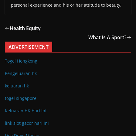
personal experience and his or her attitude to beauty.
Health Equity
What Is A Sport?
ADVERTISEMENT
Togel Hongkong
Pengeluaran hk
keluaran hk
togel singapore
Keluaran HK Hari Ini
link slot gacor hari ini
Live Draw Macau