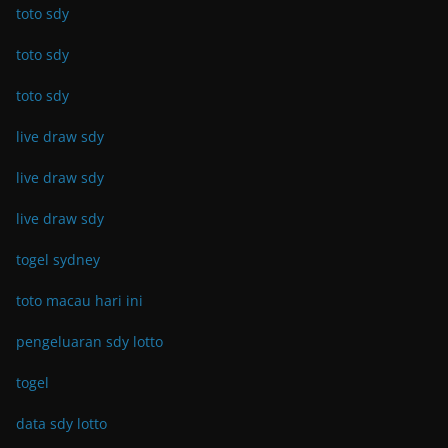
toto sdy
toto sdy
toto sdy
live draw sdy
live draw sdy
live draw sdy
togel sydney
toto macau hari ini
pengeluaran sdy lotto
togel
data sdy lotto