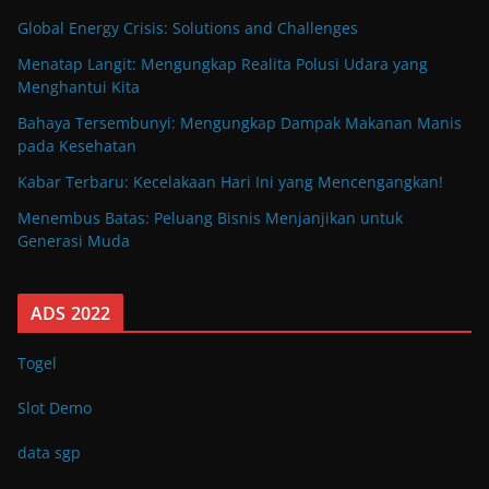
Global Energy Crisis: Solutions and Challenges
Menatap Langit: Mengungkap Realita Polusi Udara yang
Menghantui Kita
Bahaya Tersembunyi: Mengungkap Dampak Makanan Manis
pada Kesehatan
Kabar Terbaru: Kecelakaan Hari Ini yang Mencengangkan!
Menembus Batas: Peluang Bisnis Menjanjikan untuk
Generasi Muda
ADS 2022
Togel
Slot Demo
data sgp