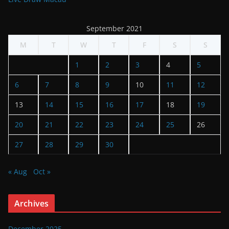
September 2021
M
T
W
T
F
S
S
1
2
3
4
5
6
7
8
9
10
11
12
13
14
15
16
17
18
19
20
21
22
23
24
25
26
27
28
29
30
« Aug
Oct »
Archives
December 2025