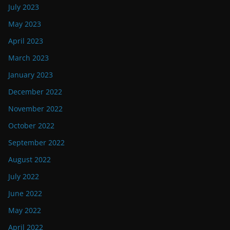
July 2023
May 2023
April 2023
March 2023
January 2023
December 2022
November 2022
October 2022
September 2022
August 2022
July 2022
June 2022
May 2022
April 2022