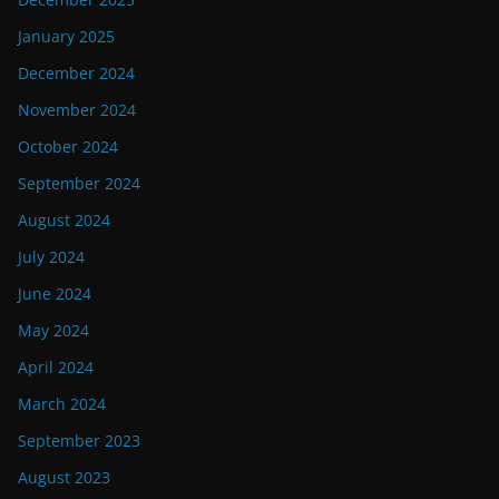
January 2025
December 2024
November 2024
October 2024
September 2024
August 2024
July 2024
June 2024
May 2024
April 2024
March 2024
September 2023
August 2023