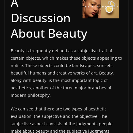
A
Discussion
About Beauty
Beauty is frequently defined as a subjective trait of
certain objects, which makes these objects appealing to
notice. These objects could be landscapes, sunsets,
beautiful humans and creative works of art. Beauty,
along with beauty, is the most important topic of
aesthetics, another of the three major branches of
modern philosophy.
We can see that there are two types of aesthetic
evaluation, the subjective and the objective. The
subjective aspect consists of the judgments people
make about beauty and the subjective judgments