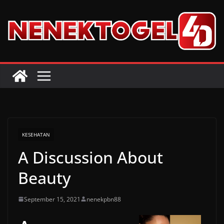
Skip
to
content
KESEHATAN
A Discussion About
Beauty
September 15, 2021
nenekpbn88