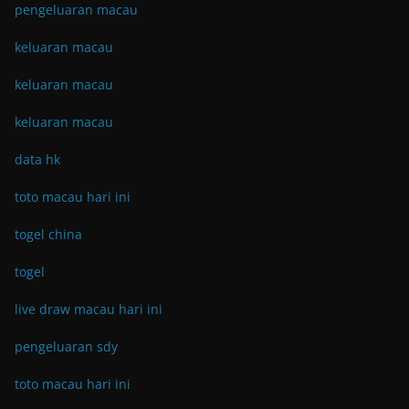
pengeluaran macau
keluaran macau
keluaran macau
keluaran macau
data hk
toto macau hari ini
togel china
togel
live draw macau hari ini
pengeluaran sdy
toto macau hari ini