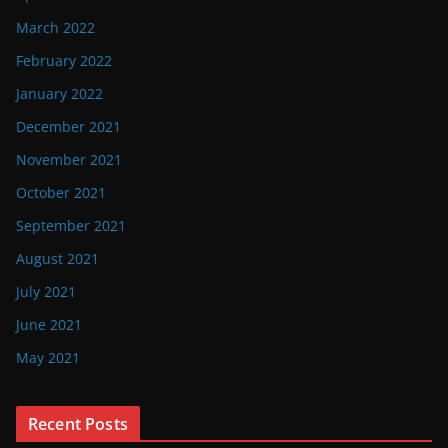
March 2022
February 2022
January 2022
December 2021
November 2021
October 2021
September 2021
August 2021
July 2021
June 2021
May 2021
Recent Posts