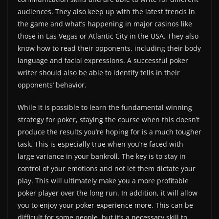
audiences. They also keep up with the latest trends in
the game and what’s happening in major casinos like
those in Las Vegas or Atlantic City in the USA. They also
know how to read their opponents, including their body
language and facial expressions. A successful poker
writer should also be able to identify tells in their
opponents’ behavior.
While it is possible to learn the fundamental winning
strategy for poker, staying the course when this doesn’t
produce the results you’re hoping for is a much tougher
task. This is especially true when you’re faced with
large variance in your bankroll. The key is to stay in
control of your emotions and not let them dictate your
play. This will ultimately make you a more profitable
poker player over the long run. In addition, it will allow
you to enjoy your poker experience more. This can be
difficult for some people, but it’s a necessary skill to