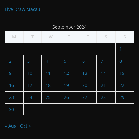
Live Draw Macau
September 2024
M
T
W
T
F
S
S
1
2
3
4
5
6
7
8
9
10
11
12
13
14
15
16
17
18
19
20
21
22
23
24
25
26
27
28
29
30
« Aug
Oct »