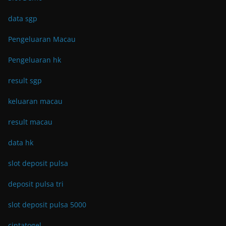
data sgp
Pengeluaran Macau
Pengeluaran hk
result sgp
keluaran macau
result macau
data hk
slot deposit pulsa
deposit pulsa tri
slot deposit pulsa 5000
cintatogel