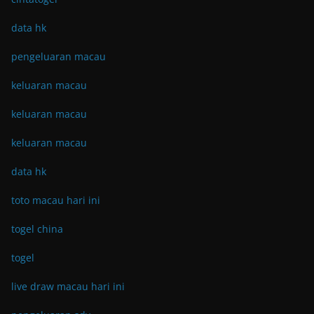
data hk
pengeluaran macau
keluaran macau
keluaran macau
keluaran macau
data hk
toto macau hari ini
togel china
togel
live draw macau hari ini