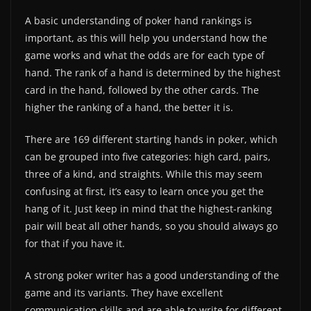
A basic understanding of poker hand rankings is
important, as this will help you understand how the
game works and what the odds are for each type of
hand. The rank of a hand is determined by the highest
card in the hand, followed by the other cards. The
higher the ranking of a hand, the better it is.
There are 169 different starting hands in poker, which
can be grouped into five categories: high card, pairs,
three of a kind, and straights. While this may seem
confusing at first, it’s easy to learn once you get the
hang of it. Just keep in mind that the highest-ranking
pair will beat all other hands, so you should always go
for that if you have it.
A strong poker writer has a good understanding of the
game and its variants. They have excellent
communication skills and are able to write for different