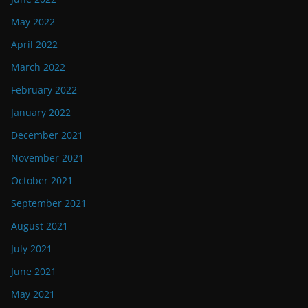
May 2022
April 2022
March 2022
February 2022
January 2022
December 2021
November 2021
October 2021
September 2021
August 2021
July 2021
June 2021
May 2021