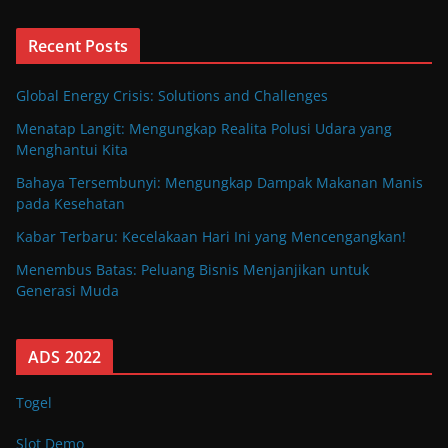
Recent Posts
Global Energy Crisis: Solutions and Challenges
Menatap Langit: Mengungkap Realita Polusi Udara yang
Menghantui Kita
Bahaya Tersembunyi: Mengungkap Dampak Makanan Manis
pada Kesehatan
Kabar Terbaru: Kecelakaan Hari Ini yang Mencengangkan!
Menembus Batas: Peluang Bisnis Menjanjikan untuk
Generasi Muda
ADS 2022
Togel
Slot Demo