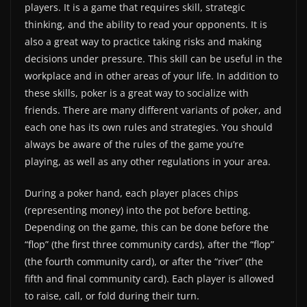
players. It is a game that requires skill, strategic
thinking, and the ability to read your opponents. It is
also a great way to practice taking risks and making
decisions under pressure. This skill can be useful in the
workplace and in other areas of your life. In addition to
these skills, poker is a great way to socialize with
friends. There are many different variants of poker, and
each one has its own rules and strategies. You should
always be aware of the rules of the game you’re
playing, as well as any other regulations in your area.
During a poker hand, each player places chips
(representing money) into the pot before betting.
Depending on the game, this can be done before the
“flop” (the first three community cards), after the “flop”
(the fourth community card), or after the “river” (the
fifth and final community card). Each player is allowed
to raise, call, or fold during their turn.