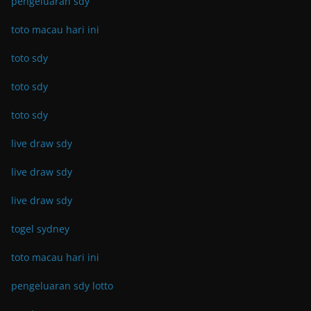
pengeluaran sdy
toto macau hari ini
toto sdy
toto sdy
toto sdy
live draw sdy
live draw sdy
live draw sdy
togel sydney
toto macau hari ini
pengeluaran sdy lotto