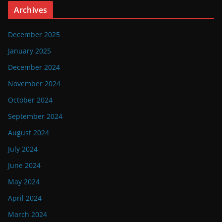
Archives
December 2025
January 2025
December 2024
November 2024
October 2024
September 2024
August 2024
July 2024
June 2024
May 2024
April 2024
March 2024