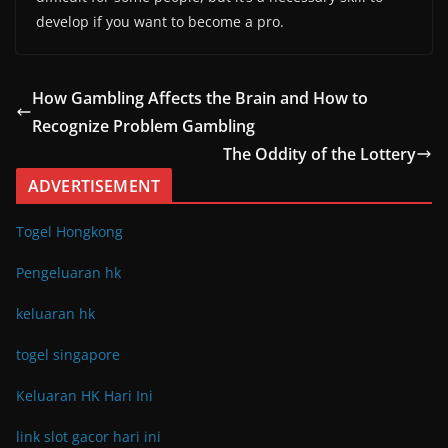
develop if you want to become a pro.
How Gambling Affects the Brain and How to
Recognize Problem Gambling
The Oddity of the Lottery
ADVERTISEMENT
Togel Hongkong
Pengeluaran hk
keluaran hk
togel singapore
Keluaran HK Hari Ini
link slot gacor hari ini