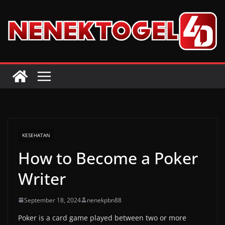
Skip
to
content
KESEHATAN
How to Become a Poker
Writer
September 18, 2024
nenekpbn88
Poker is a card game played between two or more