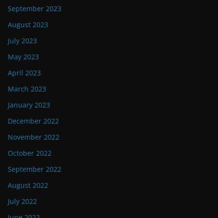
September 2023
August 2023
July 2023
May 2023
April 2023
March 2023
January 2023
December 2022
November 2022
October 2022
September 2022
August 2022
July 2022
June 2022