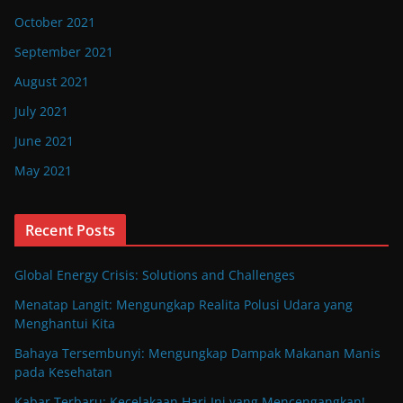
October 2021
September 2021
August 2021
July 2021
June 2021
May 2021
Recent Posts
Global Energy Crisis: Solutions and Challenges
Menatap Langit: Mengungkap Realita Polusi Udara yang
Menghantui Kita
Bahaya Tersembunyi: Mengungkap Dampak Makanan Manis
pada Kesehatan
Kabar Terbaru: Kecelakaan Hari Ini yang Mencengangkan!