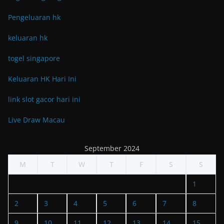
Pengeluaran hk
keluaran hk
togel singapore
Keluaran HK Hari Ini
link slot gacor hari ini
Live Draw Macau
September 2024
M
T
W
T
F
S
S
1
2
3
4
5
6
7
8
9
10
11
12
13
14
15