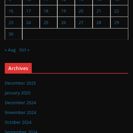
16
17
18
19
20
21
22
23
24
25
26
27
28
29
30
« Aug
Oct »
Archives
December 2025
January 2025
December 2024
November 2024
October 2024
September 2024