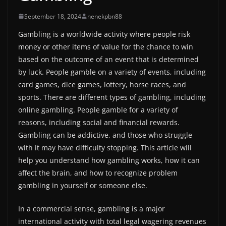
September 18, 2024
nenekpbn88
Gambling is a worldwide activity where people risk
money or other items of value for the chance to win
based on the outcome of an event that is determined
by luck. People gamble on a variety of events, including
card games, dice games, lottery, horse races, and
sports. There are different types of gambling, including
online gambling. People gamble for a variety of
reasons, including social and financial rewards.
Gambling can be addictive, and those who struggle
with it may have difficulty stopping. This article will
help you understand how gambling works, how it can
affect the brain, and how to recognize problem
gambling in yourself or someone else.
In a commercial sense, gambling is a major
international activity with total legal wagering revenues