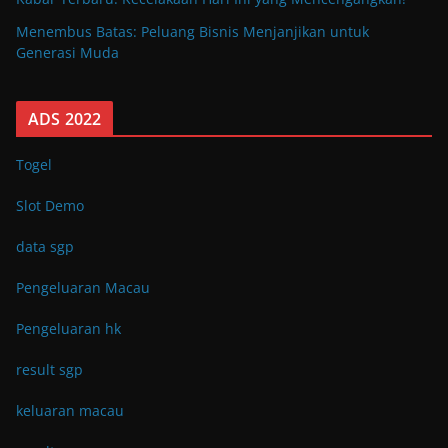
Menembus Batas: Peluang Bisnis Menjanjikan untuk
Generasi Muda
ADS 2022
Togel
Slot Demo
data sgp
Pengeluaran Macau
Pengeluaran hk
result sgp
keluaran macau