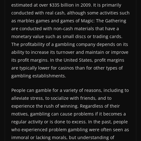
estimated at over $335 billion in 2009. It is primarily
conducted with real cash, although some activities such
as marbles games and games of Magic: The Gathering
are conducted with non-cash materials that have a
monetary value such as small discs or trading cards.
The profitability of a gambling company depends on its
ability to increase its turnover and maintain or improve
its profit margins. In the United States, profit margins
are typically lower for casinos than for other types of
gambling establishments.
People can gamble for a variety of reasons, including to
alleviate stress, to socialize with friends, and to
experience the rush of winning. Regardless of their
motives, gambling can cause problems if it becomes a
regular activity or is done to excess. In the past, people
who experienced problem gambling were often seen as
immoral or lacking morals, but understanding of