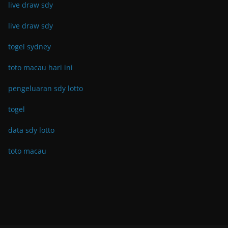
live draw sdy
live draw sdy
togel sydney
toto macau hari ini
pengeluaran sdy lotto
togel
data sdy lotto
toto macau