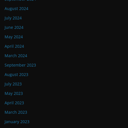
August 2024
July 2024
June 2024
May 2024
April 2024
March 2024
September 2023
August 2023
July 2023
May 2023
April 2023
March 2023
January 2023