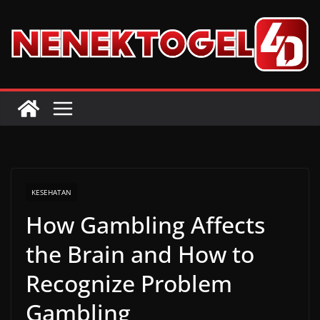
Skip
to
content
KESEHATAN
How Gambling Affects
the Brain and How to
Recognize Problem
Gambling