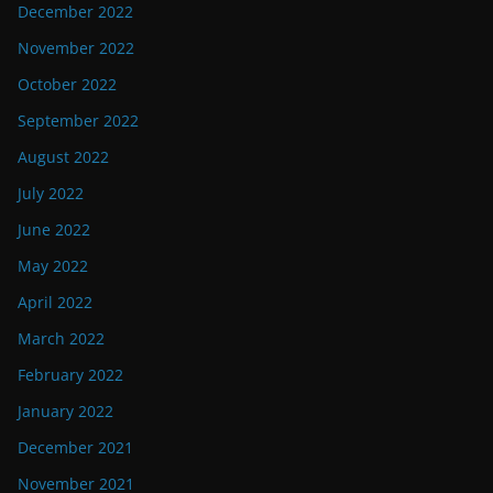
December 2022
November 2022
October 2022
September 2022
August 2022
July 2022
June 2022
May 2022
April 2022
March 2022
February 2022
January 2022
December 2021
November 2021