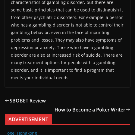
characteristics of gambling disorder, but there are
some basic principles that can be used to distinguish it
from other psychiatric disorders. For example, a person
who has a gambling disorder is not able to control their
gambling behavior, even in the face of mounting
problems and losses. They may also have symptoms of
depression or anxiety. Those who have a gambling
disorder are also at increased risk of suicide. There are
many treatment options for people with a gambling
disorder, and it is important to find a program that
meets your individual needs.
SBOBET Review
How to Become a Poker Writer
ADVERTISEMENT
Togel Hongkong