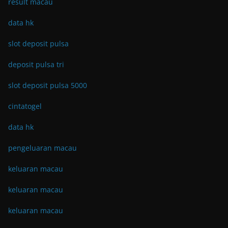
result macau
data hk
slot deposit pulsa
deposit pulsa tri
slot deposit pulsa 5000
cintatogel
data hk
pengeluaran macau
keluaran macau
keluaran macau
keluaran macau