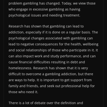
problem gambling has changed. Today, we view those
who engage in excessive gambling as having
psychological issues and needing treatment.
Research has shown that gambling can lead to
addiction, especially if it is done on a regular basis. The
psychological changes associated with gambling can
lead to negative consequences for the health, wellbeing
and social relationships of those who participate in it. It
can also impact work and study performance, and can
cause financial difficulties resulting in debt and
homelessness. Research has shown that it is very
difficult to overcome a gambling addiction, but there
are ways to help. It is important to get support from
family and friends, and seek out professional help for
those who need it.
There is a lot of debate over the definition and