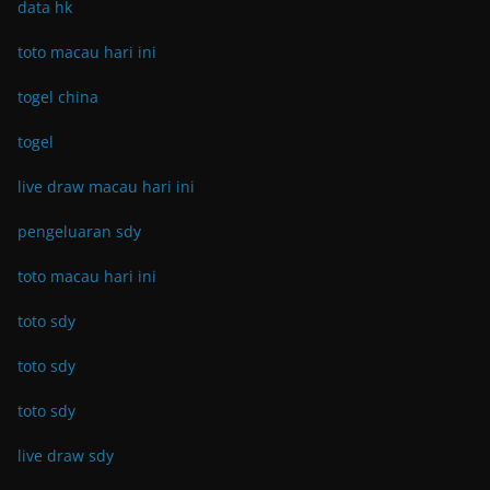
data hk
toto macau hari ini
togel china
togel
live draw macau hari ini
pengeluaran sdy
toto macau hari ini
toto sdy
toto sdy
toto sdy
live draw sdy