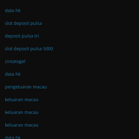
data hk
slot deposit pulsa
deposit pulsa tri
slot deposit pulsa 5000
cintatogel
data hk
pengeluaran macau
keluaran macau
keluaran macau
keluaran macau
data hk