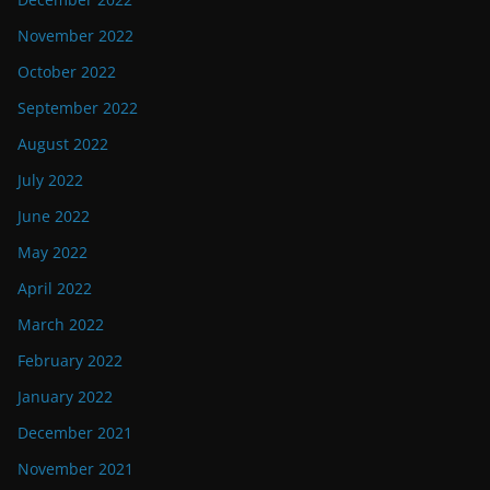
November 2022
October 2022
September 2022
August 2022
July 2022
June 2022
May 2022
April 2022
March 2022
February 2022
January 2022
December 2021
November 2021