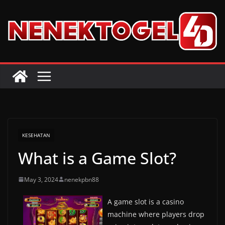
Skip
to
content
KESEHATAN
What is a Game Slot?
May 3, 2024
nenekpbn88
A game slot is a casino
machine where players drop