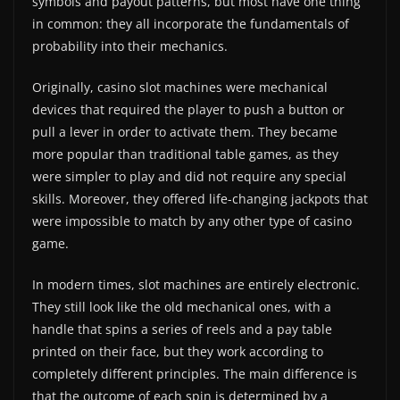
symbols and payout patterns, but most have one thing
in common: they all incorporate the fundamentals of
probability into their mechanics.
Originally, casino slot machines were mechanical
devices that required the player to push a button or
pull a lever in order to activate them. They became
more popular than traditional table games, as they
were simpler to play and did not require any special
skills. Moreover, they offered life-changing jackpots that
were impossible to match by any other type of casino
game.
In modern times, slot machines are entirely electronic.
They still look like the old mechanical ones, with a
handle that spins a series of reels and a pay table
printed on their face, but they work according to
completely different principles. The main difference is
that the outcome of each spin is determined by a