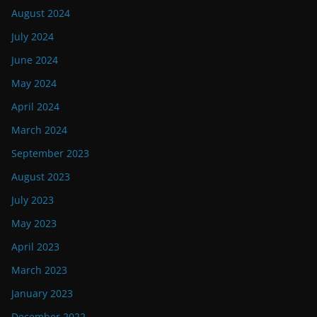
August 2024
July 2024
June 2024
May 2024
April 2024
March 2024
September 2023
August 2023
July 2023
May 2023
April 2023
March 2023
January 2023
December 2022