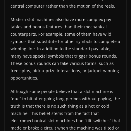
central computer rather than the motion of the reels.
Modern slot machines also have more complex pay
tables and bonus features than their mechanical
counterparts. For example, some of them have wild
symbols that substitute for other symbols to complete a
winning line. In addition to the standard pay table,
many have special symbols that trigger bonus rounds.
These bonus rounds can take various forms, such as
free spins, pick-a-prize interactions, or jackpot-winning
opportunities.
Although some people believe that a slot machine is
“due” to hit after going long periods without paying, the
truth is that there is no such thing as a hot or cold
machine. This belief stems from the fact that
electromechanical slot machines had “tilt switches” that
made or broke a circuit when the machine was tilted or