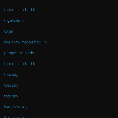
toto macau hari ini
togel china
togel
live draw macau hari ini
pengeluaran sdy
toto macau hari ini
toto sdy
toto sdy
toto sdy
live draw sdy
live draw sdy