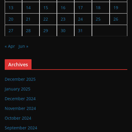
13
14
15
16
17
18
19
20
21
22
23
24
25
26
27
28
29
30
31
« Apr
Jun »
Archives
December 2025
January 2025
December 2024
November 2024
October 2024
September 2024