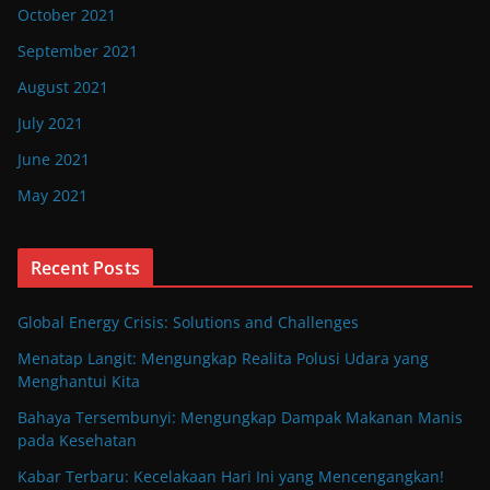
October 2021
September 2021
August 2021
July 2021
June 2021
May 2021
Recent Posts
Global Energy Crisis: Solutions and Challenges
Menatap Langit: Mengungkap Realita Polusi Udara yang
Menghantui Kita
Bahaya Tersembunyi: Mengungkap Dampak Makanan Manis
pada Kesehatan
Kabar Terbaru: Kecelakaan Hari Ini yang Mencengangkan!