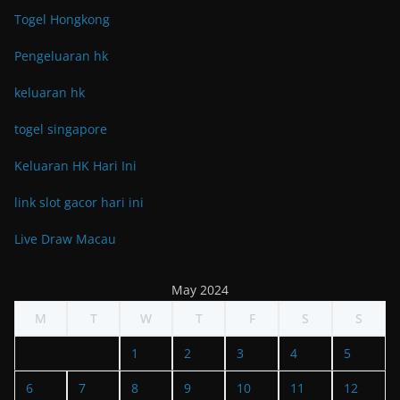
Togel Hongkong
Pengeluaran hk
keluaran hk
togel singapore
Keluaran HK Hari Ini
link slot gacor hari ini
Live Draw Macau
May 2024
M
T
W
T
F
S
S
1
2
3
4
5
6
7
8
9
10
11
12