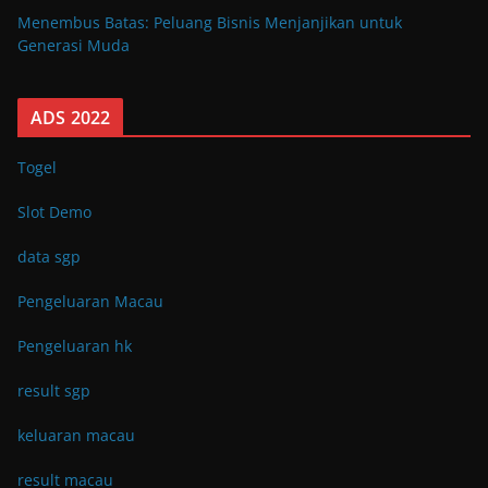
Menembus Batas: Peluang Bisnis Menjanjikan untuk
Generasi Muda
ADS 2022
Togel
Slot Demo
data sgp
Pengeluaran Macau
Pengeluaran hk
result sgp
keluaran macau
result macau