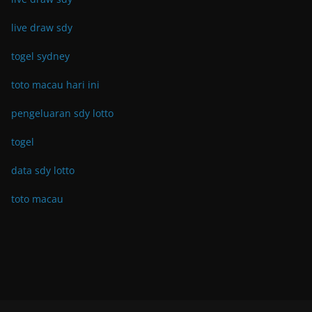
live draw sdy
togel sydney
toto macau hari ini
pengeluaran sdy lotto
togel
data sdy lotto
toto macau