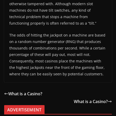
otherwise tampered with. Although modern slot
machines do not have tilt switches, any kind of
technical problem that stops a machine from
functioning properly is often referred to as a “tilt.”
The odds of hitting the jackpot on a machine are based
on a random number generator (RNG) that produces
thousands of combinations per second. While a certain
percentage of these will pay out, most will not.
Consequently, most casinos place the machines with
the highest jackpots near the front of the gaming floor,
where they can be easily seen by potential customers.
What is a Casino?
What is a Casino?
ADVERTISEMENT