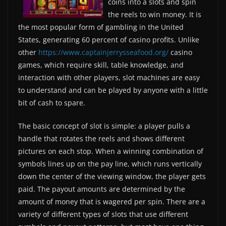
coins into a slots and spin
the reels to win money. It is
the most popular form of gambling in the United
States, generating 60 percent of casino profits. Unlike
other
https://www.captainjerrysseafood.org/
casino
games, which require skill, table knowledge, and
interaction with other players, slot machines are easy
to understand and can be played by anyone with a little
bit of cash to spare.
The basic concept of slot is simple: a player pulls a
handle that rotates the reels and shows different
pictures on each stop. When a winning combination of
symbols lines up on the pay line, which runs vertically
down the center of the viewing window, the player gets
paid. The payout amounts are determined by the
amount of money that is wagered per spin. There are a
variety of different types of slots that use different