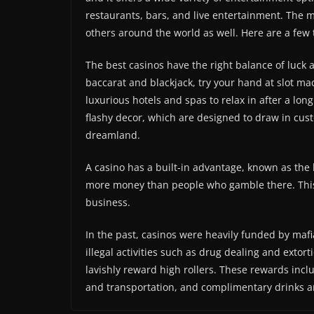
restaurants, bars, and live entertainment. The m
others around the world as well. Here are a few 
The best casinos have the right balance of luck 
baccarat and blackjack, try your hand at slot ma
luxurious hotels and spas to relax in after a lon
flashy decor, which are designed to draw in cus
dreamland.
A casino has a built-in advantage, known as the
more money than people who gamble there. This 
business.
In the past, casinos were heavily funded by maf
illegal activities such as drug dealing and extor
lavishly reward high rollers. These rewards inc
and transportation, and complimentary drinks a