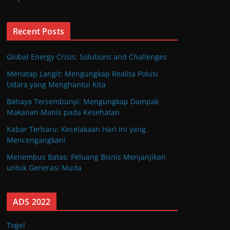
Recent Posts
Global Energy Crisis: Solutions and Challenges
Menatap Langit: Mengungkap Realita Polusi
Udara yang Menghantui Kita
Bahaya Tersembunyi: Mengungkap Dampak
Makanan Manis pada Kesehatan
Kabar Terbaru: Kecelakaan Hari Ini yang
Mencengangkan!
Menembus Batas: Peluang Bisnis Menjanjikan
untuk Generasi Muda
ADS 2022
Togel