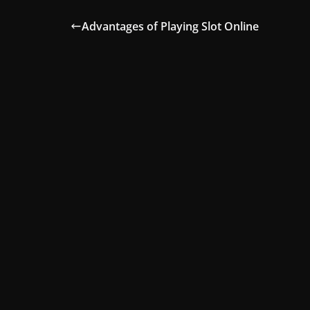
Advantages of Playing Slot Online