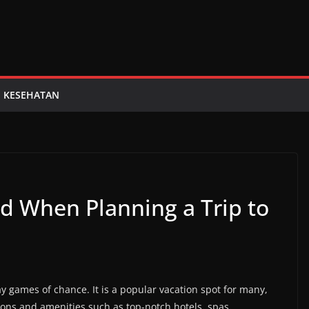
KESEHATAN
nd When Planning a Trip to
y games of chance. It is a popular vacation spot for many,
tions and amenities such as top-notch hotels, spas,