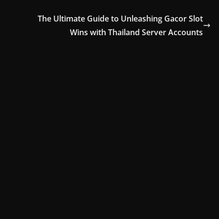
The Ultimate Guide to Unleashing Gacor Slot
Wins with Thailand Server Accounts