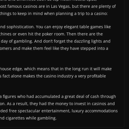
ost famous casinos are in Las Vegas, but there are plenty of
things to keep in mind when planning a trip to a casino:
and sophistication. You can enjoy elegant table games like
chines or even hit the poker room. Then there are the
g day of gambling. And don’t forget the dazzling lights and
tomers and make them feel like they have stepped into a
 house edge, which means that in the long run it will make
fact alone makes the casino industry a very profitable
ia figures who had accumulated a great deal of cash through
tion. As a result, they had the money to invest in casinos and
luded free spectacular entertainment, luxury accommodations
nd cigarettes while gambling.