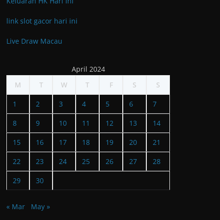
Keluaran HK Hari Ini
link slot gacor hari ini
Live Draw Macau
April 2024
M
T
W
T
F
S
S
1
2
3
4
5
6
7
8
9
10
11
12
13
14
15
16
17
18
19
20
21
22
23
24
25
26
27
28
29
30
« Mar
May »