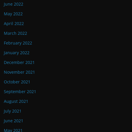
June 2022
May 2022
April 2022
March 2022
February 2022
January 2022
December 2021
November 2021
October 2021
September 2021
August 2021
July 2021
June 2021
May 2021