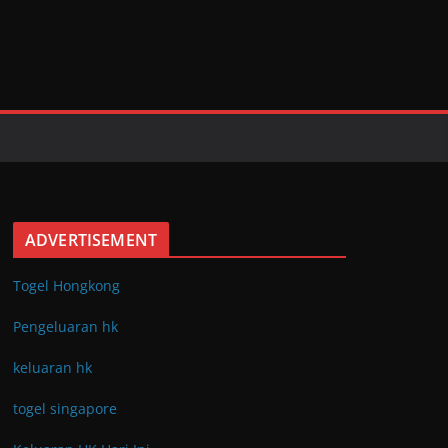
ADVERTISEMENT
Togel Hongkong
Pengeluaran hk
keluaran hk
togel singapore