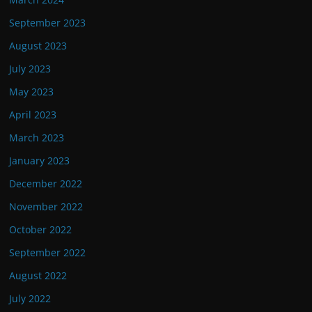
September 2023
August 2023
July 2023
May 2023
April 2023
March 2023
January 2023
December 2022
November 2022
October 2022
September 2022
August 2022
July 2022