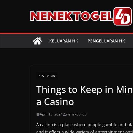
Skip
to
content
KELUARAN HK
PENGELUARAN HK
KESEHATAN
Things to Keep in Mi
a Casino
April 13, 2024
nenekpbn88
A casino is a place where people gamble and pla
and it offers a wide variety of entertainment op