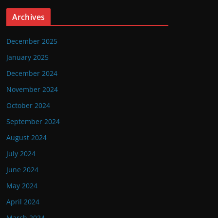
Archives
December 2025
January 2025
December 2024
November 2024
October 2024
September 2024
August 2024
July 2024
June 2024
May 2024
April 2024
March 2024