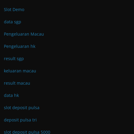
Slot Demo
data sgp
Pengeluaran Macau
Pengeluaran hk
result sgp
keluaran macau
result macau
data hk
slot deposit pulsa
deposit pulsa tri
slot deposit pulsa 5000