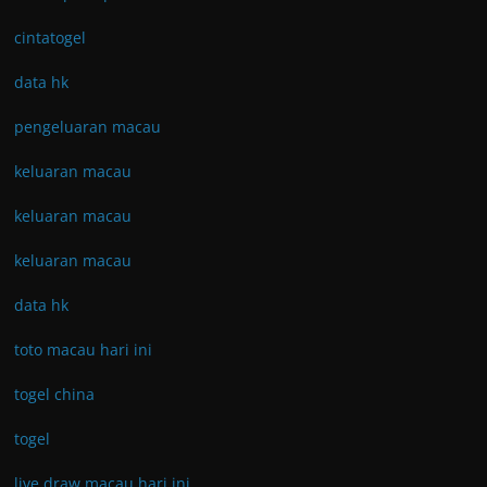
cintatogel
data hk
pengeluaran macau
keluaran macau
keluaran macau
keluaran macau
data hk
toto macau hari ini
togel china
togel
live draw macau hari ini