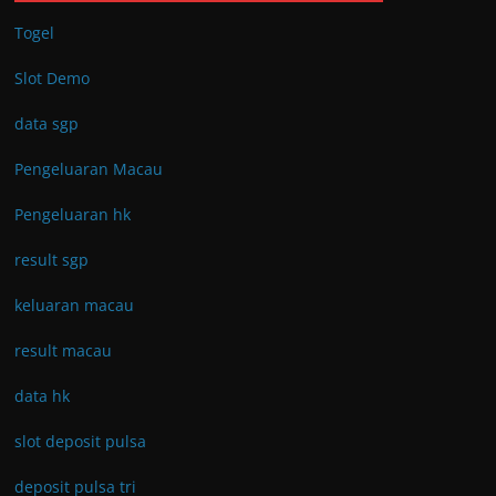
Togel
Slot Demo
data sgp
Pengeluaran Macau
Pengeluaran hk
result sgp
keluaran macau
result macau
data hk
slot deposit pulsa
deposit pulsa tri