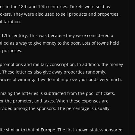
es in the 18th and 19th centuries. Tickets were sold by
okers. They were also used to sell products and properties.
f taxation.
e 17th century. This was because they were considered a
ailed as a way to give money to the poor. Lots of towns held
ic purposes.
romotions and military conscription. In addition, the money
 These lotteries also give away properties randomly.
hances of winning, they do not improve your odds very much.
nizing the lotteries is subtracted from the pool of tickets.
 for the promoter, and taxes. When these expenses are
divided among the sponsors. The percentage is usually
uite similar to that of Europe. The first known state-sponsored