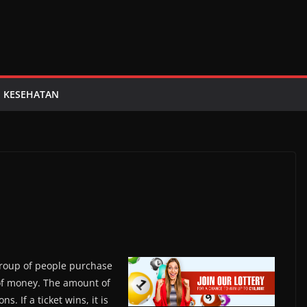
KESEHATAN
 group of people purchase
 of money. The amount of
. If a ticket wins, it is