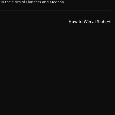
 in the cities of Flanders and Modena.
How to Win at Slots