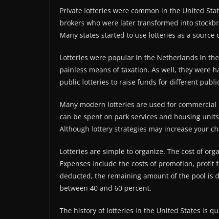
Private lotteries were common in the United Stat
brokers who were later transformed into stockbr
Many states started to use lotteries as a source o
Lotteries were popular in the Netherlands in th
painless means of taxation. As well, they were h
public lotteries to raise funds for different publ
Many modern lotteries are used for commercial p
can be spent on park services and housing units.
Although lottery strategies may increase your c
Lotteries are simple to organize. The cost of orga
Expenses include the costs of promotion, profit
deducted, the remaining amount of the pool is 
between 40 and 60 percent.
The history of lotteries in the United States is q