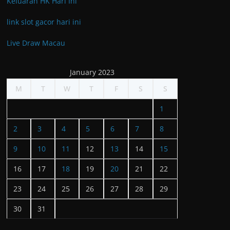
Keluaran HK Hari Ini
link slot gacor hari ini
Live Draw Macau
January 2023
M
T
W
T
F
S
S
1
2
3
4
5
6
7
8
9
10
11
12
13
14
15
16
17
18
19
20
21
22
23
24
25
26
27
28
29
30
31