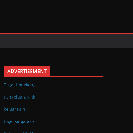
ADVERTISEMENT
Togel Hongkong
Pengeluaran hk
keluaran hk
togel singapore