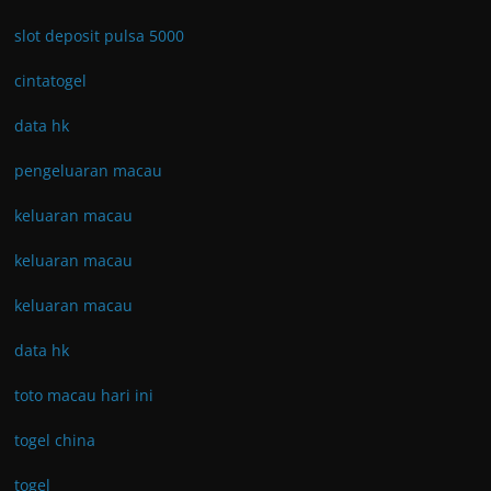
slot deposit pulsa 5000
cintatogel
data hk
pengeluaran macau
keluaran macau
keluaran macau
keluaran macau
data hk
toto macau hari ini
togel china
togel