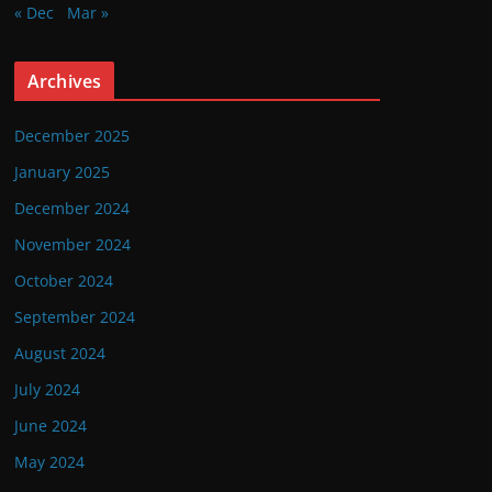
« Dec
Mar »
Archives
December 2025
January 2025
December 2024
November 2024
October 2024
September 2024
August 2024
July 2024
June 2024
May 2024