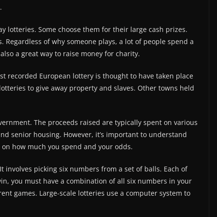
.
ay lotteries. Some choose them for their large cash prizes.
s. Regardless of why someone plays, a lot of people spend a
 also a great way to raise money for charity.
rst recorded European lottery is thought to have taken place
tteries to give away property and slaves. Other towns held
government. The proceeds raised are typically spent on various
nd senior housing. However, it’s important to understand
 on how much you spend and your odds.
t involves picking six numbers from a set of balls. Each of
 win, you must have a combination of all six numbers in your
fferent games. Large-scale lotteries use a computer system to