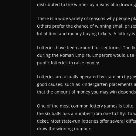
distributed to the winner by means of a drawing
There is a wide variety of reasons why people pl
Others prefer the chance of winning small prize
lot of time and money buying tickets. A lottery is
Lotteries have been around for centuries. The fi
during the Roman Empire. Emperors would use lo
public lotteries to raise money.
Lotteries are usually operated by state or city 
good causes, such as kindergarten placements a
that the amount of money you may win depends
One of the most common lottery games is Lotto. I
the six balls has a number from one to fifty. To
ticket. Most state-run lotteries offer several di
draw the winning numbers.