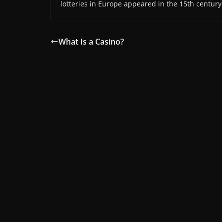
lotteries in Europe appeared in the 15th century
What Is a Casino?