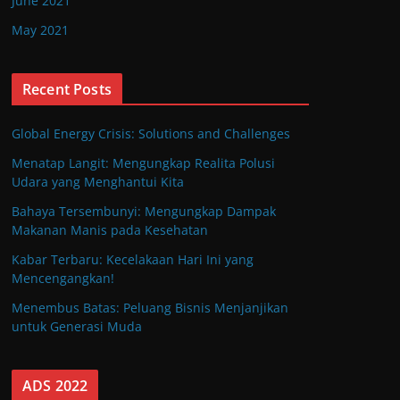
June 2021
May 2021
Recent Posts
Global Energy Crisis: Solutions and Challenges
Menatap Langit: Mengungkap Realita Polusi
Udara yang Menghantui Kita
Bahaya Tersembunyi: Mengungkap Dampak
Makanan Manis pada Kesehatan
Kabar Terbaru: Kecelakaan Hari Ini yang
Mencengangkan!
Menembus Batas: Peluang Bisnis Menjanjikan
untuk Generasi Muda
ADS 2022