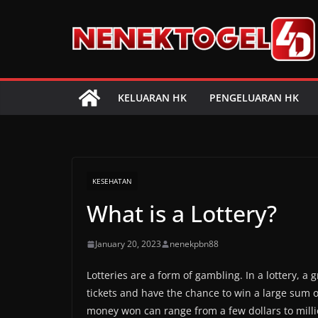
Skip
to
content
KELUARAN HK
PENGELUARAN HK
KESEHATAN
What is a Lottery?
January 20, 2023
nenekpbn88
Lotteries are a form of gambling. In a lottery, a
tickets and have the chance to win a large sum
money won can range from a few dollars to millions