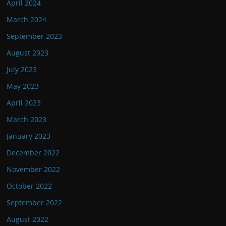
April 2024
March 2024
September 2023
August 2023
July 2023
May 2023
April 2023
March 2023
January 2023
December 2022
November 2022
October 2022
September 2022
August 2022