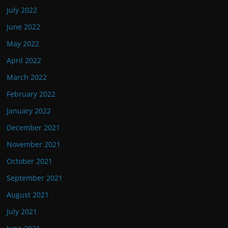
July 2022
June 2022
May 2022
April 2022
March 2022
February 2022
January 2022
December 2021
November 2021
October 2021
September 2021
August 2021
July 2021