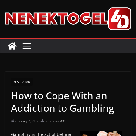
Skip
to
content
KESEHATAN
How to Cope With an
Addiction to Gambling
January 7, 2023
nenekpbn88
Gambling is the act of betting