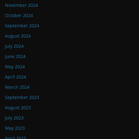
November 2024
October 2024
September 2024
August 2024
July 2024
June 2024
May 2024
April 2024
March 2024
September 2023
August 2023
July 2023
May 2023
April 2023