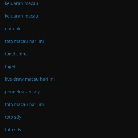
keluaran macau
keluaran macau
data hk
toto macau hari ini
togel china
togel
live draw macau hari ini
pengeluaran sdy
toto macau hari ini
toto sdy
toto sdy