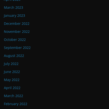
March 2023
January 2023
December 2022
November 2022
October 2022
September 2022
August 2022
July 2022
June 2022
May 2022
April 2022
March 2022
February 2022