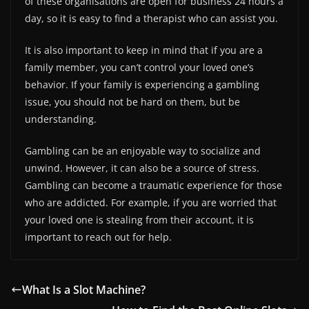
of these organisations are open for business 24 hours a
day, so it is easy to find a therapist who can assist you.
It is also important to keep in mind that if you are a
family member, you can’t control your loved one’s
behavior. If your family is experiencing a gambling
issue, you should not be hard on them, but be
understanding.
Gambling can be an enjoyable way to socialize and
unwind. However, it can also be a source of stress.
Gambling can become a traumatic experience for those
who are addicted. For example, if you are worried that
your loved one is stealing from their account, it is
important to reach out for help.
What Is a Slot Machine?