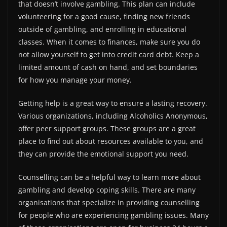
that doesn’t involve gambling. This plan can include
volunteering for a good cause, finding new friends
outside of gambling, and enrolling in educational
classes. When it comes to finances, make sure you do
not allow yourself to get into credit card debt. Keep a
limited amount of cash on hand, and set boundaries
for how you manage your money.
Getting help is a great way to ensure a lasting recovery.
Various organizations, including Alcoholics Anonymous,
offer peer support groups. These groups are a great
place to find out about resources available to you, and
they can provide the emotional support you need.
Counselling can be a helpful way to learn more about
gambling and develop coping skills. There are many
organisations that specialize in providing counselling
for people who are experiencing gambling issues. Many