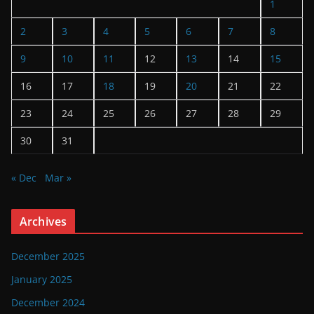
1
2
3
4
5
6
7
8
9
10
11
12
13
14
15
16
17
18
19
20
21
22
23
24
25
26
27
28
29
30
31
« Dec
Mar »
Archives
December 2025
January 2025
December 2024