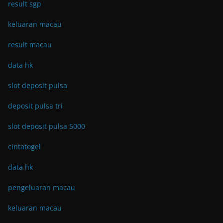
result sgp
keluaran macau
result macau
data hk
slot deposit pulsa
deposit pulsa tri
slot deposit pulsa 5000
cintatogel
data hk
pengeluaran macau
keluaran macau