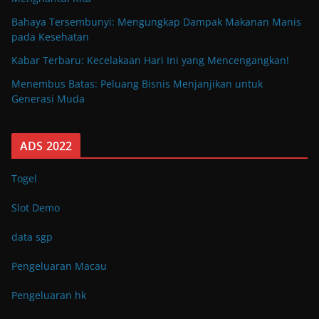
Bahaya Tersembunyi: Mengungkap Dampak Makanan Manis
pada Kesehatan
Kabar Terbaru: Kecelakaan Hari Ini yang Mencengangkan!
Menembus Batas: Peluang Bisnis Menjanjikan untuk
Generasi Muda
ADS 2022
Togel
Slot Demo
data sgp
Pengeluaran Macau
Pengeluaran hk