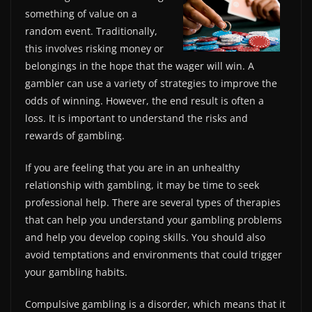
something of value on a
random event. Traditionally,
this involves risking money or
belongings in the hope that the wager will win. A
gambler can use a variety of strategies to improve the
odds of winning. However, the end result is often a
loss. It is important to understand the risks and
rewards of gambling.
If you are feeling that you are in an unhealthy
relationship with gambling, it may be time to seek
professional help. There are several types of therapies
that can help you understand your gambling problems
and help you develop coping skills. You should also
avoid temptations and environments that could trigger
your gambling habits.
Compulsive gambling is a disorder, which means that it