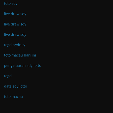
toto sdy
live draw sdy
live draw sdy
live draw sdy
togel sydney
toto macau hari ini
pengeluaran sdy lotto
togel
data sdy lotto
toto macau