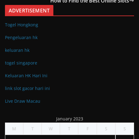
How to Find the Best Online Slots
ADVERTISEMENT
Togel Hongkong
Pengeluaran hk
keluaran hk
togel singapore
Keluaran HK Hari Ini
link slot gacor hari ini
Live Draw Macau
January 2023
M
T
W
T
F
S
S