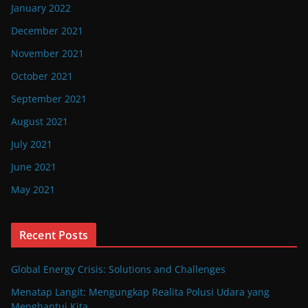
January 2022
December 2021
November 2021
October 2021
September 2021
August 2021
July 2021
June 2021
May 2021
Recent Posts
Global Energy Crisis: Solutions and Challenges
Menatap Langit: Mengungkap Realita Polusi Udara yang
Menghantui Kita