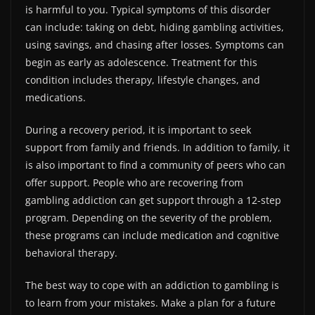
is harmful to you. Typical symptoms of this disorder
can include: taking on debt, hiding gambling activities,
using savings, and chasing after losses. Symptoms can
begin as early as adolescence. Treatment for this
condition includes therapy, lifestyle changes, and
medications.
During a recovery period, it is important to seek
support from family and friends. In addition to family, it
is also important to find a community of peers who can
offer support. People who are recovering from
gambling addiction can get support through a 12-step
program. Depending on the severity of the problem,
these programs can include medication and cognitive
behavioral therapy.
The best way to cope with an addiction to gambling is
to learn from your mistakes. Make a plan for a future