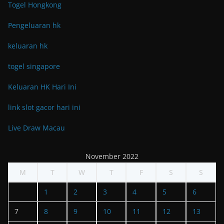
Togel Hongkong
Pengeluaran hk
keluaran hk
togel singapore
Keluaran HK Hari Ini
link slot gacor hari ini
Live Draw Macau
November 2022
M
T
W
T
F
S
S
1
2
3
4
5
6
7
8
9
10
11
12
13