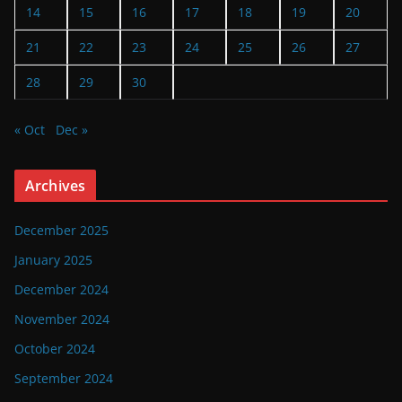
14
15
16
17
18
19
20
21
22
23
24
25
26
27
28
29
30
« Oct
Dec »
Archives
December 2025
January 2025
December 2024
November 2024
October 2024
September 2024