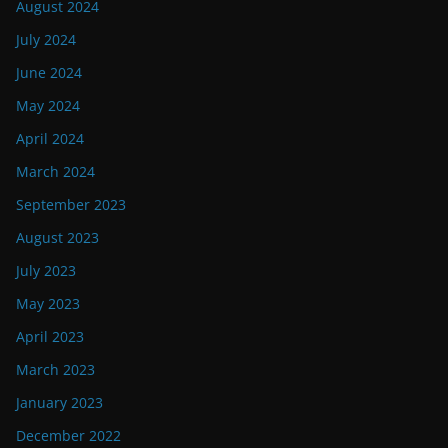
August 2024
July 2024
June 2024
May 2024
April 2024
March 2024
September 2023
August 2023
July 2023
May 2023
April 2023
March 2023
January 2023
December 2022