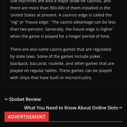
Slot machines are also a major draw for casinos, and
there are more than 900,000 of them installed in the
United States at present. A casino’s edge is called the
“vig” or “house edge.” The casino advantage can be less
than two percent. Generally, the house edge is higher
when the game is played for a longer period of time.
There are also some casino games that are regulated
by state laws. Some of the games include poker,
blackjack, baccarat, roulette, and other games that are
played on regular tables. These games can be played
with chips that have built-in microcircuitry.
Sbobet Review
What You Need to Know About Online Slots
ADVERTISEMENT