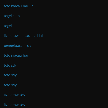
toto macau hari ini
togel china
togel
live draw macau hari ini
pengeluaran sdy
toto macau hari ini
toto sdy
toto sdy
toto sdy
live draw sdy
live draw sdy