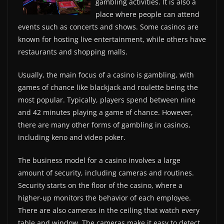
gambling activities. It is also a
place where people can attend
events such as concerts and shows. Some casinos are
known for hosting live entertainment, while others have
restaurants and shopping malls.
Usually, the main focus of a casino is gambling, with
games of chance like blackjack and roulette being the
most popular. Typically, players spend between nine
and 42 minutes playing a game of chance. However,
there are many other forms of gambling in casinos,
including keno and video poker.
The business model for a casino involves a large
amount of security, including cameras and routines.
Security starts on the floor of the casino, where a
higher-up monitors the behavior of each employee.
There are also cameras in the ceiling that watch every
table and window. The cameras make it easy to detect