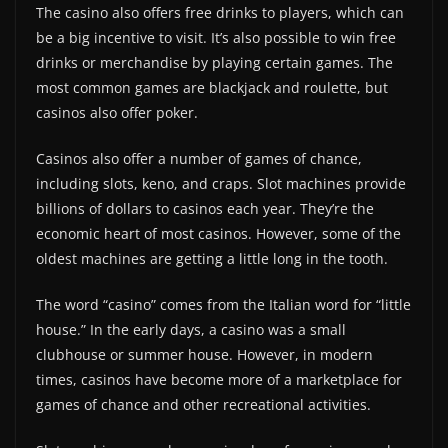
The casino also offers free drinks to players, which can
be a big incentive to visit. It’s also possible to win free
drinks or merchandise by playing certain games. The
most common games are blackjack and roulette, but
casinos also offer poker.
Casinos also offer a number of games of chance,
including slots, keno, and craps. Slot machines provide
billions of dollars to casinos each year. They’re the
economic heart of most casinos. However, some of the
oldest machines are getting a little long in the tooth.
The word “casino” comes from the Italian word for “little
house.” In the early days, a casino was a small
clubhouse or summer house. However, in modern
times, casinos have become more of a marketplace for
games of chance and other recreational activities.