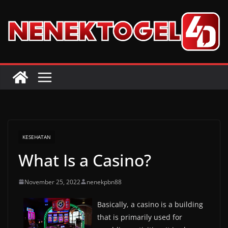
Skip
to
content
KESEHATAN
What Is a Casino?
November 25, 2022
nenekpbn88
Basically, a casino is a building
that is primarily used for