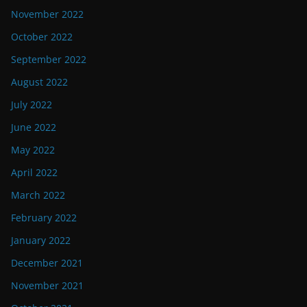
November 2022
October 2022
September 2022
August 2022
July 2022
June 2022
May 2022
April 2022
March 2022
February 2022
January 2022
December 2021
November 2021