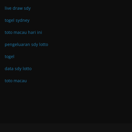
live draw sdy
togel sydney
toto macau hari ini
pengeluaran sdy lotto
togel
data sdy lotto
toto macau