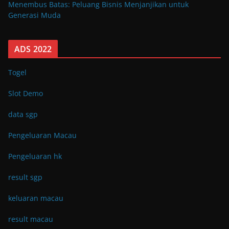
Menembus Batas: Peluang Bisnis Menjanjikan untuk
Generasi Muda
ADS 2022
Togel
Slot Demo
data sgp
Pengeluaran Macau
Pengeluaran hk
result sgp
keluaran macau
result macau