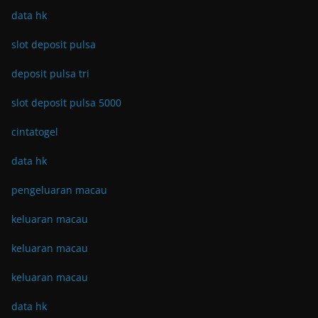
data hk
slot deposit pulsa
deposit pulsa tri
slot deposit pulsa 5000
cintatogel
data hk
pengeluaran macau
keluaran macau
keluaran macau
keluaran macau
data hk