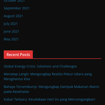
October 2021
September 2021
August 2021
July 2021
June 2021
May 2021
Recent Posts
Global Energy Crisis: Solutions and Challenges
Menatap Langit: Mengungkap Realita Polusi Udara yang
Menghantui Kita
Bahaya Tersembunyi: Mengungkap Dampak Makanan Manis
pada Kesehatan
Kabar Terbaru: Kecelakaan Hari Ini yang Mencengangkan!