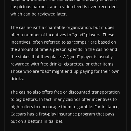
suspicious patrons, and a video feed is even recorded,
which can be reviewed later.
The casino isn’t a charitable organization, but it does
offer a number of incentives to “good” players. These
incentives, often referred to as “comps,” are based on
the amount of time a person spends in the casino and
the stakes that they place. A “good” player is usually
rewarded with free drinks, cigarettes, or other items.
Those who are “bad” might end up paying for their own
drinks.
The casino also offers free or discounted transportation
to big bettors. In fact, many casinos offer incentives to
high rollers to encourage them to gamble. For instance,
Caesars has a first-play insurance program that pays
out on a bettor’s initial bet.