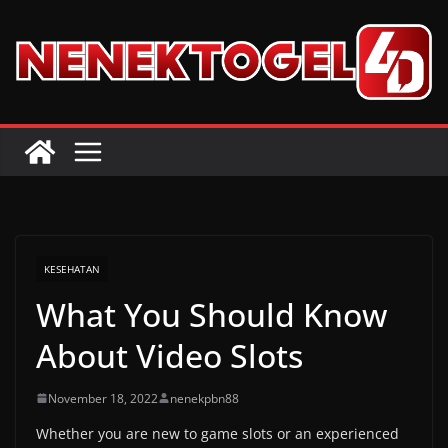
Skip
to
content
KESEHATAN
What You Should Know
About Video Slots
November 18, 2022
nenekpbn88
Whether you are new to game slots or an experienced