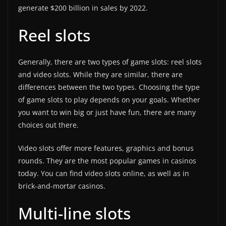
generate $200 billion in sales by 2022.
Reel slots
Generally, there are two types of game slots: reel slots
and video slots. While they are similar, there are
differences between the two types. Choosing the type
of game slots to play depends on your goals. Whether
you want to win big or just have fun, there are many
choices out there.
Video slots offer more features, graphics and bonus
rounds. They are the most popular games in casinos
today. You can find video slots online, as well as in
brick-and-mortar casinos.
Multi-line slots