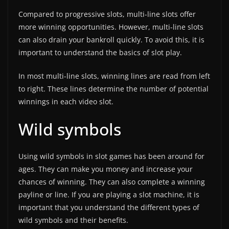
Compared to progressive slots, multi-line slots offer
more winning opportunities. However, multi-line slots
can also drain your bankroll quickly. To avoid this, it is
important to understand the basics of slot play.
In most multi-line slots, winning lines are read from left
to right. These lines determine the number of potential
winnings in each video slot.
Wild symbols
Using wild symbols in slot games has been around for
ages. They can make you money and increase your
chances of winning. They can also complete a winning
payline or line. If you are playing a slot machine, it is
important that you understand the different types of
wild symbols and their benefits.