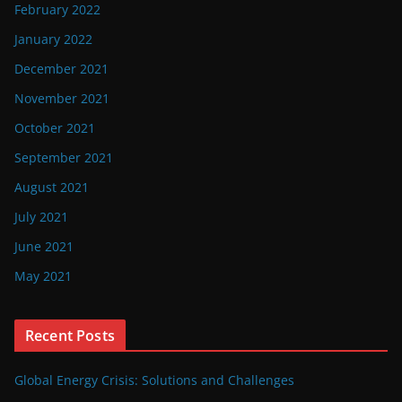
February 2022
January 2022
December 2021
November 2021
October 2021
September 2021
August 2021
July 2021
June 2021
May 2021
Recent Posts
Global Energy Crisis: Solutions and Challenges