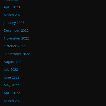
April 2023
March 2023
January 2023
December 2022
November 2022
October 2022
September 2022
August 2022
July 2022
June 2022
May 2022
April 2022
March 2022