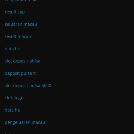
result sgp
keluaran macau
result macau
data hk
slot deposit pulsa
deposit pulsa tri
slot deposit pulsa 5000
cintatogel
data hk
pengeluaran macau