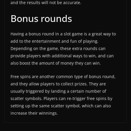
and the results will not be accurate.
Bonus rounds
Having a bonus round in a slot game is a great way to
add to the entertainment and fun of playing.
Depending on the game, these extra rounds can
provide players with additional ways to win, and can
also boost the amount of money they can win.
Free spins are another common type of bonus round,
and they allow players to collect prizes. They are
usually triggered by landing a certain number of
scatter symbols. Players can re-trigger free spins by
setting up the same scatter symbol, which can also
increase their winnings.