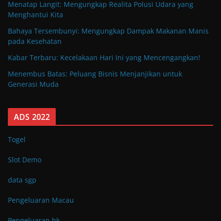
Menatap Langit: Mengungkap Realita Polusi Udara yang
Menghantui Kita
Bahaya Tersembunyi: Mengungkap Dampak Makanan Manis
pada Kesehatan
Kabar Terbaru: Kecelakaan Hari Ini yang Mencengangkan!
Menembus Batas: Peluang Bisnis Menjanjikan untuk
Generasi Muda
ADS 2022
Togel
Slot Demo
data sgp
Pengeluaran Macau
Pengeluaran hk