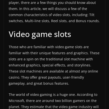
player, there are a few things you should know about
them. In this article, we will discuss a few of the
common characteristics of video slots, including: Tilt
switches, Multi-line slots, Reel slots, and Bonus rounds.
Video game slots
Those who are familiar with video game slots are
familiar with their unique features and graphics. These
slots are a spin on the traditional slot machine with
enhanced graphics, special effects, and storylines.
These slot machines are available at almost any online
casino. They offer great payouts, user-friendly
gameplay, and great bonus features.
The world of video gaming is a huge one. According to
Microsoft, there are around two billion gamers on the
planet. They estimate that the video game industry will