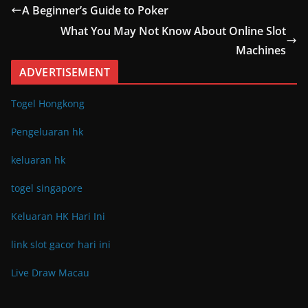
A Beginner’s Guide to Poker
What You May Not Know About Online Slot
Machines
ADVERTISEMENT
Togel Hongkong
Pengeluaran hk
keluaran hk
togel singapore
Keluaran HK Hari Ini
link slot gacor hari ini
Live Draw Macau