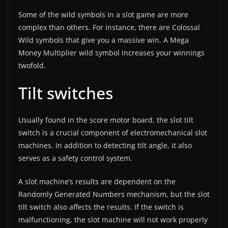
Some of the wild symbols in a slot game are more
complex than others. For instance, there are Colossal
Wild symbols that give you a massive win. A Mega
Money Multiplier wild symbol increases your winnings
twofold.
Tilt switches
Usually found in the score motor board, the slot tilt
switch is a crucial component of electromechanical slot
machines. In addition to detecting tilt angle, it also
serves as a safety control system.
A slot machine’s results are dependent on the
Randomly Generated Numbers mechanism, but the slot
tilt switch also affects the results. If the switch is
malfunctioning, the slot machine will not work properly