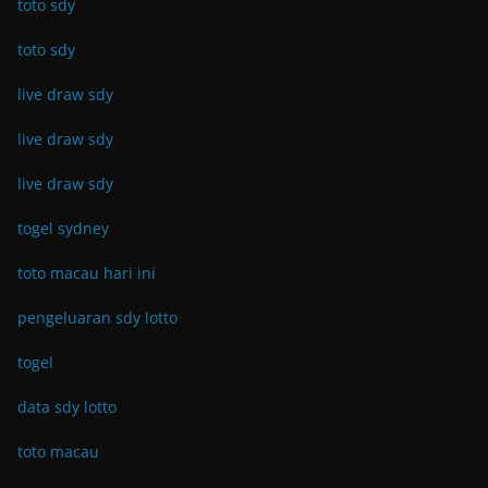
toto sdy
toto sdy
live draw sdy
live draw sdy
live draw sdy
togel sydney
toto macau hari ini
pengeluaran sdy lotto
togel
data sdy lotto
toto macau