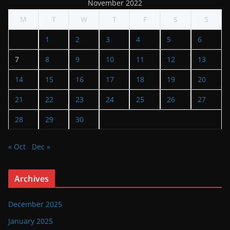
November 2022
M
T
W
T
F
S
S
1
2
3
4
5
6
7
8
9
10
11
12
13
14
15
16
17
18
19
20
21
22
23
24
25
26
27
28
29
30
« Oct
Dec »
Archives
December 2025
January 2025