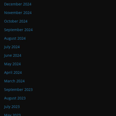
December 2024
November 2024
October 2024
September 2024
August 2024
July 2024
June 2024
May 2024
April 2024
March 2024
September 2023
August 2023
July 2023
May 2023