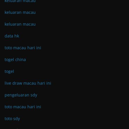
keluaran macau
keluaran macau
keluaran macau
data hk
toto macau hari ini
togel china
togel
live draw macau hari ini
pengeluaran sdy
toto macau hari ini
toto sdy