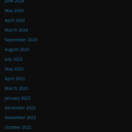
June 2024
May 2024
April 2024
March 2024
September 2023
August 2023
July 2023
May 2023
April 2023
March 2023
January 2023
December 2022
November 2022
October 2022