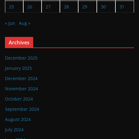
25
26
27
28
29
30
31
« Jun
Aug »
Archives
December 2025
January 2025
December 2024
November 2024
October 2024
September 2024
August 2024
July 2024