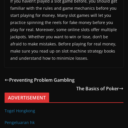
If you haven’t played a slot game before, you should get
familiar with the rules and game mechanics before you
start playing for money. Many slot games will let you
practice spinning the reels for fake money before you
play for real. Moreover, some online slots offer multiple
jackpots. Whether you want to win or lose, don’t be
afraid to make mistakes. Before playing for real money,
make sure you read up on slot machine strategy books
and understand how to minimize losses.
Preventing Problem Gambling
The Basics of Poker
ADVERTISEMENT
Togel Hongkong
Pengeluaran hk