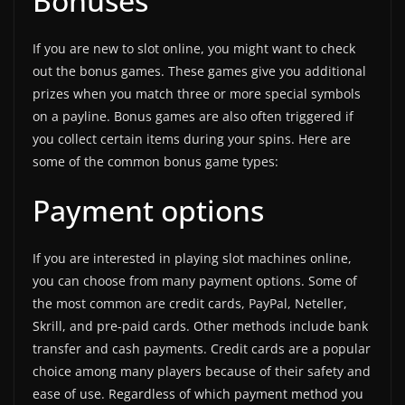
Bonuses
If you are new to slot online, you might want to check
out the bonus games. These games give you additional
prizes when you match three or more special symbols
on a payline. Bonus games are also often triggered if
you collect certain items during your spins. Here are
some of the common bonus game types:
Payment options
If you are interested in playing slot machines online,
you can choose from many payment options. Some of
the most common are credit cards, PayPal, Neteller,
Skrill, and pre-paid cards. Other methods include bank
transfer and cash payments. Credit cards are a popular
choice among many players because of their safety and
ease of use. Regardless of which payment method you