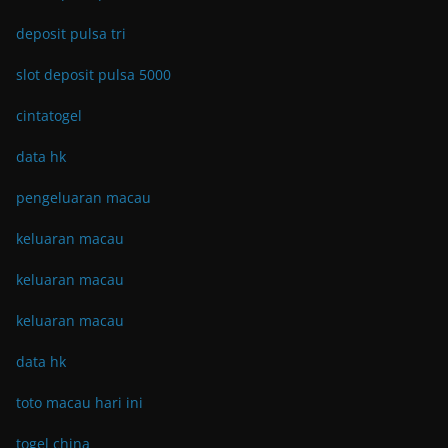
deposit pulsa tri
slot deposit pulsa 5000
cintatogel
data hk
pengeluaran macau
keluaran macau
keluaran macau
keluaran macau
data hk
toto macau hari ini
togel china