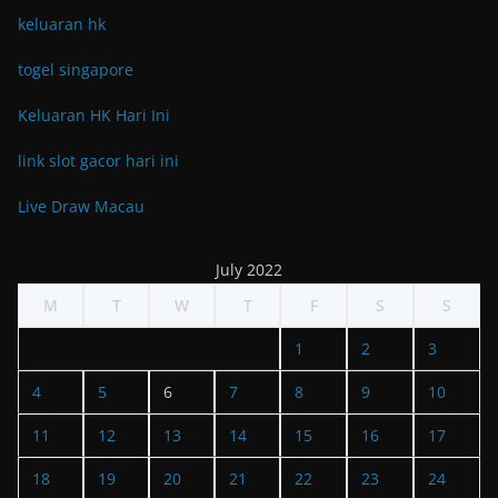
keluaran hk
togel singapore
Keluaran HK Hari Ini
link slot gacor hari ini
Live Draw Macau
July 2022
M
T
W
T
F
S
S
1
2
3
4
5
6
7
8
9
10
11
12
13
14
15
16
17
18
19
20
21
22
23
24