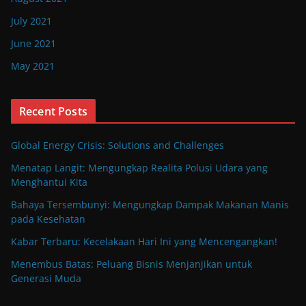
July 2021
June 2021
May 2021
Recent Posts
Global Energy Crisis: Solutions and Challenges
Menatap Langit: Mengungkap Realita Polusi Udara yang
Menghantui Kita
Bahaya Tersembunyi: Mengungkap Dampak Makanan Manis
pada Kesehatan
Kabar Terbaru: Kecelakaan Hari Ini yang Mencengangkan!
Menembus Batas: Peluang Bisnis Menjanjikan untuk
Generasi Muda