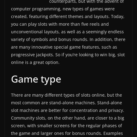
counterparts, but with the advent of
computer programming, new types of games were
created, featuring different themes and layouts. Today,
you can play slots with more than five reels and
unconventional layouts, as well as a seemingly endless
variety of symbols and bonus rounds. In addition, there
are many innovative special game features, such as
progressive jackpots. So if you’re looking to win big, slot
online is a great option.
Game type
There are many different types of slots online, but the
most common are stand-alone machines. Stand-alone
slot machines are better for concentration and privacy.
Community slots, on the other hand, are closer to a big
screen, with smaller screens for the regular phases of
the game and larger ones for bonus rounds. Examples