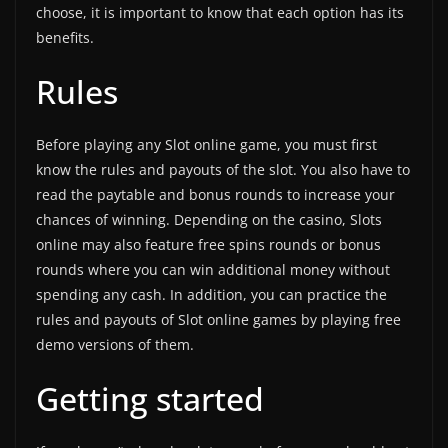
choose, it is important to know that each option has its
benefits.
Rules
Before playing any Slot online game, you must first
know the rules and payouts of the slot. You also have to
read the paytable and bonus rounds to increase your
chances of winning. Depending on the casino, Slots
online may also feature free spins rounds or bonus
rounds where you can win additional money without
spending any cash. In addition, you can practice the
rules and payouts of Slot online games by playing free
demo versions of them.
Getting started