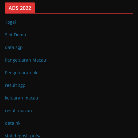
ADS 2022
Togel
Slot Demo
data sgp
Pengeluaran Macau
Pengeluaran hk
result sgp
keluaran macau
result macau
data hk
slot deposit pulsa