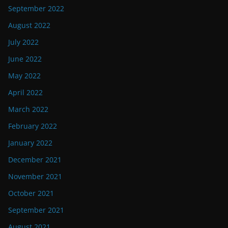
September 2022
August 2022
July 2022
June 2022
May 2022
April 2022
March 2022
February 2022
January 2022
December 2021
November 2021
October 2021
September 2021
August 2021