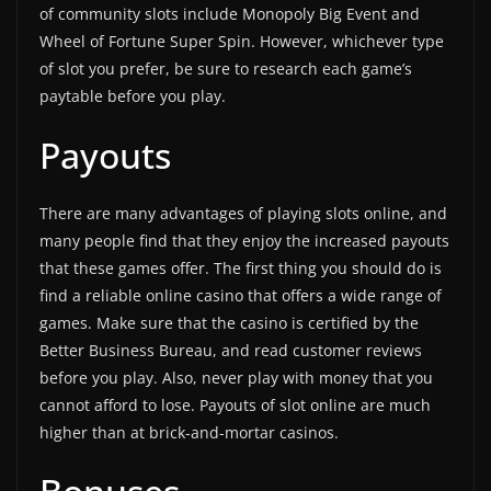
of community slots include Monopoly Big Event and
Wheel of Fortune Super Spin. However, whichever type
of slot you prefer, be sure to research each game’s
paytable before you play.
Payouts
There are many advantages of playing slots online, and
many people find that they enjoy the increased payouts
that these games offer. The first thing you should do is
find a reliable online casino that offers a wide range of
games. Make sure that the casino is certified by the
Better Business Bureau, and read customer reviews
before you play. Also, never play with money that you
cannot afford to lose. Payouts of slot online are much
higher than at brick-and-mortar casinos.