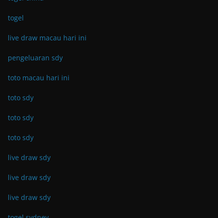
togel
live draw macau hari ini
pengeluaran sdy
toto macau hari ini
toto sdy
toto sdy
toto sdy
live draw sdy
live draw sdy
live draw sdy
togel sydney