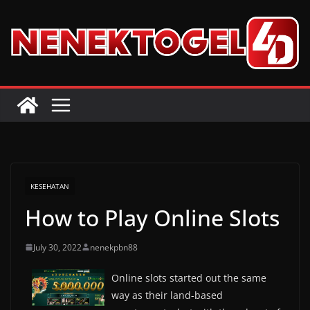
Skip
to
content
KESEHATAN
How to Play Online Slots
July 30, 2022
nenekpbn88
Online slots started out the same
way as their land-based