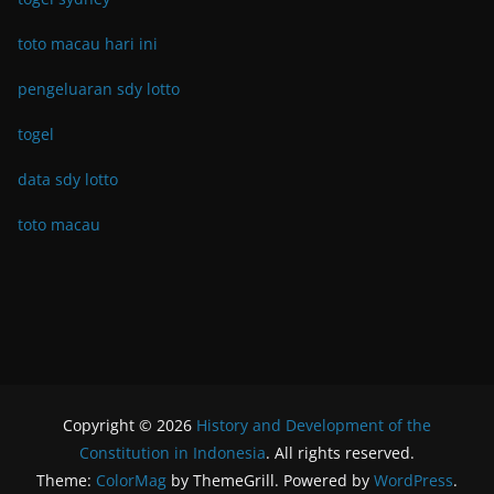
toto macau hari ini
pengeluaran sdy lotto
togel
data sdy lotto
toto macau
Copyright © 2026
History and Development of the
Constitution in Indonesia
. All rights reserved.
Theme:
ColorMag
by ThemeGrill. Powered by
WordPress
.