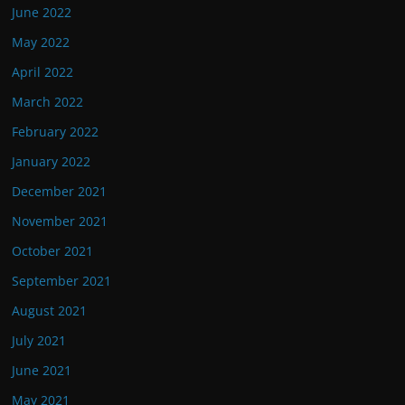
June 2022
May 2022
April 2022
March 2022
February 2022
January 2022
December 2021
November 2021
October 2021
September 2021
August 2021
July 2021
June 2021
May 2021