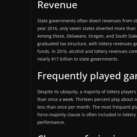
Revenue
State governments often divert revenues from stat
year 2016, only seven states diverted more than 
Among these, Delaware, Oregon, and South Dakot
graduated tax structure, with lottery revenues go
funds. In 2016, alcohol and lottery revenues com
nearly $17 billion to state governments.
Frequently played g
Despite its ubiquity, a majority of lottery playe
than once a week. Thirteen percent play about 
less than once per month. The most frequent pl
force-majority clause is often included in lottery
performance.