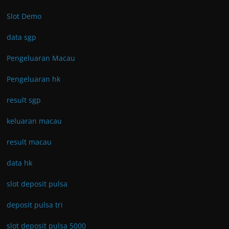
Slot Demo
data sgp
Pengeluaran Macau
Pengeluaran hk
result sgp
keluaran macau
result macau
data hk
slot deposit pulsa
deposit pulsa tri
slot deposit pulsa 5000