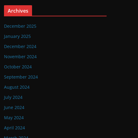
Archives
December 2025
January 2025
December 2024
November 2024
October 2024
September 2024
August 2024
July 2024
June 2024
May 2024
April 2024
March 2024