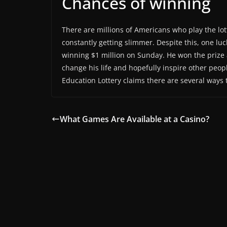
Chances of winning
There are millions of Americans who play the lot
constantly getting slimmer. Despite this, one luc
winning $1 million on Sunday. He won the prize af
change his life and hopefully inspire other peop
Education Lottery claims there are several ways
What Games Are Available at a Casino?