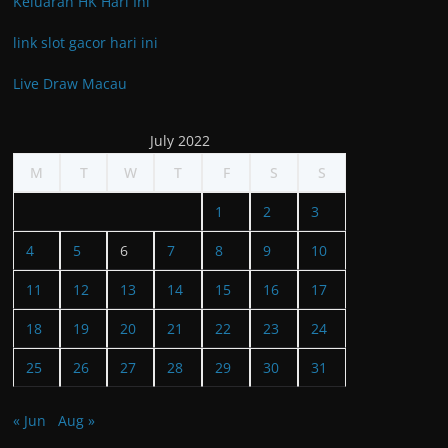
Keluaran HK Hari Ini
link slot gacor hari ini
Live Draw Macau
July 2022
M
T
W
T
F
S
S
1
2
3
4
5
6
7
8
9
10
11
12
13
14
15
16
17
18
19
20
21
22
23
24
25
26
27
28
29
30
31
« Jun
Aug »