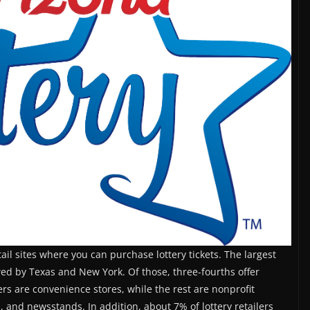
tail sites where you can purchase lottery tickets. The largest
lowed by Texas and New York. Of those, three-fourths offer
lers are convenience stores, while the rest are nonprofit
s, and newsstands. In addition, about 7% of lottery retailers