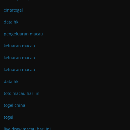
cintatogel
data hk
pengeluaran macau
keluaran macau
keluaran macau
keluaran macau
data hk
toto macau hari ini
togel china
togel
live draw macau hari ini