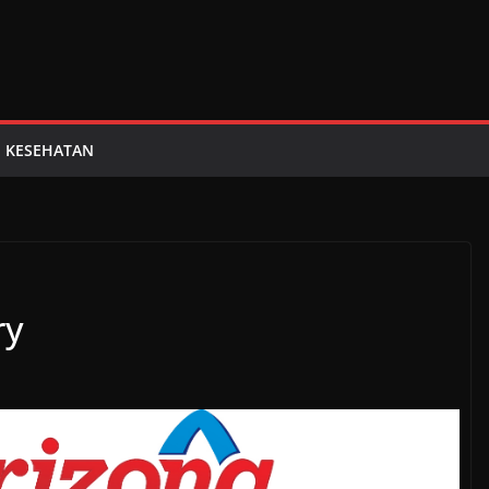
KESEHATAN
ry