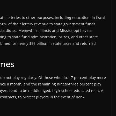
e lotteries to other purposes, including education. In fiscal
50% of their lottery revenue to state government funds.
a did so. Meanwhile, Illinois and Mississippi have a
ing to state fund administration, prizes, and other state
bined for nearly $56 billion in state taxes and returned
ames
rs do not play regularly. Of those who do, 17 percent play more
once a month, and the remaining ninety-three percent play
ayers tend to be middle-aged, high-school-educated men. A
 contracts, to protect players in the event of non-