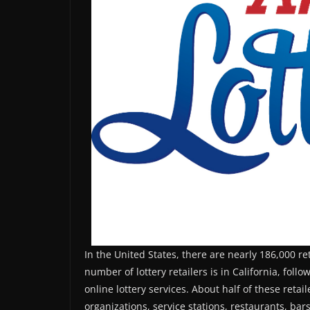
In the United States, there are nearly 186,000 re
number of lottery retailers is in California, fol
online lottery services. About half of these retai
organizations, service stations, restaurants, bar