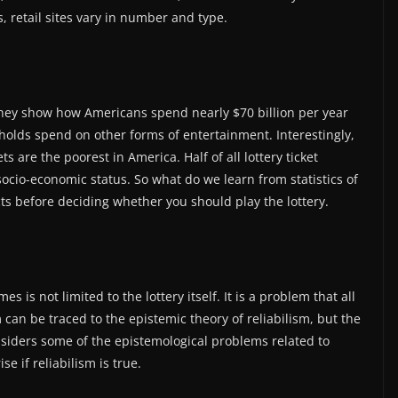
s, retail sites vary in number and type.
e they show how Americans spend nearly $70 billion per year
olds spend on other forms of entertainment. Interestingly,
 are the poorest in America. Half of all lottery ticket
cio-economic status. So what do we learn from statistics of
cts before deciding whether you should play the lottery.
 is not limited to the lottery itself. It is a problem that all
can be traced to the epistemic theory of reliabilism, but the
onsiders some of the epistemological problems related to
se if reliabilism is true.