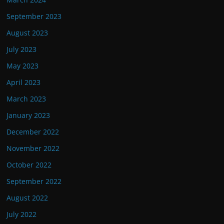
September 2023
August 2023
July 2023
May 2023
April 2023
March 2023
January 2023
December 2022
November 2022
October 2022
September 2022
August 2022
July 2022