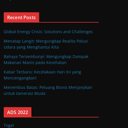
Recent Posts
Global Energy Crisis: Solutions and Challenges
Menatap Langit: Mengungkap Realita Polusi
Udara yang Menghantui Kita
Bahaya Tersembunyi: Mengungkap Dampak
Makanan Manis pada Kesehatan
Kabar Terbaru: Kecelakaan Hari Ini yang
Mencengangkan!
Menembus Batas: Peluang Bisnis Menjanjikan
untuk Generasi Muda
ADS 2022
Togel