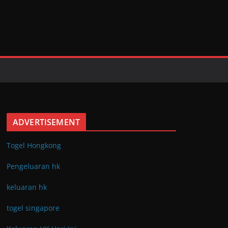
ADVERTISEMENT
Togel Hongkong
Pengeluaran hk
keluaran hk
togel singapore