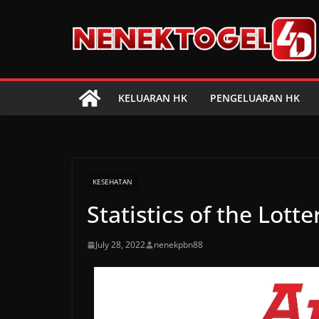
Skip
to
content
KELUARAN HK
PENGELUARAN HK
KESEHATAN
Statistics of the Lotte
July 28, 2022
nenekpbn88