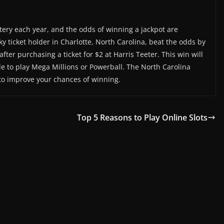
tery each year, and the odds of winning a jackpot are
ky ticket holder in Charlotte, North Carolina, beat the odds by
ter purchasing a ticket for $2 at Harris Teeter. This win will
le to play Mega Millions or Powerball. The North Carolina
 to improve your chances of winning.
Top 5 Reasons to Play Online Slots