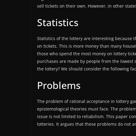
sell tickets on their own. However, in other state
Statistics
Statistics of the lottery are interesting becaus
on tickets. This is more money than many househ
those who spend the most money on lottery tickets
purchases are made by people from the lowest so
the lottery? We should consider the following fa
Problems
The problem of rational acceptance in lottery games
epistemological theories must face. The problem 
issue is not limited to reliabilism. This paper c
lotteries. It argues that these problems do not ari