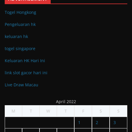
Togel Hongkong
Pengeluaran hk
keluaran hk
togel singapore
Keluaran HK Hari Ini
link slot gacor hari ini
Live Draw Macau
April 2022
M
T
W
T
F
S
S
1
2
3