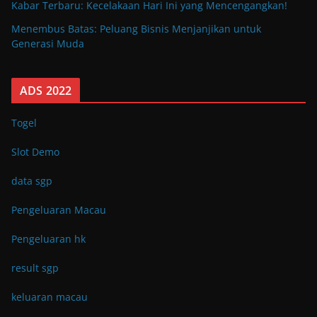
Kabar Terbaru: Kecelakaan Hari Ini yang Mencengangkan!
Menembus Batas: Peluang Bisnis Menjanjikan untuk
Generasi Muda
ADS 2022
Togel
Slot Demo
data sgp
Pengeluaran Macau
Pengeluaran hk
result sgp
keluaran macau