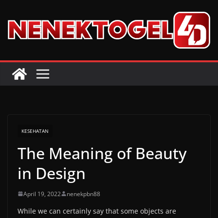
Skip
to
content
KESEHATAN
The Meaning of Beauty
in Design
April 19, 2022
nenekpbn88
While we can certainly say that some objects are