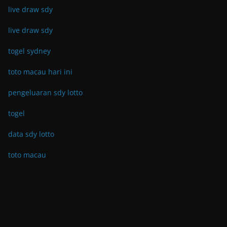
live draw sdy
live draw sdy
togel sydney
toto macau hari ini
pengeluaran sdy lotto
togel
data sdy lotto
toto macau