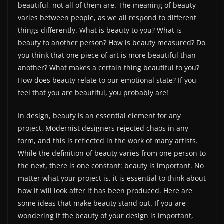
beautiful, not all of them are. The meaning of beauty
varies between people, as we all respond to different
things differently. What is beauty to you? What is
beauty to another person? How is beauty measured? Do
you think that one piece of art is more beautiful than
another? What makes a certain thing beautiful to you?
How does beauty relate to our emotional state? If you
feel that you are beautiful, you probably are!
In design, beauty is an essential element for any
project. Modernist designers rejected chaos in any
form, and this is reflected in the work of many artists.
While the definition of beauty varies from one person to
the next, there is one constant: beauty is important. No
matter what your project is, it is essential to think about
how it will look after it has been produced. Here are
some ideas that make beauty stand out. If you are
wondering if the beauty of your design is important,