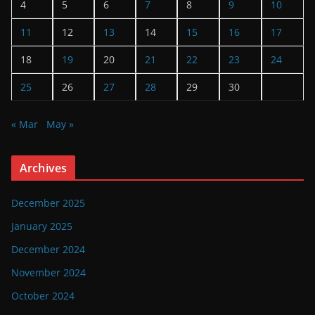
4
5
6
7
8
9
10
11
12
13
14
15
16
17
18
19
20
21
22
23
24
25
26
27
28
29
30
« Mar
May »
Archives
December 2025
January 2025
December 2024
November 2024
October 2024