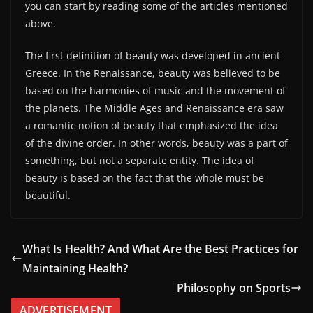
you can start by reading some of the articles mentioned
above.
The first definition of beauty was developed in ancient
Greece. In the Renaissance, beauty was believed to be
based on the harmonies of music and the movement of
the planets. The Middle Ages and Renaissance era saw
a romantic notion of beauty that emphasized the idea
of the divine order. In other words, beauty was a part of
something, but not a separate entity. The idea of
beauty is based on the fact that the whole must be
beautiful.
What Is Health? And What Are the Best Practices for
Maintaining Health?
Philosophy on Sports
ADVERTISEMENT