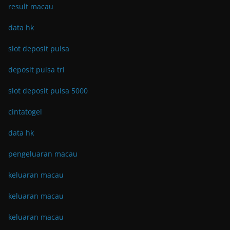
result macau
data hk
slot deposit pulsa
deposit pulsa tri
slot deposit pulsa 5000
cintatogel
data hk
pengeluaran macau
keluaran macau
keluaran macau
keluaran macau