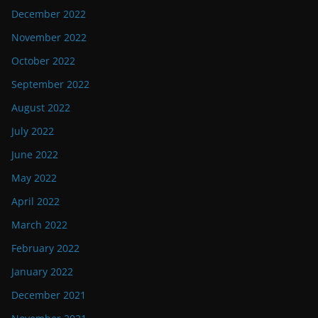
December 2022
November 2022
October 2022
September 2022
August 2022
July 2022
June 2022
May 2022
April 2022
March 2022
February 2022
January 2022
December 2021