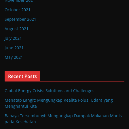
November 2021
October 2021
September 2021
August 2021
July 2021
June 2021
May 2021
Recent Posts
Global Energy Crisis: Solutions and Challenges
Menatap Langit: Mengungkap Realita Polusi Udara yang
Menghantui Kita
Bahaya Tersembunyi: Mengungkap Dampak Makanan Manis
pada Kesehatan