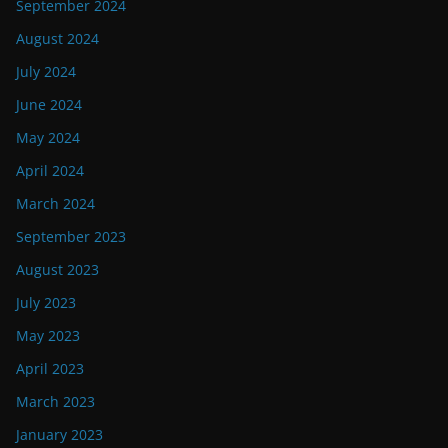
September 2024
August 2024
July 2024
June 2024
May 2024
April 2024
March 2024
September 2023
August 2023
July 2023
May 2023
April 2023
March 2023
January 2023