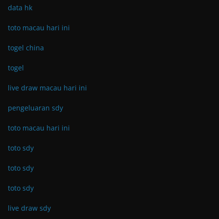
data hk
toto macau hari ini
togel china
togel
live draw macau hari ini
pengeluaran sdy
toto macau hari ini
toto sdy
toto sdy
toto sdy
live draw sdy