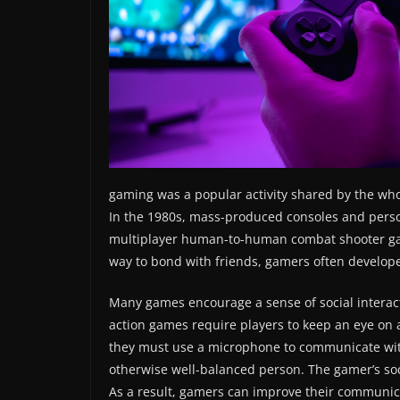
gaming was a popular activity shared by the who
In the 1980s, mass-produced consoles and perso
multiplayer human-to-human combat shooter game
way to bond with friends, gamers often developed
Many games encourage a sense of social interact
action games require players to keep an eye on 
they must use a microphone to communicate with
otherwise well-balanced person. The gamer’s soci
As a result, gamers can improve their communica