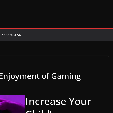
KESEHATAN
s Enjoyment of Gaming
Increase Your