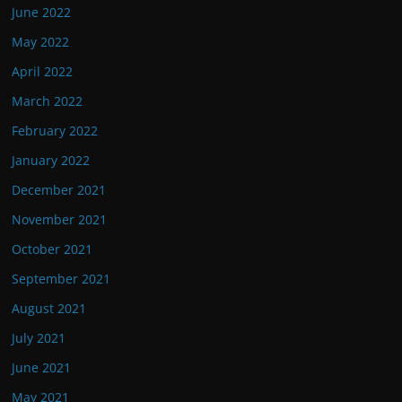
June 2022
May 2022
April 2022
March 2022
February 2022
January 2022
December 2021
November 2021
October 2021
September 2021
August 2021
July 2021
June 2021
May 2021