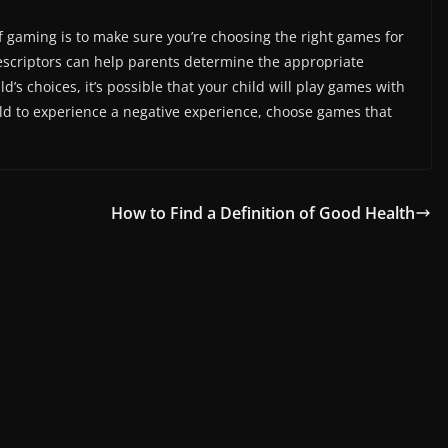
of gaming is to make sure you’re choosing the right games for
escriptors can help parents determine the appropriate
ld’s choices, it’s possible that your child will play games with
ild to experience a negative experience, choose games that
How to Find a Definition of Good Health