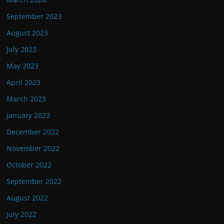
September 2023
August 2023
July 2023
May 2023
April 2023
March 2023
January 2023
December 2022
November 2022
October 2022
September 2022
August 2022
July 2022