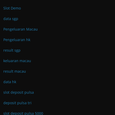
Slot Demo
data sgp
Pengeluaran Macau
Pengeluaran hk
result sgp
keluaran macau
result macau
data hk
slot deposit pulsa
deposit pulsa tri
slot deposit pulsa 5000