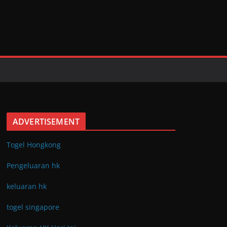
ADVERTISEMENT
Togel Hongkong
Pengeluaran hk
keluaran hk
togel singapore