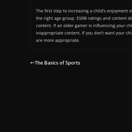
The first step to increasing a child’s enjoyment 
the right age group. ESRB ratings and content d
content. If an older gamer is influencing your chi
inappropriate content. If you don’t want your ch
are more appropriate.
The Basics of Sports