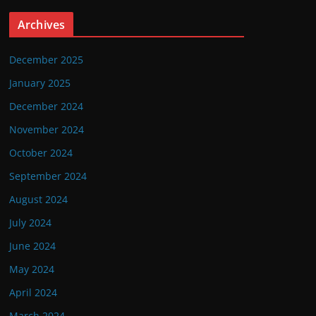
Archives
December 2025
January 2025
December 2024
November 2024
October 2024
September 2024
August 2024
July 2024
June 2024
May 2024
April 2024
March 2024