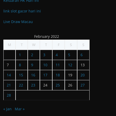
Keluaran HK Hari Ini
link slot gacor hari ini
Live Draw Macau
February 2022
M
T
W
T
F
S
S
1
2
3
4
5
6
7
8
9
10
11
12
13
14
15
16
17
18
19
20
21
22
23
24
25
26
27
28
« Jan
Mar »