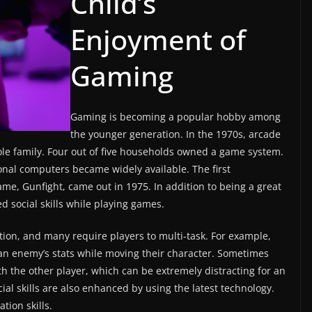
Child’s
Enjoyment of
Gaming
Gaming is becoming a popular hobby among
the younger generation. In the 1970s, arcade
le family. Four out of five households owned a game system.
nal computers became widely available. The first
, Gunfight, came out in 1975. In addition to being a great
 social skills while playing games.
ion, and many require players to multi-task. For example,
an enemy’s stats while moving their character. Sometimes
 the other player, which can be extremely distracting for an
al skills are also enhanced by using the latest technology.
tion skills.