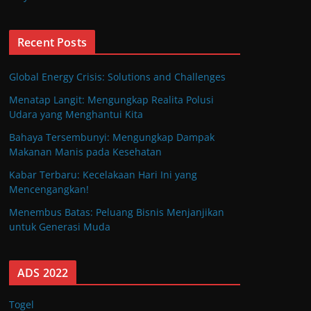
Recent Posts
Global Energy Crisis: Solutions and Challenges
Menatap Langit: Mengungkap Realita Polusi
Udara yang Menghantui Kita
Bahaya Tersembunyi: Mengungkap Dampak
Makanan Manis pada Kesehatan
Kabar Terbaru: Kecelakaan Hari Ini yang
Mencengangkan!
Menembus Batas: Peluang Bisnis Menjanjikan
untuk Generasi Muda
ADS 2022
Togel