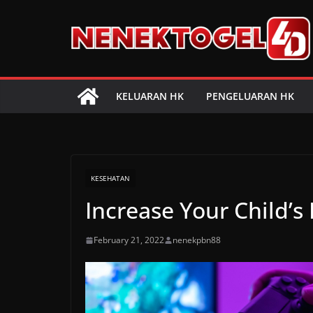
Skip
to
content
KELUARAN HK
PENGELUARAN HK
KESEHATAN
Increase Your Child’
February 21, 2022
nenekpbn88