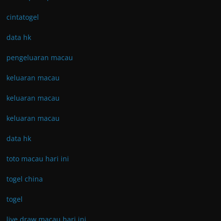
cintatogel
data hk
pengeluaran macau
keluaran macau
keluaran macau
keluaran macau
data hk
toto macau hari ini
togel china
togel
live draw macau hari ini