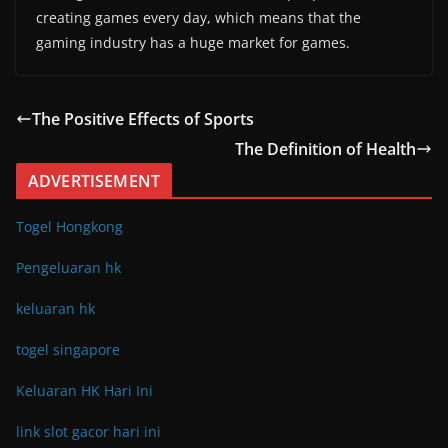
creating games every day, which means that the
gaming industry has a huge market for games.
The Positive Effects of Sports
The Definition of Health
ADVERTISEMENT
Togel Hongkong
Pengeluaran hk
keluaran hk
togel singapore
Keluaran HK Hari Ini
link slot gacor hari ini