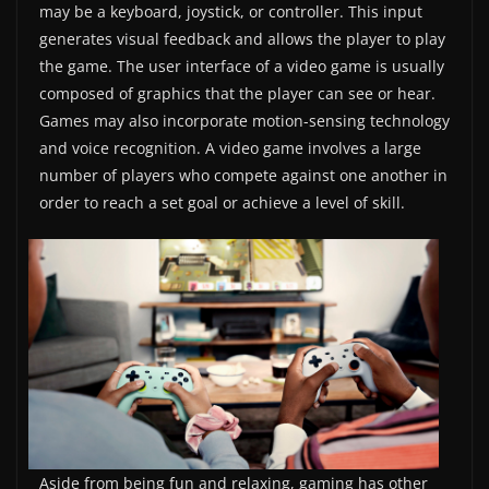
may be a keyboard, joystick, or controller. This input
generates visual feedback and allows the player to play
the game. The user interface of a video game is usually
composed of graphics that the player can see or hear.
Games may also incorporate motion-sensing technology
and voice recognition. A video game involves a large
number of players who compete against one another in
order to reach a set goal or achieve a level of skill.
Aside from being fun and relaxing, gaming has other