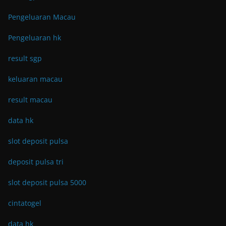
Pengeluaran Macau
Pengeluaran hk
result sgp
keluaran macau
result macau
data hk
slot deposit pulsa
deposit pulsa tri
slot deposit pulsa 5000
cintatogel
data hk