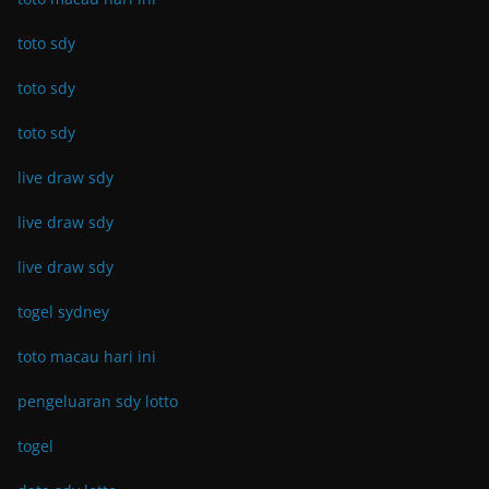
toto sdy
toto sdy
toto sdy
live draw sdy
live draw sdy
live draw sdy
togel sydney
toto macau hari ini
pengeluaran sdy lotto
togel