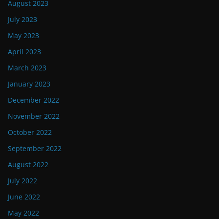
August 2023
July 2023
May 2023
April 2023
March 2023
January 2023
December 2022
November 2022
October 2022
September 2022
August 2022
July 2022
June 2022
May 2022