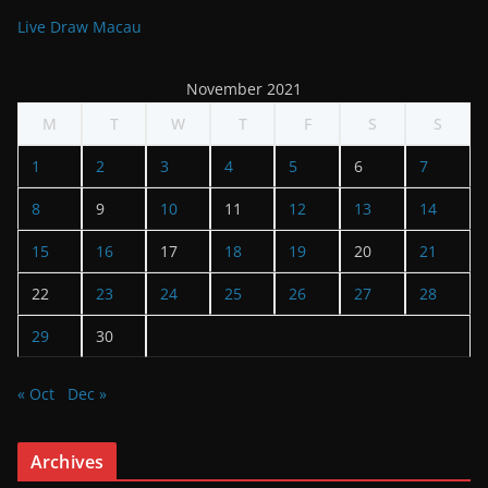
Live Draw Macau
November 2021
M
T
W
T
F
S
S
1
2
3
4
5
6
7
8
9
10
11
12
13
14
15
16
17
18
19
20
21
22
23
24
25
26
27
28
29
30
« Oct
Dec »
Archives