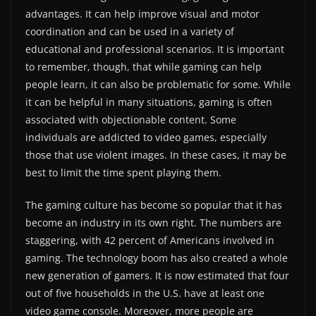
advantages. It can help improve visual and motor
coordination and can be used in a variety of
educational and professional scenarios. It is important
to remember, though, that while gaming can help
people learn, it can also be problematic for some. While
it can be helpful in many situations, gaming is often
associated with objectionable content. Some
individuals are addicted to video games, especially
those that use violent images. In these cases, it may be
best to limit the time spent playing them.
The gaming culture has become so popular that it has
become an industry in its own right. The numbers are
staggering, with 42 percent of Americans involved in
gaming. The technology boom has also created a whole
new generation of gamers. It is now estimated that four
out of five households in the U.S. have at least one
video game console. Moreover, more people are