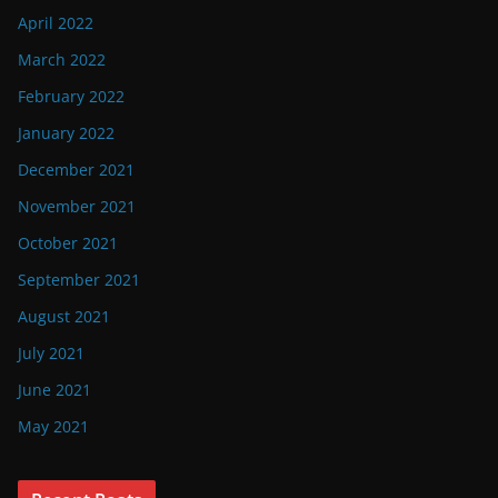
April 2022
March 2022
February 2022
January 2022
December 2021
November 2021
October 2021
September 2021
August 2021
July 2021
June 2021
May 2021