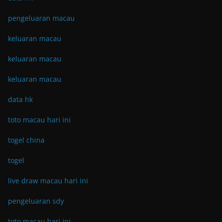
pengeluaran macau
keluaran macau
keluaran macau
keluaran macau
data hk
toto macau hari ini
togel china
togel
live draw macau hari ini
pengeluaran sdy
toto macau hari ini