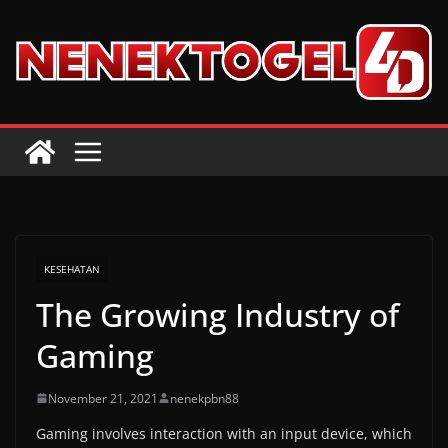
Skip
to
content
KESEHATAN
The Growing Industry of
Gaming
November 21, 2021
nenekpbn88
Gaming involves interaction with an input device, which