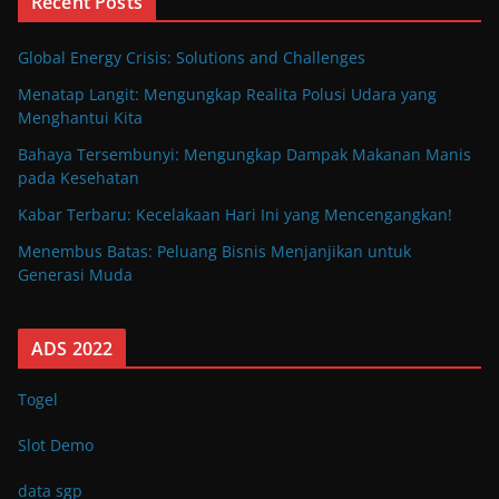
Recent Posts
Global Energy Crisis: Solutions and Challenges
Menatap Langit: Mengungkap Realita Polusi Udara yang
Menghantui Kita
Bahaya Tersembunyi: Mengungkap Dampak Makanan Manis
pada Kesehatan
Kabar Terbaru: Kecelakaan Hari Ini yang Mencengangkan!
Menembus Batas: Peluang Bisnis Menjanjikan untuk
Generasi Muda
ADS 2022
Togel
Slot Demo
data sgp