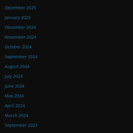
December 2025
January 2025
December 2024
November 2024
October 2024
September 2024
August 2024
July 2024
June 2024
May 2024
April 2024
March 2024
September 2023