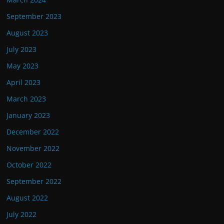
September 2023
August 2023
July 2023
May 2023
April 2023
March 2023
January 2023
December 2022
November 2022
October 2022
September 2022
August 2022
July 2022