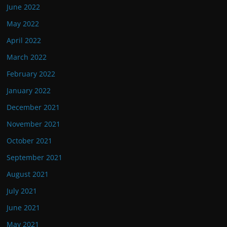
June 2022
May 2022
April 2022
March 2022
February 2022
January 2022
December 2021
November 2021
October 2021
September 2021
August 2021
July 2021
June 2021
May 2021