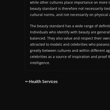
while other cultures place importance on more in
beauty standard is therefore not necessarily tie
cultural norms, and not necessarily on physical a
The beauty standard has a wide range of defini
Individuals who identify with beauty are general
balanced. They also value and respect their ow
attracted to models and celebrities who possess 
greatly between cultures and within different a
celebrities as a source of inspiration and proof
intelligence.
Health Services