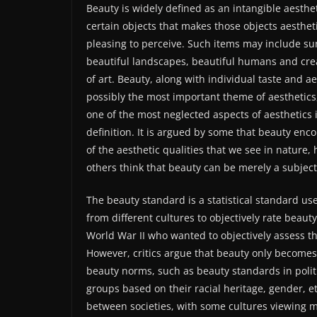
Beauty is widely defined as an intangible aesthet
certain objects that makes those objects aestheti
pleasing to perceive. Such items may include su
beautiful landscapes, beautiful humans and cre
of art. Beauty, along with individual taste and ae
possibly the most important theme of aesthetics
one of the most neglected aspects of aesthetics i
definition. It is argued by some that beauty enc
of the aesthetic qualities that we see in nature,
others think that beauty can be merely a subject
The beauty standard is a statistical standard us
from different cultures to objectively rate beau
World War II who wanted to objectively assess the
However, critics argue that beauty only becomes
beauty norms, such as beauty standards in polit
groups based on their racial heritage, gender, et
between societies, with some cultures viewing m