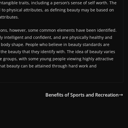
tangible traits, including a person’s sense of self worth. The
d to physical attributes, as defining beauty may be based on
ttributes.
tions, however, some common elements have been identified.
ly intelligent and confident, and are physically healthy and
n body shape. People who believe in beauty standards are
the beauty that they identify with. The idea of beauty varies
ge groups, with some young people viewing highly attractive
 that beauty can be attained through hard work and
Benefits of Sports and Recreation