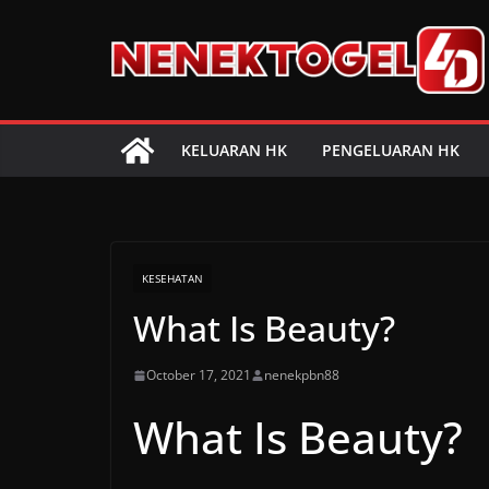
Skip
to
content
KELUARAN HK
PENGELUARAN HK
KESEHATAN
What Is Beauty?
October 17, 2021
nenekpbn88
What Is Beauty?