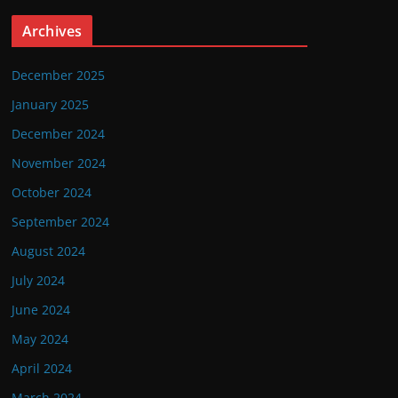
Archives
December 2025
January 2025
December 2024
November 2024
October 2024
September 2024
August 2024
July 2024
June 2024
May 2024
April 2024
March 2024