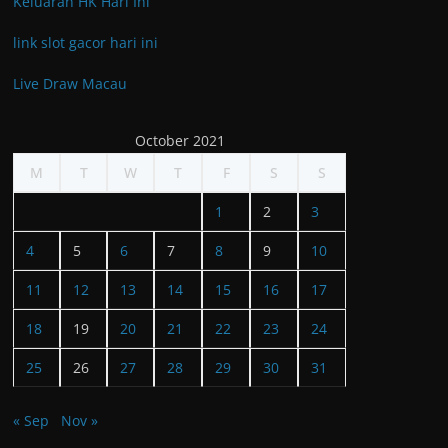
Keluaran HK Hari Ini
link slot gacor hari ini
Live Draw Macau
October 2021
M
T
W
T
F
S
S
1
2
3
4
5
6
7
8
9
10
11
12
13
14
15
16
17
18
19
20
21
22
23
24
25
26
27
28
29
30
31
« Sep
Nov »