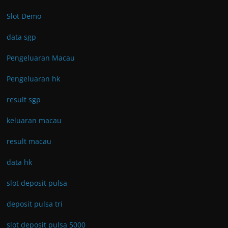
Slot Demo
data sgp
Pengeluaran Macau
Pengeluaran hk
result sgp
keluaran macau
result macau
data hk
slot deposit pulsa
deposit pulsa tri
slot deposit pulsa 5000