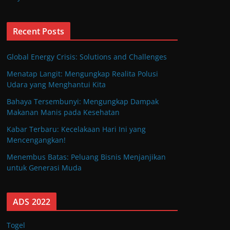
Recent Posts
Global Energy Crisis: Solutions and Challenges
Menatap Langit: Mengungkap Realita Polusi
Udara yang Menghantui Kita
Bahaya Tersembunyi: Mengungkap Dampak
Makanan Manis pada Kesehatan
Kabar Terbaru: Kecelakaan Hari Ini yang
Mencengangkan!
Menembus Batas: Peluang Bisnis Menjanjikan
untuk Generasi Muda
ADS 2022
Togel