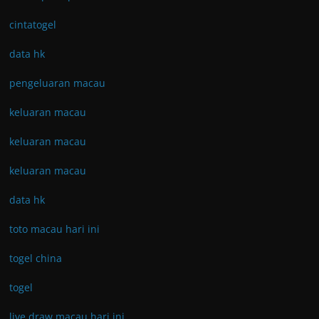
cintatogel
data hk
pengeluaran macau
keluaran macau
keluaran macau
keluaran macau
data hk
toto macau hari ini
togel china
togel
live draw macau hari ini