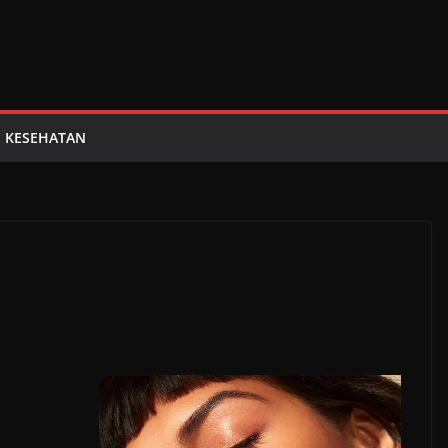
KESEHATAN