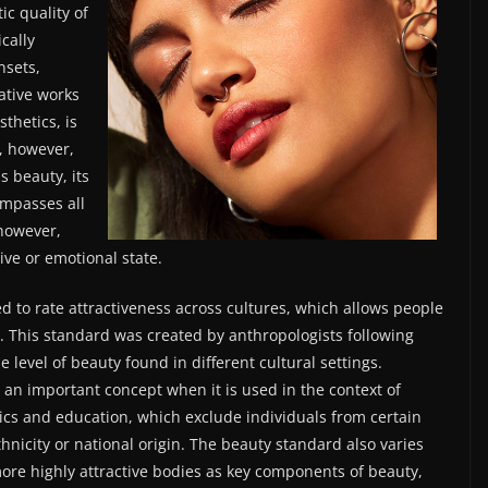
ic quality of
cally
nsets,
ative works
sthetics, is
, however,
s beauty, its
ompasses all
 however,
ive or emotional state.
ed to rate attractiveness across cultures, which allows people
ty. This standard was created by anthropologists following
 level of beauty found in different cultural settings.
 an important concept when it is used in the context of
ics and education, which exclude individuals from certain
hnicity or national origin. The beauty standard also varies
ore highly attractive bodies as key components of beauty,