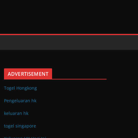
ADVERTISEMENT
Togel Hongkong
Pengeluaran hk
keluaran hk
togel singapore