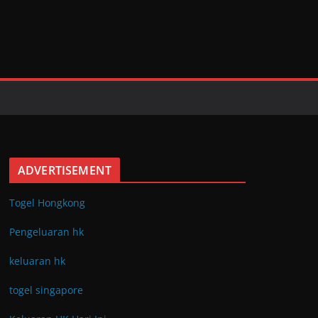
ADVERTISEMENT
Togel Hongkong
Pengeluaran hk
keluaran hk
togel singapore