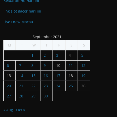
Keluaran HK Hari Ini
link slot gacor hari ini
Live Draw Macau
September 2021
M
T
W
T
F
S
S
1
2
3
4
5
6
7
8
9
10
11
12
13
14
15
16
17
18
19
20
21
22
23
24
25
26
27
28
29
30
« Aug
Oct »