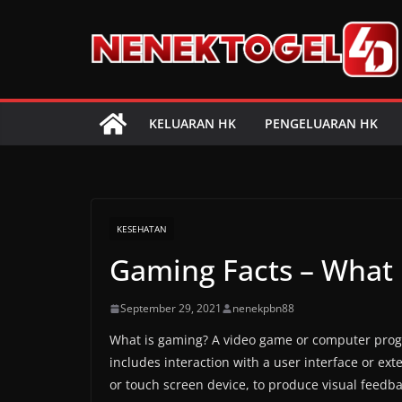
Skip
to
content
KELUARAN HK
PENGELUARAN HK
KESEHATAN
Gaming Facts – What 
September 29, 2021
nenekpbn88
What is gaming? A video game or computer progr
includes interaction with a user interface or ext
or touch screen device, to produce visual feedba