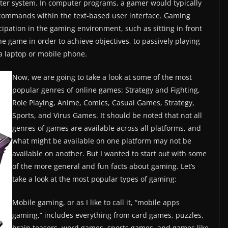
uter system. In computer programs, a gamer would typically
 commands within the text-based user interface. Gaming
ipation in the gaming environment, such as sitting in front
he game in order to achieve objectives, to passively playing
 a laptop or mobile phone.
Now, we are going to take a look at some of the most
popular genres of online games: Strategy and Fighting,
Role Playing, Anime, Comics, Casual Games, Strategy,
Sports, and Virus Games. It should be noted that not all
genres of games are available across all platforms, and
what might be available on one platform may not be
available on another. But I wanted to start out with some
of the more general and fun facts about gaming. Let’s
take a look at the most popular types of gaming:
Mobile gaming, or as I like to call it, “mobile apps
gaming,” includes everything from card games, puzzles,
brain teasers, word games, sports games, and games like