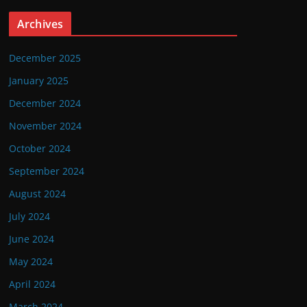
Archives
December 2025
January 2025
December 2024
November 2024
October 2024
September 2024
August 2024
July 2024
June 2024
May 2024
April 2024
March 2024