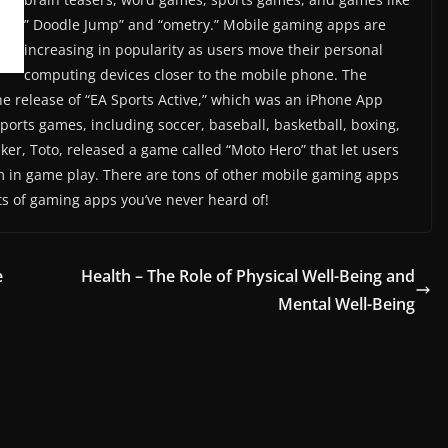
” Doodle Jump” and “ometry.” Mobile gaming apps are
increasing in popularity as users move their personal
computing devices closer to the mobile phone. The
e release of “EA Sports Active,” which was an iPhone App
 sports games, including soccer, baseball, basketball, boxing,
r, Toto, released a game called “Moto Hero” that let users
em in game play. There are tons of other mobile gaming apps
ots of gaming apps you’ve never heard of!
e
Health – The Role of Physical Well-Being and
Mental Well-Being