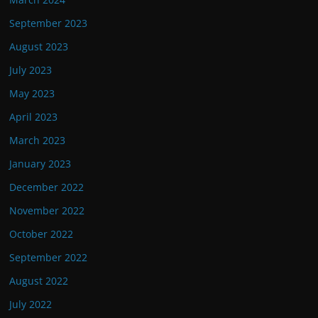
September 2023
August 2023
July 2023
May 2023
April 2023
March 2023
January 2023
December 2022
November 2022
October 2022
September 2022
August 2022
July 2022