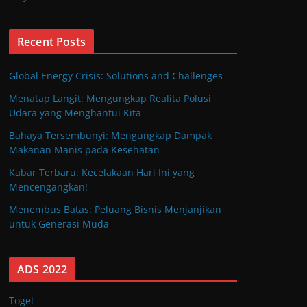
Recent Posts
Global Energy Crisis: Solutions and Challenges
Menatap Langit: Mengungkap Realita Polusi
Udara yang Menghantui Kita
Bahaya Tersembunyi: Mengungkap Dampak
Makanan Manis pada Kesehatan
Kabar Terbaru: Kecelakaan Hari Ini yang
Mencengangkan!
Menembus Batas: Peluang Bisnis Menjanjikan
untuk Generasi Muda
ADS 2022
Togel