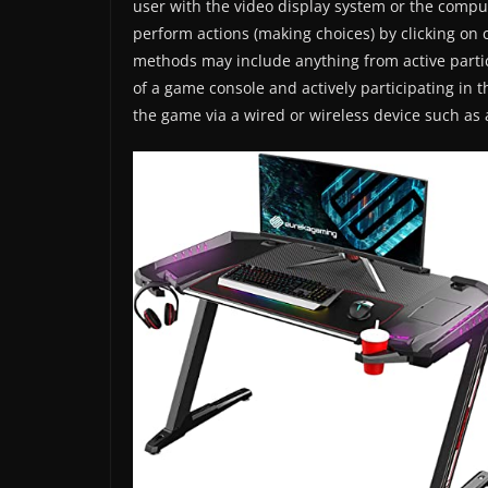
user with the video display system or the comp
perform actions (making choices) by clicking on
methods may include anything from active partic
of a game console and actively participating in t
the game via a wired or wireless device such as