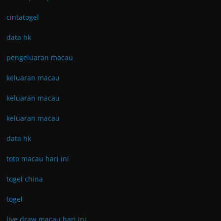
cintatogel
data hk
pengeluaran macau
keluaran macau
keluaran macau
keluaran macau
data hk
toto macau hari ini
togel china
togel
live draw macau hari ini