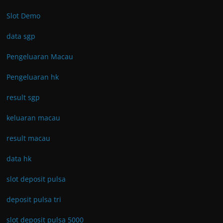
Slot Demo
data sgp
Pengeluaran Macau
Pengeluaran hk
result sgp
keluaran macau
result macau
data hk
slot deposit pulsa
deposit pulsa tri
slot deposit pulsa 5000