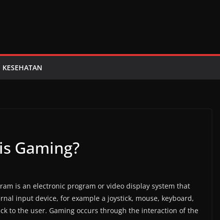
KESEHATAN
is Gaming?
am is an electronic program or video display system that
ernal input device, for example a joystick, mouse, keyboard,
ck to the user. Gaming occurs through the interaction of the