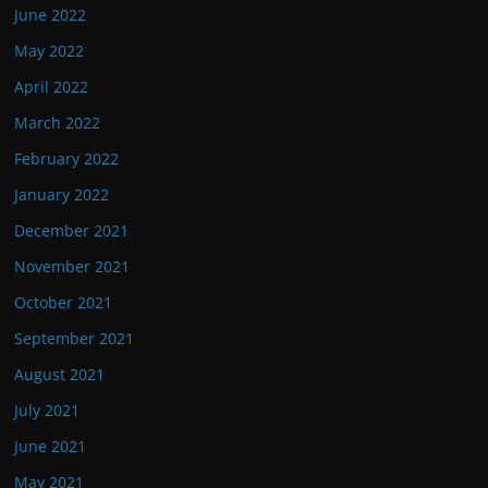
June 2022
May 2022
April 2022
March 2022
February 2022
January 2022
December 2021
November 2021
October 2021
September 2021
August 2021
July 2021
June 2021
May 2021