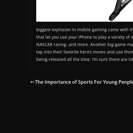
biggest explosion in mobile gaming came with th
that let you use your iPhone to play a variety of
NASCAR racing, and more. Another big game make
tap into their favorite hero’s moves and use th
being released all the time. I’m sure there are l
The Importance of Sports For Young Peopl