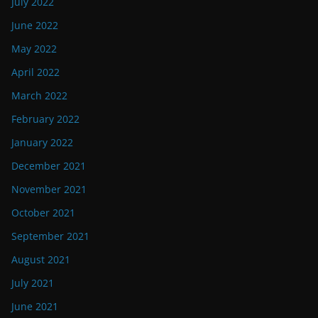
July 2022
June 2022
May 2022
April 2022
March 2022
February 2022
January 2022
December 2021
November 2021
October 2021
September 2021
August 2021
July 2021
June 2021