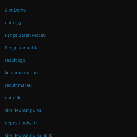
Slot Demo
data sgp
Pengeluaran Macau
Pengeluaran hk
result sgp
keluaran macau
result macau
data hk
slot deposit pulsa
deposit pulsa tri
slot deposit pulsa 5000