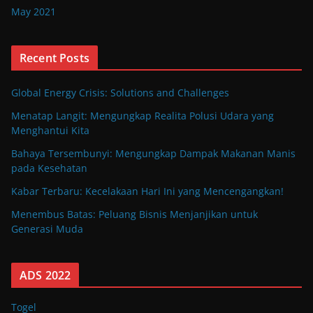
May 2021
Recent Posts
Global Energy Crisis: Solutions and Challenges
Menatap Langit: Mengungkap Realita Polusi Udara yang
Menghantui Kita
Bahaya Tersembunyi: Mengungkap Dampak Makanan Manis
pada Kesehatan
Kabar Terbaru: Kecelakaan Hari Ini yang Mencengangkan!
Menembus Batas: Peluang Bisnis Menjanjikan untuk
Generasi Muda
ADS 2022
Togel