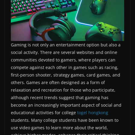
Gaming is not only an entertainment option but also a
social activity. There are several websites and online
communities devoted to gamers, where players can
compete against each other in games such as racing,
first-person shooter, strategy games, card games, and
others. Games are often designed as a form of
relaxation and recreation for those who participate,
although recent trends suggest that gaming has
become an increasingly important aspect of social and
educational activities for college
togel hongkong
students. Many college students have been known to
use video games to learn more about the world,