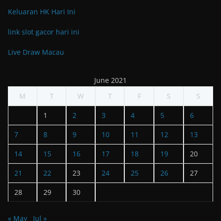
Keluaran HK Hari Ini
link slot gacor hari ini
Live Draw Macau
June 2021
M
T
W
T
F
S
S
1
2
3
4
5
6
7
8
9
10
11
12
13
14
15
16
17
18
19
20
21
22
23
24
25
26
27
28
29
30
« May
Jul »