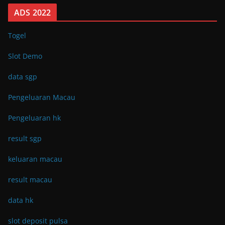
ADS 2022
Togel
Slot Demo
data sgp
Pengeluaran Macau
Pengeluaran hk
result sgp
keluaran macau
result macau
data hk
slot deposit pulsa