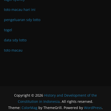
toto macau hari ini
pengeluaran sdy lotto
togel
data sdy lotto
toto macau
Copyright © 2026
History and Development of the
Constitution in Indonesia
. All rights reserved.
Theme:
ColorMag
by ThemeGrill. Powered by
WordPress
.