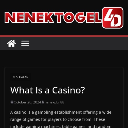
Skip
to
content
KESEHATAN
What Is a Casino?
October 20, 2024
nenekpbn88
A casino is a gambling establishment offering a wide
range of games for players to choose from. These
include gaming machines, table games, and random