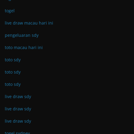
togel
live draw macau hari ini
pengeluaran sdy
toto macau hari ini
toto sdy
toto sdy
toto sdy
live draw sdy
live draw sdy
live draw sdy
togel sydney