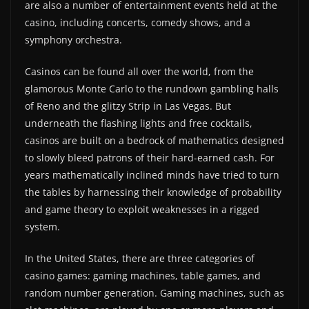
are also a number of entertainment events held at the
casino, including concerts, comedy shows, and a
symphony orchestra.
Casinos can be found all over the world, from the
glamorous Monte Carlo to the rundown gambling halls
of Reno and the glitzy Strip in Las Vegas. But
underneath the flashing lights and free cocktails,
casinos are built on a bedrock of mathematics designed
to slowly bleed patrons of their hard-earned cash. For
years mathematically inclined minds have tried to turn
the tables by harnessing their knowledge of probability
and game theory to exploit weaknesses in a rigged
system.
In the United States, there are three categories of
casino games: gaming machines, table games, and
random number generation. Gaming machines, such as