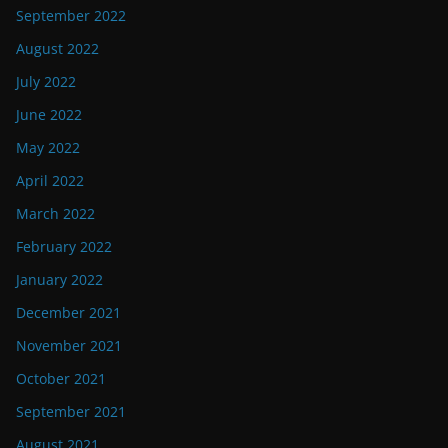
September 2022
August 2022
July 2022
June 2022
May 2022
April 2022
March 2022
February 2022
January 2022
December 2021
November 2021
October 2021
September 2021
August 2021