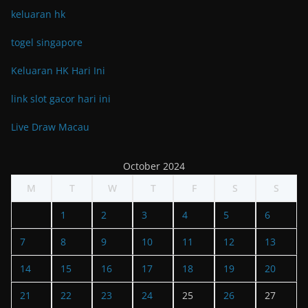
keluaran hk
togel singapore
Keluaran HK Hari Ini
link slot gacor hari ini
Live Draw Macau
October 2024
M
T
W
T
F
S
S
1
2
3
4
5
6
7
8
9
10
11
12
13
14
15
16
17
18
19
20
21
22
23
24
25
26
27