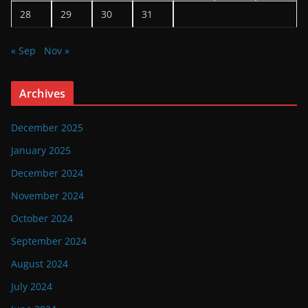
28
29
30
31
« Sep
Nov »
Archives
December 2025
January 2025
December 2024
November 2024
October 2024
September 2024
August 2024
July 2024