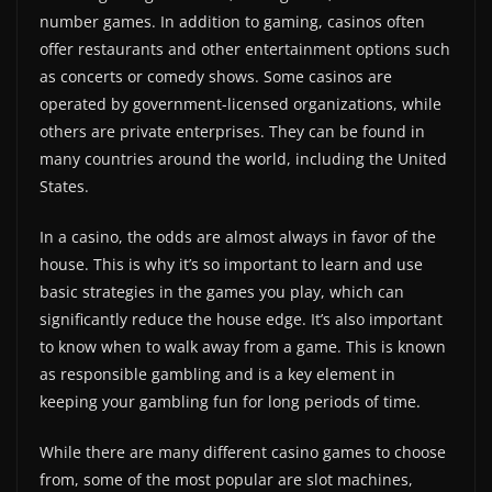
number games. In addition to gaming, casinos often
offer restaurants and other entertainment options such
as concerts or comedy shows. Some casinos are
operated by government-licensed organizations, while
others are private enterprises. They can be found in
many countries around the world, including the United
States.
In a casino, the odds are almost always in favor of the
house. This is why it’s so important to learn and use
basic strategies in the games you play, which can
significantly reduce the house edge. It’s also important
to know when to walk away from a game. This is known
as responsible gambling and is a key element in
keeping your gambling fun for long periods of time.
While there are many different casino games to choose
from, some of the most popular are slot machines,