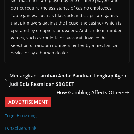
slot machines, are played by one or more players and
do not require the assistance of casino employees.
Table games, such as blackjack and craps, are games
that pit players against the house (the casino), which is
operated by croupiers or dealers. And random number
games, such as roulette or baccarat, involve the
selection of random numbers, either by a mechanical
device or by a human dealer.
Menangkan Taruhan Anda: Panduan Lengkap Agen
Judi Bola Resmi dan SBOBET
How Gambling Affects Others
ADVERTISEMENT
Togel Hongkong
Pengeluaran hk