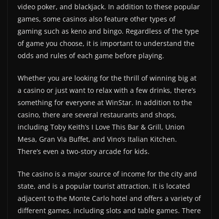
video poker, and blackjack. In addition to these popular
games, some casinos also feature other types of
gaming such as keno and bingo. Regardless of the type
of game you choose, it is important to understand the
odds and rules of each game before playing.
Whether you are looking for the thrill of winning big at
a casino or just want to relax with a few drinks, there’s
something for everyone at WinStar. In addition to the
casino, there are several restaurants and shops,
including Toby Keith’s I Love This Bar & Grill, Union
Mesa, Gran Via Buffet, and Vino’s Italian Kitchen.
There’s even a two-story arcade for kids.
The casino is a major source of income for the city and
state, and is a popular tourist attraction. It is located
adjacent to the Monte Carlo hotel and offers a variety of
different games, including slots and table games. There