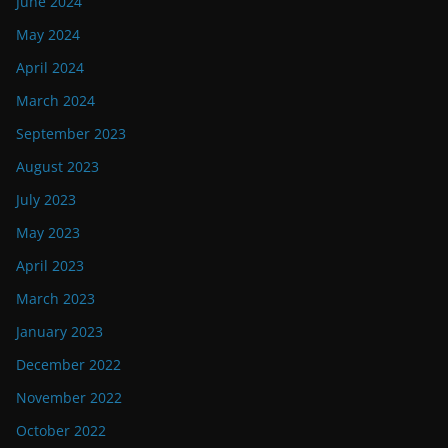
June 2024
May 2024
April 2024
March 2024
September 2023
August 2023
July 2023
May 2023
April 2023
March 2023
January 2023
December 2022
November 2022
October 2022