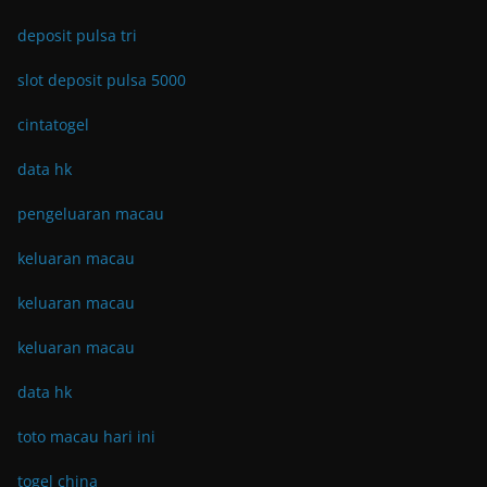
deposit pulsa tri
slot deposit pulsa 5000
cintatogel
data hk
pengeluaran macau
keluaran macau
keluaran macau
keluaran macau
data hk
toto macau hari ini
togel china