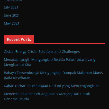
July 2021
June 2021
May 2021
Recent Posts
Global Energy Crisis: Solutions and Challenges
Menatap Langit: Mengungkap Realita Polusi Udara yang
Menghantui Kita
Bahaya Tersembunyi: Mengungkap Dampak Makanan Manis
pada Kesehatan
Kabar Terbaru: Kecelakaan Hari Ini yang Mencengangkan!
Menembus Batas: Peluang Bisnis Menjanjikan untuk
Generasi Muda