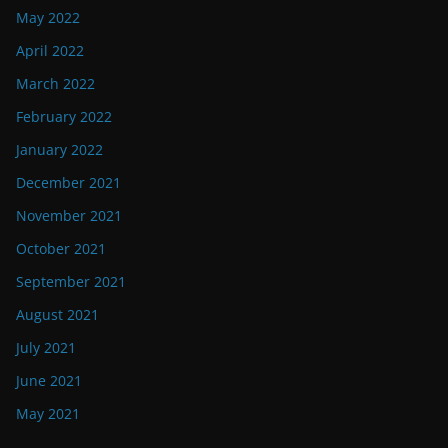
May 2022
April 2022
March 2022
February 2022
January 2022
December 2021
November 2021
October 2021
September 2021
August 2021
July 2021
June 2021
May 2021