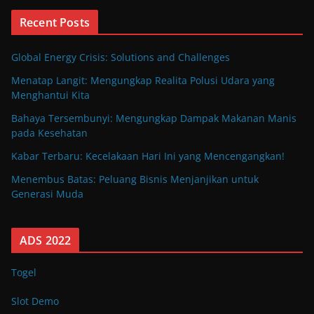
Recent Posts
Global Energy Crisis: Solutions and Challenges
Menatap Langit: Mengungkap Realita Polusi Udara yang
Menghantui Kita
Bahaya Tersembunyi: Mengungkap Dampak Makanan Manis
pada Kesehatan
Kabar Terbaru: Kecelakaan Hari Ini yang Mencengangkan!
Menembus Batas: Peluang Bisnis Menjanjikan untuk
Generasi Muda
ADS 2022
Togel
Slot Demo