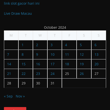
link slot gacor hari ini
Live Draw Macau
October 2024
M
T
W
T
F
S
S
1
2
3
4
5
6
7
8
9
10
11
12
13
14
15
16
17
18
19
20
21
22
23
24
25
26
27
28
29
30
31
« Sep
Nov »