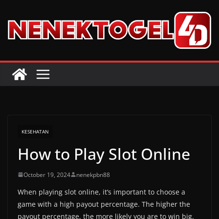
Skip
to
content
KESEHATAN
How to Play Slot Online
October 19, 2024
nenekpbn88
When playing slot online, it’s important to choose a
game with a high payout percentage. The higher the
payout percentage, the more likely you are to win big.