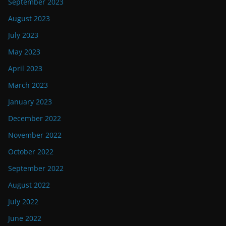
September 2023
August 2023
July 2023
May 2023
April 2023
March 2023
January 2023
December 2022
November 2022
October 2022
September 2022
August 2022
July 2022
June 2022