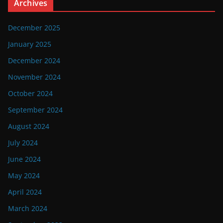
Archives
December 2025
January 2025
December 2024
November 2024
October 2024
September 2024
August 2024
July 2024
June 2024
May 2024
April 2024
March 2024