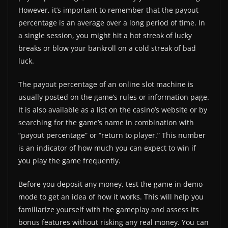
However, it’s important to remember that the payout
percentage is an average over a long period of time. In
a single session, you might hit a hot streak of lucky
breaks or blow your bankroll on a cold streak of bad
luck.
The payout percentage of an online slot machine is
usually posted on the game’s rules or information page.
It is also available as a list on the casino’s website or by
searching for the game’s name in combination with
“payout percentage” or “return to player.” This number
is an indicator of how much you can expect to win if
you play the game frequently.
Before you deposit any money, test the game in demo
mode to get an idea of how it works. This will help you
familiarize yourself with the gameplay and assess its
bonus features without risking any real money. You can