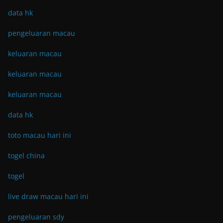
data hk
pengeluaran macau
keluaran macau
keluaran macau
keluaran macau
data hk
toto macau hari ini
togel china
togel
live draw macau hari ini
pengeluaran sdy