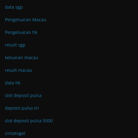
data sgp
Pengeluaran Macau
Pengeluaran hk
result sgp
keluaran macau
result macau
data hk
slot deposit pulsa
deposit pulsa tri
slot deposit pulsa 5000
cintatogel