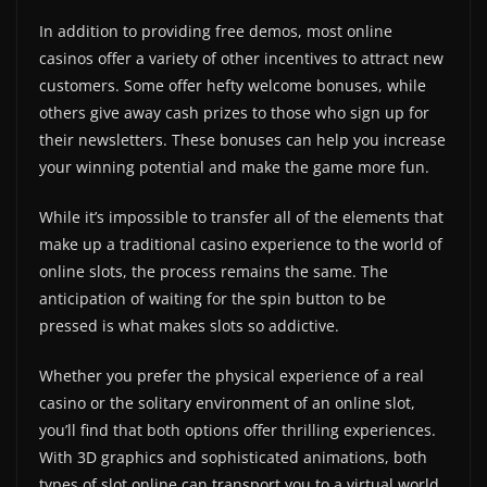
In addition to providing free demos, most online
casinos offer a variety of other incentives to attract new
customers. Some offer hefty welcome bonuses, while
others give away cash prizes to those who sign up for
their newsletters. These bonuses can help you increase
your winning potential and make the game more fun.
While it’s impossible to transfer all of the elements that
make up a traditional casino experience to the world of
online slots, the process remains the same. The
anticipation of waiting for the spin button to be
pressed is what makes slots so addictive.
Whether you prefer the physical experience of a real
casino or the solitary environment of an online slot,
you’ll find that both options offer thrilling experiences.
With 3D graphics and sophisticated animations, both
types of slot online can transport you to a virtual world