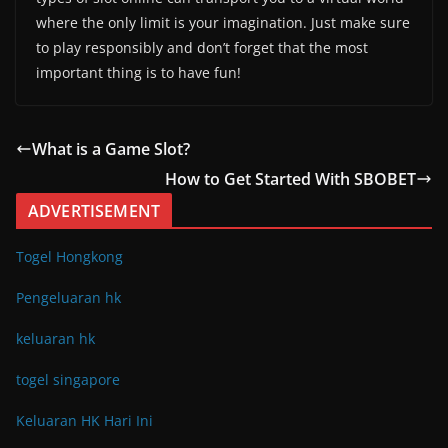
where the only limit is your imagination. Just make sure
to play responsibly and don’t forget that the most
important thing is to have fun!
What is a Game Slot?
How to Get Started With SBOBET
ADVERTISEMENT
Togel Hongkong
Pengeluaran hk
keluaran hk
togel singapore
Keluaran HK Hari Ini