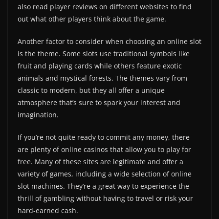
also read player reviews on different websites to find
out what other players think about the game.
Another factor to consider when choosing an online slot
is the theme. Some slots use traditional symbols like
fruit and playing cards while others feature exotic
animals and mystical forests. The themes vary from
classic to modern, but they all offer a unique
atmosphere that’s sure to spark your interest and
imagination.
If you’re not quite ready to commit any money, there
are plenty of online casinos that allow you to play for
free. Many of these sites are legitimate and offer a
variety of games, including a wide selection of online
slot machines. They’re a great way to experience the
thrill of gambling without having to travel or risk your
hard-earned cash.