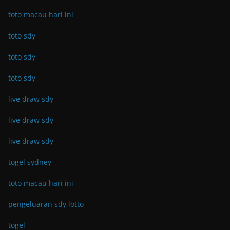
toto macau hari ini
toto sdy
toto sdy
toto sdy
live draw sdy
live draw sdy
live draw sdy
togel sydney
toto macau hari ini
pengeluaran sdy lotto
togel