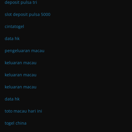
deposit pulsa tri
slot deposit pulsa 5000
cintatogel
data hk
pengeluaran macau
keluaran macau
keluaran macau
keluaran macau
data hk
toto macau hari ini
togel china