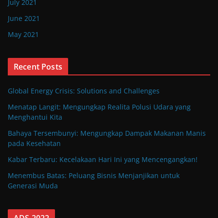
July 2021
June 2021
May 2021
Recent Posts
Global Energy Crisis: Solutions and Challenges
Menatap Langit: Mengungkap Realita Polusi Udara yang
Menghantui Kita
Bahaya Tersembunyi: Mengungkap Dampak Makanan Manis
pada Kesehatan
Kabar Terbaru: Kecelakaan Hari Ini yang Mencengangkan!
Menembus Batas: Peluang Bisnis Menjanjikan untuk
Generasi Muda
ADS 2022