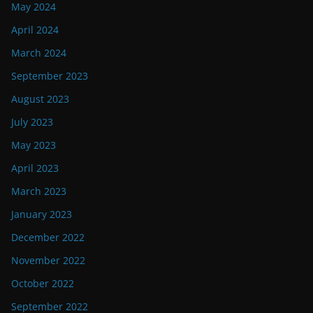
May 2024
April 2024
March 2024
September 2023
August 2023
July 2023
May 2023
April 2023
March 2023
January 2023
December 2022
November 2022
October 2022
September 2022