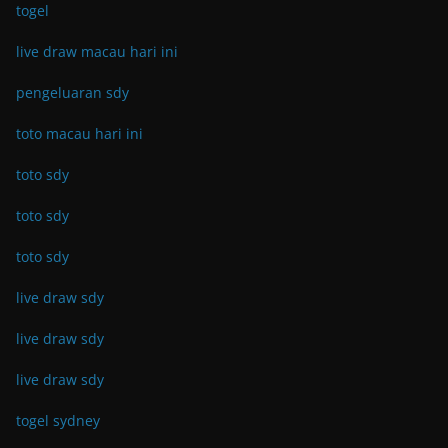
togel
live draw macau hari ini
pengeluaran sdy
toto macau hari ini
toto sdy
toto sdy
toto sdy
live draw sdy
live draw sdy
live draw sdy
togel sydney