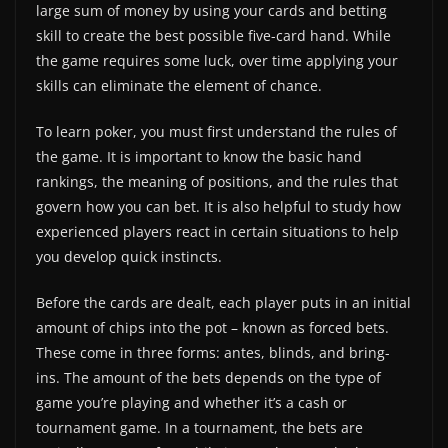
large sum of money by using your cards and betting
skill to create the best possible five-card hand. While
the game requires some luck, over time applying your
skills can eliminate the element of chance.
To learn poker, you must first understand the rules of
the game. It is important to know the basic hand
rankings, the meaning of positions, and the rules that
govern how you can bet. It is also helpful to study how
experienced players react in certain situations to help
you develop quick instincts.
Before the cards are dealt, each player puts in an initial
amount of chips into the pot – known as forced bets.
These come in three forms: antes, blinds, and bring-
ins. The amount of the bets depends on the type of
game you’re playing and whether it’s a cash or
tournament game. In a tournament, the bets are