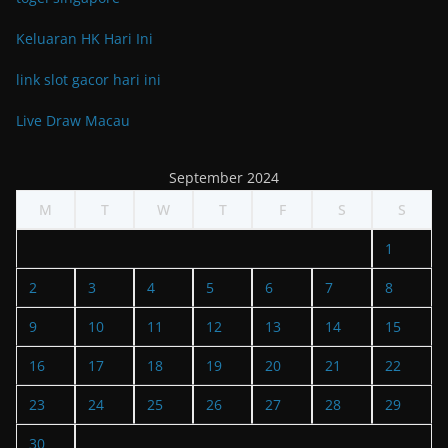
Keluaran HK Hari Ini
link slot gacor hari ini
Live Draw Macau
September 2024
M
T
W
T
F
S
S
1
2
3
4
5
6
7
8
9
10
11
12
13
14
15
16
17
18
19
20
21
22
23
24
25
26
27
28
29
30