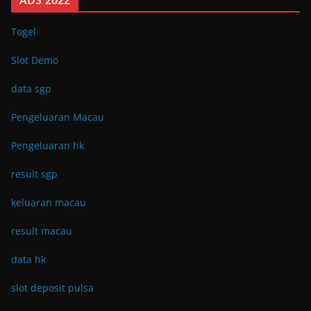
Togel
Slot Demo
data sgp
Pengeluaran Macau
Pengeluaran hk
result sgp
keluaran macau
result macau
data hk
slot deposit pulsa