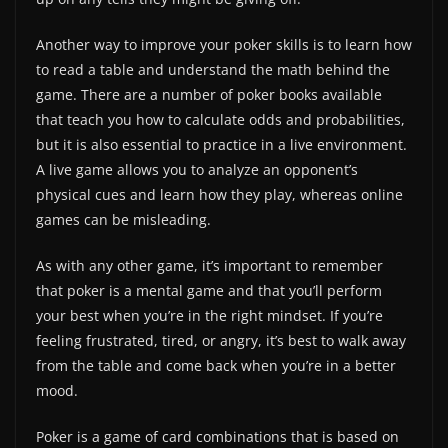
Another way to improve your poker skills is to learn how
to read a table and understand the math behind the
game. There are a number of poker books available
that teach you how to calculate odds and probabilities,
but it is also essential to practice in a live environment.
A live game allows you to analyze an opponent’s
physical cues and learn how they play, whereas online
games can be misleading.
As with any other game, it’s important to remember
that poker is a mental game and that you’ll perform
your best when you’re in the right mindset. If you’re
feeling frustrated, tired, or angry, it’s best to walk away
from the table and come back when you’re in a better
mood.
Poker is a game of card combinations that is based on