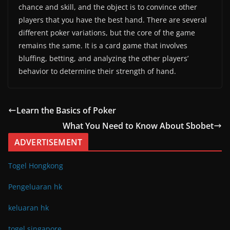
chance and skill, and the object is to convince other
players that you have the best hand. There are several
different poker variations, but the core of the game
remains the same. It is a card game that involves
bluffing, betting, and analyzing the other players’
behavior to determine their strength of hand.
Learn the Basics of Poker
What You Need to Know About Sbobet
ADVERTISEMENT
Togel Hongkong
Pengeluaran hk
keluaran hk
togel singapore