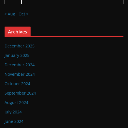
« Aug
Oct »
Archives
December 2025
January 2025
December 2024
November 2024
October 2024
September 2024
August 2024
July 2024
June 2024