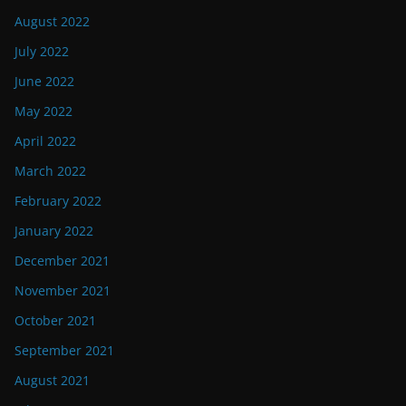
August 2022
July 2022
June 2022
May 2022
April 2022
March 2022
February 2022
January 2022
December 2021
November 2021
October 2021
September 2021
August 2021