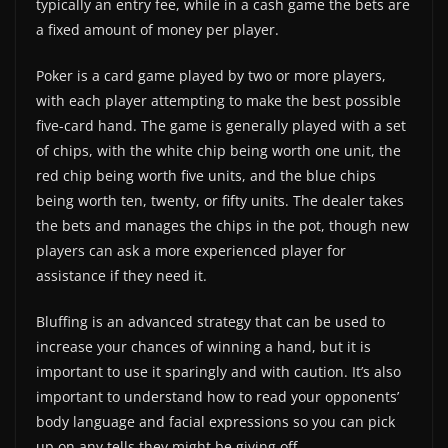
typically an entry fee, while in a cash game the bets are
a fixed amount of money per player.
Poker is a card game played by two or more players,
with each player attempting to make the best possible
five-card hand. The game is generally played with a set
of chips, with the white chip being worth one unit, the
red chip being worth five units, and the blue chips
being worth ten, twenty, or fifty units. The dealer takes
the bets and manages the chips in the pot, though new
players can ask a more experienced player for
assistance if they need it.
Bluffing is an advanced strategy that can be used to
increase your chances of winning a hand, but it is
important to use it sparingly and with caution. It’s also
important to understand how to read your opponents’
body language and facial expressions so you can pick
up on any tells they might be giving off.