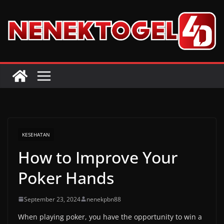
Skip
to
content
KESEHATAN
How to Improve Your
Poker Hands
September 23, 2024
nenekpbn88
When playing poker, you have the opportunity to win a