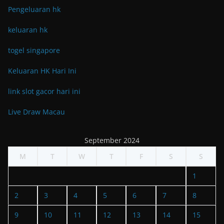
Pengeluaran hk
keluaran hk
togel singapore
Keluaran HK Hari Ini
link slot gacor hari ini
Live Draw Macau
September 2024
M
T
W
T
F
S
S
1
2
3
4
5
6
7
8
9
10
11
12
13
14
15