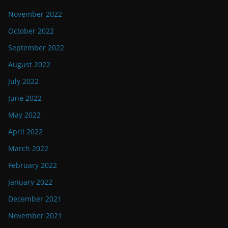
November 2022
October 2022
September 2022
August 2022
July 2022
June 2022
May 2022
April 2022
March 2022
February 2022
January 2022
December 2021
November 2021