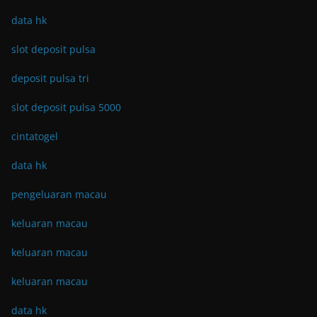
data hk
slot deposit pulsa
deposit pulsa tri
slot deposit pulsa 5000
cintatogel
data hk
pengeluaran macau
keluaran macau
keluaran macau
keluaran macau
data hk