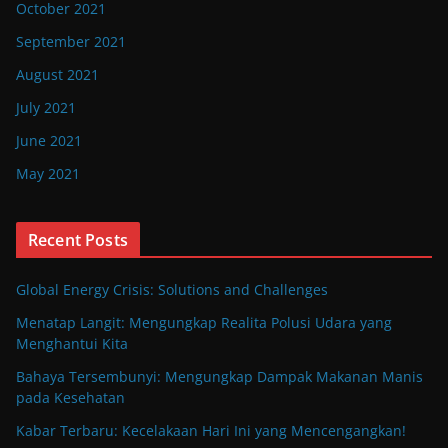
October 2021
September 2021
August 2021
July 2021
June 2021
May 2021
Recent Posts
Global Energy Crisis: Solutions and Challenges
Menatap Langit: Mengungkap Realita Polusi Udara yang
Menghantui Kita
Bahaya Tersembunyi: Mengungkap Dampak Makanan Manis
pada Kesehatan
Kabar Terbaru: Kecelakaan Hari Ini yang Mencengangkan!