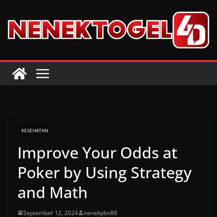
Skip
to
content
KESEHATAN
Improve Your Odds at
Poker by Using Strategy
and Math
September 12, 2024
nenekpbn88