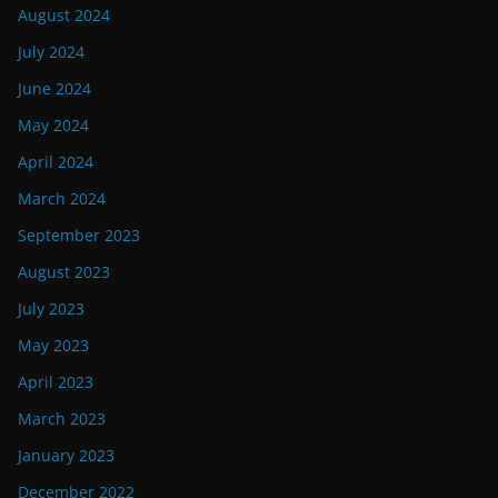
August 2024
July 2024
June 2024
May 2024
April 2024
March 2024
September 2023
August 2023
July 2023
May 2023
April 2023
March 2023
January 2023
December 2022