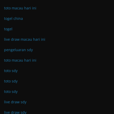
toto macau hari ini
togel china
togel
live draw macau hari ini
pengeluaran sdy
toto macau hari ini
toto sdy
toto sdy
toto sdy
live draw sdy
live draw sdy