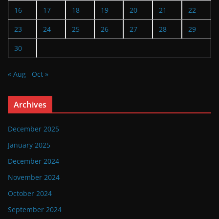
16
17
18
19
20
21
22
23
24
25
26
27
28
29
30
« Aug
Oct »
Archives
December 2025
January 2025
December 2024
November 2024
October 2024
September 2024