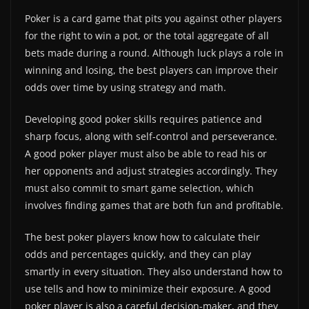
Poker is a card game that pits you against other players
for the right to win a pot, or the total aggregate of all
bets made during a round. Although luck plays a role in
winning and losing, the best players can improve their
odds over time by using strategy and math.
Developing good poker skills requires patience and
sharp focus, along with self-control and perseverance.
A good poker player must also be able to read his or
her opponents and adjust strategies accordingly. They
must also commit to smart game selection, which
involves finding games that are both fun and profitable.
The best poker players know how to calculate their
odds and percentages quickly, and they can play
smartly in every situation. They also understand how to
use tells and how to minimize their exposure. A good
poker player is also a careful decision-maker, and they