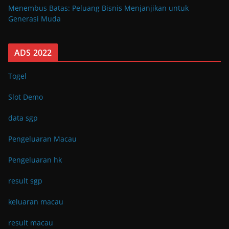
Menembus Batas: Peluang Bisnis Menjanjikan untuk
Generasi Muda
ADS 2022
Togel
Slot Demo
data sgp
Pengeluaran Macau
Pengeluaran hk
result sgp
keluaran macau
result macau