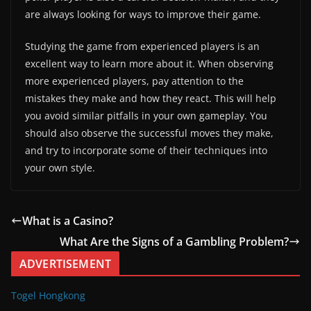
are always looking for ways to improve their game.
Studying the game from experienced players is an
excellent way to learn more about it. When observing
more experienced players, pay attention to the
mistakes they make and how they react. This will help
you avoid similar pitfalls in your own gameplay. You
should also observe the successful moves they make,
and try to incorporate some of their techniques into
your own style.
What is a Casino?
What Are the Signs of a Gambling Problem?
ADVERTISEMENT
Togel Hongkong