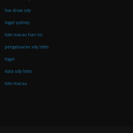
live draw sdy
togel sydney
toto macau hari ini
pengeluaran sdy lotto
togel
data sdy lotto
toto macau