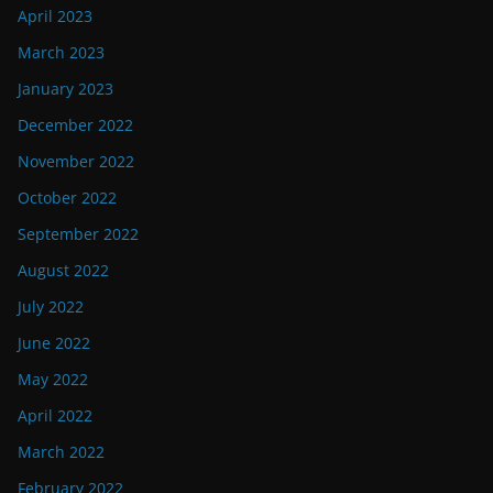
April 2023
March 2023
January 2023
December 2022
November 2022
October 2022
September 2022
August 2022
July 2022
June 2022
May 2022
April 2022
March 2022
February 2022