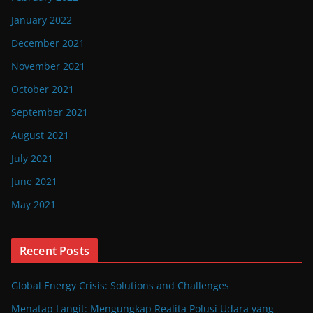
January 2022
December 2021
November 2021
October 2021
September 2021
August 2021
July 2021
June 2021
May 2021
Recent Posts
Global Energy Crisis: Solutions and Challenges
Menatap Langit: Mengungkap Realita Polusi Udara yang