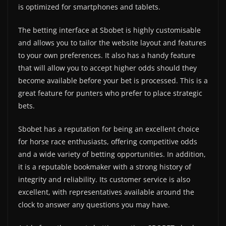
is optimized for smartphones and tablets.
The betting interface at Sbobet is highly customisable
and allows you to tailor the website layout and features
to your own preferences. It also has a handy feature
that will allow you to accept higher odds should they
become available before your bet is processed. This is a
great feature for punters who prefer to place strategic
bets.
Sbobet has a reputation for being an excellent choice
for horse race enthusiasts, offering competitive odds
and a wide variety of betting opportunities. In addition,
it is a reputable bookmaker with a strong history of
integrity and reliability. Its customer service is also
excellent, with representatives available around the
clock to answer any questions you may have.