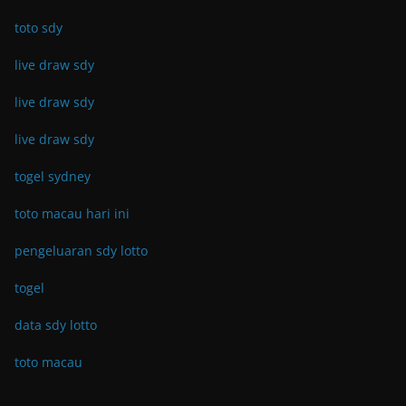
toto sdy
live draw sdy
live draw sdy
live draw sdy
togel sydney
toto macau hari ini
pengeluaran sdy lotto
togel
data sdy lotto
toto macau