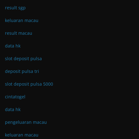
result sgp
keluaran macau
result macau
data hk
slot deposit pulsa
deposit pulsa tri
slot deposit pulsa 5000
cintatogel
data hk
pengeluaran macau
keluaran macau