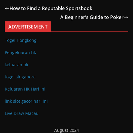
How to Find a Reputable Sportsbook
A Beginner’s Guide to Poker
ADVERTISEMENT
Togel Hongkong
Pengeluaran hk
keluaran hk
togel singapore
Keluaran HK Hari Ini
link slot gacor hari ini
Live Draw Macau
August 2024