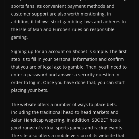
sports fans. Its convenient payment methods and
customer support are also worth mentioning. In
addition, it follows strict gambling laws and adheres to
the Isle of Man and Europe’s rules on responsible
gaming.
Signing up for an account on Sbobet is simple. The first
step is to fill in your personal information and confirm
that you are of legal age to gamble. Then, you’ll need to
enter a password and answer a security question in
order to log in. Once you have done that, you can start
placing your bets.
The website offers a number of ways to place bets,
including the traditional head-to-head markets and
Asian Handicap wagering. In addition, SBOBET has a
good range of virtual sports games and racing events.
The site also offers a mobile version of its website that