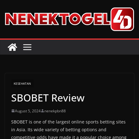
Skip
to
content
KESEHATAN
SBOBET Review
August 5, 2024
nenekpbn88
SBOBET is one of the largest online sports betting sites
in Asia. Its wide variety of betting options and
competitive odds have made it a popular choice among