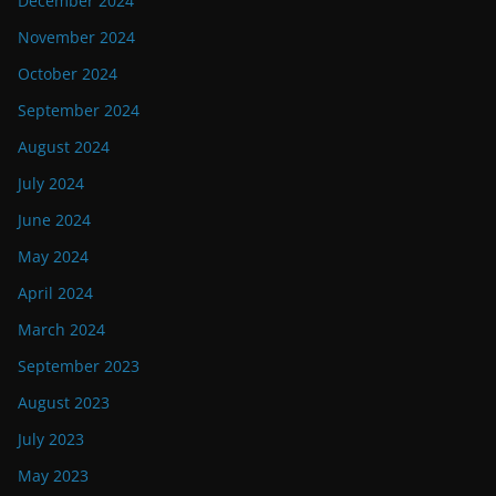
December 2024
November 2024
October 2024
September 2024
August 2024
July 2024
June 2024
May 2024
April 2024
March 2024
September 2023
August 2023
July 2023
May 2023