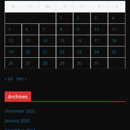
M
T
W
T
F
S
S
1
2
3
4
5
6
7
8
9
10
11
12
13
14
15
16
17
18
19
20
21
22
23
24
25
26
27
28
29
30
31
« Jul
Sep »
Archives
December 2025
January 2025