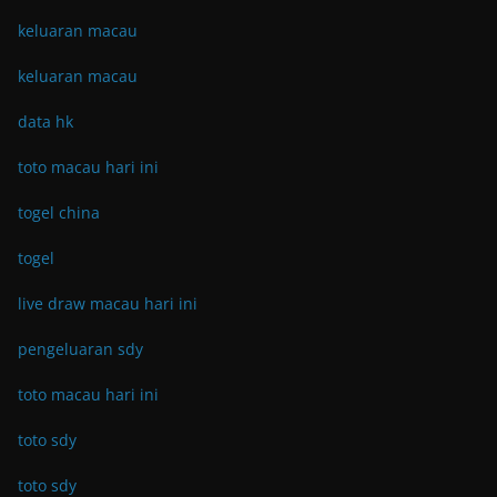
keluaran macau
keluaran macau
data hk
toto macau hari ini
togel china
togel
live draw macau hari ini
pengeluaran sdy
toto macau hari ini
toto sdy
toto sdy