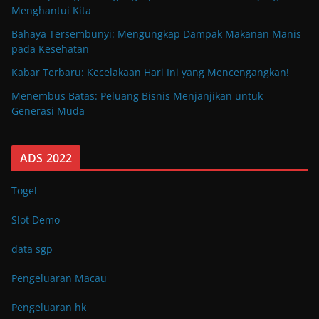
Menghantui Kita
Bahaya Tersembunyi: Mengungkap Dampak Makanan Manis
pada Kesehatan
Kabar Terbaru: Kecelakaan Hari Ini yang Mencengangkan!
Menembus Batas: Peluang Bisnis Menjanjikan untuk
Generasi Muda
ADS 2022
Togel
Slot Demo
data sgp
Pengeluaran Macau
Pengeluaran hk