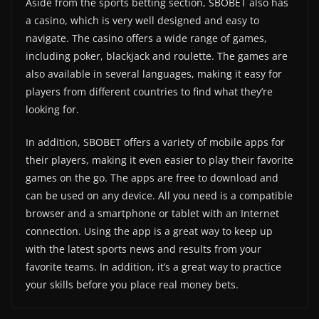
Aside from the sports betting section, SBOBET also has
a casino, which is very well designed and easy to
navigate. The casino offers a wide range of games,
including poker, blackjack and roulette. The games are
also available in several languages, making it easy for
players from different countries to find what they’re
looking for.
In addition, SBOBET offers a variety of mobile apps for
their players, making it even easier to play their favorite
games on the go. The apps are free to download and
can be used on any device. All you need is a compatible
browser and a smartphone or tablet with an Internet
connection. Using the app is a great way to keep up
with the latest sports news and results from your
favorite teams. In addition, it’s a great way to practice
your skills before you place real money bets.