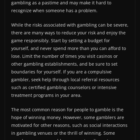
gambling as a pastime and may make it hard to
recognize when someone has a problem.
While the risks associated with gambling can be severe,
there are many ways to reduce your risk and enjoy the
game responsibly. Start by setting a budget for
yourself, and never spend more than you can afford to
lose. Limit the number of times you visit casinos or
other gambling establishments, and be sure to set
boundaries for yourself. If you are a compulsive
gambler, seek help through local referral resources
such as certified gambling counselors or intensive
treatment programs in your area.
The most common reason for people to gamble is the
hope of winning money. However, some gamblers are
motivated for other reasons, such as social interactions
in gambling venues or the thrill of winning. Some