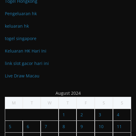
Togel Hongkong
Pengeluaran hk
keluaran hk
togel singapore
Keluaran HK Hari Ini
link slot gacor hari ini
Live Draw Macau
August 2024
M
T
W
T
F
S
S
1
2
3
4
5
6
7
8
9
10
11