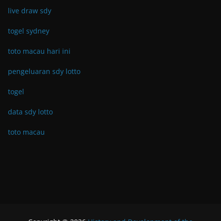
live draw sdy
togel sydney
toto macau hari ini
pengeluaran sdy lotto
togel
data sdy lotto
toto macau