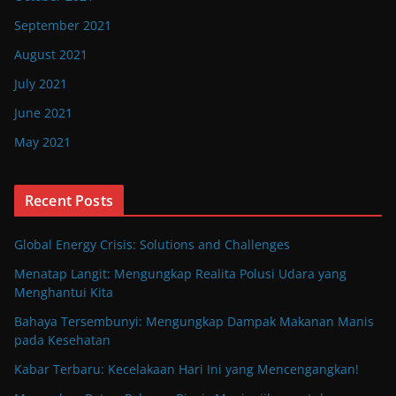
September 2021
August 2021
July 2021
June 2021
May 2021
Recent Posts
Global Energy Crisis: Solutions and Challenges
Menatap Langit: Mengungkap Realita Polusi Udara yang
Menghantui Kita
Bahaya Tersembunyi: Mengungkap Dampak Makanan Manis
pada Kesehatan
Kabar Terbaru: Kecelakaan Hari Ini yang Mencengangkan!