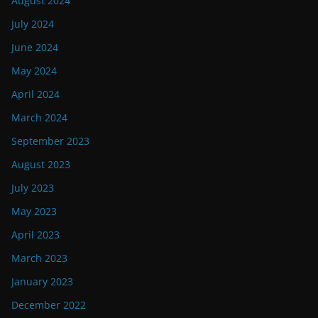
August 2024
July 2024
June 2024
May 2024
April 2024
March 2024
September 2023
August 2023
July 2023
May 2023
April 2023
March 2023
January 2023
December 2022