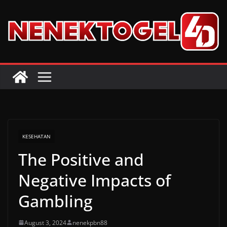
Skip
to
content
KESEHATAN
The Positive and
Negative Impacts of
Gambling
August 3, 2024
nenekpbn88