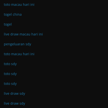
toto macau hari ini
togel china
togel
live draw macau hari ini
pengeluaran sdy
toto macau hari ini
toto sdy
toto sdy
toto sdy
live draw sdy
live draw sdy