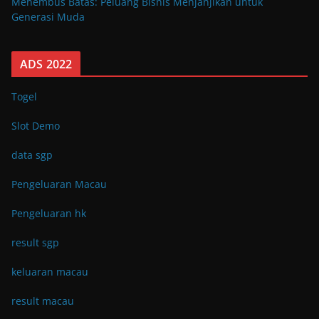
Menembus Batas: Peluang Bisnis Menjanjikan untuk
Generasi Muda
ADS 2022
Togel
Slot Demo
data sgp
Pengeluaran Macau
Pengeluaran hk
result sgp
keluaran macau
result macau