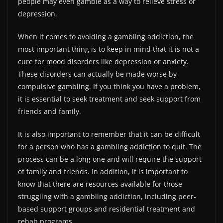
people may even gamble as a way to relieve stress or
depression.
When it comes to avoiding a gambling addiction, the
most important thing is to keep in mind that it is not a
cure for mood disorders like depression or anxiety.
These disorders can actually be made worse by
compulsive gambling. If you think you have a problem,
it is essential to seek treatment and seek support from
friends and family.
It is also important to remember that it can be difficult
for a person who has a gambling addiction to quit. The
process can be a long one and will require the support
of family and friends. In addition, it is important to
know that there are resources available for those
struggling with a gambling addiction, including peer-
based support groups and residential treatment and
rehab programs.