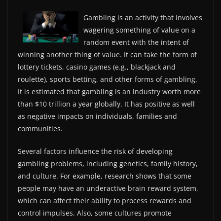
Gambling is an activity that involves
wagering something of value on a
random event with the intent of
winning another thing of value. It can take the form of
lottery tickets, casino games (e.g., blackjack and
roulette), sports betting, and other forms of gambling.
It is estimated that gambling is an industry worth more
than $10 trillion a year globally. It has positive as well
as negative impacts on individuals, families and
communities.
Several factors influence the risk of developing
gambling problems, including genetics, family history,
and culture. For example, research shows that some
people may have an underactive brain reward system,
which can affect their ability to process rewards and
control impulses. Also, some cultures promote