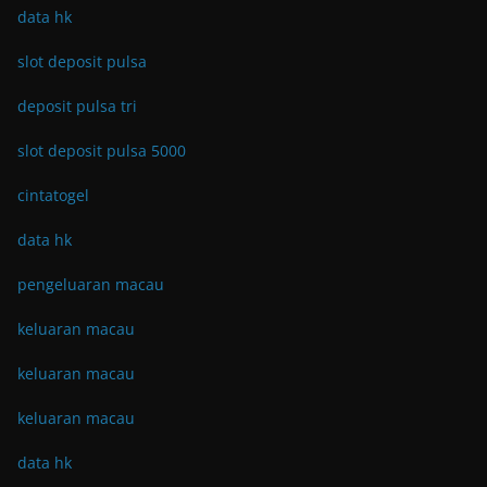
data hk
slot deposit pulsa
deposit pulsa tri
slot deposit pulsa 5000
cintatogel
data hk
pengeluaran macau
keluaran macau
keluaran macau
keluaran macau
data hk