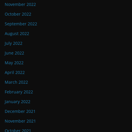
November 2022
October 2022
September 2022
August 2022
July 2022
June 2022
May 2022
April 2022
March 2022
February 2022
January 2022
December 2021
November 2021
October 2021