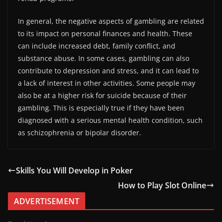
In general, the negative aspects of gambling are related
to its impact on personal finances and health. These
can include increased debt, family conflict, and
substance abuse. In some cases, gambling can also
contribute to depression and stress, and it can lead to
a lack of interest in other activities. Some people may
also be at a higher risk for suicide because of their
gambling. This is especially true if they have been
diagnosed with a serious mental health condition, such
as schizophrenia or bipolar disorder.
Skills You Will Develop in Poker
How to Play Slot Online
ADVERTISEMENT