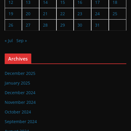
12
13
14
15
16
17
18
19
20
21
22
23
24
25
26
27
28
29
30
31
« Jul
Sep »
Archives
December 2025
January 2025
December 2024
November 2024
October 2024
September 2024