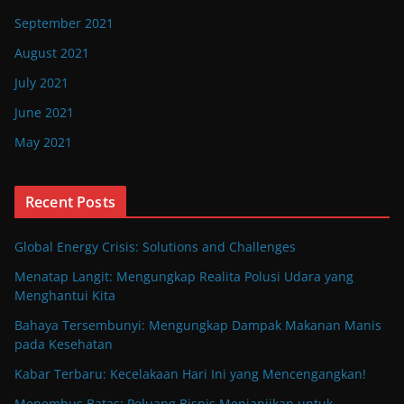
September 2021
August 2021
July 2021
June 2021
May 2021
Recent Posts
Global Energy Crisis: Solutions and Challenges
Menatap Langit: Mengungkap Realita Polusi Udara yang
Menghantui Kita
Bahaya Tersembunyi: Mengungkap Dampak Makanan Manis
pada Kesehatan
Kabar Terbaru: Kecelakaan Hari Ini yang Mencengangkan!
Menembus Batas: Peluang Bisnis Menjanjikan untuk