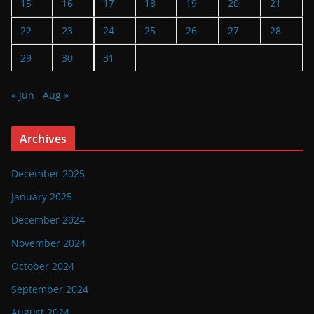
15
16
17
18
19
20
21
22
23
24
25
26
27
28
29
30
31
« Jun
Aug »
Archives
December 2025
January 2025
December 2024
November 2024
October 2024
September 2024
August 2024