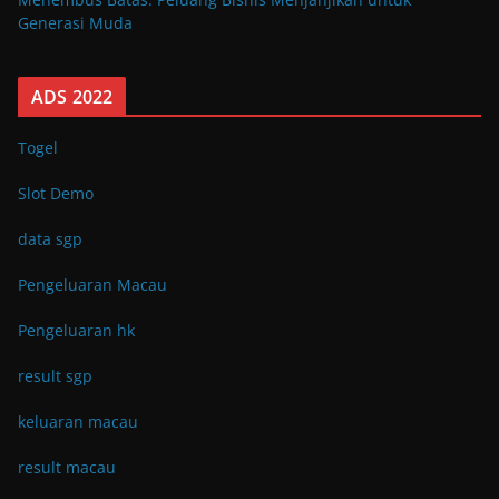
Generasi Muda
ADS 2022
Togel
Slot Demo
data sgp
Pengeluaran Macau
Pengeluaran hk
result sgp
keluaran macau
result macau