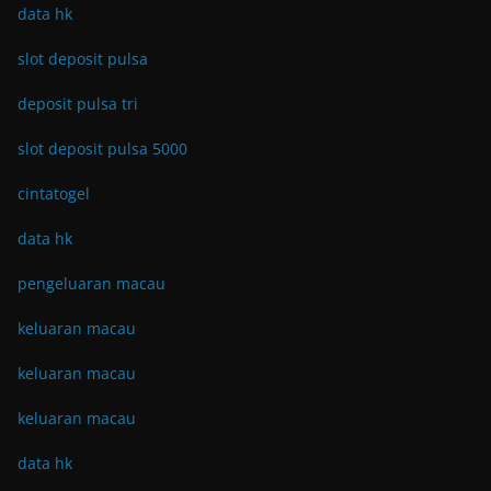
data hk
slot deposit pulsa
deposit pulsa tri
slot deposit pulsa 5000
cintatogel
data hk
pengeluaran macau
keluaran macau
keluaran macau
keluaran macau
data hk