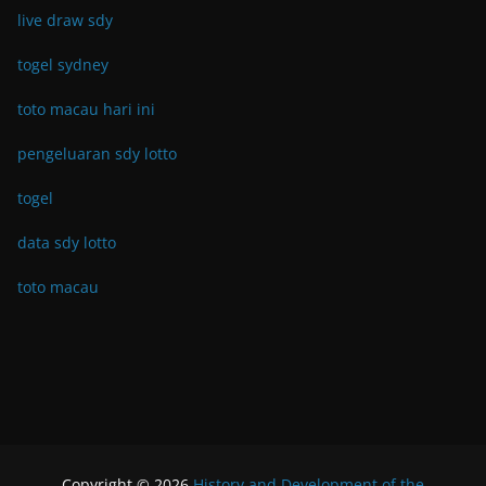
live draw sdy
togel sydney
toto macau hari ini
pengeluaran sdy lotto
togel
data sdy lotto
toto macau
Copyright © 2026
History and Development of the