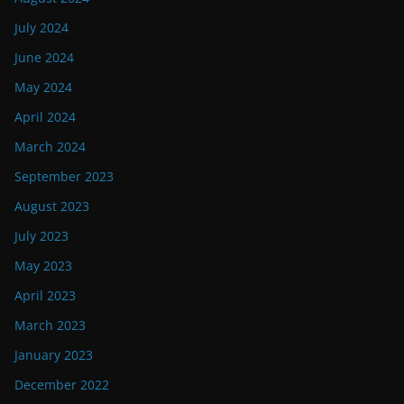
July 2024
June 2024
May 2024
April 2024
March 2024
September 2023
August 2023
July 2023
May 2023
April 2023
March 2023
January 2023
December 2022