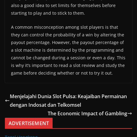
also a good idea to set limits for themselves before
starting to play and to stick to them.
A common misconception among slot players is that
they can control the probability of a win by altering the
payout percentage. However, the payout percentage of
a slot machine is determined by the programming and
cannot be changed during a session or even a day. This
is why it’s important to read a slot review and study the
game before deciding whether or not to try it out.
Menjelajahi Dunia Slot Pulsa: Keajaiban Permainan
dengan Indosat dan Telkomsel
The Economic Impact of Gambling
ADVERTISEMENT