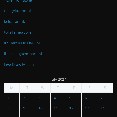
Togel Hongkong
Pengeluaran hk
keluaran hk
togel singapore
Keluaran HK Hari Ini
link slot gacor hari ini
Live Draw Macau
July 2024
M
T
W
T
F
S
S
1
2
3
4
5
6
7
8
9
10
11
12
13
14