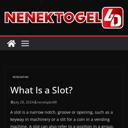
Skip
to
content
KESEHATAN
What Is a Slot?
July 28, 2024
nenekpbn88
A slot is a narrow notch, groove or opening, such as a
keyway in machinery or a slit for a coin in a vending
machine. A slot can also refer to a position in a group,