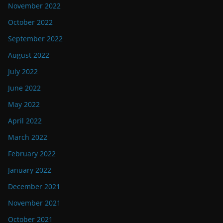
November 2022
October 2022
September 2022
August 2022
July 2022
June 2022
May 2022
April 2022
March 2022
February 2022
January 2022
December 2021
November 2021
October 2021