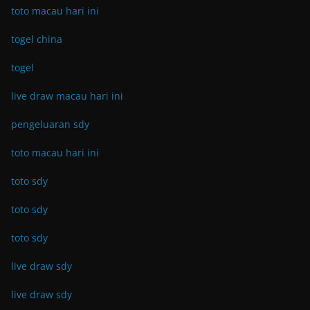
toto macau hari ini
togel china
togel
live draw macau hari ini
pengeluaran sdy
toto macau hari ini
toto sdy
toto sdy
toto sdy
live draw sdy
live draw sdy