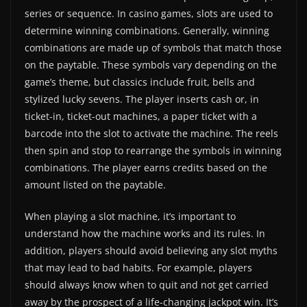
series or sequence. In casino games, slots are used to
determine winning combinations. Generally, winning
combinations are made up of symbols that match those
on the paytable. These symbols vary depending on the
game’s theme, but classics include fruit, bells and
stylized lucky sevens. The player inserts cash or, in
ticket-in, ticket-out machines, a paper ticket with a
barcode into the slot to activate the machine. The reels
then spin and stop to rearrange the symbols in winning
combinations. The player earns credits based on the
amount listed on the paytable.
When playing a slot machine, it’s important to
understand how the machine works and its rules. In
addition, players should avoid believing any slot myths
that may lead to bad habits. For example, players
should always know when to quit and not get carried
away by the prospect of a life-changing jackpot win. It’s