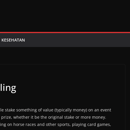
KESEHATAN
ling
ple stake something of value (typically money) on an event
 prize, whether it be the original stake or more money.
ting on horse races and other sports, playing card games,