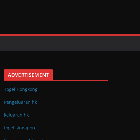
ADVERTISEMENT
Togel Hongkong
Pengeluaran hk
keluaran hk
togel singapore