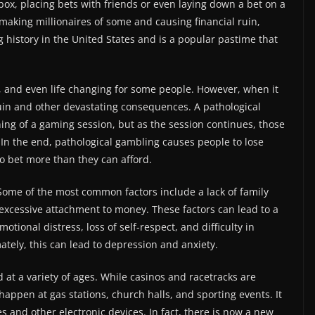
ox, placing bets with friends or even laying down a bet on a
aking millionaires of some and causing financial ruin,
ng history in the United States and is a popular pastime that
g, and even life changing for some people. However, when it
 ruin and other devastating consequences. A pathological
ng of a gaming session, but as the session continues, those
 In the end, pathological gambling causes people to lose
o bet more than they can afford.
ome of the most common factors include a lack of family
n excessive attachment to money. These factors can lead to a
tional distress, loss of self-respect, and difficulty in
ately, this can lead to depression and anxiety.
at a variety of ages. While casinos and racetracks are
appen at gas stations, church halls, and sporting events. It
 and other electronic devices. In fact, there is now a new