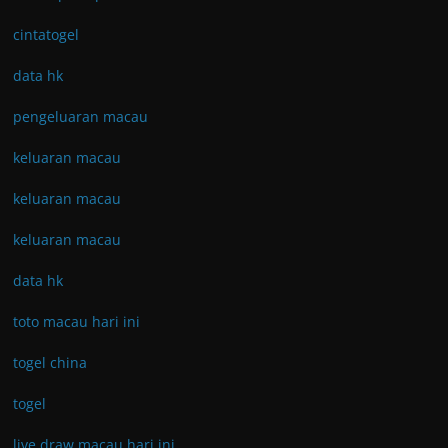
cintatogel
data hk
pengeluaran macau
keluaran macau
keluaran macau
keluaran macau
data hk
toto macau hari ini
togel china
togel
live draw macau hari ini