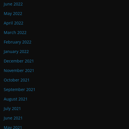
June 2022
May 2022
April 2022
March 2022
February 2022
January 2022
December 2021
November 2021
October 2021
September 2021
August 2021
July 2021
June 2021
May 2021