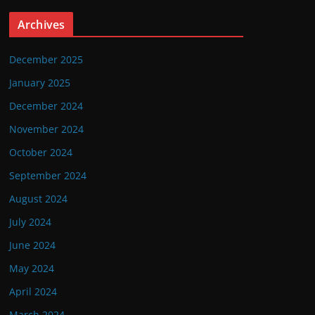
Archives
December 2025
January 2025
December 2024
November 2024
October 2024
September 2024
August 2024
July 2024
June 2024
May 2024
April 2024
March 2024