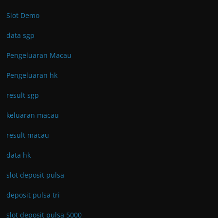
Slot Demo
data sgp
Pengeluaran Macau
Pengeluaran hk
result sgp
keluaran macau
result macau
data hk
slot deposit pulsa
deposit pulsa tri
slot deposit pulsa 5000