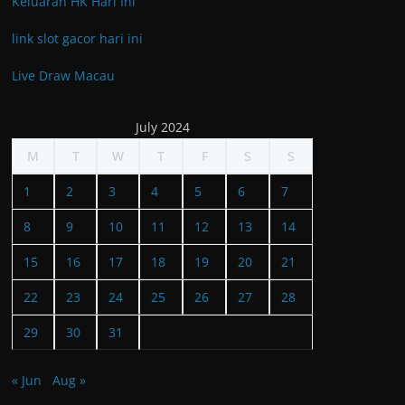
Keluaran HK Hari Ini
link slot gacor hari ini
Live Draw Macau
July 2024
M
T
W
T
F
S
S
1
2
3
4
5
6
7
8
9
10
11
12
13
14
15
16
17
18
19
20
21
22
23
24
25
26
27
28
29
30
31
« Jun
Aug »