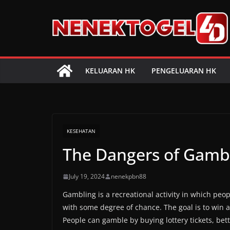
Skip
to
content
KELUARAN HK
PENGELUARAN HK
KESEHATAN
The Dangers of Gamb
July 19, 2024
nenekpbn88
Gambling is a recreational activity in which peo
with some degree of chance. The goal is to win a
People can gamble by buying lottery tickets, bet