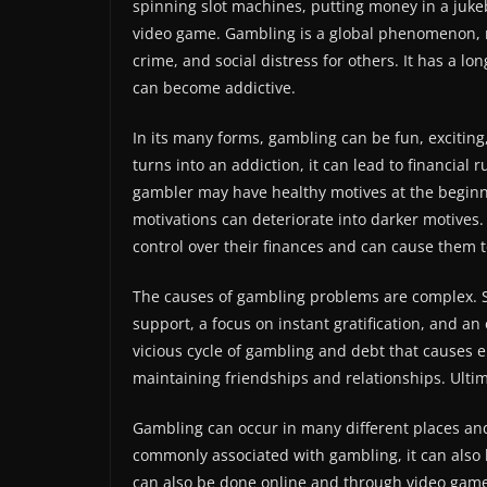
spinning slot machines, putting money in a jukeb
video game. Gambling is a global phenomenon, m
crime, and social distress for others. It has a lo
can become addictive.
In its many forms, gambling can be fun, excitin
turns into an addiction, it can lead to financial
gambler may have healthy motives at the beginni
motivations can deteriorate into darker motives.
control over their finances and can cause them t
The causes of gambling problems are complex. S
support, a focus on instant gratification, and a
vicious cycle of gambling and debt that causes emo
maintaining friendships and relationships. Ultim
Gambling can occur in many different places and 
commonly associated with gambling, it can also h
can also be done online and through video games