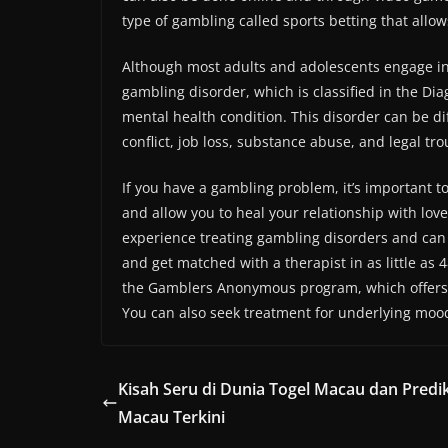
type of gambling called sports betting that all
Although most adults and adolescents engage i
gambling disorder, which is classified in the Di
mental health condition. This disorder can be dif
conflict, job loss, substance abuse, and legal tro
If you have a gambling problem, it’s important 
and allow you to heal your relationship with lo
experience treating gambling disorders and can h
and get matched with a therapist in as little as
the Gamblers Anonymous program, which offers 
You can also seek treatment for underlying mood
Kisah Seru di Dunia Togel Macau dan Predik
Macau Terkini