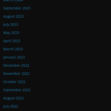
September 2023
August 2023
July 2023
May 2023
April 2023
March 2023
January 2023
December 2022
November 2022
October 2022
September 2022
August 2022
July 2022