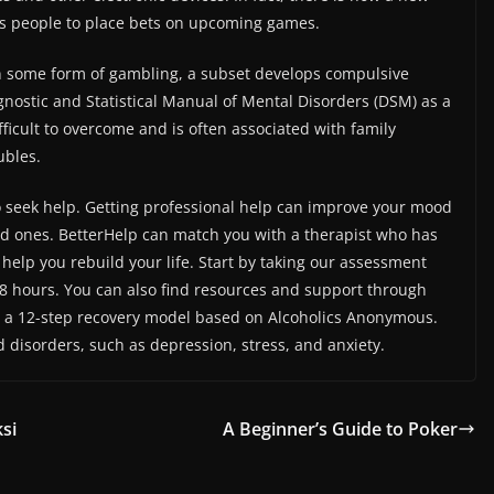
ows people to place bets on upcoming games.
n some form of gambling, a subset develops compulsive
agnostic and Statistical Manual of Mental Disorders (DSM) as a
ficult to overcome and is often associated with family
ubles.
to seek help. Getting professional help can improve your mood
ved ones. BetterHelp can match you with a therapist who has
elp you rebuild your life. Start by taking our assessment
 48 hours. You can also find resources and support through
a 12-step recovery model based on Alcoholics Anonymous.
 disorders, such as depression, stress, and anxiety.
si
A Beginner’s Guide to Poker