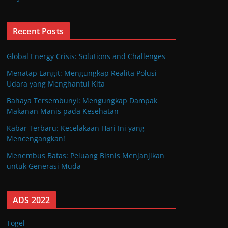
Recent Posts
Global Energy Crisis: Solutions and Challenges
Menatap Langit: Mengungkap Realita Polusi
Udara yang Menghantui Kita
Bahaya Tersembunyi: Mengungkap Dampak
Makanan Manis pada Kesehatan
Kabar Terbaru: Kecelakaan Hari Ini yang
Mencengangkan!
Menembus Batas: Peluang Bisnis Menjanjikan
untuk Generasi Muda
ADS 2022
Togel