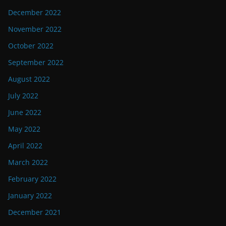
December 2022
November 2022
October 2022
September 2022
August 2022
July 2022
June 2022
May 2022
April 2022
March 2022
February 2022
January 2022
December 2021