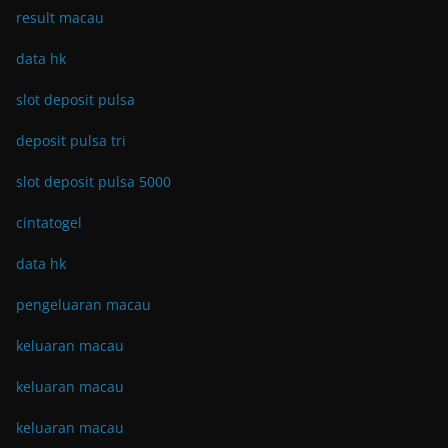
result macau
data hk
slot deposit pulsa
deposit pulsa tri
slot deposit pulsa 5000
cintatogel
data hk
pengeluaran macau
keluaran macau
keluaran macau
keluaran macau