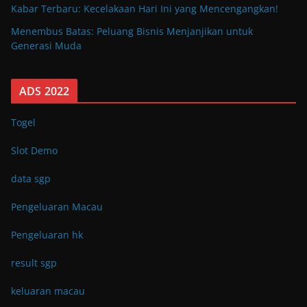
Kabar Terbaru: Kecelakaan Hari Ini yang Mencengangkan!
Menembus Batas: Peluang Bisnis Menjanjikan untuk
Generasi Muda
ADS 2022
Togel
Slot Demo
data sgp
Pengeluaran Macau
Pengeluaran hk
result sgp
keluaran macau