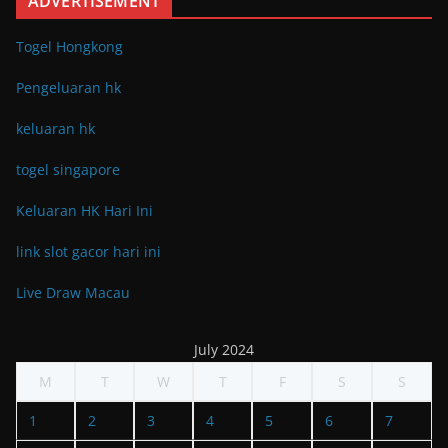
ADVERTISEMENT
Togel Hongkong
Pengeluaran hk
keluaran hk
togel singapore
Keluaran HK Hari Ini
link slot gacor hari ini
Live Draw Macau
July 2024
M
T
W
T
F
S
S
1
2
3
4
5
6
7