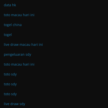
data hk
toto macau hari ini
togel china
togel
live draw macau hari ini
pengeluaran sdy
toto macau hari ini
toto sdy
toto sdy
toto sdy
live draw sdy