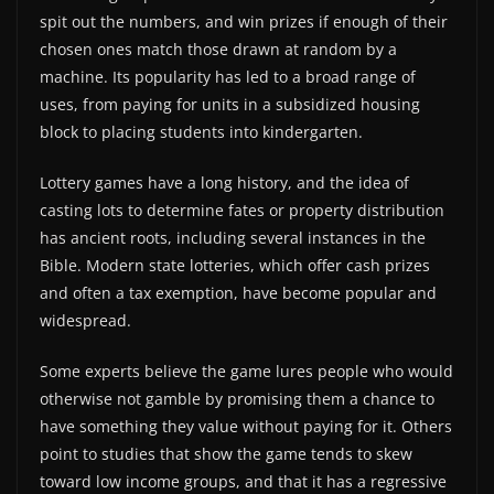
spit out the numbers, and win prizes if enough of their
chosen ones match those drawn at random by a
machine. Its popularity has led to a broad range of
uses, from paying for units in a subsidized housing
block to placing students into kindergarten.
Lottery games have a long history, and the idea of
casting lots to determine fates or property distribution
has ancient roots, including several instances in the
Bible. Modern state lotteries, which offer cash prizes
and often a tax exemption, have become popular and
widespread.
Some experts believe the game lures people who would
otherwise not gamble by promising them a chance to
have something they value without paying for it. Others
point to studies that show the game tends to skew
toward low income groups, and that it has a regressive