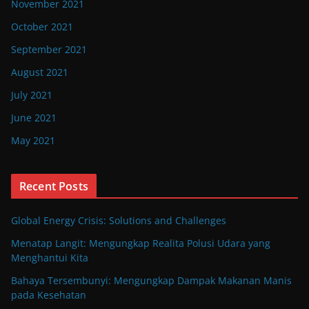
November 2021
October 2021
September 2021
August 2021
July 2021
June 2021
May 2021
Recent Posts
Global Energy Crisis: Solutions and Challenges
Menatap Langit: Mengungkap Realita Polusi Udara yang
Menghantui Kita
Bahaya Tersembunyi: Mengungkap Dampak Makanan Manis
pada Kesehatan