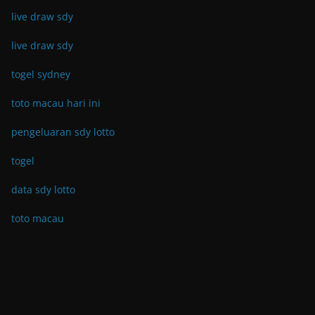
live draw sdy
live draw sdy
togel sydney
toto macau hari ini
pengeluaran sdy lotto
togel
data sdy lotto
toto macau