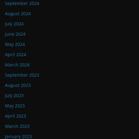
September 2024
August 2024
July 2024
June 2024
May 2024
April 2024
March 2024
September 2023
August 2023
July 2023
May 2023
April 2023
March 2023
January 2023