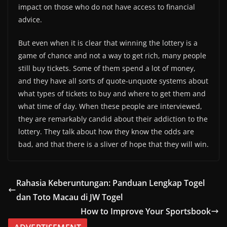
impact on those who do not have access to financial
advice.
But even when it is clear that winning the lottery is a
game of chance and not a way to get rich, many people
still buy tickets. Some of them spend a lot of money,
and they have all sorts of quote-unquote systems about
what types of tickets to buy and where to get them and
what time of day. When these people are interviewed,
they are remarkably candid about their addiction to the
lottery. They talk about how they know the odds are
bad, and that there is a sliver of hope that they will win.
Rahasia Keberuntungan: Panduan Lengkap Togel
dan Toto Macau di JW Togel
How to Improve Your Sportsbook