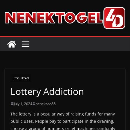
Skip
to
content
KESEHATAN
Lottery Addiction
July 1, 2024
nenekpbn88
The lottery is a popular way of raising funds for many
public uses. People pay to participate in the drawing,
choose a group of numbers or let machines randomly