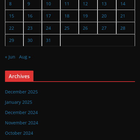
8
9
10
11
12
13
14
15
16
17
18
19
20
21
22
23
24
25
26
27
28
29
30
31
« Jun
Aug »
Archives
December 2025
January 2025
December 2024
November 2024
October 2024