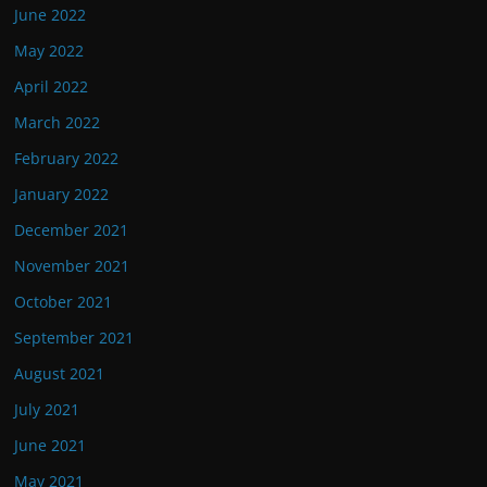
June 2022
May 2022
April 2022
March 2022
February 2022
January 2022
December 2021
November 2021
October 2021
September 2021
August 2021
July 2021
June 2021
May 2021