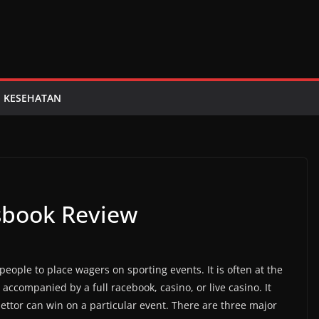
KESEHATAN
sbook Review
people to place wagers on sporting events. It is often at the
accompanied by a full racebook, casino, or live casino. It
ttor can win on a particular event. There are three major