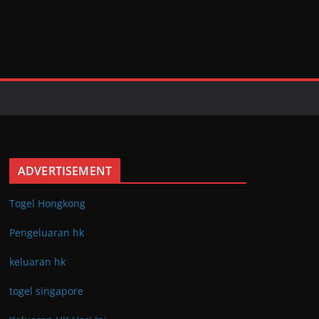
ADVERTISEMENT
Togel Hongkong
Pengeluaran hk
keluaran hk
togel singapore