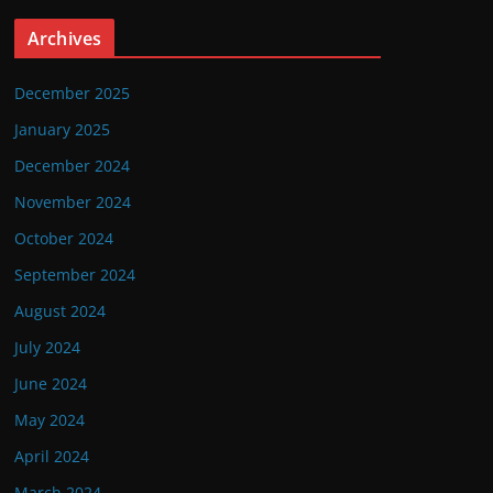
Archives
December 2025
January 2025
December 2024
November 2024
October 2024
September 2024
August 2024
July 2024
June 2024
May 2024
April 2024
March 2024