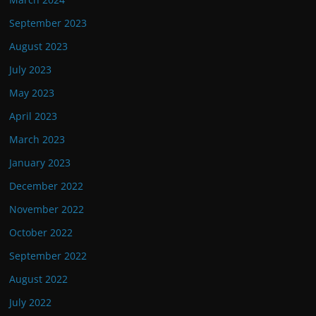
September 2023
August 2023
July 2023
May 2023
April 2023
March 2023
January 2023
December 2022
November 2022
October 2022
September 2022
August 2022
July 2022