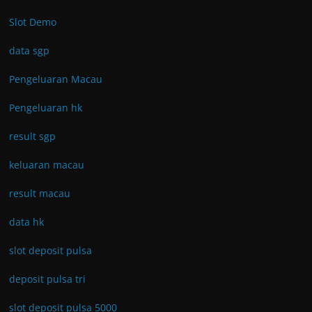
Slot Demo
data sgp
Pengeluaran Macau
Pengeluaran hk
result sgp
keluaran macau
result macau
data hk
slot deposit pulsa
deposit pulsa tri
slot deposit pulsa 5000