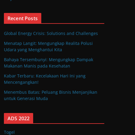
Recent Posts
Global Energy Crisis: Solutions and Challenges
Menatap Langit: Mengungkap Realita Polusi
Udara yang Menghantui Kita
Bahaya Tersembunyi: Mengungkap Dampak
Makanan Manis pada Kesehatan
Kabar Terbaru: Kecelakaan Hari Ini yang
Mencengangkan!
Menembus Batas: Peluang Bisnis Menjanjikan
untuk Generasi Muda
ADS 2022
Togel