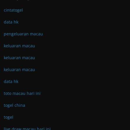
cintatogel
data hk
pengeluaran macau
keluaran macau
keluaran macau
keluaran macau
data hk
toto macau hari ini
togel china
togel
live draw macau hari ini