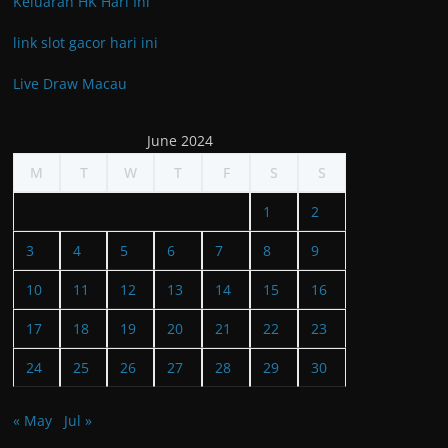
Keluaran HK Hari Ini
link slot gacor hari ini
Live Draw Macau
June 2024
M
T
W
T
F
S
S
1
2
3
4
5
6
7
8
9
10
11
12
13
14
15
16
17
18
19
20
21
22
23
24
25
26
27
28
29
30
« May
Jul »