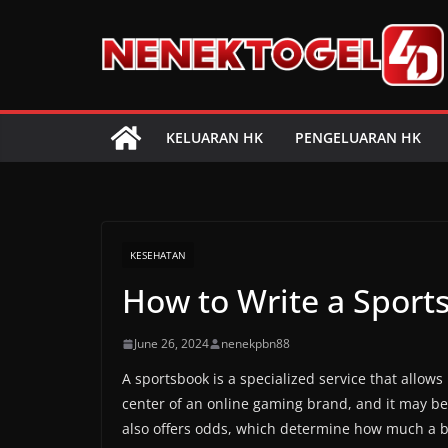
Skip
to
content
KELUARAN HK
PENGELUARAN HK
KESEHATAN
How to Write a Sport
June 26, 2024
nenekpbn88
A sportsbook is a specialized service that allows 
center of an online gaming brand, and it may be 
also offers odds, which determine how much a be