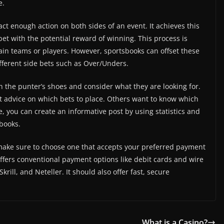
e.
act enough action on both sides of an event. It achieves this
 bet with the potential reward of winning. This process is
tain teams or players. However, sportsbooks can offset these
ifferent side bets such as Over/Unders.
in the punter’s shoes and consider what they are looking for.
t advice on which bets to place. Others want to know which
e, you can create an informative post by using statistics and
sbooks.
make sure to choose one that accepts your preferred payment
fers conventional payment options like debit cards and wire
Skrill, and Neteller. It should also offer fast, secure
What is a Casino?