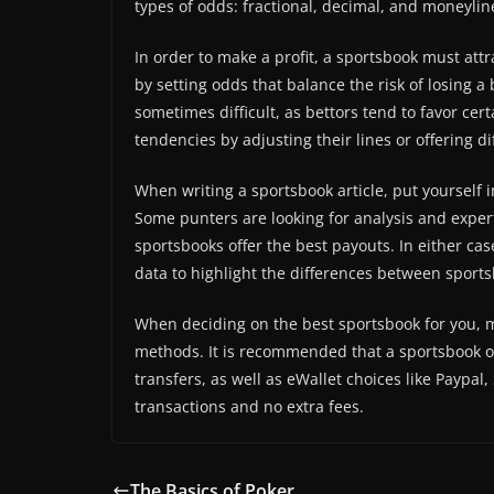
types of odds: fractional, decimal, and moneylin
In order to make a profit, a sportsbook must attr
by setting odds that balance the risk of losing a
sometimes difficult, as bettors tend to favor cer
tendencies by adjusting their lines or offering d
When writing a sportsbook article, put yourself 
Some punters are looking for analysis and exper
sportsbooks offer the best payouts. In either cas
data to highlight the differences between sport
When deciding on the best sportsbook for you, 
methods. It is recommended that a sportsbook of
transfers, as well as eWallet choices like Paypal, 
transactions and no extra fees.
The Basics of Poker