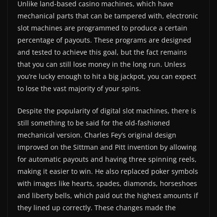
Unlike land-based casino machines, which have
mechanical parts that can be tampered with, electronic
slot machines are programmed to produce a certain
percentage of payouts. These programs are designed
and tested to achieve this goal, but the fact remains
that you can still lose money in the long run. Unless
you’re lucky enough to hit a big jackpot, you can expect
to lose the vast majority of your spins.
Despite the popularity of digital slot machines, there is
still something to be said for the old-fashioned
mechanical version. Charles Fey’s original design
improved on the Sittman and Pitt invention by allowing
for automatic payouts and having three spinning reels,
making it easier to win. He also replaced poker symbols
with images like hearts, spades, diamonds, horseshoes
and liberty bells, which paid out the highest amounts if
they lined up correctly. These changes made the