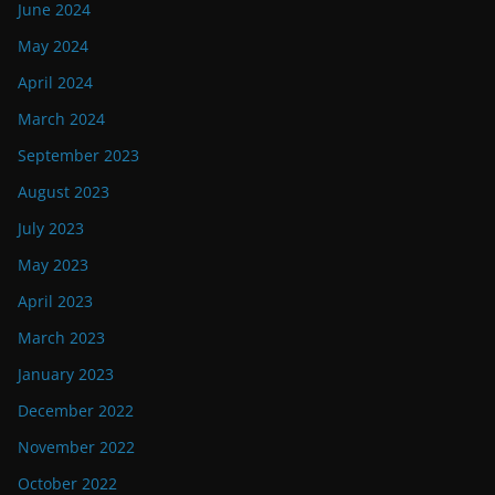
June 2024
May 2024
April 2024
March 2024
September 2023
August 2023
July 2023
May 2023
April 2023
March 2023
January 2023
December 2022
November 2022
October 2022