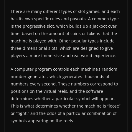
There are many different types of slot games, and each
has its own specific rules and payouts. A common type
is the progressive slot, which builds up a jackpot over
time, based on the amount of coins or tokens that the
machine is played with. Other popular types include
three-dimensional slots, which are designed to give
players a more immersive and real-world experience.
A computer program controls each machine’s random
number generator, which generates thousands of
numbers every second. These numbers correspond to
positions on the virtual reels, and the software
determines whether a particular symbol will appear.
This is what determines whether the machine is “loose”
or “tight,” and the odds of a particular combination of
symbols appearing on the reels.