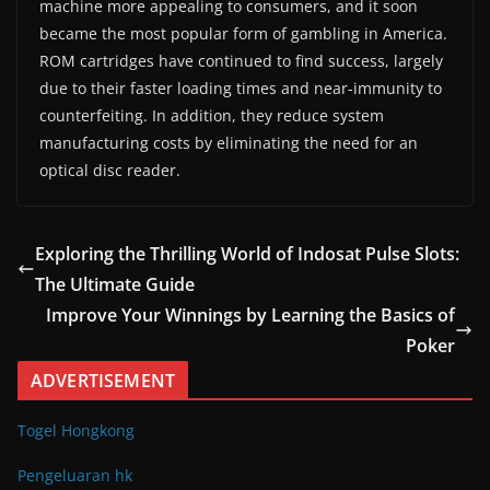
machine more appealing to consumers, and it soon
became the most popular form of gambling in America.
ROM cartridges have continued to find success, largely
due to their faster loading times and near-immunity to
counterfeiting. In addition, they reduce system
manufacturing costs by eliminating the need for an
optical disc reader.
Exploring the Thrilling World of Indosat Pulse Slots:
The Ultimate Guide
Improve Your Winnings by Learning the Basics of
Poker
ADVERTISEMENT
Togel Hongkong
Pengeluaran hk