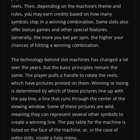
reels. Then, depending on the machine’s theme and
rules, you may earn credits based on how many
symbols stop in a winning combination. Some slots also
offer bonus games and other special features.
Generally, the more you bet per spin, the higher your
chances of hitting a winning combination.
The technology behind slot machines has changed a lot
over the years, but the basic principles remain the
same. The player pulls a handle to rotate the reels,
which have pictures printed on them. Winning or losing
is determined by which of these pictures line up with
the pay line, a line that runs through the center of the
viewing window. Some of these pictures are wild,
meaning they can represent several other symbols to
create a winning line. The pay table for the machine is
listed on the face of the machine, or, in the case of
video slots, inside a help menu.