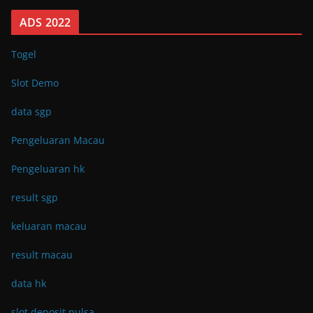
ADS 2022
Togel
Slot Demo
data sgp
Pengeluaran Macau
Pengeluaran hk
result sgp
keluaran macau
result macau
data hk
slot deposit pulsa