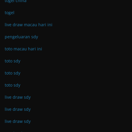
togel china
togel
live draw macau hari ini
pengeluaran sdy
toto macau hari ini
toto sdy
toto sdy
toto sdy
live draw sdy
live draw sdy
live draw sdy