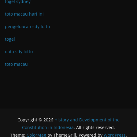
togel sydney
toto macau hari ini
pengeluaran sdy lotto
togel
data sdy lotto
toto macau
Copyright © 2026
History and Development of the
Constitution in Indonesia
. All rights reserved.
Theme:
ColorMag
by ThemeGrill. Powered by
WordPress
.