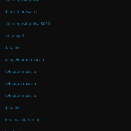
deposit pulsa tri
slot deposit pulsa 5000
cintatogel
data hk
pengeluaran macau
keluaran macau
keluaran macau
keluaran macau
data hk
toto macau hari ini