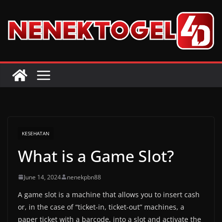
Skip
to
content
KESEHATAN
What is a Game Slot?
June 14, 2024
nenekpbn88
A game slot is a machine that allows you to insert cash
or, in the case of “ticket-in, ticket-out” machines, a
paper ticket with a barcode, into a slot and activate the