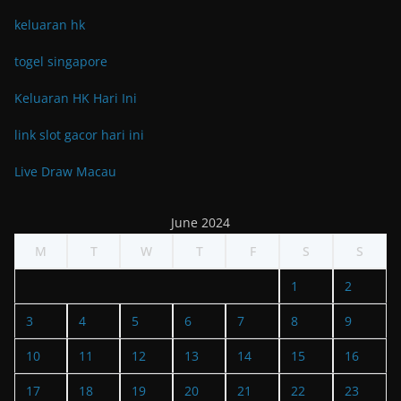
keluaran hk
togel singapore
Keluaran HK Hari Ini
link slot gacor hari ini
Live Draw Macau
June 2024
M
T
W
T
F
S
S
1
2
3
4
5
6
7
8
9
10
11
12
13
14
15
16
17
18
19
20
21
22
23