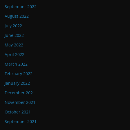
September 2022
August 2022
July 2022
June 2022
May 2022
April 2022
March 2022
February 2022
January 2022
December 2021
November 2021
October 2021
September 2021