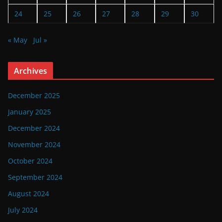
24
25
26
27
28
29
30
« May
Jul »
Archives
December 2025
January 2025
December 2024
November 2024
October 2024
September 2024
August 2024
July 2024