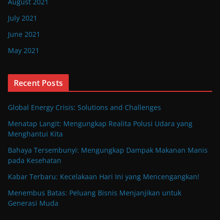
August 2021
July 2021
June 2021
May 2021
Recent Posts
Global Energy Crisis: Solutions and Challenges
Menatap Langit: Mengungkap Realita Polusi Udara yang
Menghantui Kita
Bahaya Tersembunyi: Mengungkap Dampak Makanan Manis
pada Kesehatan
Kabar Terbaru: Kecelakaan Hari Ini yang Mencengangkan!
Menembus Batas: Peluang Bisnis Menjanjikan untuk
Generasi Muda