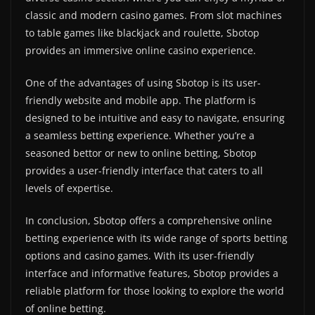
classic and modern casino games. From slot machines
to table games like blackjack and roulette, Sbotop
provides an immersive online casino experience.
One of the advantages of using Sbotop is its user-
friendly website and mobile app. The platform is
designed to be intuitive and easy to navigate, ensuring
a seamless betting experience. Whether you’re a
seasoned bettor or new to online betting, Sbotop
provides a user-friendly interface that caters to all
levels of expertise.
In conclusion, Sbotop offers a comprehensive online
betting experience with its wide range of sports betting
options and casino games. With its user-friendly
interface and informative features, Sbotop provides a
reliable platform for those looking to explore the world
of online betting.