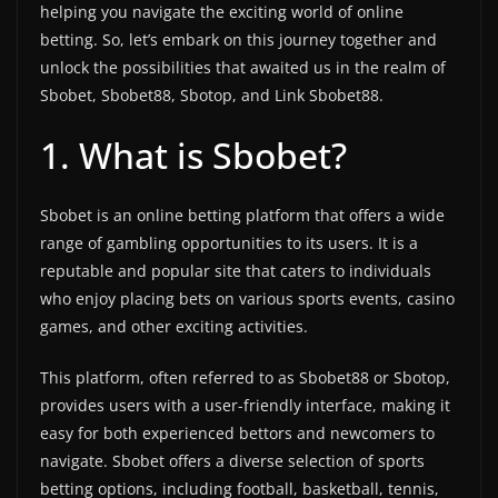
helping you navigate the exciting world of online
betting. So, let’s embark on this journey together and
unlock the possibilities that awaited us in the realm of
Sbobet, Sbobet88, Sbotop, and Link Sbobet88.
1. What is Sbobet?
Sbobet is an online betting platform that offers a wide
range of gambling opportunities to its users. It is a
reputable and popular site that caters to individuals
who enjoy placing bets on various sports events, casino
games, and other exciting activities.
This platform, often referred to as Sbobet88 or Sbotop,
provides users with a user-friendly interface, making it
easy for both experienced bettors and newcomers to
navigate. Sbobet offers a diverse selection of sports
betting options, including football, basketball, tennis,