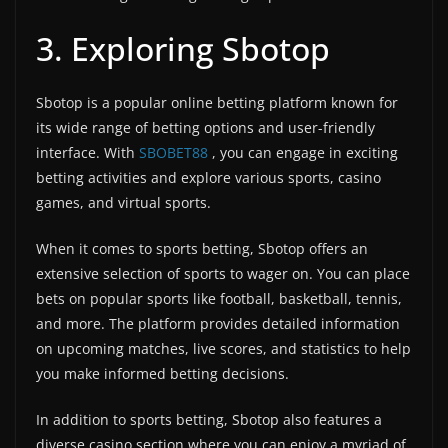
3. Exploring Sbotop
Sbotop is a popular online betting platform known for
its wide range of betting options and user-friendly
interface. With
SBOBET88
, you can engage in exciting
betting activities and explore various sports, casino
games, and virtual sports.
When it comes to sports betting, Sbotop offers an
extensive selection of sports to wager on. You can place
bets on popular sports like football, basketball, tennis,
and more. The platform provides detailed information
on upcoming matches, live scores, and statistics to help
you make informed betting decisions.
In addition to sports betting, Sbotop also features a
diverse casino section where you can enjoy a myriad of