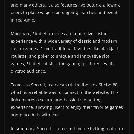
and many others. It also features live betting, allowing
users to place wagers on ongoing matches and events
in real-time.
Moreover, Sbobet provides an immersive casino
experience with a wide variety of classic and modern
casino games. From traditional favorites like blackjack,
roulette, and poker to unique and innovative slot
games, Sbobet satisfies the gaming preferences of a
diverse audience.
To access Sbobet, users can utilize the Link Sbobet88,
which is a reliable way to connect to the website. This
link ensures a secure and hassle-free betting
experience, allowing users to enjoy their favorite games
and place bets with ease.
In summary, Sbobet is a trusted online betting platform