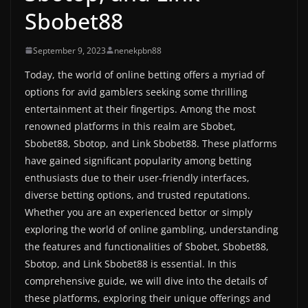
Sbobet88
September 9, 2023
nenekpbn88
Today, the world of online betting offers a myriad of
options for avid gamblers seeking some thrilling
entertainment at their fingertips. Among the most
renowned platforms in this realm are Sbobet,
Sbobet88, Sbotop, and Link Sbobet88. These platforms
have gained significant popularity among betting
enthusiasts due to their user-friendly interfaces,
diverse betting options, and trusted reputations.
Whether you are an experienced bettor or simply
exploring the world of online gambling, understanding
the features and functionalities of Sbobet, Sbobet88,
Sbotop, and Link Sbobet88 is essential. In this
comprehensive guide, we will dive into the details of
these platforms, exploring their unique offerings and