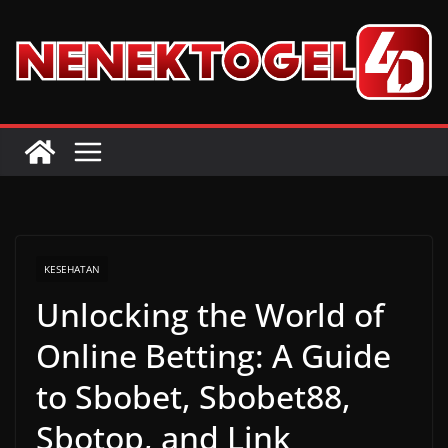
Skip
to
content
KESEHATAN
Unlocking the World of
Online Betting: A Guide
to Sbobet, Sbobet88,
Sbotop, and Link