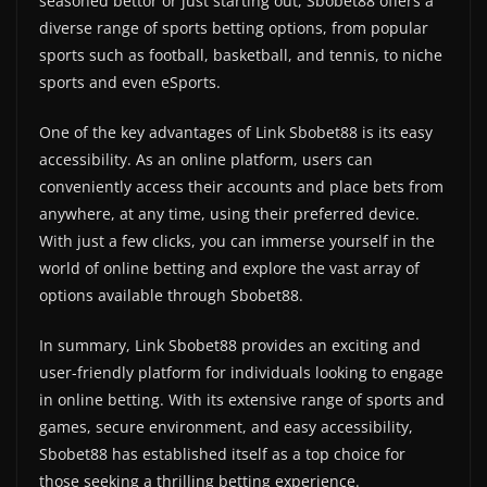
seasoned bettor or just starting out, Sbobet88 offers a
diverse range of sports betting options, from popular
sports such as football, basketball, and tennis, to niche
sports and even eSports.
One of the key advantages of Link Sbobet88 is its easy
accessibility. As an online platform, users can
conveniently access their accounts and place bets from
anywhere, at any time, using their preferred device.
With just a few clicks, you can immerse yourself in the
world of online betting and explore the vast array of
options available through Sbobet88.
In summary, Link Sbobet88 provides an exciting and
user-friendly platform for individuals looking to engage
in online betting. With its extensive range of sports and
games, secure environment, and easy accessibility,
Sbobet88 has established itself as a top choice for
those seeking a thrilling betting experience.