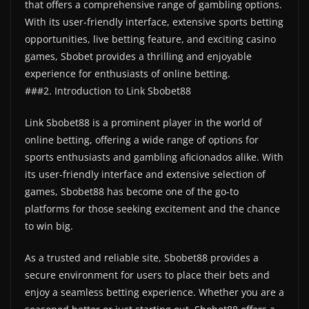
that offers a comprehensive range of gambling options.
With its user-friendly interface, extensive sports betting
opportunities, live betting feature, and exciting casino
games, Sbobet provides a thrilling and enjoyable
experience for enthusiasts of online betting.
###2. Introduction to Link Sbobet88
Link Sbobet88 is a prominent player in the world of
online betting, offering a wide range of options for
sports enthusiasts and gambling aficionados alike. With
its user-friendly interface and extensive selection of
games, Sbobet88 has become one of the go-to
platforms for those seeking excitement and the chance
to win big.
As a trusted and reliable site, Sbobet88 provides a
secure environment for users to place their bets and
enjoy a seamless betting experience. Whether you are a