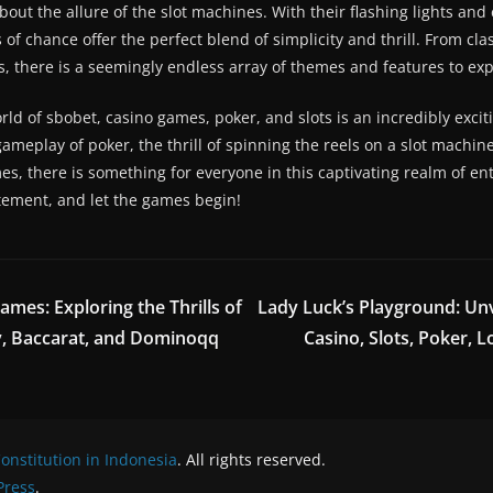
about the allure of the slot machines. With their flashing lights and
f chance offer the perfect blend of simplicity and thrill. From cla
s, there is a seemingly endless array of themes and features to exp
orld of sbobet, casino games, poker, and slots is an incredibly exci
gameplay of poker, the thrill of spinning the reels on a slot machin
es, there is something for everyone in this captivating realm of en
tement, and let the games begin!
ames: Exploring the Thrills of
Lady Luck’s Playground: Unve
ry, Baccarat, and Dominoqq
Casino, Slots, Poker, 
onstitution in Indonesia
. All rights reserved.
ress
.