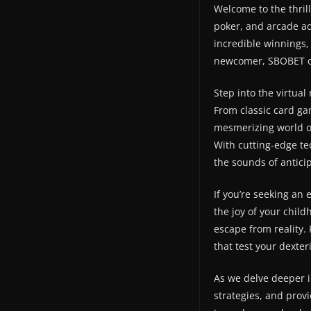
Welcome to the thril
poker, and arcade adv
incredible winnings
newcomer, SBOBET off
Step into the virtua
From classic card gam
mesmerizing world of
With cutting-edge tec
the sounds of anticip
If you’re seeking an
the joy of your child
escape from reality. 
that test your dexte
As we delve deeper i
strategies, and prov