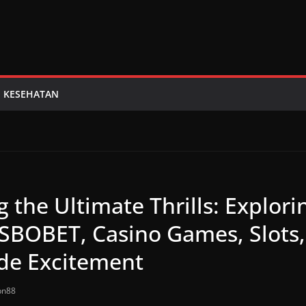
KESEHATAN
 the Ultimate Thrills: Explori
 SBOBET, Casino Games, Slots,
de Excitement
bn88