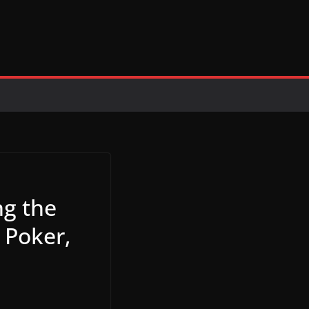
ng the
 Poker,