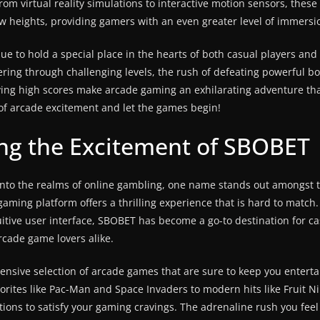
From virtual reality simulations to interactive motion sensors, the
 heights, providing gamers with an even greater level of immersi
e to hold a special place in the hearts of both casual players and 
ering through challenging levels, the rush of defeating powerful b
eving high scores make arcade gaming an exhilarating adventure that
of arcade excitement and let the games begin!
ng the Excitement of SBOBET
nto the realms of online gambling, one name stands out amongst t
gaming platform offers a thrilling experience that is hard to match
itive user interface, SBOBET has become a go-to destination for ca
rcade game lovers alike.
ensive selection of arcade games that are sure to keep you enterta
vorites like Pac-Man and Space Invaders to modern hits like Fruit N
ions to satisfy your gaming cravings. The adrenaline rush you feel 