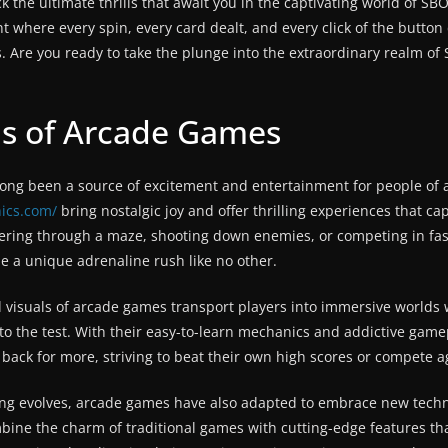
k the ultimate thrills that await you in the captivating world of S
t where every spin, every card dealt, and every click of the button c
 Are you ready to take the plunge into the extraordinary realm of
lls of Arcade Games
ng been a source of excitement and entertainment for people of a
hics.com/
bring nostalgic joy and offer thrilling experiences that cap
ering through a maze, shooting down enemies, or competing in fas
 a unique adrenaline rush like no other.
d visuals of arcade games transport players into immersive worlds w
 to the test. With their easy-to-learn mechanics and addictive gam
back for more, striving to beat their own high scores or compete ag
ing evolves, arcade games have also adapted to embrace new techn
ine the charm of traditional games with cutting-edge features th