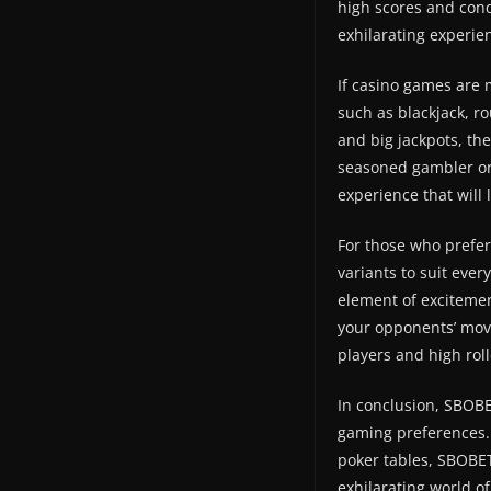
high scores and con
exhilarating experie
If casino games are 
such as blackjack, ro
and big jackpots, th
seasoned gambler or 
experience that will
For those who prefer
variants to suit eve
element of excitemen
your opponents’ move
players and high roll
In conclusion, SBOBET
gaming preferences. W
poker tables, SBOBET
exhilarating world o