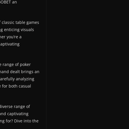
SBOBET an
f classic table games
ng enticing visuals
her you’re a
aptivating
e range of poker
 hand dealt brings an
arefully analyzing
 for both casual
diverse range of
and captivating
g for? Dive into the