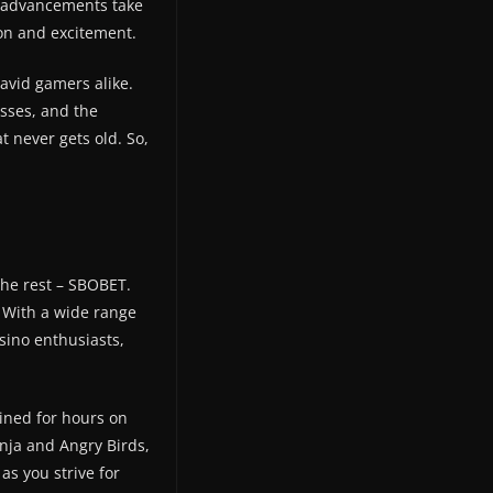
se advancements take
on and excitement.
avid gamers alike.
osses, and the
 never gets old. So,
he rest – SBOBET.
. With a wide range
sino enthusiasts,
ined for hours on
inja and Angry Birds,
as you strive for