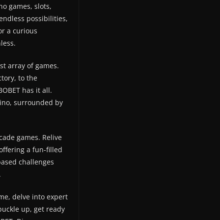
no games, slots,
ndless possibilities,
r a curious
less.
st array of games.
tory, to the
OBET has it all.
asino, surrounded by
rcade games. Relive
ffering a fun-filled
-based challenges
.
me, delve into expert
buckle up, get ready