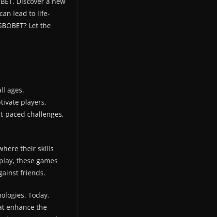
BOBET. Discover a new
an lead to life-
 SBOBET? Let the
ll ages.
tivate players.
t-paced challenges,
here their skills
eplay, these games
ainst friends.
ologies. Today,
at enhance the