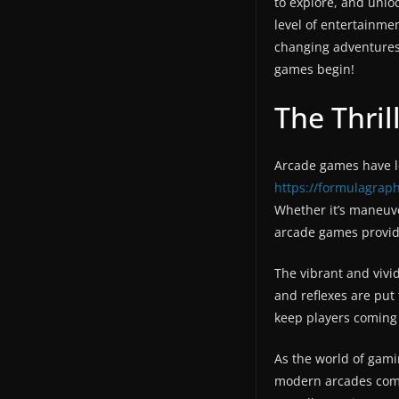
to explore, and unloc
level of entertainmen
changing adventures.
games begin!
The Thri
Arcade games have lo
https://formulagrap
Whether it’s maneuv
arcade games provide
The vibrant and vivi
and reflexes are put
keep players coming 
As the world of gam
modern arcades comb