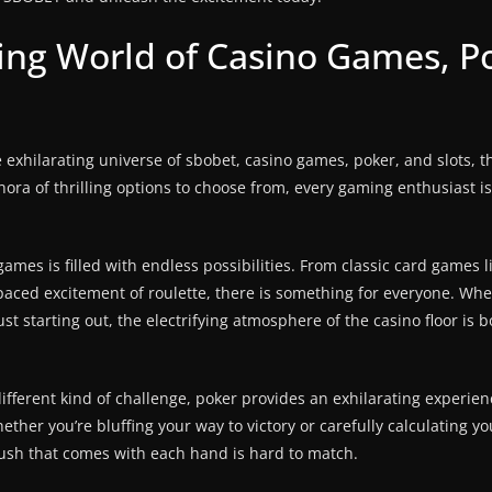
ting World of Casino Games, P
exhilarating universe of sbobet, casino games, poker, and slots, th
ra of thrilling options to choose from, every gaming enthusiast is 
ames is filled with endless possibilities. From classic card games l
-paced excitement of roulette, there is something for everyone. Whe
st starting out, the electrifying atmosphere of the casino floor is
ifferent kind of challenge, poker provides an exhilarating experien
hether you’re bluffing your way to victory or carefully calculating y
ush that comes with each hand is hard to match.