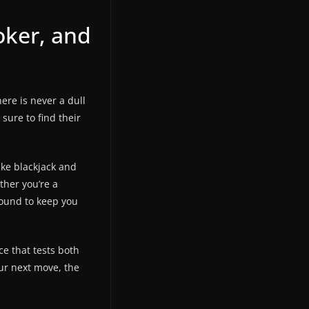
oker, and
ere is never a dull
sure to find their
ike blackjack and
ther you’re a
 bound to keep you
ce that tests both
our next move, the