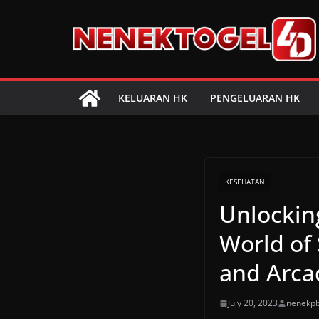
Skip
to
content
KELUARAN HK
PENGELUARAN HK
KESEHATAN
Unlocking
World of
and Arca
July 20, 2023
nenekp