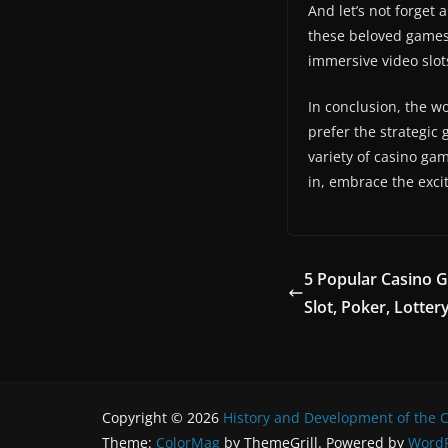
And let’s not forget 
these beloved games o
immersive video slot
In conclusion, the w
prefer the strategic 
variety of casino gam
in, embrace the exci
5 Popular Casino G
Slot, Poker, Lotte
Copyright © 2026
History and Development of the C
Theme:
ColorMag
by ThemeGrill. Powered by
WordP