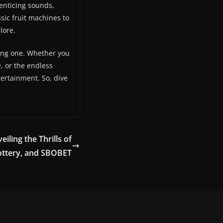
 enticing sounds,
ssic fruit machines to
lore.
ting one. Whether you
e, or the endless
tertainment. So, dive
iling the Thrills of
Lottery, and SBOBET