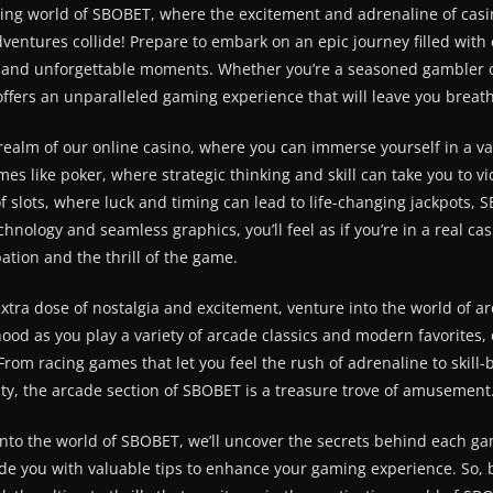
ling world of SBOBET, where the excitement and adrenaline of casi
entures collide! Prepare to embark on an epic journey filled with e
, and unforgettable moments. Whether you’re a seasoned gambler o
ers an unparalleled gaming experience that will leave you breath
l realm of our online casino, where you can immerse yourself in a va
es like poker, where strategic thinking and skill can take you to vic
 slots, where luck and timing can lead to life-changing jackpots, SB
hnology and seamless graphics, you’ll feel as if you’re in a real c
ation and the thrill of the game.
 extra dose of nostalgia and excitement, venture into the world of a
hood as you play a variety of arcade classics and modern favorites, o
From racing games that let you feel the rush of adrenaline to skill
rity, the arcade section of SBOBET is a treasure trove of amusement
nto the world of SBOBET, we’ll uncover the secrets behind each ga
ide you with valuable tips to enhance your gaming experience. So, 