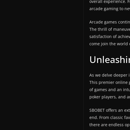
overall experience. 
arcade gaming to new
Arcade games continu
The thrill of maneuv
satisfaction of achi
come join the world 
Unleashi
As we delve deeper i
This premier online 
of games and an intu
poker players, and a
SBOBET offers an ext
end. From classic fa
there are endless opt