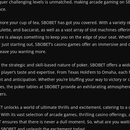
quer challenging levels is unmatched, making arcade gaming on 
nce.
more your cup of tea, SBOBET has got you covered. With a variety o
ulette, and baccarat, as well as a vast array of slot machines offeri
ere is always something to keep you on the edge of your seat. Whet
just starting out, SBOBET’s casino games offer an immersive and c
 leave you wanting more.
 the strategic and skill-based nature of poker, SBOBET offers a wid
ry player’s taste and expertise. From Texas Hold’em to Omaha, each
t and anticipation. Whether you’re bluffing your way to victory or c
s, the poker tables at SBOBET provide an exhilarating atmosphere
ers.
 unlocks a world of ultimate thrills and excitement, catering to a 
ith its vast selection of arcade games, thrilling casino offerings, 
 ensures that there is never a dull moment. So, what are you waitin
f SBOBET and unleash the excitement today!