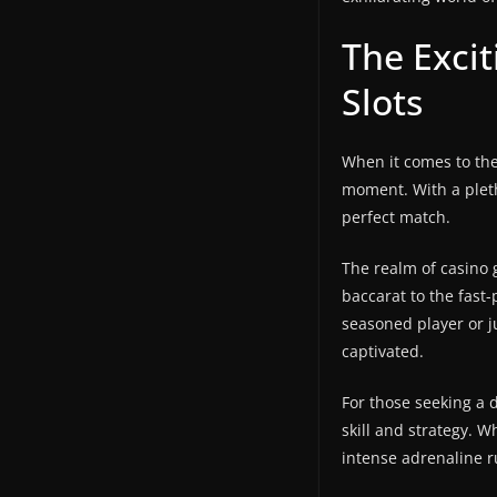
The Exci
Slots
When it comes to the 
moment. With a pletho
perfect match.
The realm of casino g
baccarat to the fast
seasoned player or ju
captivated.
For those seeking a d
skill and strategy. W
intense adrenaline r