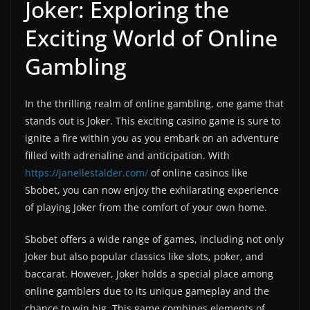
Joker: Exploring the
Exciting World of Online
Gambling
In the thrilling realm of online gambling, one game that
stands out is Joker. This exciting casino game is sure to
ignite a fire within you as you embark on an adventure
filled with adrenaline and anticipation. With
https://janellestalder.com/
of online casinos like
Sbobet, you can now enjoy the exhilarating experience
of playing Joker from the comfort of your own home.
Sbobet offers a wide range of games, including not only
Joker but also popular classics like slots, poker, and
baccarat. However, Joker holds a special place among
online gamblers due to its unique gameplay and the
chance to win big. This game combines elements of