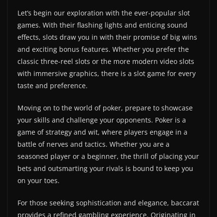
Let’s begin our exploration with the ever-popular slot
games. With their flashing lights and enticing sound
effects, slots draw you in with their promise of big wins
and exciting bonus features. Whether you prefer the
classic three-reel slots or the more modern video slots
with immersive graphics, there is a slot game for every
taste and preference.
Moving on to the world of poker, prepare to showcase
your skills and challenge your opponents. Poker is a
game of strategy and wit, where players engage in a
battle of nerves and tactics. Whether you are a
seasoned player or a beginner, the thrill of placing your
bets and outsmarting your rivals is bound to keep you
on your toes.
For those seeking sophistication and elegance, baccarat
provides a refined gambling experience. Originating in