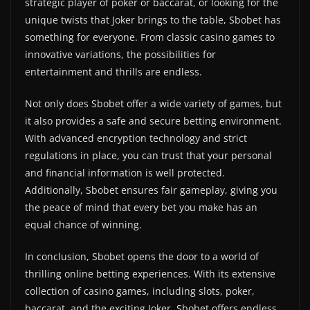
strategic player of poker or baccarat, or looking for the
unique twists that Joker brings to the table, Sbobet has
something for everyone. From classic casino games to
innovative variations, the possibilities for
entertainment and thrills are endless.
Not only does Sbobet offer a wide variety of games, but
it also provides a safe and secure betting environment.
With advanced encryption technology and strict
regulations in place, you can trust that your personal
and financial information is well protected.
Additionally, Sbobet ensures fair gameplay, giving you
the peace of mind that every bet you make has an
equal chance of winning.
In conclusion, Sbobet opens the door to a world of
thrilling online betting experiences. With its extensive
collection of casino games, including slots, poker,
baccarat, and the exciting Joker, Sbobet offers endless