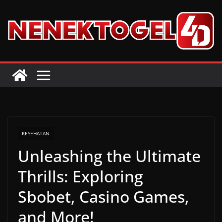
Skip
to
content
KESEHATAN
Unleashing the Ultimate
Thrills: Exploring
Sbobet, Casino Games,
and More!