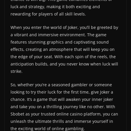
luck and strategy, making it both exciting and
rewarding for players of all skill levels.
When you enter the world of Joker, you’ll be greeted by
a vibrant and immersive environment. The game
features stunning graphics and captivating sound
effects, creating an atmosphere that will keep you on
the edge of your seat. With each spin of the reels, the
anticipation builds, and you never know when luck will
strike.
So, whether you’re a seasoned gambler or someone
looking to try their luck for the first time, give Joker a
chance. It’s a game that will awaken your inner joker
and take you on a thrilling journey like no other. With
Sbobet as your trusted online casino platform, you can
unleash the ultimate thrills and immerse yourself in
the exciting world of online gambling.