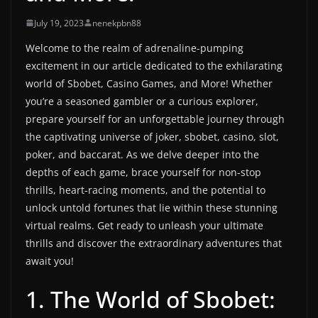
July 19, 2023
nenekpbn88
Welcome to the realm of adrenaline-pumping
excitement in our article dedicated to the exhilarating
world of Sbobet, Casino Games, and More! Whether
you’re a seasoned gambler or a curious explorer,
prepare yourself for an unforgettable journey through
the captivating universe of joker, sbobet, casino, slot,
poker, and baccarat. As we delve deeper into the
depths of each game, brace yourself for non-stop
thrills, heart-racing moments, and the potential to
unlock untold fortunes that lie within these stunning
virtual realms. Get ready to unleash your ultimate
thrills and discover the extraordinary adventures that
await you!
1. The World of Sbobet: