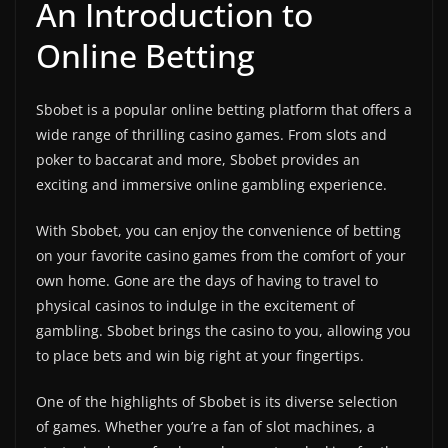
An Introduction to
Online Betting
Sbobet is a popular online betting platform that offers a
wide range of thrilling casino games. From slots and
poker to baccarat and more, Sbobet provides an
exciting and immersive online gambling experience.
With Sbobet, you can enjoy the convenience of betting
on your favorite casino games from the comfort of your
own home. Gone are the days of having to travel to
physical casinos to indulge in the excitement of
gambling. Sbobet brings the casino to you, allowing you
to place bets and win big right at your fingertips.
One of the highlights of Sbobet is its diverse selection
of games. Whether you’re a fan of slot machines, a