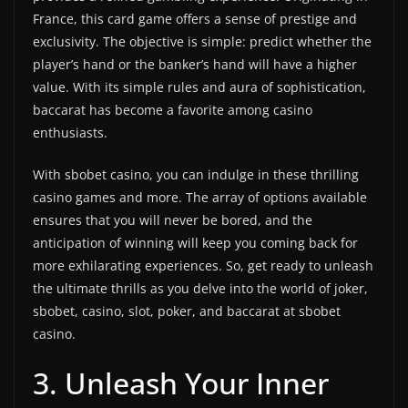
France, this card game offers a sense of prestige and
exclusivity. The objective is simple: predict whether the
player’s hand or the banker’s hand will have a higher
value. With its simple rules and aura of sophistication,
baccarat has become a favorite among casino
enthusiasts.
With sbobet casino, you can indulge in these thrilling
casino games and more. The array of options available
ensures that you will never be bored, and the
anticipation of winning will keep you coming back for
more exhilarating experiences. So, get ready to unleash
the ultimate thrills as you delve into the world of joker,
sbobet, casino, slot, poker, and baccarat at sbobet
casino.
3. Unleash Your Inner