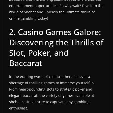
entertainment opportunities. So why wait? Dive into the
world of Sbobet and unleash the ultimate thrills of
online gambling today!
2. Casino Games Galore:
Discovering the Thrills of
Slot, Poker, and
Baccarat
In the exciting world of casinos, there is never a
shortage of thrilling games to immerse yourself in.
From heart-pounding slots to strategic poker and
elegant baccarat, the variety of games available at
sbobet casino is sure to captivate any gambling
enthusiast.