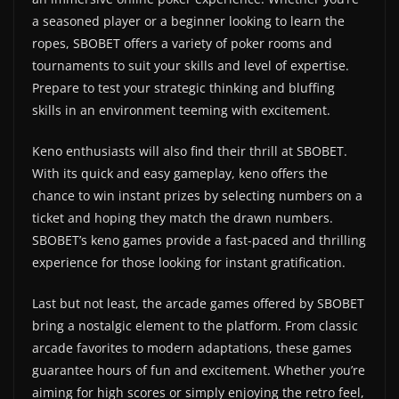
a seasoned player or a beginner looking to learn the
ropes, SBOBET offers a variety of poker rooms and
tournaments to suit your skills and level of expertise.
Prepare to test your strategic thinking and bluffing
skills in an environment teeming with excitement.
Keno enthusiasts will also find their thrill at SBOBET.
With its quick and easy gameplay, keno offers the
chance to win instant prizes by selecting numbers on a
ticket and hoping they match the drawn numbers.
SBOBET’s keno games provide a fast-paced and thrilling
experience for those looking for instant gratification.
Last but not least, the arcade games offered by SBOBET
bring a nostalgic element to the platform. From classic
arcade favorites to modern adaptations, these games
guarantee hours of fun and excitement. Whether you’re
aiming for high scores or simply enjoying the retro feel,