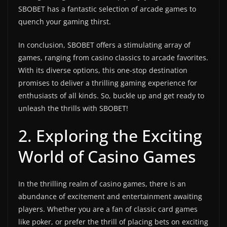
SBOBET has a fantastic selection of arcade games to
quench your gaming thirst.
In conclusion, SBOBET offers a stimulating array of
games, ranging from casino classics to arcade favorites.
With its diverse options, this one-stop destination
promises to deliver a thrilling gaming experience for
enthusiasts of all kinds. So, buckle up and get ready to
unleash the thrills with SBOBET!
2. Exploring the Exciting
World of Casino Games
In the thrilling realm of casino games, there is an
abundance of excitement and entertainment awaiting
players. Whether you are a fan of classic card games
like poker, or prefer the thrill of placing bets on exciting