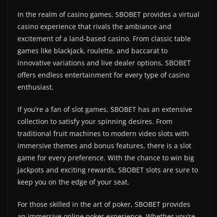
In the realm of casino games, SBOBET provides a virtual
casino experience that rivals the ambiance and
excitement of a land-based casino. From classic table
games like blackjack, roulette, and baccarat to
innovative variations and live dealer options, SBOBET
offers endless entertainment for every type of casino
enthusiast.
If you’re a fan of slot games, SBOBET has an extensive
collection to satisfy your spinning desires. From
traditional fruit machines to modern video slots with
immersive themes and bonus features, there is a slot
game for every preference. With the chance to win big
jackpots and exciting rewards, SBOBET slots are sure to
keep you on the edge of your seat.
For those skilled in the art of poker, SBOBET provides
an immersive online poker experience. Whether you’re