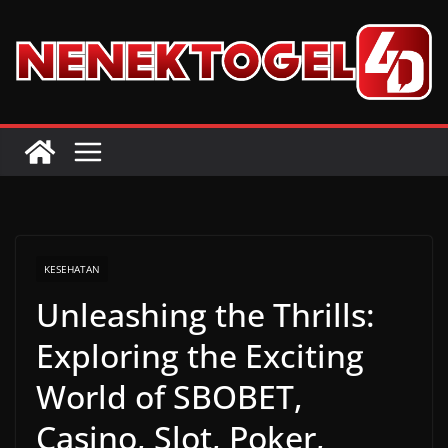
Skip
to
content
KESEHATAN
Unleashing the Thrills:
Exploring the Exciting
World of SBOBET,
Casino, Slot, Poker,