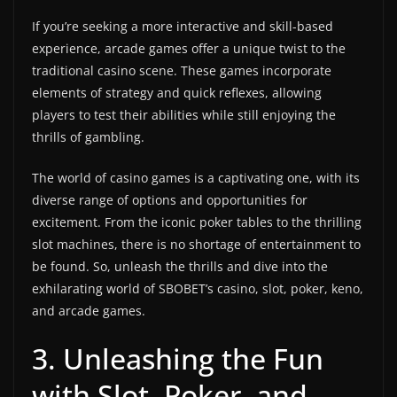
If you’re seeking a more interactive and skill-based
experience, arcade games offer a unique twist to the
traditional casino scene. These games incorporate
elements of strategy and quick reflexes, allowing
players to test their abilities while still enjoying the
thrills of gambling.
The world of casino games is a captivating one, with its
diverse range of options and opportunities for
excitement. From the iconic poker tables to the thrilling
slot machines, there is no shortage of entertainment to
be found. So, unleash the thrills and dive into the
exhilarating world of SBOBET’s casino, slot, poker, keno,
and arcade games.
3. Unleashing the Fun
with Slot, Poker, and