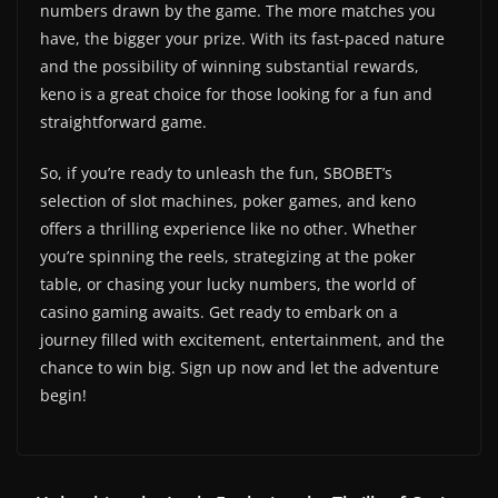
numbers drawn by the game. The more matches you
have, the bigger your prize. With its fast-paced nature
and the possibility of winning substantial rewards,
keno is a great choice for those looking for a fun and
straightforward game.
So, if you’re ready to unleash the fun, SBOBET’s
selection of slot machines, poker games, and keno
offers a thrilling experience like no other. Whether
you’re spinning the reels, strategizing at the poker
table, or chasing your lucky numbers, the world of
casino gaming awaits. Get ready to embark on a
journey filled with excitement, entertainment, and the
chance to win big. Sign up now and let the adventure
begin!