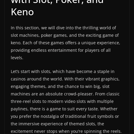
Keno
In this section, we will dive into the thrilling world of
slot machines, poker games, and the exciting game of
keno. Each of these games offers a unique experience,
providing endless entertainment for players of all
levels.
Let’s start with slots, which have become a staple in
casinos around the world. With their vibrant graphics,
engaging themes, and the chance to win big, slot
machines are an absolute crowd-pleaser. From classic
three-reel slots to modern video slots with multiple
paylines, there is a game to suit every taste. Whether
you prefer the nostalgia of traditional fruit symbols or
the immersive experience of themed slots, the
excitement never stops when you’re spinning the reels.