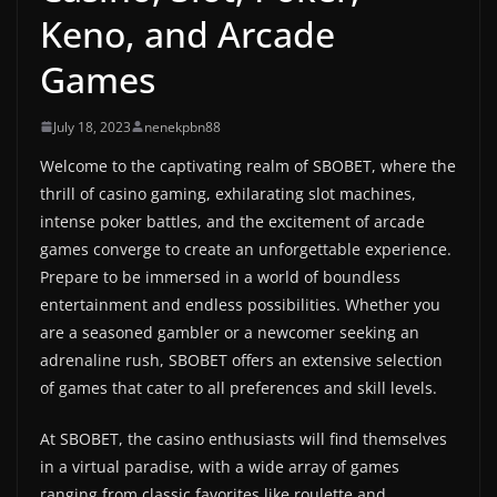
Keno, and Arcade
Games
July 18, 2023
nenekpbn88
Welcome to the captivating realm of SBOBET, where the
thrill of casino gaming, exhilarating slot machines,
intense poker battles, and the excitement of arcade
games converge to create an unforgettable experience.
Prepare to be immersed in a world of boundless
entertainment and endless possibilities. Whether you
are a seasoned gambler or a newcomer seeking an
adrenaline rush, SBOBET offers an extensive selection
of games that cater to all preferences and skill levels.
At SBOBET, the casino enthusiasts will find themselves
in a virtual paradise, with a wide array of games
ranging from classic favorites like roulette and