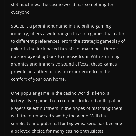
slot machines, the casino world has something for
everyone.
SBOBET, a prominent name in the online gaming
industry, offers a wide range of casino games that cater
to different preferences. From the strategic gameplay of
poker to the luck-based fun of slot machines, there is
no shortage of options to choose from. With stunning
graphics and immersive sound effects, these games
provide an authentic casino experience from the
comfort of your own home.
One popular game in the casino world is keno, a
lottery-style game that combines luck and anticipation.
Players select numbers in the hopes of matching them
with the numbers drawn by the game. With its
simplicity and potential for big wins, keno has become
a beloved choice for many casino enthusiasts.