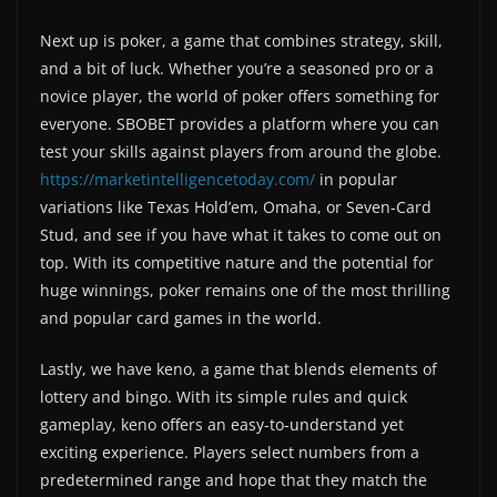
Next up is poker, a game that combines strategy, skill,
and a bit of luck. Whether you’re a seasoned pro or a
novice player, the world of poker offers something for
everyone. SBOBET provides a platform where you can
test your skills against players from around the globe.
https://marketintelligencetoday.com/
in popular
variations like Texas Hold’em, Omaha, or Seven-Card
Stud, and see if you have what it takes to come out on
top. With its competitive nature and the potential for
huge winnings, poker remains one of the most thrilling
and popular card games in the world.
Lastly, we have keno, a game that blends elements of
lottery and bingo. With its simple rules and quick
gameplay, keno offers an easy-to-understand yet
exciting experience. Players select numbers from a
predetermined range and hope that they match the