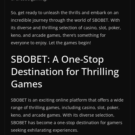
So, get ready to unleash the thrills and embark on an
incredible journey through the world of SBOBET. With
its diverse and thrilling selection of casino, slot, poker,
keno, and arcade games, there’s something for
everyone to enjoy. Let the games begin!
SBOBET: A One-Stop
Destination for Thrilling
Games
SBOBET is an exciting online platform that offers a wide
range of thrilling games, including casino, slot, poker,
keno, and arcade games. With its diverse selection,
SBOBET has become a one-stop destination for gamers
seeking exhilarating experiences.