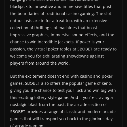
blackjack to innovative and immersive titles that push
the boundaries of traditional casino gaming. The slot
enthusiasts are in for a treat too, with an extensive
collection of thrilling slot machines that boast
impressive graphics, immersive sound effects, and the
chance to win incredible jackpots. If poker is your
passion, the virtual poker tables at SBOBET are ready to
welcome you for exhilarating showdowns against
players from around the world.
But the excitement doesn’t end with casino and poker
games. SBOBET also offers the popular game of keno,
giving you the chance to test your luck and win big with
this exciting lottery-style game. And if you’re craving a
nostalgic blast from the past, the arcade section of
SBOBET provides a range of classic and modern arcade
games that will transport you back to the glorious days
of arcade gaming.