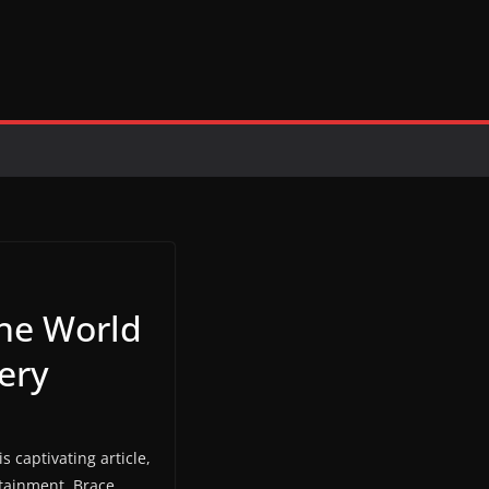
the World
tery
s captivating article,
rtainment. Brace