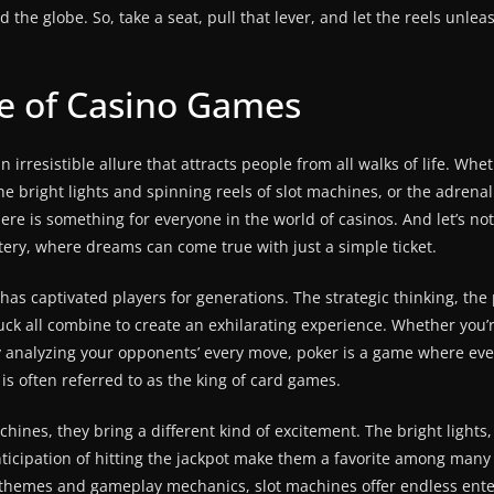
 the globe. So, take a seat, pull that lever, and let the reels unle
re of Casino Games
irresistible allure that attracts people from all walks of life. Whethe
he bright lights and spinning reels of slot machines, or the adren
ere is something for everyone in the world of casinos. And let’s not
ttery, where dreams can come true with just a simple ticket.
has captivated players for generations. The strategic thinking, the 
uck all combine to create an exhilarating experience. Whether you’
lly analyzing your opponents’ every move, poker is a game where eve
t is often referred to as the king of card games.
hines, they bring a different kind of excitement. The bright lights,
ticipation of hitting the jackpot make them a favorite among many
f themes and gameplay mechanics, slot machines offer endless ent