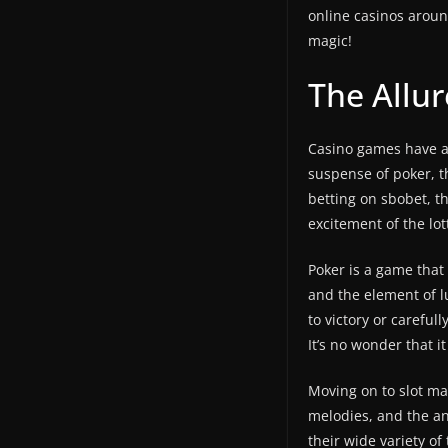
online casinos around
magic!
The Allu
Casino games have an 
suspense of poker, t
betting on sbobet, th
excitement of the lo
Poker is a game that 
and the element of l
to victory or carefu
It’s no wonder that i
Moving on to slot mac
melodies, and the an
their wide variety o