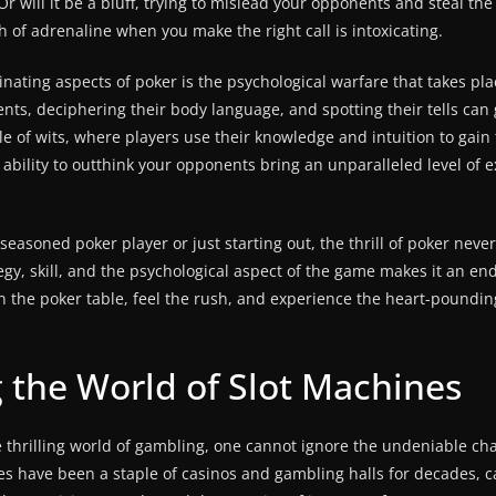
 will it be a bluff, trying to mislead your opponents and steal the
 of adrenaline when you make the right call is intoxicating.
inating aspects of poker is the psychological warfare that takes pl
ts, deciphering their body language, and spotting their tells can g
tle of wits, where players use their knowledge and intuition to gai
bility to outthink your opponents bring an unparalleled level of e
seasoned poker player or just starting out, the thrill of poker neve
egy, skill, and the psychological aspect of the game makes it an end
 the poker table, feel the rush, and experience the heart-poundi
 the World of Slot Machines
 thrilling world of gambling, one cannot ignore the undeniable ch
s have been a staple of casinos and gambling halls for decades, c