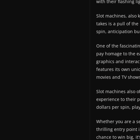
with their flashing 
Slot machines, also 
takes is a pull of the
spin, anticipation b
One of the fascinatin
pay homage to the ea
graphics and interac
features its own uni
movies and TV shows
Slot machines also of
experience to their 
dollars per spin, pl
Whether you are a s
thrilling entry point
chance to win big, i