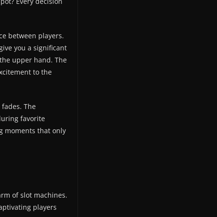
 pot? Every decision
ace between players.
ive you a significant
n the upper hand. The
xcitement to the
r fades. The
uring favorite
ng moments that only
arm of slot machines.
aptivating players