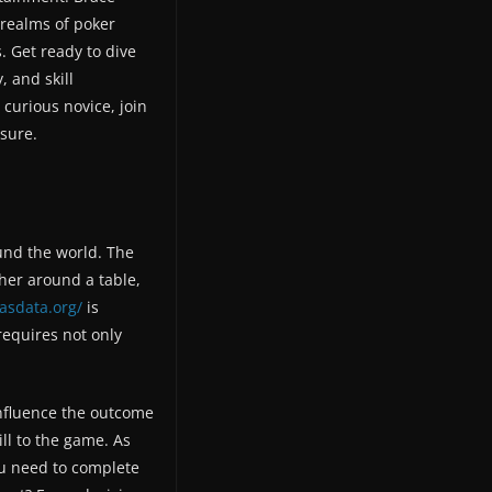
 realms of poker
s. Get ready to dive
, and skill
curious novice, join
isure.
und the world. The
her around a table,
dasdata.org/
is
requires not only
influence the outcome
ill to the game. As
ou need to complete