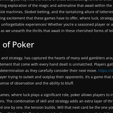
ating exploration of the magic and adrenaline that await within the
 slot machines, Sbobet betting, and the tantalizing allure of lotterie
ing excitement that these games have to offer, where luck, strategy
e unforgettable experiences! Whether you’re a seasoned player or a 
as we unearth the thrills that await in these cherished forms of le
l of Poker
ll and strategy, has captured the hearts of many avid gamblers aro
itement that come with every hand dealt is unmatched. Players gat
h determination as they carefully consider their next move.
https://
layer trying to outwit and outplay their opponents. It’s a game that 
sense of observation and the ability to bluff.
games, where luck plays a significant role, poker allows players to 
ns. The combination of skill and strategy adds an extra layer of thr
ed one by one, the tension builds. Will that next card be the one y