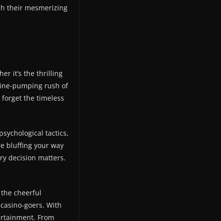
ash their mesmerizing
r it’s the thrilling
aline-pumping rush of
 forget the timeless
psychological tactics,
re bluffing your way
ry decision matters.
 the cheerful
 casino-goers. With
ertainment. From