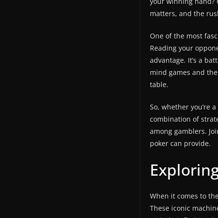
your winning hand? Or
matters, and the rush
One of the most fasc
Reading your opponen
advantage. It’s a bat
mind games and the a
table.
So, whether you’re a 
combination of strat
among gamblers. Join
poker can provide.
Exploring
When it comes to the
These iconic machine