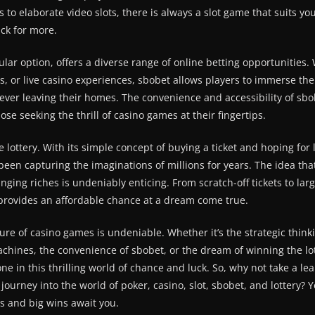
s to elaborate video slots, there is always a slot game that suits y
ck for more.
ar option, offers a diverse range of online betting opportunities. 
es, or live casino experiences, sbobet allows players to immerse th
ever leaving their homes. The convenience and accessibility of sbo
ose seeking the thrill of casino games at their fingertips.
he lottery. With its simple concept of buying a ticket and hoping for
 been capturing the imaginations of millions for years. The idea th
anging riches is undeniably enticing. From scratch-off tickets to lar
y provides an affordable chance at a dream come true.
lure of casino games is undeniable. Whether it’s the strategic think
achines, the convenience of sbobet, or the dream of winning the lot
e in this thrilling world of chance and luck. So, why not take a lea
ourney into the world of poker, casino, slot, sbobet, and lottery?
s and big wins await you.