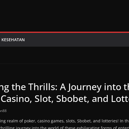
KESEHATAN
g the Thrills: A Journey into 
 Casino, Slot, Sbobet, and Lot
bn88
ng realm of poker, casino games, slots, Sbobet, and lotteries! In thi
hrilling journey into the world of these exhilarating forms of ente