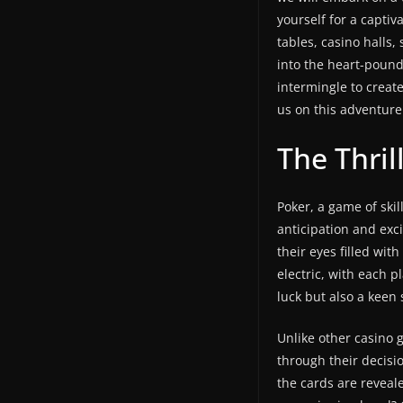
yourself for a captiv
tables, casino halls,
into the heart-pound
intermingle to creat
us on this adventure 
The Thril
Poker, a game of ski
anticipation and exc
their eyes filled wit
electric, with each p
luck but also a keen 
Unlike other casino 
through their decisio
the cards are reveal