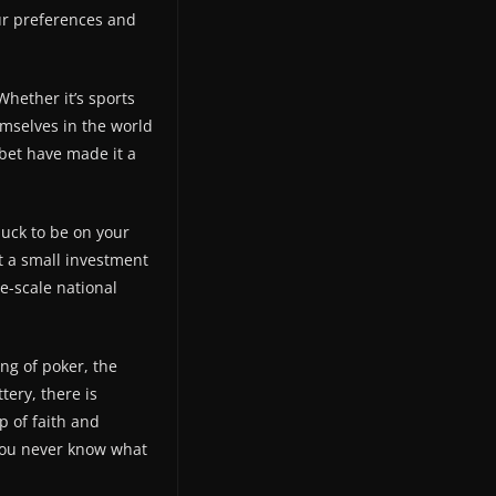
our preferences and
Whether it’s sports
emselves in the world
bet have made it a
 luck to be on your
at a small investment
ge-scale national
ing of poker, the
tery, there is
p of faith and
 You never know what