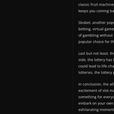
classic fruit machine
keeps you coming ba
Sbobet, another popul
betting, virtual gam
of gambling without 
popular choice for th
Last but not least, t
side, the lottery has
could lead to life-ch
lotteries, the lotter
In conclusion, the al
excitement of slot m
something for everyon
embark on your own j
exhilarating moment