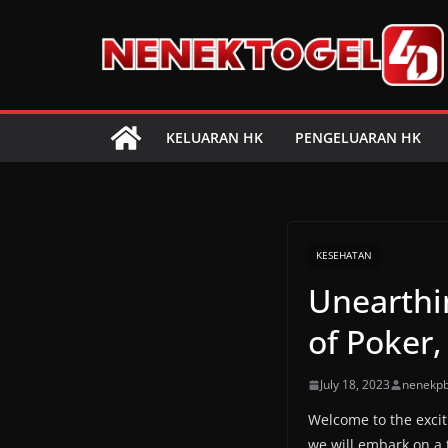
Skip
to
content
KELUARAN HK
PENGELUARAN HK
KESEHATAN
Unearthin
of Poker,
July 18, 2023
nenekp
Welcome to the exciti
we will embark on a t