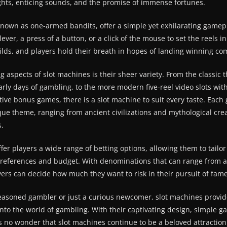
lights, enticing sounds, and the promise of immense fortunes.
known as one-armed bandits, offer a simple yet exhilarating gamepla
 lever, a press of a button, or a click of the mouse to set the reels i
uilds, and players hold their breath in hopes of landing winning co
g aspects of slot machines is their sheer variety. From the classic t
rly days of gambling, to the more modern five-reel video slots wi
tive bonus games, there is a slot machine to suit every taste. Each 
que theme, ranging from ancient civilizations and mythological cre
.
fer players a wide range of betting options, allowing them to tailo
preferences and budget. With denominations that can range from a 
ayers can decide how much they want to risk in their pursuit of fam
easoned gambler or just a curious newcomer, slot machines provid
 into the world of gambling. With their captivating design, simple 
t’s no wonder that slot machines continue to be a beloved attraction