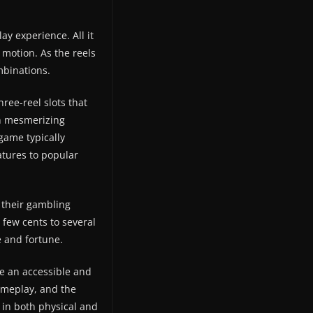
y experience. All it
n motion. As the reels
mbinations.
hree-reel slots that
th mesmerizing
game typically
atures to popular
r their gambling
few cents to several
e and fortune.
e an accessible and
gameplay, and the
 in both physical and