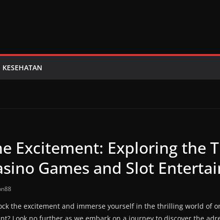
KESEHATAN
e Excitement: Exploring the Th
asino Games and Slot Enterta
bn88
ock the excitement and immerse yourself in the thrilling world of 
nt? Look no further as we embark on a journey to discover the ad