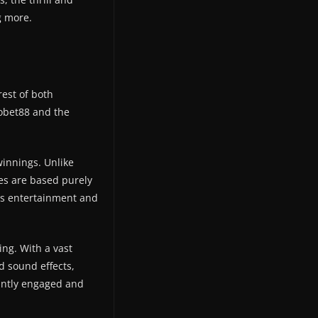
g more.
rest of both
obet88 and the
 winnings. Unlike
mes are based purely
ess entertainment and
ing. With a vast
d sound effects,
tantly engaged and