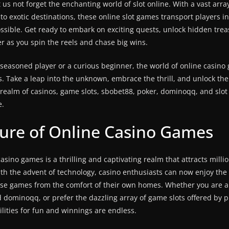
et us not forget the enchanting world of slot online. With a vast arr
to exotic destinations, these online slot games transport players 
ssible. Get ready to embark on exciting quests, unlock hidden tre
r as you spin the reels and chase big wins.
 seasoned player or a curious beginner, the world of online casino
. Take a leap into the unknown, embrace the thrill, and unlock the
 realm of casinos, game slots, sbobet88, poker, dominoqq, and slot 
e.
lure of Online Casino Games
asino games is a thrilling and captivating realm that attracts milli
With the advent of technology, casino enthusiasts can now enjoy th
se games from the comfort of their own homes. Whether you are a f
 dominoqq, or prefer the dazzling array of game slots offered by p
ilities for fun and winnings are endless.