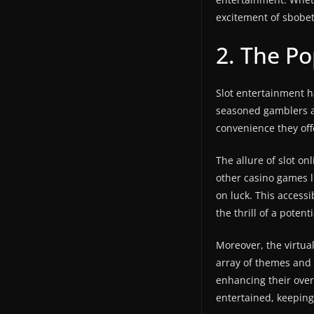
excitement of sbobet
2. The Po
Slot entertainment h
seasoned gamblers a
convenience they off
The allure of slot on
other casino games l
on luck. This accessi
the thrill of a potent
Moreover, the virtual
array of themes and 
enhancing their over
entertained, keepin