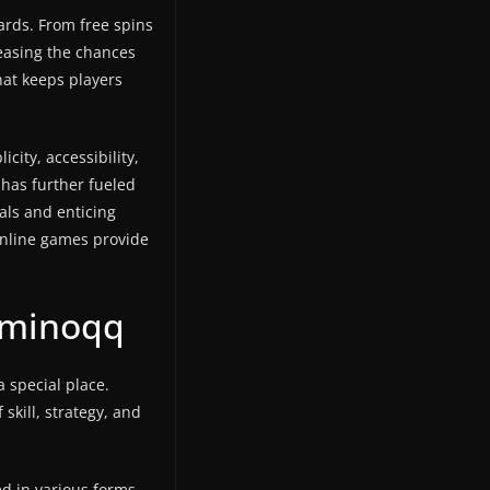
wards. From free spins
reasing the chances
that keeps players
city, accessibility,
 has further fueled
uals and enticing
online games provide
Dominoqq
 special place.
kill, strategy, and
d in various forms.