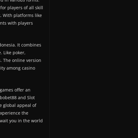
r players of all skill
. With platforms like
nts with players
onesia. It combines
 Like poker,
. The online version
rity among casino
 games offer an
 Sbobet88 and Slot
e global appeal of
experience the
wait you in the world