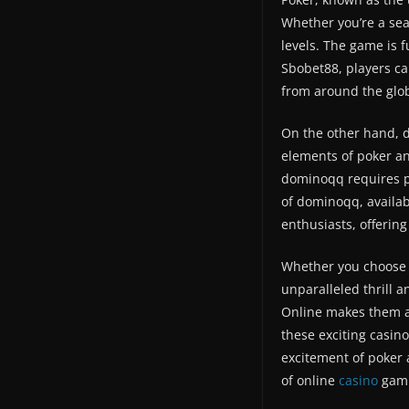
Whether you’re a seas
levels. The game is f
Sbobet88, players ca
from around the glo
On the other hand, 
elements of poker a
dominoqq requires pl
of dominoqq, availab
enthusiasts, offerin
Whether you choose t
unparalleled thrill a
Online makes them ac
these exciting casin
excitement of poker 
of online
casino
gami