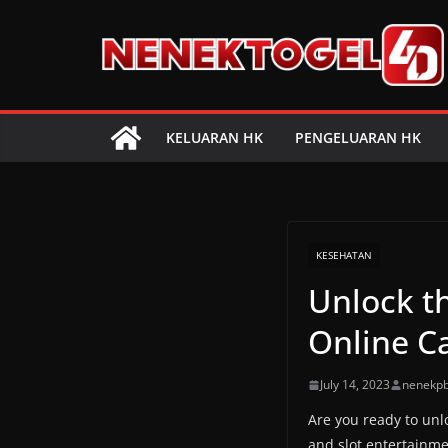
Skip
to
content
KELUARAN HK
PENGELUARAN HK
KESEHATAN
Unlock th
Online C
July 14, 2023
nenekp
Are you ready to unl
and slot entertainme