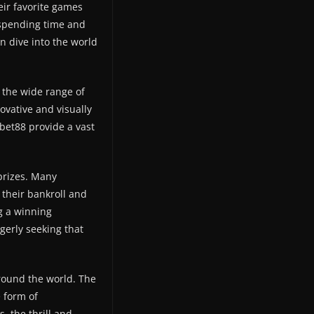
eir favorite games
, spending time and
n dive into the world
o the wide range of
ovative and visually
obet88 provide a vast
prizes. Many
 their bankroll and
ng a winning
gerly seeking that
around the world. The
 form of
, the thrill and