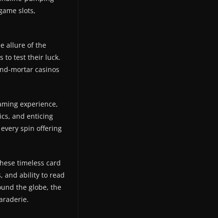
 game slots,
e allure of the
to test their luck.
and-mortar casinos
gaming experience,
ics, and enticing
 every spin offering
These timeless card
, and ability to read
ound the globe, the
araderie.