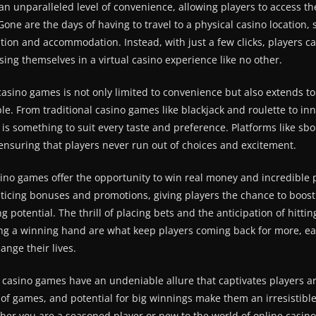
an unparalleled level of convenience, allowing players to access th
one are the days of having to travel to a physical casino location
ion and accommodation. Instead, with just a few clicks, players ca
sing themselves in a virtual casino experience like no other.
 casino games is not only limited to convenience but also extends t
e. From traditional casino games like blackjack and roulette to inn
 is something to suit every taste and preference. Platforms like sb
 ensuring that players never run out of choices and excitement.
ino games offer the opportunity to win real money and incredible 
ticing bonuses and promotions, giving players the chance to boost
g potential. The thrill of placing bets and the anticipation of hitti
ng a winning hand are what keep players coming back for more, ea
ange their lives.
e casino games have an undeniable allure that captivates players 
 of games, and potential for big winnings make them an irresistible
er you are a seasoned player or new to the world of online casinos