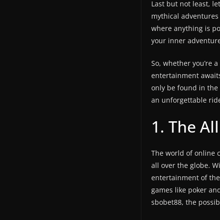
Last but not least, l
mythical adventures 
where anything is po
your inner adventure
So, whether you’re a
entertainment awaits
only be found in the
an unforgettable rid
1. The Al
The world of online c
all over the globe. 
entertainment of the
games like poker and
sbobet88, the possib