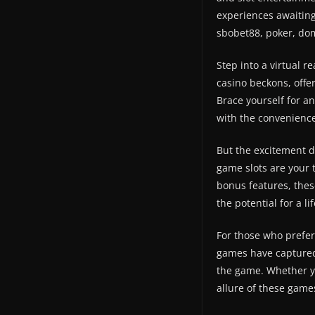
experiences awaiting 
sbobet88, poker, dom
Step into a virtual 
casino beckons, offe
Brace yourself for a
with the convenience 
But the excitement d
game slots are your t
bonus features, these
the potential for a l
For those who prefer
games have captured t
the game. Whether yo
allure of these game