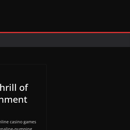
rill of
inment
online casino games
renaline-pumping