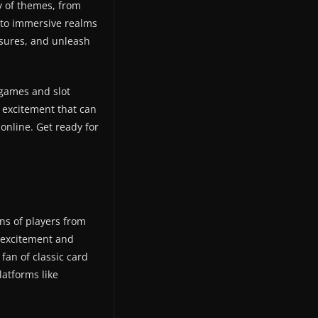
ay of themes, from
into immersive realms
asures, and unleash
 games and slot
 excitement that can
online. Get ready for
ons of players from
e excitement and
an of classic card
latforms like