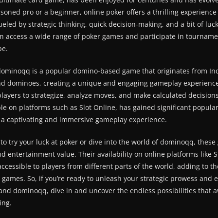
oned pro or a beginner, online poker offers a thrilling experience fo
ueled by strategic thinking, quick decision-making, and a bit of luck
n access a wide range of poker games and participate in tourname
be.
dominoqq is a popular domino-based game that originates from Ind
nd dominoes, creating a unique and engaging gameplay experience.
ayers to strategize, analyze moves, and make calculated decisions
le on platforms such as Slot Online, has gained significant popula
g a captivating and immersive gameplay experience.
o try your luck at poker or dive into the world of dominoqq, these
nd entertainment value. Their availability on online platforms like
cessible to players from different parts of the world, adding to th
o games. So, if you’re ready to unleash your strategic prowess and 
and dominoqq, dive in and uncover the endless possibilities that a
ng.