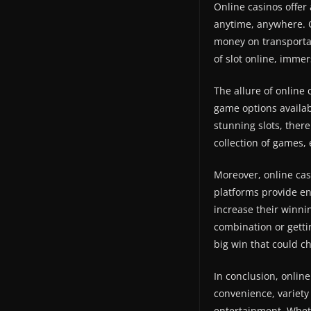
Online casinos offer 
anytime, anywhere. G
money on transportat
of slot online, immer
The allure of online
game options availabl
stunning slots, there
collection of games,
Moreover, online cas
platforms provide en
increase their winnin
combination or getti
big win that could ch
In conclusion, onlin
convenience, variety
entertainment. Wheth