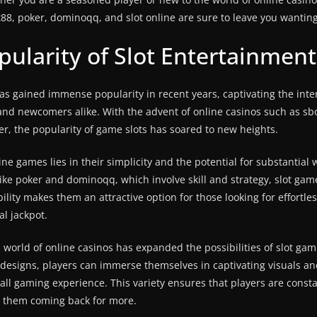
88, poker, dominoqq, and slot online are sure to leave you wantin
pularity of Slot Entertainment
as gained immense popularity in recent years, captivating the inte
nd newcomers alike. With the advent of online casinos such as sb
er, the popularity of game slots has soared to new heights.
line games lies in their simplicity and the potential for substantial
ike poker and dominoqq, which involve skill and strategy, slot ga
bility makes them an attractive option for those looking for effortl
ial jackpot.
 world of online casinos has expanded the possibilities of slot gam
designs, players can immerse themselves in captivating visuals an
all gaming experience. This variety ensures that players are cons
g them coming back for more.