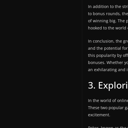
In addition to the st
to bonus rounds, the
of winning big. The p
hooked to the world 
In conclusion, the gr
and the potential for
this popularity by of
bonuses. Whether you
an exhilarating and 
3. Explo
In the world of onli
These two popular ga
excitement.
Poker, known as the 