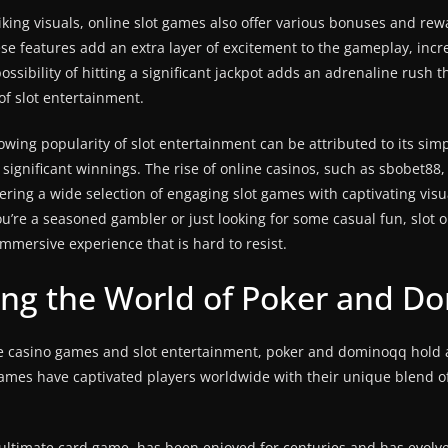
riking visuals, online slot games also offer various bonuses and re
se features add an extra layer of excitement to the gameplay, inc
ossibility of hitting a significant jackpot adds an adrenaline rush 
of slot entertainment.
owing popularity of slot entertainment can be attributed to its simpli
 significant winnings. The rise of online casinos, such as sbobet88,
fering a wide selection of engaging slot games with captivating vis
’re a seasoned gambler or just looking for some casual fun, slot 
immersive experience that is hard to resist.
ring the World of Poker and 
ne casino games and slot entertainment, poker and dominoqq hold a
mes have captivated players worldwide with their unique blend of s
ultimate card game, has been enjoyed for centuries and has evolve