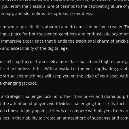
you. From the classic allure of casinos to the captivating allure of
inoqq, and slot online, the options are endless.
realm where possibilities abound and dreams can become reality. Th
ring a place for both seasoned gamblers and enthusiastic beginners 
n immersive experience that blends the traditional charm of brick-
and accessibility of the digital age.
oesn’t stop there. If you seek a more fast-paced and high-octane 
icket to endless thrills. With a myriad of themes, captivating graph
 virtual slot machines will keep you on the edge of your seat, with
ife-changing jackpot.
 a strategic challenge, look no further than poker and dominoqq. 
he attention of players worldwide, challenging their skills, tactics
u choose to play against friends or compete with players from ar
s lies in their ability to create an atmosphere of suspense and cam