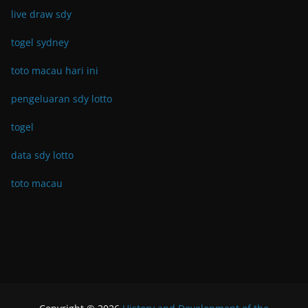
live draw sdy
togel sydney
toto macau hari ini
pengeluaran sdy lotto
togel
data sdy lotto
toto macau