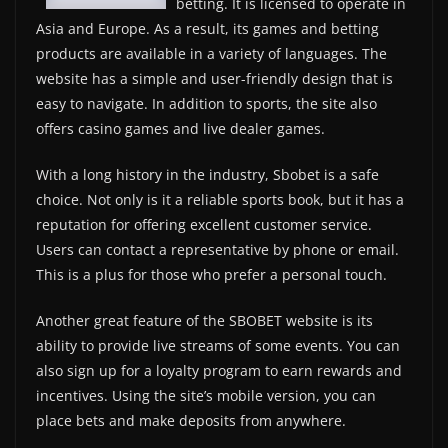
betting. It is licensed to operate in
Asia and Europe. As a result, its games and betting
products are available in a variety of languages. The
website has a simple and user-friendly design that is
easy to navigate. In addition to sports, the site also
offers casino games and live dealer games.
With a long history in the industry, Sbobet is a safe
choice. Not only is it a reliable sports book, but it has a
reputation for offering excellent customer service.
Users can contact a representative by phone or email.
This is a plus for those who prefer a personal touch.
Another great feature of the SBOBET website is its
ability to provide live streams of some events. You can
also sign up for a loyalty program to earn rewards and
incentives. Using the site’s mobile version, you can
place bets and make deposits from anywhere.