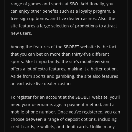
range of games and sports at SBO. Additionally, you
can enjoy other benefits such as a loyalty program, a
free sign up bonus, and live dealer casinos. Also, the
site features a large selection of promotions to attract
new users.
Among the features of the SBOBET website is the fact
that you can bet on more than thirty-five different
sports. Most importantly, the site’s mobile version
offers a lot of extra features, making it a better option.
Aside from sports and gambling, the site also features
an exclusive live dealer casino.
To register for an account at the SBOBET website, you’ll
need your username, age, a payment method, and a
mobile phone number. Once you’ve registered, you can
choose between a range of deposit options, including
credit cards, e-wallets, and debit cards. Unlike many