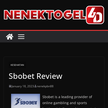
Skip
to
content
KESEHATAN
Sbobet Review
January 18, 2023
nenekpbn88
Sbobet is a leading provider of
online gambling and sports