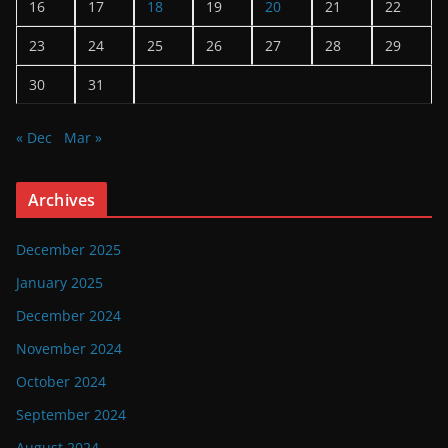
16
17
18
19
20
21
22
23
24
25
26
27
28
29
30
31
« Dec
Mar »
Archives
December 2025
January 2025
December 2024
November 2024
October 2024
September 2024
August 2024