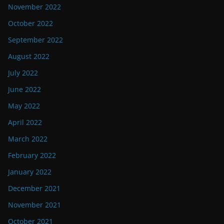
November 2022
October 2022
September 2022
August 2022
July 2022
June 2022
May 2022
April 2022
March 2022
February 2022
January 2022
December 2021
November 2021
October 2021