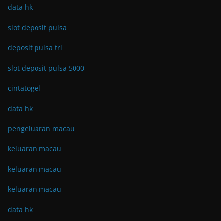
data hk
slot deposit pulsa
deposit pulsa tri
slot deposit pulsa 5000
cintatogel
data hk
pengeluaran macau
keluaran macau
keluaran macau
keluaran macau
data hk