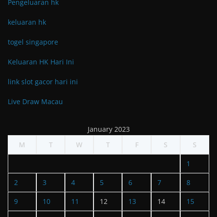
Pengeluaran hk
keluaran hk
togel singapore
Keluaran HK Hari Ini
link slot gacor hari ini
Live Draw Macau
January 2023
M
T
W
T
F
S
S
1
2
3
4
5
6
7
8
9
10
11
12
13
14
15