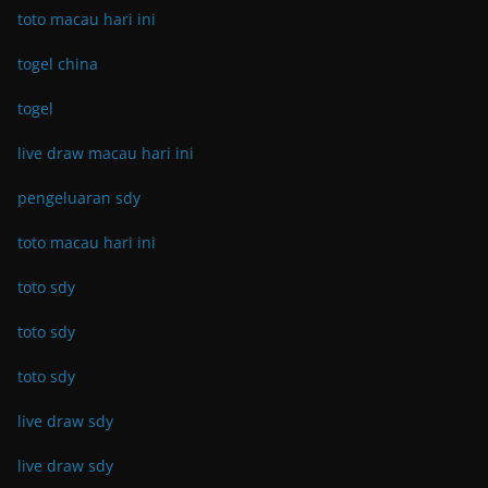
toto macau hari ini
togel china
togel
live draw macau hari ini
pengeluaran sdy
toto macau hari ini
toto sdy
toto sdy
toto sdy
live draw sdy
live draw sdy