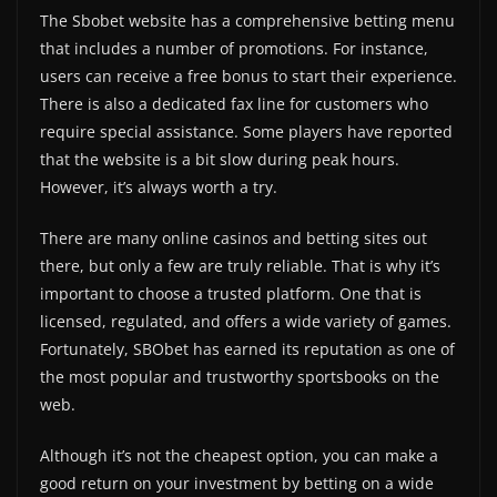
The Sbobet website has a comprehensive betting menu
that includes a number of promotions. For instance,
users can receive a free bonus to start their experience.
There is also a dedicated fax line for customers who
require special assistance. Some players have reported
that the website is a bit slow during peak hours.
However, it’s always worth a try.
There are many online casinos and betting sites out
there, but only a few are truly reliable. That is why it’s
important to choose a trusted platform. One that is
licensed, regulated, and offers a wide variety of games.
Fortunately, SBObet has earned its reputation as one of
the most popular and trustworthy sportsbooks on the
web.
Although it’s not the cheapest option, you can make a
good return on your investment by betting on a wide