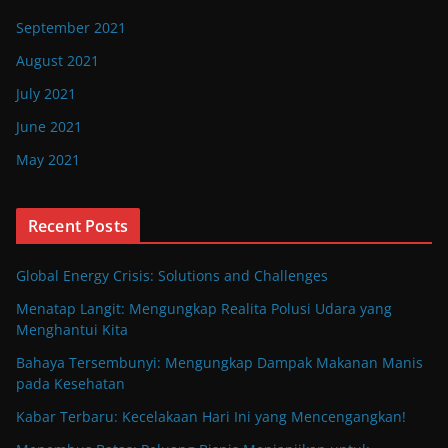
September 2021
August 2021
July 2021
June 2021
May 2021
Recent Posts
Global Energy Crisis: Solutions and Challenges
Menatap Langit: Mengungkap Realita Polusi Udara yang
Menghantui Kita
Bahaya Tersembunyi: Mengungkap Dampak Makanan Manis
pada Kesehatan
Kabar Terbaru: Kecelakaan Hari Ini yang Mencengangkan!