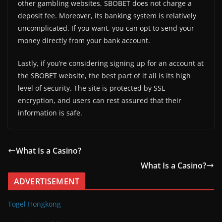
other gambling websites, SBOBET does not charge a
deposit fee. Moreover, its banking system is relatively
uncomplicated. If you want, you can opt to send your
money directly from your bank account.
Lastly, if you’re considering signing up for an account at
the SBOBET website, the best part of it all is its high
level of security. The site is protected by SSL
encryption, and users can rest assured that their
information is safe.
What Is a Casino?
What Is a Casino?
ADVERTISEMENT
Togel Hongkong