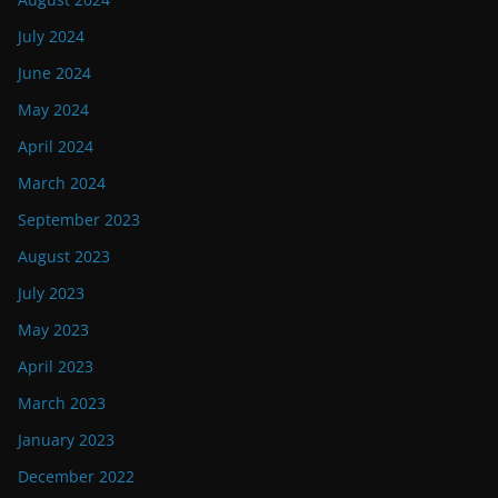
July 2024
June 2024
May 2024
April 2024
March 2024
September 2023
August 2023
July 2023
May 2023
April 2023
March 2023
January 2023
December 2022