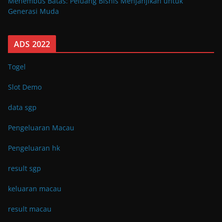
Menembus Batas: Peluang Bisnis Menjanjikan untuk
Generasi Muda
ADS 2022
Togel
Slot Demo
data sgp
Pengeluaran Macau
Pengeluaran hk
result sgp
keluaran macau
result macau