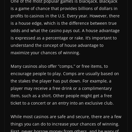
One of the most popular games is blackjack. Blackjack
is a game of chance that provides billions of dollars in
profits to casinos in the U.S. Every year. However, there
is a house edge, which is the difference between true
odds and what the casino pays out. A house advantage
is expressed as a percentage or rake. It’s important to
understand the concept of house advantage to
maximize your chances of winning.
Many casinos also offer “comps,” or free items, to
encourage people to play. Comps are usually based on
the stakes the player has put down. For example, a
player may receive a free drink or a complimentary
item, such as a shirt. Other people might get a free
ticket to a concert or an entry into an exclusive club.
While most casinos are safe and secure, there are a few
things you can do to increase your chances of winning.
First, never borrow money from others, and be wary of