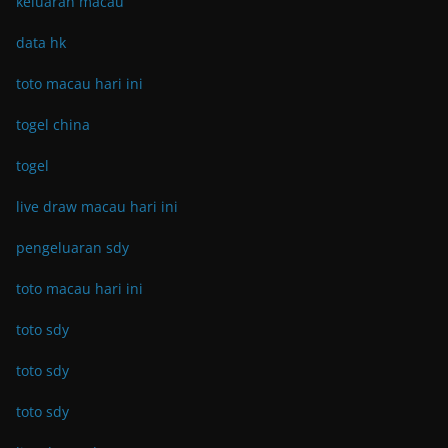
keluaran macau
data hk
toto macau hari ini
togel china
togel
live draw macau hari ini
pengeluaran sdy
toto macau hari ini
toto sdy
toto sdy
toto sdy