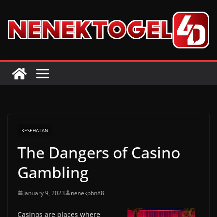
Skip
to
content
KESEHATAN
The Dangers of Casino
Gambling
January 9, 2023
nenekpbn88
Casinos are places where