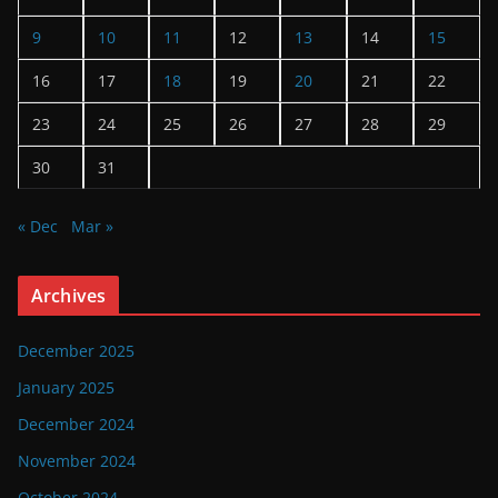
9
10
11
12
13
14
15
16
17
18
19
20
21
22
23
24
25
26
27
28
29
30
31
« Dec
Mar »
Archives
December 2025
January 2025
December 2024
November 2024
October 2024