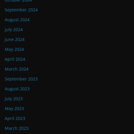
September 2024
August 2024
July 2024
June 2024
May 2024
April 2024
March 2024
September 2023
August 2023
July 2023
May 2023
April 2023
March 2023