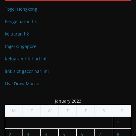
Togel Hongkong
Pengeluaran hk
keluaran hk
togel singapore
Keluaran HK Hari Ini
link slot gacor hari ini
Live Draw Macau
January 2023
M
T
W
T
F
S
S
1
2
3
4
5
6
7
8