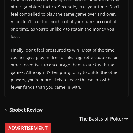
other gamblers’ tactics. Secondly, take your time. Don’t
feel compelled to play the same game over and over.
Also, don’t take too much out of your bank account at
one time, as you’re unlikely to regain the money you
lose.
Finally, don’t feel pressured to win. Most of the time,
casinos give players free drinks, cigarette coupons, or
other incentives to encourage them to stick with the
games. Although it’s tempting to try to outdo the other
players, you’re more likely to leave the casino with
fewer funds than you came in with.
Sbobet Review
The Basics of Poker
ADVERTISEMENT