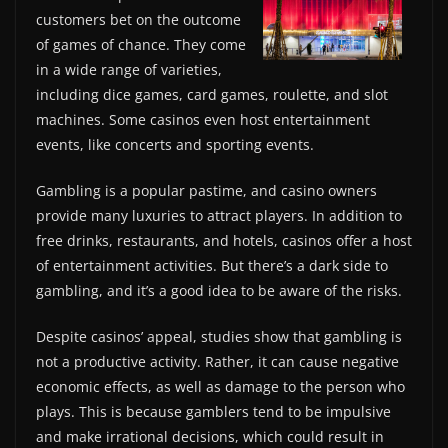
customers bet on the outcome
of games of chance. They come
in a wide range of varieties,
including dice games, card games, roulette, and slot
machines. Some casinos even host entertainment
events, like concerts and sporting events.
Gambling is a popular pastime, and casino owners
provide many luxuries to attract players. In addition to
free drinks, restaurants, and hotels, casinos offer a host
of entertainment activities. But there’s a dark side to
gambling, and it’s a good idea to be aware of the risks.
Despite casinos’ appeal, studies show that gambling is
not a productive activity. Rather, it can cause negative
economic effects, as well as damage to the person who
plays. This is because gamblers tend to be impulsive
and make irrational decisions, which could result in