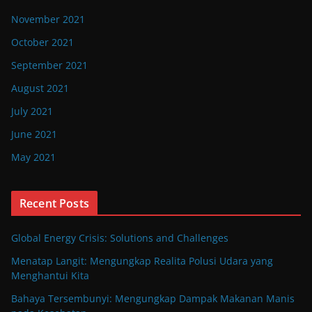
November 2021
October 2021
September 2021
August 2021
July 2021
June 2021
May 2021
Recent Posts
Global Energy Crisis: Solutions and Challenges
Menatap Langit: Mengungkap Realita Polusi Udara yang
Menghantui Kita
Bahaya Tersembunyi: Mengungkap Dampak Makanan Manis