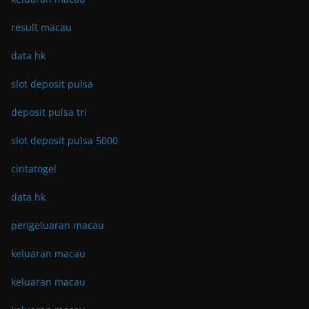
result macau
data hk
slot deposit pulsa
deposit pulsa tri
slot deposit pulsa 5000
cintatogel
data hk
pengeluaran macau
keluaran macau
keluaran macau