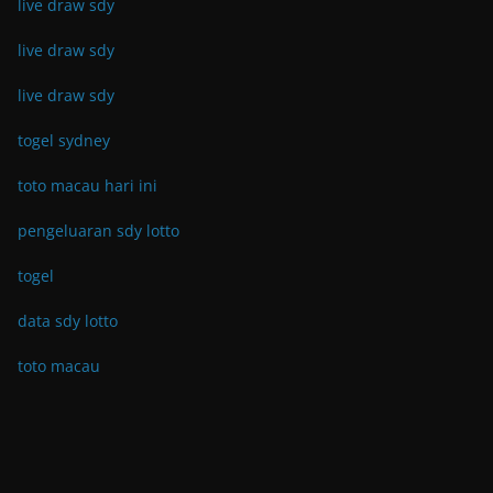
live draw sdy
live draw sdy
live draw sdy
togel sydney
toto macau hari ini
pengeluaran sdy lotto
togel
data sdy lotto
toto macau