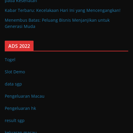
pada Kesehatan
Kabar Terbaru: Kecelakaan Hari Ini yang Mencengangkan!
Menembus Batas: Peluang Bisnis Menjanjikan untuk
Generasi Muda
ADS 2022
Togel
Slot Demo
data sgp
Pengeluaran Macau
Pengeluaran hk
result sgp
keluaran macau