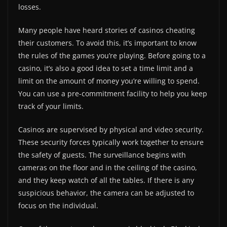
losses.
Many people have heard stories of casinos cheating
their customers. To avoid this, it’s important to know
the rules of the games you’re playing. Before going to a
casino, it’s also a good idea to set a time limit and a
limit on the amount of money you’re willing to spend.
You can use a pre-commitment facility to help you keep
track of your limits.
Casinos are supervised by physical and video security.
These security forces typically work together to ensure
the safety of guests. The surveillance begins with
cameras on the floor and in the ceiling of the casino,
and they keep watch of all the tables. If there is any
suspicious behavior, the camera can be adjusted to
focus on the individual.