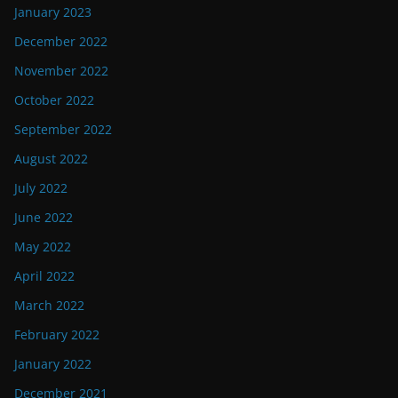
January 2023
December 2022
November 2022
October 2022
September 2022
August 2022
July 2022
June 2022
May 2022
April 2022
March 2022
February 2022
January 2022
December 2021