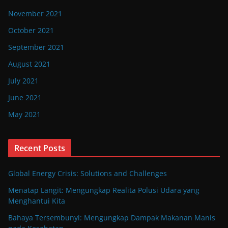
November 2021
October 2021
September 2021
August 2021
July 2021
June 2021
May 2021
Recent Posts
Global Energy Crisis: Solutions and Challenges
Menatap Langit: Mengungkap Realita Polusi Udara yang
Menghantui Kita
Bahaya Tersembunyi: Mengungkap Dampak Makanan Manis