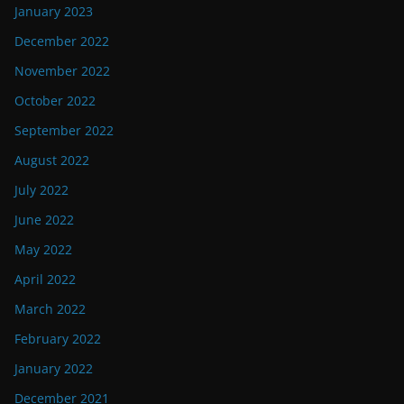
January 2023
December 2022
November 2022
October 2022
September 2022
August 2022
July 2022
June 2022
May 2022
April 2022
March 2022
February 2022
January 2022
December 2021