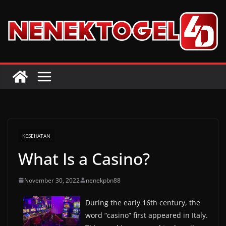
Skip
to
content
KESEHATAN
What Is a Casino?
November 30, 2022
nenekpbn88
During the early 16th century, the
word “casino” first appeared in Italy.