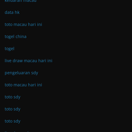
keluaran macau
data hk
toto macau hari ini
togel china
togel
live draw macau hari ini
pengeluaran sdy
toto macau hari ini
toto sdy
toto sdy
toto sdy