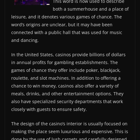
This word is now used to describe
both a summerhouse and a place of
leisure, and it denotes various games of chance. The
word’s origins are unclear, but it may have been
connected with a public hall that was used for music
and dancing.
In the United States, casinos provide billions of dollars
in annual profits for gambling establishments. The
games of chance they offer include poker, blackjack,
roulette, and slot machines. In addition to offering a
chance to win money, casinos also offer a variety of
meals, drinks, and other entertainment options. They
also have specialized security departments that work
closely with guests to ensure safety.
The design of the casino’s interior is usually focused on
making the place seem luxurious and expensive. This is
done by the use of lush carpets and carefully designed