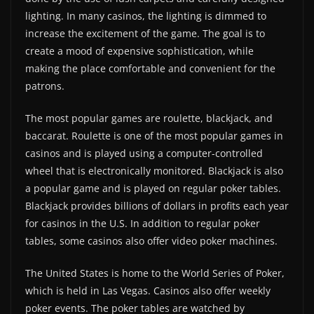
lighting. In many casinos, the lighting is dimmed to
increase the excitement of the game. The goal is to
create a mood of expensive sophistication, while
making the place comfortable and convenient for the
patrons.
The most popular games are roulette, blackjack, and
baccarat. Roulette is one of the most popular games in
casinos and is played using a computer-controlled
wheel that is electronically monitored. Blackjack is also
a popular game and is played on regular poker tables.
Blackjack provides billions of dollars in profits each year
for casinos in the U.S. In addition to regular poker
tables, some casinos also offer video poker machines.
The United States is home to the World Series of Poker,
which is held in Las Vegas. Casinos also offer weekly
poker events. The poker tables are watched by