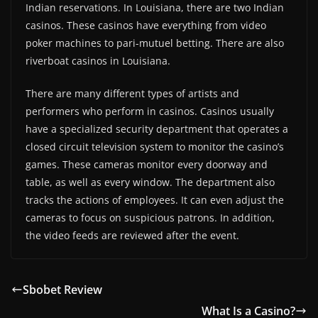
Indian reservations. In Louisiana, there are two Indian
casinos. These casinos have everything from video
poker machines to pari-mutuel betting. There are also
riverboat casinos in Louisiana.
There are many different types of artists and
performers who perform in casinos. Casinos usually
have a specialized security department that operates a
closed circuit television system to monitor the casino’s
games. These cameras monitor every doorway and
table, as well as every window. The department also
tracks the actions of employees. It can even adjust the
cameras to focus on suspicious patrons. In addition,
the video feeds are reviewed after the event.
Sbobet Review
What Is a Casino?