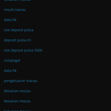
result macau
data hk
slot deposit pulsa
deposit pulsa tri
slot deposit pulsa 5000
cintatogel
data hk
pengeluaran macau
keluaran macau
keluaran macau