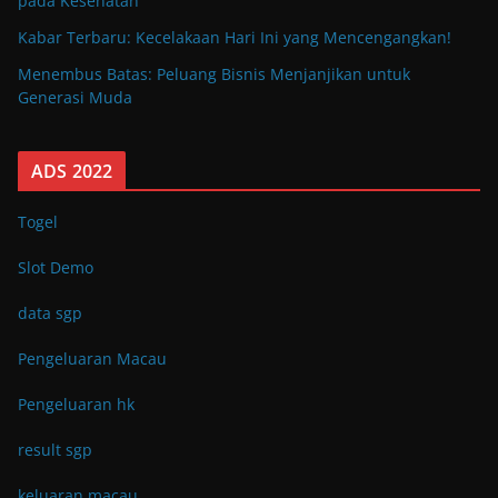
pada Kesehatan
Kabar Terbaru: Kecelakaan Hari Ini yang Mencengangkan!
Menembus Batas: Peluang Bisnis Menjanjikan untuk
Generasi Muda
ADS 2022
Togel
Slot Demo
data sgp
Pengeluaran Macau
Pengeluaran hk
result sgp
keluaran macau