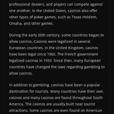
professional dealers, and players can compete against
one another. In the United States, casinos also offer
other types of poker games, such as Texas Hold’em,
Omaha, and other games.
During the early 20th century, some countries began to
allow casinos. Casinos were legalized in several
European countries. In the United Kingdom, casinos
have been legal since 1960. The French government
legalized casinos in 1933. Since then, many European
countries have changed the laws regarding gambling to
allow casinos.
In addition to gambling, casinos have been a popular
destination for tourists. Many countries have their own
casinos and many casinos are found throughout South
America. The casinos are usually built near tourist
attractions. Some casinos are even found on American