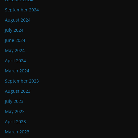
September 2024
August 2024
July 2024
June 2024
May 2024
April 2024
March 2024
September 2023
August 2023
July 2023
May 2023
April 2023
March 2023