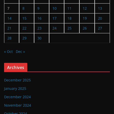
7
8
9
10
11
12
13
14
15
16
17
18
19
20
21
22
23
24
25
26
27
28
29
30
« Oct
Dec »
Archives
December 2025
January 2025
December 2024
November 2024
October 2024