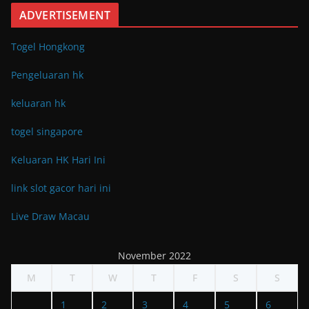
ADVERTISEMENT
Togel Hongkong
Pengeluaran hk
keluaran hk
togel singapore
Keluaran HK Hari Ini
link slot gacor hari ini
Live Draw Macau
November 2022
M
T
W
T
F
S
S
1
2
3
4
5
6