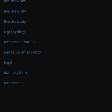
live draw sdy
live draw sdy
live draw sdy
togel sydney
toto macau hari ini
pengeluaran sdy lotto
togel
data sdy lotto
toto macau